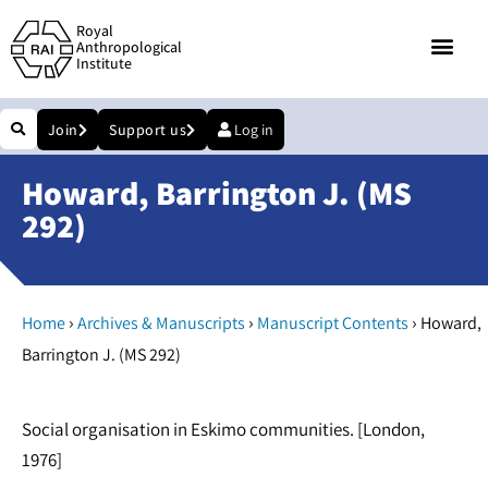
Royal
Anthropological
Institute
Join
Support us
Log in
Howard, Barrington J. (MS
292)
›
›
›
Home
Archives & Manuscripts
Manuscript Contents
Howard,
Barrington J. (MS 292)
Social organisation in Eskimo communities. [London,
1976]