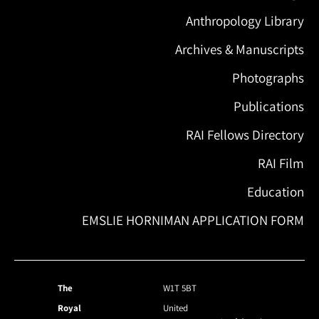
Anthropology Library
Archives & Manuscripts
Photographs
Publications
RAI Fellows Directory
RAI Film
Education
EMSLIE HORNIMAN APPLICATION FORM
The
W1T 5BT
Royal
United