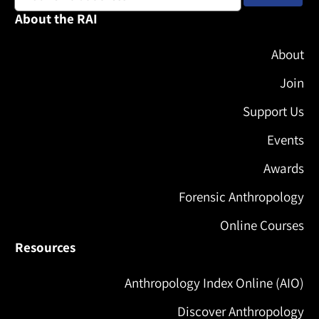
About the RAI
About
Join
Support Us
Events
Awards
Forensic Anthropology
Online Courses
Resources
Anthropology Index Online (AIO)
Discover Anthropology