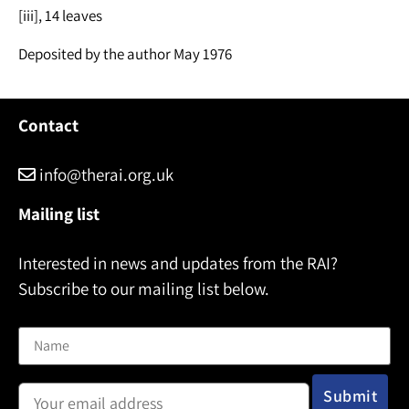
[iii], 14 leaves
Deposited by the author May 1976
Contact
info@therai.org.uk
Mailing list
Interested in news and updates from the RAI?
Subscribe to our mailing list below.
Name
Email address: