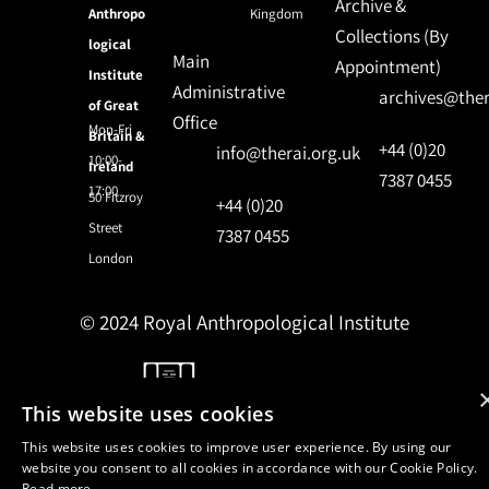
Archive &
Anthropo
Kingdom
Collections (By
logical
Main
Appointment)
Institute
Administrative
archives@ther
of Great
Office
Mon-Fri
Britain &
+44 (0)20
info@therai.org.uk
10:00-
Ireland
7387 0455
17:00
50 Fitzroy
+44 (0)20
Street
7387 0455
London
© 2024 Royal Anthropological Institute
Site by
NomadIT
This website uses cookies
This website uses cookies to improve user experience. By using our
website you consent to all cookies in accordance with our Cookie Policy.
Read more