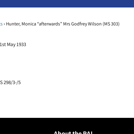
›
ts
Hunter, Monica “afterwards” Mrs Godfrey Wilson (MS 303)
 1st May 1933
S 298/3-/5
About the RAI