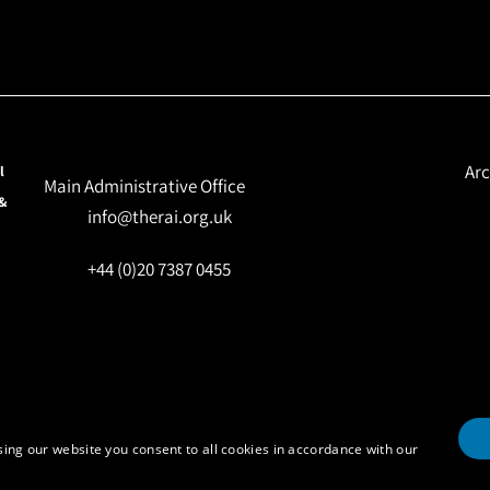
Arc
l
Main Administrative Office
 &
info@therai.org.uk
+44 (0)20 7387 0455
ing our website you consent to all cookies in accordance with our