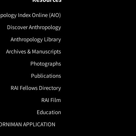
pology Index Online (AIO)
Discover Anthropology
Anthropology Library
Archives & Manuscripts
Photographs
Publications
RAI Fellows Directory
RAI Film
Education
ORNIMAN APPLICATION