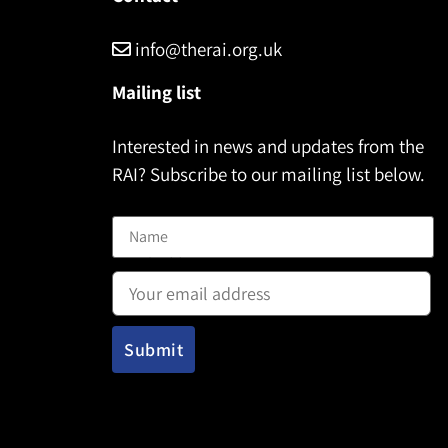
info@therai.org.uk
Mailing list
Interested in news and updates from the
RAI? Subscribe to our mailing list below.
Name
Email address: