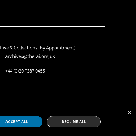
hive & Collections (By Appointment)
archives@therai.org.uk
+44 (0)20 7387 0455
×
Site by
NomadIT
ACCEPT ALL
DECLINE ALL