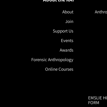
About
Anthro
Join
Support Us
Events
Awards
Forensic Anthropology
Online Courses
EMSLIE H
FORM