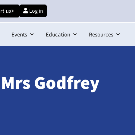
rt us
Log in
Events
Education
Resources
 Mrs Godfrey