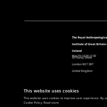
The Royal Anthropologica
Institute of Great Britain
Ireland
Mon-Fri 10:00-17:00
50 Fitzroy Street
London W1T 5BT
United Kingdom
© 2024 Royal Anthropological Institute
This website uses cookies
This website uses cookies to improve user experience. By us
Cookie Policy.
Read more