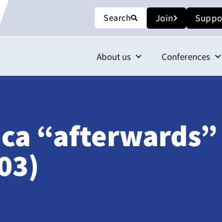
Search
Join
Suppo
About us
Conferences
ica “afterwards”
03)