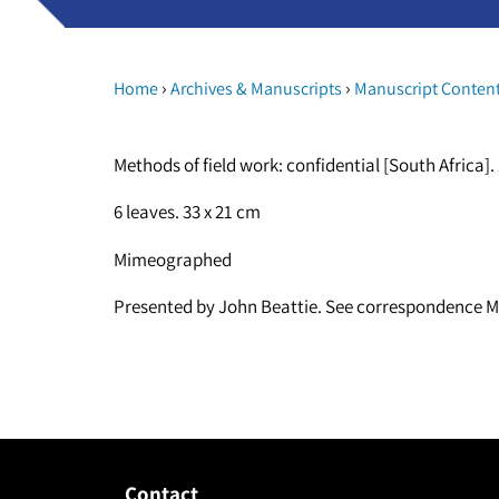
›
›
Home
Archives & Manuscripts
Manuscript Conten
Methods of field work: confidential [South Africa].
6 leaves. 33 x 21 cm
Mimeographed
Presented by John Beattie. See correspondence M
Contact