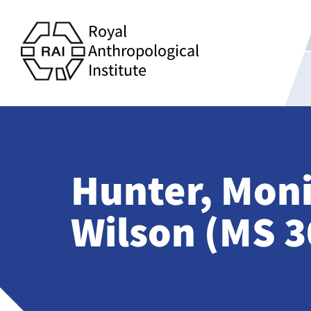
Royal
Anthropological
Institute
Hunter, Mon
Wilson (MS 3