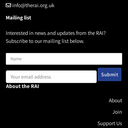
info@therai.org.uk
Mailing list
Interested in news and updates from the RAI?
Subscribe to our mailing list below.
Name
Email address:
About the RAI
About
Join
Support Us