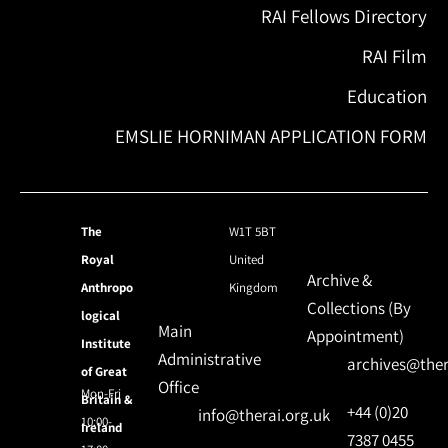
RAI Fellows Directory
RAI Film
Education
EMSLIE HORNIMAN APPLICATION FORM
The
W1T 5BT
Royal
United
Archive &
Anthropo
Kingdom
Collections (By
logical
Main
Appointment)
Institute
Administrative
archives@ther
of Great
Office
Mon-Fri
Britain &
+44 (0)20
info@therai.org.uk
10:00-
Ireland
7387 0455