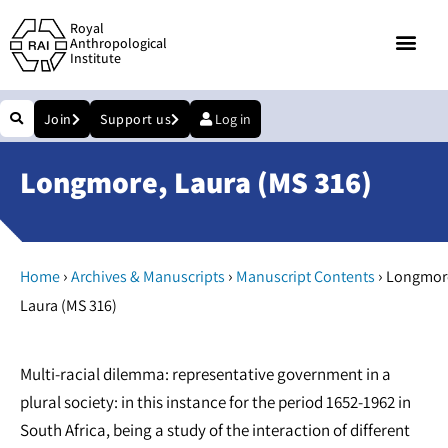
Royal
Anthropological
Institute
Join
Support us
Log in
Longmore, Laura (MS 316)
›
›
›
Home
Archives & Manuscripts
Manuscript Contents
Longmor
Laura (MS 316)
Multi-racial dilemma: representative government in a
plural society: in this instance for the period 1652-1962 in
South Africa, being a study of the interaction of different