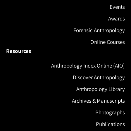
Events
Awards
Forensic Anthropology
Online Courses
Resources
Anthropology Index Online (AIO)
Discover Anthropology
Anthropology Library
Archives & Manuscripts
Photographs
Publications