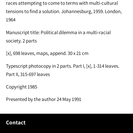
races attempting to come to terms with multi-cultural
tensions to find a solution. Johannesburg, 1959. London,
1964
Manuscript title: Political dilemma in a multi-racial
society. 2 parts
[x], 698 leaves, maps, append. 30 x 21 cm
Typescript photocopy in 2 parts. Part I, [x], 1-314 leaves.
Part II, 315-697 leaves
Copyright 1985
Presented by the author 24 May 1991
Contact