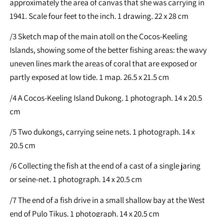
approximately the area of canvas that she was carrying in
1941. Scale four feet to the inch. 1 drawing. 22 x 28 cm
/3 Sketch map of the main atoll on the Cocos-Keeling
Islands, showing some of the better fishing areas: the wavy
uneven lines mark the areas of coral that are exposed or
partly exposed at low tide. 1 map. 26.5 x 21.5 cm
/4 A Cocos-Keeling Island Dukong. 1 photograph. 14 x 20.5
cm
/5 Two dukongs, carrying seine nets. 1 photograph. 14 x
20.5 cm
/6 Collecting the fish at the end of a cast of a single jaring
or seine-net. 1 photograph. 14 x 20.5 cm
/7 The end of a fish drive in a small shallow bay at the West
end of Pulo Tikus. 1 photograph. 14 x 20.5 cm