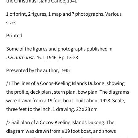
the Christmas Island Canoe, 1941
1 offprint, 2 figures, 1 map and 7 photographs. Various
sizes
Printed
Some of the figures and photographs published in
J.R.anth.Inst.
76:1, 1946, Pp .13-23
Presented by the author, 1945
/1 The lines of a Cocos-Keeling Islands Dukong, showing
the profile, deck plan , stern plan, bow plan. The diagrams
were drawn from a 19 foot boat, built about 1928. Scale,
three feet to the inch. 1 drawing. 22 x 28 cm
/2 Sail plan of a Cocos-Keeling Islands Dukong. The
diagram was drawn from a 19 foot boat, and shows