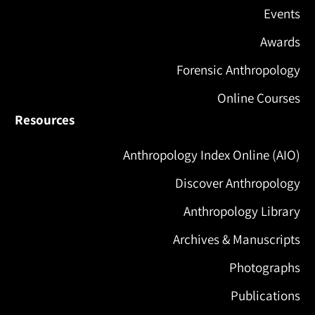
Events
Awards
Forensic Anthropology
Online Courses
Resources
Anthropology Index Online (AIO)
Discover Anthropology
Anthropology Library
Archives & Manuscripts
Photographs
Publications