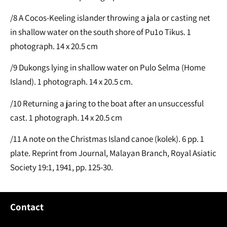
/8 A Cocos-Keeling islander throwing a jala or casting net
in shallow water on the south shore of Pu1o Tikus. 1
photograph. 14 x 20.5 cm
/9 Dukongs lying in shallow water on Pulo Selma (Home
Island). 1 photograph. 14 x 20.5 cm.
/10 Returning a jaring to the boat after an unsuccessful
cast. 1 photograph. 14 x 20.5 cm
/11 A note on the Christmas Island canoe (kolek). 6 pp. 1
plate. Reprint from Journal, Malayan Branch, Royal Asiatic
Society 19:1, 1941, pp. 125-30.
Contact