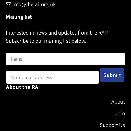
info@therai.org.uk
Mailing list
Interested in news and updates from the RAI?
Subscribe to our mailing list below.
Name
Email address:
About the RAI
About
Join
Support Us