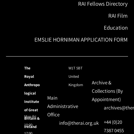
RAI Fellows Directory
RAI Film
Education
EMSLIE HORNIMAN APPLICATION FORM
The
W1T 5BT
Royal
United
Archive &
Anthropo
Kingdom
Collections (By
logical
Main
Appointment)
Institute
Administrative
archives@ther
of Great
Office
Mon-Fri
Britain &
+44 (0)20
info@therai.org.uk
10:00-
Ireland
7387 0455
17:00