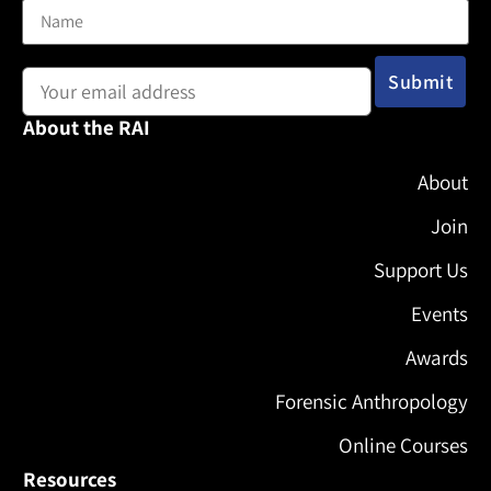
Email address:
About the RAI
About
Join
Support Us
Events
Awards
Forensic Anthropology
Online Courses
Resources