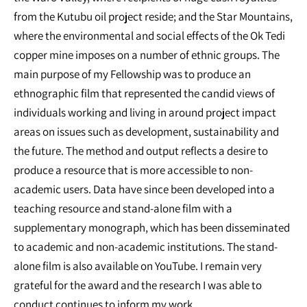
from the Kutubu oil project reside; and the Star Mountains,
where the environmental and social effects of the Ok Tedi
copper mine imposes on a number of ethnic groups. The
main purpose of my Fellowship was to produce an
ethnographic film that represented the candid views of
individuals working and living in around project impact
areas on issues such as development, sustainability and
the future. The method and output reflects a desire to
produce a resource that is more accessible to non-
academic users. Data have since been developed into a
teaching resource and stand-alone film with a
supplementary monograph, which has been disseminated
to academic and non-academic institutions. The stand-
alone film is also available on YouTube. I remain very
grateful for the award and the research I was able to
conduct continues to inform my work.