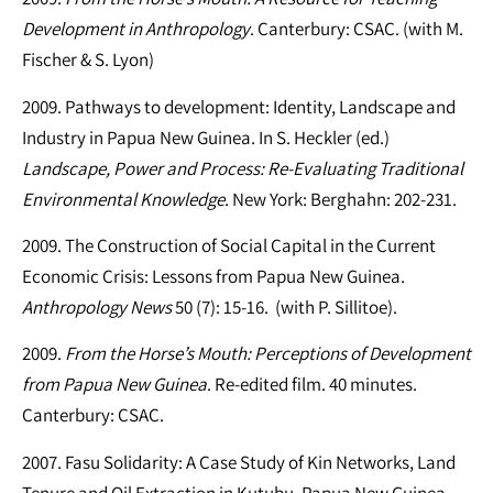
Development in Anthropology
. Canterbury: CSAC. (with M.
Fischer & S. Lyon)
2009. Pathways to development: Identity, Landscape and
Industry in Papua New Guinea. In S. Heckler (ed.)
Landscape, Power and Process: Re-Evaluating Traditional
Environmental Knowledge
. New York: Berghahn: 202-231.
2009. The Construction of Social Capital in the Current
Economic Crisis: Lessons from Papua New Guinea.
Anthropology News
50 (7): 15-16. (with P. Sillitoe).
2009.
From the Horse’s Mouth: Perceptions of Development
from Papua New Guinea
. Re-edited film. 40 minutes.
Canterbury: CSAC.
2007. Fasu Solidarity: A Case Study of Kin Networks, Land
Tenure and Oil Extraction in Kutubu, Papua New Guinea.