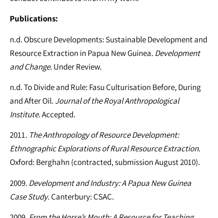
Publications:
n.d. Obscure Developments: Sustainable Development and
Resource Extraction in Papua New Guinea.
Development
and Change
. Under Review.
n.d. To Divide and Rule: Fasu Culturisation Before, During
and After Oil.
Journal of the Royal Anthropological
Institute
. Accepted.
2011.
The Anthropology of Resource Development:
Ethnographic Explorations of Rural Resource Extraction
.
Oxford: Berghahn (contracted, submission August 2010).
2009.
Development and Industry: A Papua New Guinea
Case Study
. Canterbury: CSAC.
2009.
From the Horse’s Mouth: A Resource for Teaching