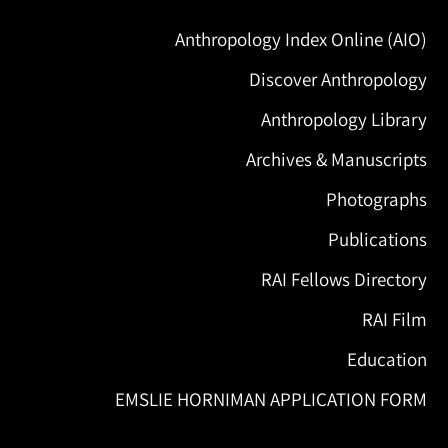
Anthropology Index Online (AIO)
Discover Anthropology
Anthropology Library
Archives & Manuscripts
Photographs
Publications
RAI Fellows Directory
RAI Film
Education
EMSLIE HORNIMAN APPLICATION FORM