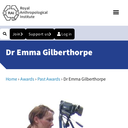
Royal
Anthropological
Institute
Join
Support us
Log in
Dr Emma Gilberthorpe
›
›
›
Home
Awards
Past Awards
Dr Emma Gilberthorpe