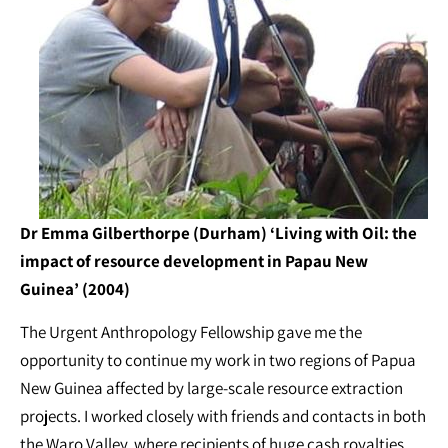
Dr Emma Gilberthorpe (Durham) ‘Living with Oil: the
impact of resource development in Papau New
Guinea’ (2004)
The Urgent Anthropology Fellowship gave me the
opportunity to continue my work in two regions of Papua
New Guinea affected by large-scale resource extraction
projects. I worked closely with friends and contacts in both
the Waro Valley, where recipients of huge cash royalties