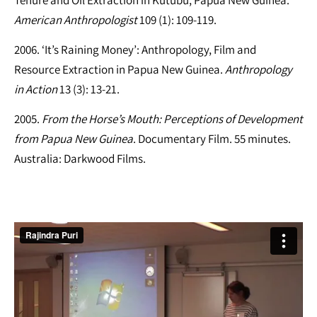
American Anthropologist
109 (1): 109-119.
2006. ‘It’s Raining Money’: Anthropology, Film and
Resource Extraction in Papua New Guinea.
Anthropology
in Action
13 (3): 13-21.
2005.
From the Horse’s Mouth: Perceptions of Development
from Papua New Guinea
. Documentary Film. 55 minutes.
Australia: Darkwood Films.