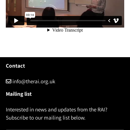
Contact
info@therai.org.uk
Mailing list
Interested in news and updates from the RAI?
Subscribe to our mailing list below.
Name