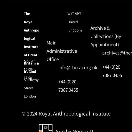
The
W1T 5BT
Royal
United
Archive &
Anthropo
Kingdom
Collections (By
logical
Main
Appointment)
Institute
Administrative
archives@ther
of Great
Office
Mon-Fri
Britain &
+44 (0)20
info@therai.org.uk
10:00-
Ireland
7387 0455
17:00
50 Fitzroy
+44 (0)20
Street
7387 0455
London
© 2024 Royal Anthropological Institute
Site by
NomadIT