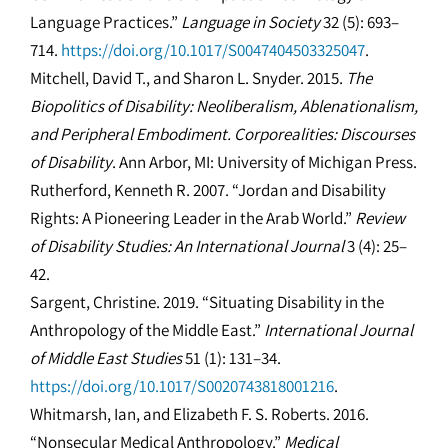
Language Practices.”
Language in Society
32 (5): 693–
714.
https://doi.org/10.1017/S0047404503325047
.
Mitchell, David T., and Sharon L. Snyder. 2015.
The
Biopolitics of Disability: Neoliberalism, Ablenationalism,
and Peripheral Embodiment. Corporealities: Discourses
of Disability
. Ann Arbor, MI: University of Michigan Press.
Rutherford, Kenneth R. 2007. “Jordan and Disability
Rights: A Pioneering Leader in the Arab World.”
Review
of Disability Studies: An International Journal
3 (4): 25–
42.
Sargent, Christine. 2019. “Situating Disability in the
Anthropology of the Middle East.”
International Journal
of Middle East Studies
51 (1): 131–34.
https://doi.org/10.1017/S0020743818001216
.
Whitmarsh, Ian, and Elizabeth F. S. Roberts. 2016.
“Nonsecular Medical Anthropology.”
Medical