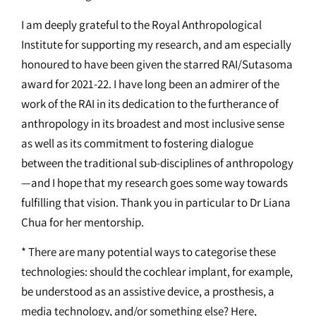
I am deeply grateful to the Royal Anthropological
Institute for supporting my research, and am especially
honoured to have been given the starred RAI/Sutasoma
award for 2021-22. I have long been an admirer of the
work of the RAI in its dedication to the furtherance of
anthropology in its broadest and most inclusive sense
as well as its commitment to fostering dialogue
between the traditional sub-disciplines of anthropology
—and I hope that my research goes some way towards
fulfilling that vision. Thank you in particular to Dr Liana
Chua for her mentorship.
* There are many potential ways to categorise these
technologies: should the cochlear implant, for example,
be understood as an assistive device, a prosthesis, a
media technology, and/or something else? Here,