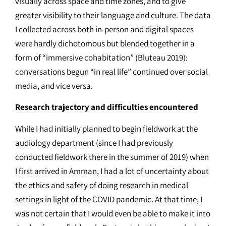
visually across space and time zones, and to give
greater visibility to their language and culture. The data
I collected across both in-person and digital spaces
were hardly dichotomous but blended together in a
form of “immersive cohabitation” (Bluteau 2019):
conversations begun “in real life” continued over social
media, and vice versa.
Research trajectory and difficulties encountered
While I had initially planned to begin fieldwork at the
audiology department (since I had previously
conducted fieldwork there in the summer of 2019) when
I first arrived in Amman, I had a lot of uncertainty about
the ethics and safety of doing research in medical
settings in light of the COVID pandemic. At that time, I
was not certain that I would even be able to make it into