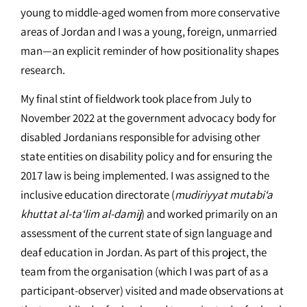
young to middle-aged women from more conservative
areas of Jordan and I was a young, foreign, unmarried
man—an explicit reminder of how positionality shapes
research.
My final stint of fieldwork took place from July to
November 2022 at the government advocacy body for
disabled Jordanians responsible for advising other
state entities on disability policy and for ensuring the
2017 law is being implemented. I was assigned to the
inclusive education directorate (
mudiriyyat mutabi‘a
khuttat al-ta‘lim al-damij
) and worked primarily on an
assessment of the current state of sign language and
deaf education in Jordan. As part of this project, the
team from the organisation (which I was part of as a
participant-observer) visited and made observations at