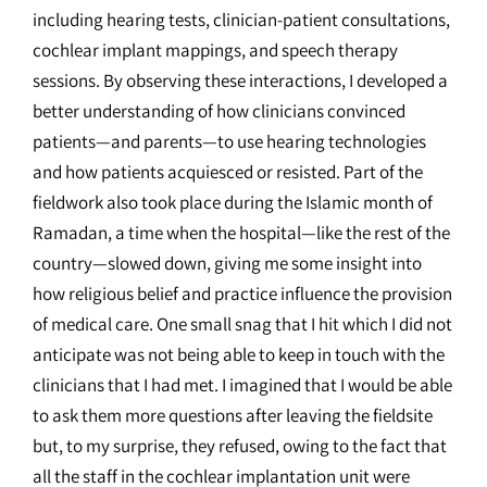
including hearing tests, clinician-patient consultations,
cochlear implant mappings, and speech therapy
sessions. By observing these interactions, I developed a
better understanding of how clinicians convinced
patients—and parents—to use hearing technologies
and how patients acquiesced or resisted. Part of the
fieldwork also took place during the Islamic month of
Ramadan, a time when the hospital—like the rest of the
country—slowed down, giving me some insight into
how religious belief and practice influence the provision
of medical care. One small snag that I hit which I did not
anticipate was not being able to keep in touch with the
clinicians that I had met. I imagined that I would be able
to ask them more questions after leaving the fieldsite
but, to my surprise, they refused, owing to the fact that
all the staff in the cochlear implantation unit were