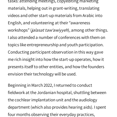
tasks: attending meetings, copyediting marketing
materials, helping out in grant-writing, translating
videos and other start-up materials from Arabic into
English, and volunteering at their “awareness
workshops” (
jalasat taw‘awiyyeh
), among other things.
I also attended a number of conferences with them on
topics like entrepreneurship and youth participation.
Conducting participant observation in this way gave
me rich insight into how the start-up operates, how it
presents itself to other entities, and how the founders
envision their technology will be used.
Beginning in March 2022, I returned to conduct
fieldwork at the Jordanian hospital, shuttling between
the cochlear implantation unit and the audiology
department (which also provides hearing aids). I spent
four months observing their everyday practices,