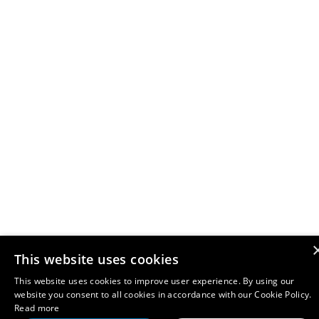
This website uses cookies
This website uses cookies to improve user experience. By using our
website you consent to all cookies in accordance with our Cookie Policy.
Read more