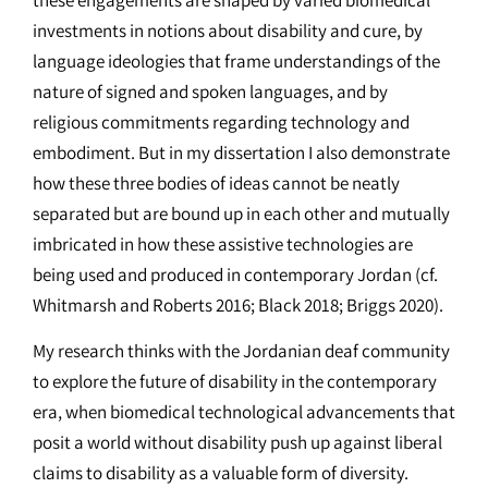
investments in notions about disability and cure, by
language ideologies that frame understandings of the
nature of signed and spoken languages, and by
religious commitments regarding technology and
embodiment. But in my dissertation I also demonstrate
how these three bodies of ideas cannot be neatly
separated but are bound up in each other and mutually
imbricated in how these assistive technologies are
being used and produced in contemporary Jordan (cf.
Whitmarsh and Roberts 2016; Black 2018; Briggs 2020).
My research thinks with the Jordanian deaf community
to explore the future of disability in the contemporary
era, when biomedical technological advancements that
posit a world without disability push up against liberal
claims to disability as a valuable form of diversity.