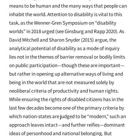
means to be human and the many ways that people can
inhabit the world. Attention to disability is vital to this
task, as the Wenner-Gren Symposium on “disability
worlds” in 2018 urged (see Ginsburg and Rapp 2020). As
David Mitchell and Sharon Snyder (2015) argue, the
analytical potential of disability as a mode of inquiry
lies not in the themes of barrier removal or bodily limits
on public participation—though these are important—
but rather in opening up alternative ways of living and
being in the world that are not measured solely by
neoliberal criteria of productivity and human rights.
While ensuring the rights of disabled citizens has in the
last few decades become one of the primary criteria by
which nation-states are judged to be “modern,” such an
approach leaves intact—and further reifies—dominant
ideas of personhood and national belonging. But