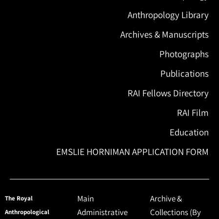
Anthropology Library
Archives & Manuscripts
Photographs
Publications
RAI Fellows Directory
RAI Film
Education
EMSLIE HORNIMAN APPLICATION FORM
Main
Archive &
The Royal
Administrative
Collections (By
Anthropological