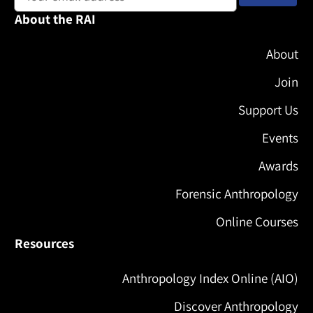
About the RAI
About
Join
Support Us
Events
Awards
Forensic Anthropology
Online Courses
Resources
Anthropology Index Online (AIO)
Discover Anthropology