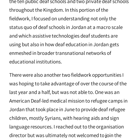
the ten public deaf schools and two private deaf schools
throughout the Kingdom. In this portion of the
fieldwork, I focused on understanding not only the
status quo of deaf schools in Jordan at a macro scale
and which assistive technologies deaf students are
using but also in how deaf education in Jordan gets
enmeshed in broader transnational networks of
educational institutions.
There were also another two fieldwork opportunities I
was hoping to take advantage of over the course of the
last year and a half, but was not able to. One was an
American Deaf-led medical mission to refugee camps in
Jordan that took place in June to provide deaf refugee
children, mostly Syrians, with hearing aids and sign
language resources. I reached out to the organisation
director but was ultimately not welcomed to join the