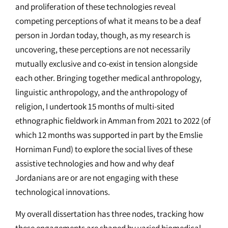
and proliferation of these technologies reveal
competing perceptions of what it means to be a deaf
person in Jordan today, though, as my research is
uncovering, these perceptions are not necessarily
mutually exclusive and co-exist in tension alongside
each other. Bringing together medical anthropology,
linguistic anthropology, and the anthropology of
religion, I undertook 15 months of multi-sited
ethnographic fieldwork in Amman from 2021 to 2022 (of
which 12 months was supported in part by the Emslie
Horniman Fund) to explore the social lives of these
assistive technologies and how and why deaf
Jordanians are or are not engaging with these
technological innovations.
My overall dissertation has three nodes, tracking how
these engagements are shaped by varied biomedical