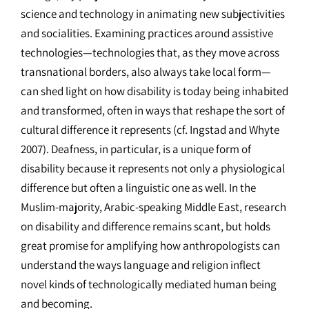
science and technology in animating new subjectivities
and socialities. Examining practices around assistive
technologies—technologies that, as they move across
transnational borders, also always take local form—
can shed light on how disability is today being inhabited
and transformed, often in ways that reshape the sort of
cultural difference it represents (cf. Ingstad and Whyte
2007). Deafness, in particular, is a unique form of
disability because it represents not only a physiological
difference but often a linguistic one as well. In the
Muslim-majority, Arabic-speaking Middle East, research
on disability and difference remains scant, but holds
great promise for amplifying how anthropologists can
understand the ways language and religion inflect
novel kinds of technologically mediated human being
and becoming.