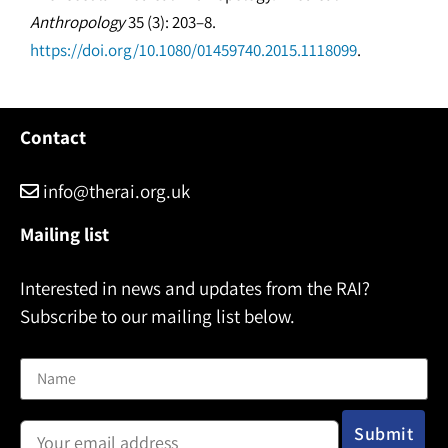
Anthropology
35 (3): 203–8.
https://doi.org/10.1080/01459740.2015.1118099
.
Contact
info@therai.org.uk
Mailing list
Interested in news and updates from the RAI?
Subscribe to our mailing list below.
Name
Email address: