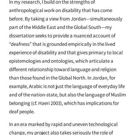
In my research, I build on the strengths of
anthropological work on disability that has come
before. By taking a view from Jordan—simultaneously
part of the Middle East and the Global South—my
dissertation seeks to provide a nuanced account of
“deafness” that is grounded empirically in the lived
experience of disability and that gives primacy to local
epistemologies and ontologies, which articulate a
different relationship toward language and religion
than those found in the Global North. In Jordan, for
example, Arabic is not just the language of everyday life
and of the nation-state, but also the language of Muslim
belonging (cf. Haeri 2003), which has implications for
deaf people.
In an era marked by rapid and uneven technological
change, my project also takes seriously the role of