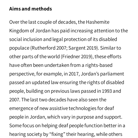
Aims and methods
Over the last couple of decades, the Hashemite
Kingdom of Jordan has paid increasing attention to the
social inclusion and legal protection of its disabled
populace (Rutherford 2007; Sargent 2019). Similar to
other parts of the world (Friedner 2019), these efforts
have often been undertaken from a rights-based
perspective, for example, in 2017, Jordan’s parliament
passed an updated law ensuring the rights of disabled
people, building on previous laws passed in 1993 and
2007. The last two decades have also seen the
emergence of new assistive technologies for deaf
people in Jordan, which vary in purpose and support.
Some focus on helping deaf people function better in a
hearing society by “fixing” their hearing, while others