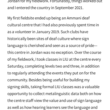
Jordan for my fieldwork. Fortunately, things worked out
and I entered the country in September 2021.
My first fieldsite ended up being an Ammani deaf
cultural centre that I had also previously spent time in
as a volunteer in January 2019. Such clubs have
historically been sites of deaf culture where sign
language is cherished and seen as a source of pride—
this centre in Jordan was no exception. Over the course
of my fieldwork, I took classes in LIU at the centre every
Saturday, completing levels two and three, in addition
to regularly attending the events they put on for the
community. Besides being useful for building my
signing skills, taking formal LIU classes was a valuable
opportunity to collect metalinguistic data both on how
the centre staff view the value and use of sign language
as well as how hearing learners see the language and