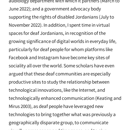
audiology department with which it partners (March to
June 2022); and a government advocacy body
supporting the rights of disabled Jordanians (July to
November 2022). In addition, I spent time in virtual
spaces for deaf Jordanians, in recognition of the
growing significance of digital worlds in everyday life,
particularly for deaf people for whom platforms like
Facebook and Instagram have become key sites of
sociality all over the world. Some scholars have even
argued that these deaf communities are especially
productive sites to study the relationship between
technological innovations, like the Internet, and
technologically enhanced communication (Keating and
Mirus 2003), as deaf people have leveraged new
technologies to bring together what was previously a
geographically disparate group, to communicate