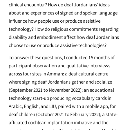
clinical encounter? How do deaf Jordanians’ ideas
about and experiences of signed and spoken language
influence how people use or produce assistive
technology? How do religious commitments regarding
disability and embodiment affect how deaf Jordanians
choose to use or produce assistive technologies?
To answer these questions, I conducted 15 months of
participant observation and qualitative interviews
across four sites in Amman: a deaf cultural centre
where signing deaf Jordanians gather and socialize
(September 2021 to November 2022); an educational
technology start-up producing vocabulary cards in
Arabic, English, and LIU, paired with a mobile app, for
deaf children (October 2021 to February 2022); a state-
affiliated cochlear implantation initiative and the