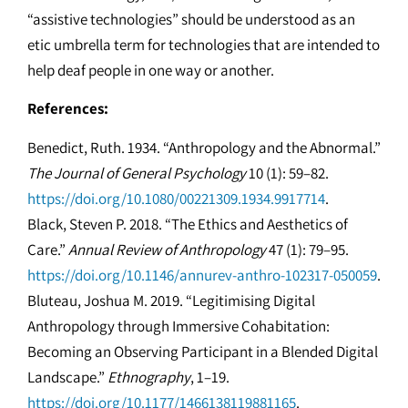
“assistive technologies” should be understood as an
etic umbrella term for technologies that are intended to
help deaf people in one way or another.
References:
Benedict, Ruth. 1934. “Anthropology and the Abnormal.”
The Journal of General Psychology
10 (1): 59–82.
https://doi.org/10.1080/00221309.1934.9917714
.
Black, Steven P. 2018. “The Ethics and Aesthetics of
Care.”
Annual Review of Anthropology
47 (1): 79–95.
https://doi.org/10.1146/annurev-anthro-102317-050059
.
Bluteau, Joshua M. 2019. “Legitimising Digital
Anthropology through Immersive Cohabitation:
Becoming an Observing Participant in a Blended Digital
Landscape.”
Ethnography
, 1–19.
https://doi.org/10.1177/1466138119881165
.