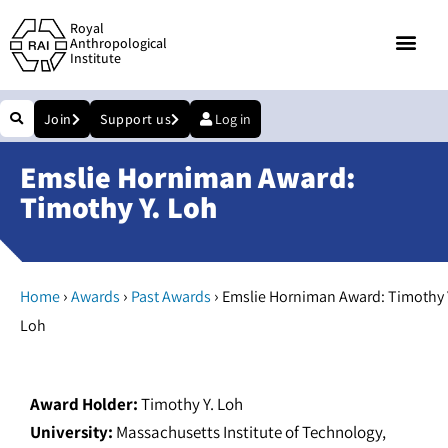
Royal
Anthropological
Institute
Join
Support us
Log in
Emslie Horniman Award:
Timothy Y. Loh
›
›
›
Home
Awards
Past Awards
Emslie Horniman Award: Timothy 
Loh
Award Holder:
Timothy Y. Loh
University:
Massachusetts Institute of Technology,