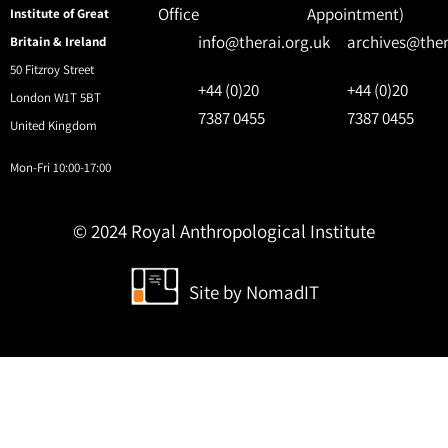
Office
Appointment)
Institute of Great
info@therai.org.uk
archives@ther
Britain & Ireland
50 Fitzroy Street
+44 (0)20
+44 (0)20
London W1T 5BT
7387 0455
7387 0455
United Kingdom
Mon-Fri 10:00-17:00
© 2024 Royal Anthropological Institute
Site by
NomadIT