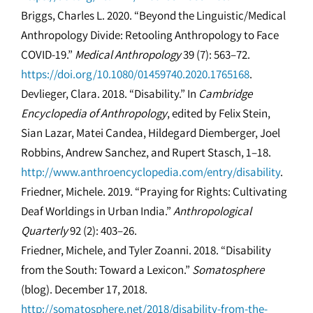
Briggs, Charles L. 2020. “Beyond the Linguistic/Medical
Anthropology Divide: Retooling Anthropology to Face
COVID-19.”
Medical Anthropology
39 (7): 563–72.
https://doi.org/10.1080/01459740.2020.1765168
.
Devlieger, Clara. 2018. “Disability.” In
Cambridge
Encyclopedia of Anthropology
, edited by Felix Stein,
Sian Lazar, Matei Candea, Hildegard Diemberger, Joel
Robbins, Andrew Sanchez, and Rupert Stasch, 1–18.
http://www.anthroencyclopedia.com/entry/disability
.
Friedner, Michele. 2019. “Praying for Rights: Cultivating
Deaf Worldings in Urban India.”
Anthropological
Quarterly
92 (2): 403–26.
Friedner, Michele, and Tyler Zoanni. 2018. “Disability
from the South: Toward a Lexicon.”
Somatosphere
(blog). December 17, 2018.
http://somatosphere.net/2018/disability-from-the-