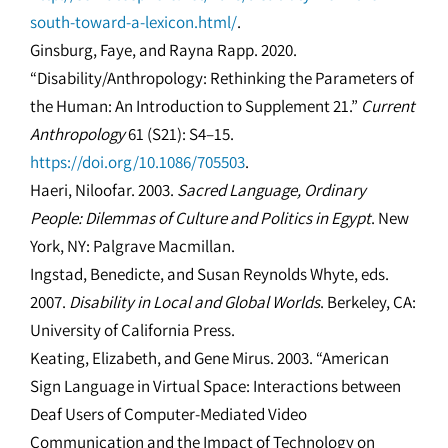
south-toward-a-lexicon.html/
.
Ginsburg, Faye, and Rayna Rapp. 2020.
“Disability/Anthropology: Rethinking the Parameters of
the Human: An Introduction to Supplement 21.”
Current
Anthropology
61 (S21): S4–15.
https://doi.org/10.1086/705503
.
Haeri, Niloofar. 2003.
Sacred Language, Ordinary
People: Dilemmas of Culture and Politics in Egypt
. New
York, NY: Palgrave Macmillan.
Ingstad, Benedicte, and Susan Reynolds Whyte, eds.
2007.
Disability in Local and Global Worlds
. Berkeley, CA:
University of California Press.
Keating, Elizabeth, and Gene Mirus. 2003. “American
Sign Language in Virtual Space: Interactions between
Deaf Users of Computer-Mediated Video
Communication and the Impact of Technology on