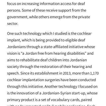
focus on increasing information access for deaf
persons. Some of these receive support from the
government, while others emerge from the private
sector.
One such technology which I studied is the cochlear
implant, which is being provided to eligible deaf
Jordanians through a state-affiliated initiative whose
vision is “a Jordan free from hearing disabilities” and
aims to rehabilitate deaf children into Jordanian
society through the restoration of their hearing and
speech. Since its establishment in 2013, more than 1,170
cochlear implantation surgeries have been conducted
through this initiative. Another technology I focused on
is the innovation of a Jordanian-Syrian start-up, whose
primary product is a set of vocabulary cards, paired