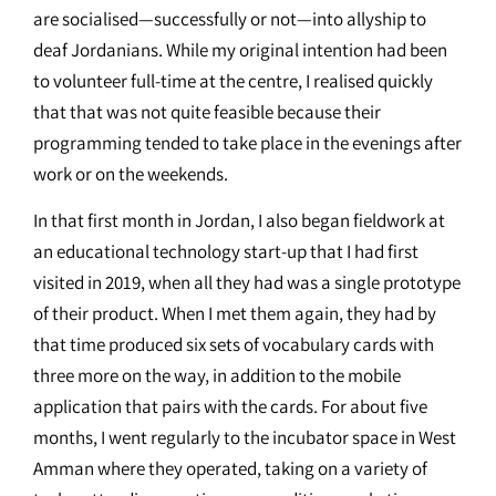
are socialised—successfully or not—into allyship to
deaf Jordanians. While my original intention had been
to volunteer full-time at the centre, I realised quickly
that that was not quite feasible because their
programming tended to take place in the evenings after
work or on the weekends.
In that first month in Jordan, I also began fieldwork at
an educational technology start-up that I had first
visited in 2019, when all they had was a single prototype
of their product. When I met them again, they had by
that time produced six sets of vocabulary cards with
three more on the way, in addition to the mobile
application that pairs with the cards. For about five
months, I went regularly to the incubator space in West
Amman where they operated, taking on a variety of