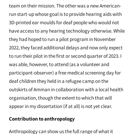
team on their mission. The other was a new American-
run start-up whose goal is to provide hearing aids with
3D-printed ear moulds for deaf people who would not
have access to any hearing technology otherwise. While
they had hoped to run a pilot program in November
2022, they faced additional delays and now only expect
to run their pilot in the first or second quarter of 2023. I
was able, however, to attend (as a volunteer and
participant-observer) a free medical screening day for
deaf children they held in a refugee camp on the
outskirts of Amman in collaboration with a local health
organisation, though the extent to which that will
appear in my dissertation (if at all) is not yet clear.
Contribution to anthropology
Anthropology can show us the full range of what it