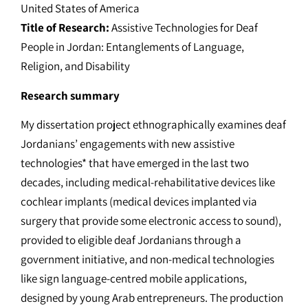
United States of America
Title of Research:
Assistive Technologies for Deaf
People in Jordan: Entanglements of Language,
Religion, and Disability
Research summary
My dissertation project ethnographically examines deaf
Jordanians’ engagements with new assistive
technologies* that have emerged in the last two
decades, including medical-rehabilitative devices like
cochlear implants (medical devices implanted via
surgery that provide some electronic access to sound),
provided to eligible deaf Jordanians through a
government initiative, and non-medical technologies
like sign language-centred mobile applications,
designed by young Arab entrepreneurs. The production