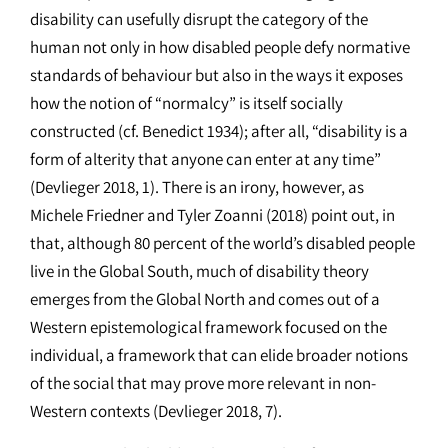
disability can usefully disrupt the category of the
human not only in how disabled people defy normative
standards of behaviour but also in the ways it exposes
how the notion of “normalcy” is itself socially
constructed (cf. Benedict 1934); after all, “disability is a
form of alterity that anyone can enter at any time”
(Devlieger 2018, 1). There is an irony, however, as
Michele Friedner and Tyler Zoanni (2018) point out, in
that, although 80 percent of the world’s disabled people
live in the Global South, much of disability theory
emerges from the Global North and comes out of a
Western epistemological framework focused on the
individual, a framework that can elide broader notions
of the social that may prove more relevant in non-
Western contexts (Devlieger 2018, 7).