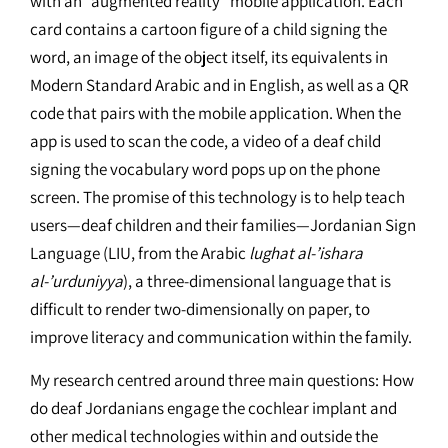
with an “augmented reality” mobile application. Each
card contains a cartoon figure of a child signing the
word, an image of the object itself, its equivalents in
Modern Standard Arabic and in English, as well as a QR
code that pairs with the mobile application. When the
app is used to scan the code, a video of a deaf child
signing the vocabulary word pops up on the phone
screen. The promise of this technology is to help teach
users—deaf children and their families—Jordanian Sign
Language (LIU, from the Arabic
lughat al-’ishara
al-’urduniyya
), a three-dimensional language that is
difficult to render two-dimensionally on paper, to
improve literacy and communication within the family.
My research centred around three main questions: How
do deaf Jordanians engage the cochlear implant and
other medical technologies within and outside the