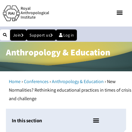
Royal
Anthropological
Institute
Join
Support us
Log in
Anthropology & Education
›
›
›
Home
Conferences
Anthropology & Education
New
Normalities? Rethinking educational practices in times of crisis
and challenge
In this section