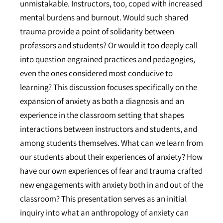
unmistakable. Instructors, too, coped with increased
mental burdens and burnout. Would such shared
trauma provide a point of solidarity between
professors and students? Or would it too deeply call
into question engrained practices and pedagogies,
even the ones considered most conducive to
learning? This discussion focuses specifically on the
expansion of anxiety as both a diagnosis and an
experience in the classroom setting that shapes
interactions between instructors and students, and
among students themselves. What can we learn from
our students about their experiences of anxiety? How
have our own experiences of fear and trauma crafted
new engagements with anxiety both in and out of the
classroom? This presentation serves as an initial
inquiry into what an anthropology of anxiety can