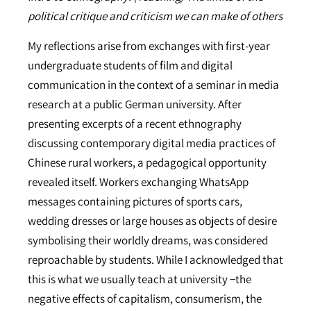
political critique and criticism we can make of others
My reflections arise from exchanges with first-year
undergraduate students of film and digital
communication in the context of a seminar in media
research at a public German university. After
presenting excerpts of a recent ethnography
discussing contemporary digital media practices of
Chinese rural workers, a pedagogical opportunity
revealed itself. Workers exchanging WhatsApp
messages containing pictures of sports cars,
wedding dresses or large houses as objects of desire
symbolising their worldly dreams, was considered
reproachable by students. While I acknowledged that
this is what we usually teach at university −the
negative effects of capitalism, consumerism, the