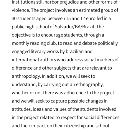
institutions still harbor prejudice and other forms of
violence. The project involves an estimated group of
30 students aged between 15 and 17 enrolled in a
public high school of Salvador/BA/Brazil. The
objective is to encourage students, through a
monthly reading club, to read and debate politically
engaged literary works by brazilian and
international authors who address social markers of
difference and other subjects that are relevant to
anthropology. In addition, we will seek to
understand, by carrying out an ethnography,
whether or not there was adherence to the project
and we will seek to capture possible changes in
attitudes, ideas and values of the students involved
in the project related to respect for social differences
and their impact on their citizenship and school