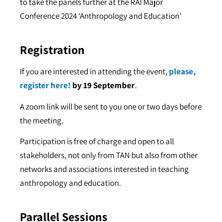
to take the panels further at the RAI Major
Conference 2024 ‘Anthropology and Education’
Registration
If you are interested in attending the event,
please,
register here!
by 19 September
.
A zoom link will be sent to you one or two days before
the meeting.
Participation is free of charge and open to all
stakeholders, not only from TAN but also from other
networks and associations interested in teaching
anthropology and education.
Parallel Sessions