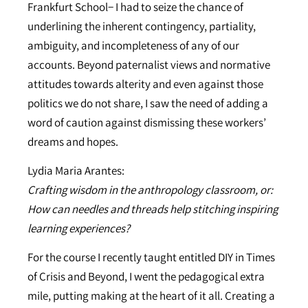
Frankfurt School− I had to seize the chance of
underlining the inherent contingency, partiality,
ambiguity, and incompleteness of any of our
accounts. Beyond paternalist views and normative
attitudes towards alterity and even against those
politics we do not share, I saw the need of adding a
word of caution against dismissing these workers’
dreams and hopes.
Lydia Maria Arantes:
Crafting wisdom in the anthropology classroom, or:
How can needles and threads help stitching inspiring
learning experiences?
For the course I recently taught entitled DIY in Times
of Crisis and Beyond, I went the pedagogical extra
mile, putting making at the heart of it all. Creating a