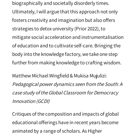
biographically and societally disorderly times.
Ultimately, I will argue that this approach not only
fosters creativity and imagination but also offers
strategies to detox university (Prior 2022), to
mitigate social acceleration and instrumentalisation
of education and to cultivate self-care. Bringing the
body into the knowledge factory, we take one step
further from making knowledge to crafting wisdom.
Matthew Michael Wingfield & Mukisa Mujulizi:
Pedagogical power dynamics seen from the South: A
case study of the Global Classroom for Democracy
Innovation (GCDI)
Critiques of the composition and impacts of global
educational offerings have in recent years become
animated by a range of scholars. As Higher