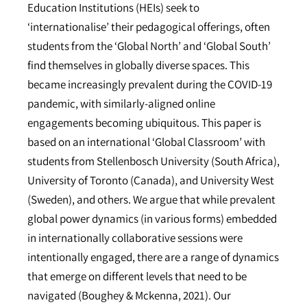
Education Institutions (HEIs) seek to
‘internationalise’ their pedagogical offerings, often
students from the ‘Global North’ and ‘Global South’
find themselves in globally diverse spaces. This
became increasingly prevalent during the COVID-19
pandemic, with similarly-aligned online
engagements becoming ubiquitous. This paper is
based on an international ‘Global Classroom’ with
students from Stellenbosch University (South Africa),
University of Toronto (Canada), and University West
(Sweden), and others. We argue that while prevalent
global power dynamics (in various forms) embedded
in internationally collaborative sessions were
intentionally engaged, there are a range of dynamics
that emerge on different levels that need to be
navigated (Boughey & Mckenna, 2021). Our