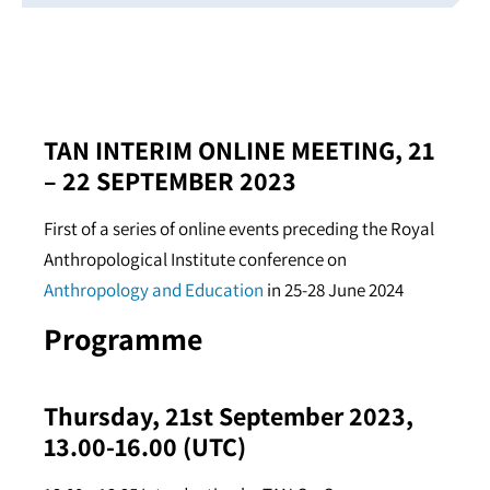
TAN INTERIM ONLINE MEETING, 21
– 22 SEPTEMBER 2023
First of a series of online events preceding the Royal
Anthropological Institute conference on
Anthropology and Education
in 25-28 June 2024
Programme
Thursday, 21st September 2023,
13.00-16.00 (UTC)