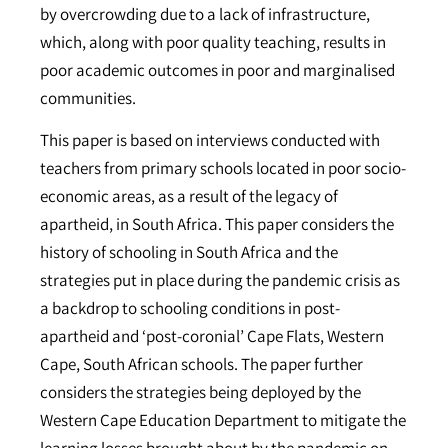
by overcrowding due to a lack of infrastructure,
which, along with poor quality teaching, results in
poor academic outcomes in poor and marginalised
communities.
This paper is based on interviews conducted with
teachers from primary schools located in poor socio-
economic areas, as a result of the legacy of
apartheid, in South Africa. This paper considers the
history of schooling in South Africa and the
strategies put in place during the pandemic crisis as
a backdrop to schooling conditions in post-
apartheid and ‘post-coronial’ Cape Flats, Western
Cape, South African schools. The paper further
considers the strategies being deployed by the
Western Cape Education Department to mitigate the
learning losses brought about by the pandemic on