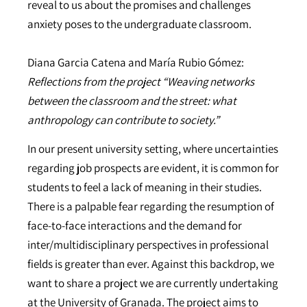
reveal to us about the promises and challenges
anxiety poses to the undergraduate classroom.
Diana Garcia Catena and María Rubio Gómez:
Reflections from the project “Weaving networks
between the classroom and the street: what
anthropology can contribute to society.”
In our present university setting, where uncertainties
regarding job prospects are evident, it is common for
students to feel a lack of meaning in their studies.
There is a palpable fear regarding the resumption of
face-to-face interactions and the demand for
inter/multidisciplinary perspectives in professional
fields is greater than ever. Against this backdrop, we
want to share a project we are currently undertaking
at the University of Granada. The project aims to