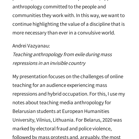
anthropology committed to the people and
communities they work with. In this way, we want to
continue highlighting the value of a discipline that is
more necessary than ever in a convulsive world.
Andrei Vazyanau:
Teaching anthropology from exile during mass
repressions in an invisible country
My presentation focuses on the challenges of online
teaching for an audience experiencing mass
repressions and hybrid occupation. For this, I use my
notes about teaching media anthropology for
Belarusian students at European Humanities
University, Vilnius, Lithuania. For Belarus, 2020 was
marked by electoral fraud and police violence,
followed by mass protests and, arguably, the most