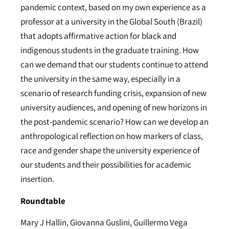
pandemic context, based on my own experience as a
professor at a university in the Global South (Brazil)
that adopts affirmative action for black and
indigenous students in the graduate training. How
can we demand that our students continue to attend
the university in the same way, especially in a
scenario of research funding crisis, expansion of new
university audiences, and opening of new horizons in
the post-pandemic scenario? How can we develop an
anthropological reflection on how markers of class,
race and gender shape the university experience of
our students and their possibilities for academic
insertion.
Roundtable
Mary J Hallin, Giovanna Guslini, Guillermo Vega