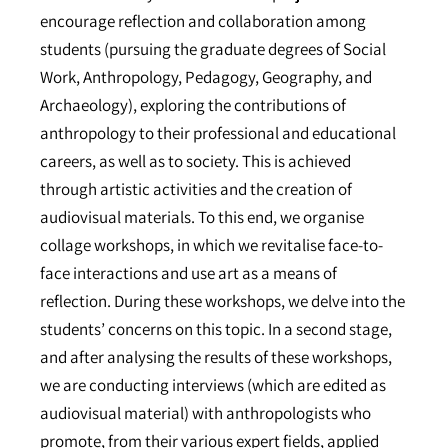
encourage reflection and collaboration among
students (pursuing the graduate degrees of Social
Work, Anthropology, Pedagogy, Geography, and
Archaeology), exploring the contributions of
anthropology to their professional and educational
careers, as well as to society. This is achieved
through artistic activities and the creation of
audiovisual materials. To this end, we organise
collage workshops, in which we revitalise face-to-
face interactions and use art as a means of
reflection. During these workshops, we delve into the
students’ concerns on this topic. In a second stage,
and after analysing the results of these workshops,
we are conducting interviews (which are edited as
audiovisual material) with anthropologists who
promote, from their various expert fields, applied