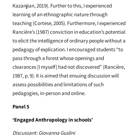
Kazanjian, 2019). Further to this, I experienced
learning of an ethnographic nature through
teaching (Cortese, 2005). Furthermore, I experienced
Rancière’s (1987) conviction in education’s potential
to elicit the intelligence of ordinary people without a
pedagogy of explication. I encouraged students “to
pass through a forest whose openings and
clearances [I myself] had not discovered” (Rancière,
1987, p. 9). It is aimed that ensuing discussion will
assess possibilities and limitations of such
pedagogies, in-person and online.
Panel 5
‘Engaged Anthropology in schools’
Discussant: Giovanna Guslini