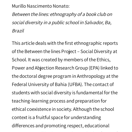
Murillo Nascimento Nonato:
Between the lines: ethnography of a book club on
social diversity in a public school in Salvador, Ba,
Brazil
This article deals with the first ethnographic reports
of the Between the lines Project – Social Diversity at
School. It was created by members of the Ethics,
Power and Abjection Research Group (EPA) linked to
the doctoral degree program in Anthropology at the
Federal University of Bahia (UFBA). The contact of
students with social diversity is fundamental for the
teaching-learning process and preparation for
ethical coexistence in society. Although the school
context is a fruitful space for understanding
differences and promoting respect, educational