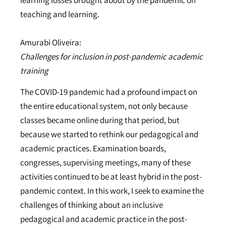
teaching and learning.
Amurabi Oliveira:
Challenges for inclusion in post-pandemic academic
training
The COVID-19 pandemic had a profound impact on
the entire educational system, not only because
classes became online during that period, but
because we started to rethink our pedagogical and
academic practices. Examination boards,
congresses, supervising meetings, many of these
activities continued to be at least hybrid in the post-
pandemic context. In this work, I seek to examine the
challenges of thinking about an inclusive
pedagogical and academic practice in the post-