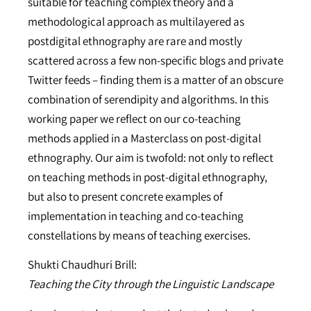
suitable for teaching complex theory and a
methodological approach as multilayered as
postdigital ethnography are rare and mostly
scattered across a few non-specific blogs and private
Twitter feeds – finding them is a matter of an obscure
combination of serendipity and algorithms. In this
working paper we reflect on our co-teaching
methods applied in a Masterclass on post-digital
ethnography. Our aim is twofold: not only to reflect
on teaching methods in post-digital ethnography,
but also to present concrete examples of
implementation in teaching and co-teaching
constellations by means of teaching exercises.
Shukti Chaudhuri Brill:
Teaching the City through the Linguistic Landscape