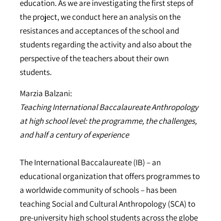
education. As we are investigating the first steps of
the project, we conduct here an analysis on the
resistances and acceptances of the school and
students regarding the activity and also about the
perspective of the teachers about their own
students.
Marzia Balzani:
Teaching International Baccalaureate Anthropology
at high school level: the programme, the challenges,
and half a century of experience
The International Baccalaureate (IB) – an
educational organization that offers programmes to
a worldwide community of schools – has been
teaching Social and Cultural Anthropology (SCA) to
pre-university high school students across the globe