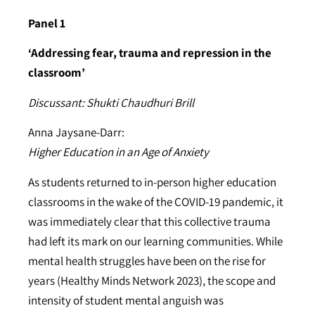
Panel 1
‘Addressing fear, trauma and repression in the
classroom’
Discussant: Shukti Chaudhuri Brill
Anna Jaysane-Darr:
Higher Education in an Age of Anxiety
As students returned to in-person higher education
classrooms in the wake of the COVID-19 pandemic, it
was immediately clear that this collective trauma
had left its mark on our learning communities. While
mental health struggles have been on the rise for
years (Healthy Minds Network 2023), the scope and
intensity of student mental anguish was