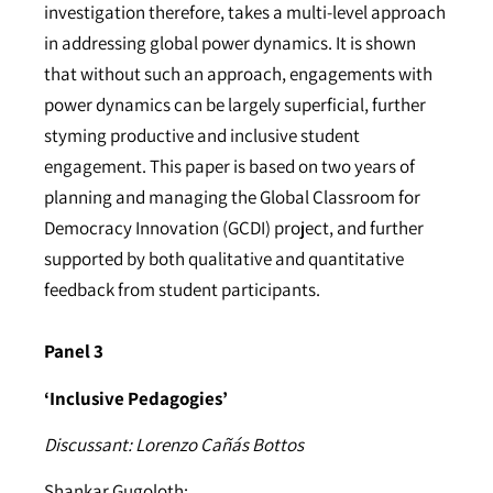
investigation therefore, takes a multi-level approach
in addressing global power dynamics. It is shown
that without such an approach, engagements with
power dynamics can be largely superficial, further
styming productive and inclusive student
engagement. This paper is based on two years of
planning and managing the Global Classroom for
Democracy Innovation (GCDI) project, and further
supported by both qualitative and quantitative
feedback from student participants.
Panel 3
‘Inclusive Pedagogies’
Discussant: Lorenzo Cañás Bottos
Shankar Gugoloth: