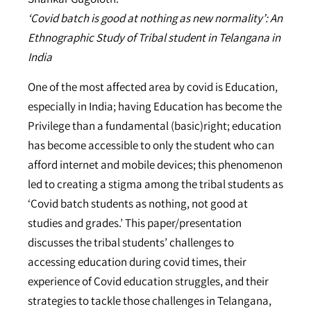
‘Covid batch is good at nothing as new normality’: An
Ethnographic Study of Tribal student in Telangana in
India
One of the most affected area by covid is Education,
especially in India; having Education has become the
Privilege than a fundamental (basic)right; education
has become accessible to only the student who can
afford internet and mobile devices; this phenomenon
led to creating a stigma among the tribal students as
‘Covid batch students as nothing, not good at
studies and grades.’ This paper/presentation
discusses the tribal students’ challenges to
accessing education during covid times, their
experience of Covid education struggles, and their
strategies to tackle those challenges in Telangana,