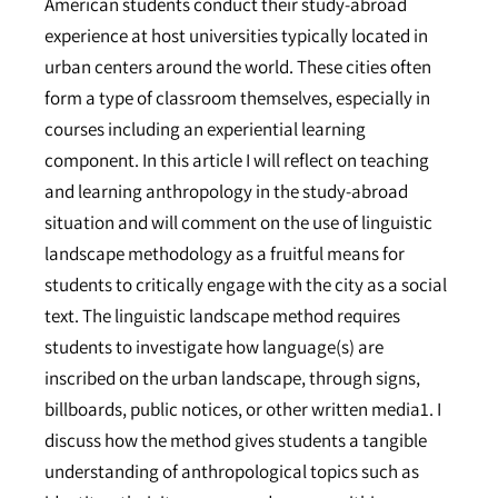
American students conduct their study-abroad
experience at host universities typically located in
urban centers around the world. These cities often
form a type of classroom themselves, especially in
courses including an experiential learning
component. In this article I will reflect on teaching
and learning anthropology in the study-abroad
situation and will comment on the use of linguistic
landscape methodology as a fruitful means for
students to critically engage with the city as a social
text. The linguistic landscape method requires
students to investigate how language(s) are
inscribed on the urban landscape, through signs,
billboards, public notices, or other written media1. I
discuss how the method gives students a tangible
understanding of anthropological topics such as