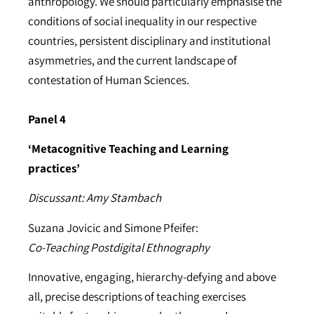
anthropology. We should particularly emphasise the
conditions of social inequality in our respective
countries, persistent disciplinary and institutional
asymmetries, and the current landscape of
contestation of Human Sciences.
Panel 4
‘Metacognitive Teaching and Learning
practices’
Discussant: Amy Stambach
Suzana Jovicic and Simone Pfeifer:
Co-Teaching Postdigital Ethnography
Innovative, engaging, hierarchy-defying and above
all, precise descriptions of teaching exercises