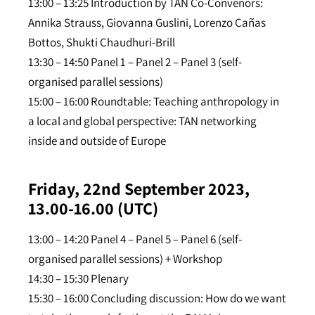
13:00 – 13:25 Introduction by TAN Co-Convenors:
Annika Strauss, Giovanna Guslini, Lorenzo Cañas
Bottos, Shukti Chaudhuri-Brill
13:30 – 14:50 Panel 1 – Panel 2 – Panel 3 (self-
organised parallel sessions)
15:00 – 16:00 Roundtable: Teaching anthropology in
a local and global perspective: TAN networking
inside and outside of Europe
Friday, 22nd September 2023,
13.00-16.00 (UTC)
13:00 – 14:20 Panel 4 – Panel 5 – Panel 6 (self-
organised parallel sessions) + Workshop
14:30 – 15:30 Plenary
15:30 – 16:00 Concluding discussion: How do we want