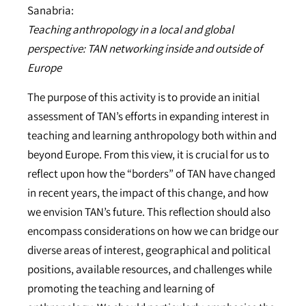
Sanabria:
Teaching anthropology in a local and global
perspective: TAN networking inside and outside of
Europe
The purpose of this activity is to provide an initial
assessment of TAN’s efforts in expanding interest in
teaching and learning anthropology both within and
beyond Europe. From this view, it is crucial for us to
reflect upon how the “borders” of TAN have changed
in recent years, the impact of this change, and how
we envision TAN’s future. This reflection should also
encompass considerations on how we can bridge our
diverse areas of interest, geographical and political
positions, available resources, and challenges while
promoting the teaching and learning of