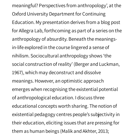
meaningful? Perspectives from anthropology’, at the
Oxford University Department for Continuing
Education. My presentation derives from a blog post
for Allegra Lab, forthcoming as part of a series on the
anthropology of absurdity. Beneath the meanings-
in-life explored in the course lingered a sense of
nihilism. Sociocultural anthropology shows ‘the
social construction of reality’ (Berger and Luckman,
1967), which may deconstruct and dissolve
meanings. However, an optimistic approach
emerges when recognising the existential potential
of anthropological education. I discuss three
educational concepts worth sharing. The notion of
existential pedagogy centres people’s subjectivity in
their education, eliciting issues that are pressing for
them as human beings (Malik and Akhter, 2013;