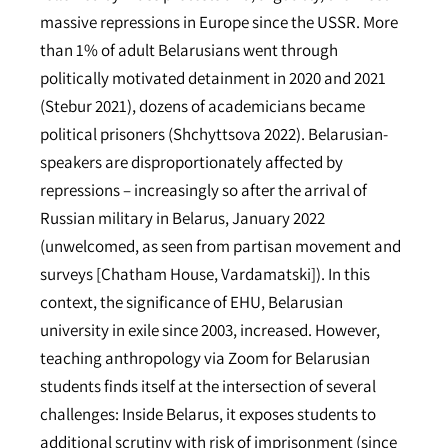
massive repressions in Europe since the USSR. More
than 1% of adult Belarusians went through
politically motivated detainment in 2020 and 2021
(Stebur 2021), dozens of academicians became
political prisoners (Shchyttsova 2022). Belarusian-
speakers are disproportionately affected by
repressions – increasingly so after the arrival of
Russian military in Belarus, January 2022
(unwelcomed, as seen from partisan movement and
surveys [Chatham House, Vardamatski]). In this
context, the significance of EHU, Belarusian
university in exile since 2003, increased. However,
teaching anthropology via Zoom for Belarusian
students finds itself at the intersection of several
challenges: Inside Belarus, it exposes students to
additional scrutiny with risk of imprisonment (since