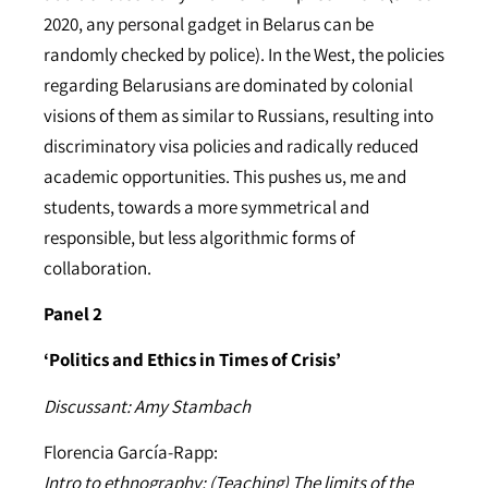
2020, any personal gadget in Belarus can be
randomly checked by police). In the West, the policies
regarding Belarusians are dominated by colonial
visions of them as similar to Russians, resulting into
discriminatory visa policies and radically reduced
academic opportunities. This pushes us, me and
students, towards a more symmetrical and
responsible, but less algorithmic forms of
collaboration.
Panel 2
‘Politics and Ethics in Times of Crisis’
Discussant: Amy Stambach
Florencia García-Rapp:
Intro to ethnography: (Teaching) The limits of the