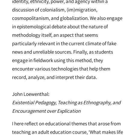
identity, ethnicity, power, and agency within a
discussion of colonialism, (im)migration,
cosmopolitanism, and globalization. We also engage
in epistemological debate about the nature of
methodology itself, an aspect that seems
particularly relevant in the current climate of fake
news and unreliable sources. Finally, as students
engage in fieldwork using this method, they
encounter various technologies that help them
record, analyze, and interpret their data.
John Loewenthal:
Existential Pedagogy, Teaching as Ethnography, and
Encouragement over Explication
I here reflect on educational themes that arose from
teaching an adult education course, ‘What makes life