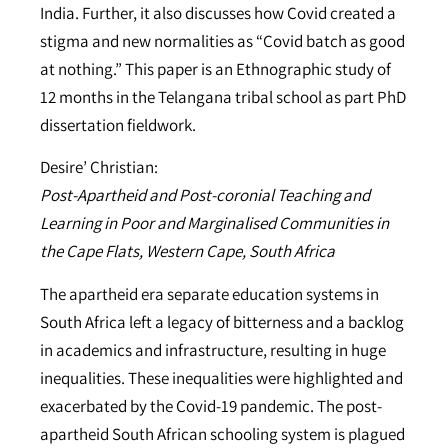
India. Further, it also discusses how Covid created a
stigma and new normalities as “Covid batch as good
at nothing.” This paper is an Ethnographic study of
12 months in the Telangana tribal school as part PhD
dissertation fieldwork.
Desire’ Christian:
Post-Apartheid and Post-coronial Teaching and
Learning in Poor and Marginalised Communities in
the Cape Flats, Western Cape, South Africa
The apartheid era separate education systems in
South Africa left a legacy of bitterness and a backlog
in academics and infrastructure, resulting in huge
inequalities. These inequalities were highlighted and
exacerbated by the Covid-19 pandemic. The post-
apartheid South African schooling system is plagued