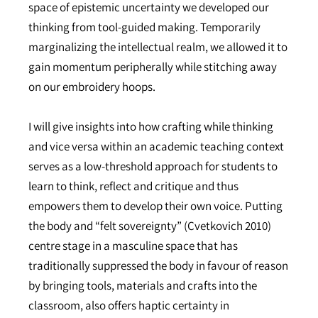
space of epistemic uncertainty we developed our
thinking from tool-guided making. Temporarily
marginalizing the intellectual realm, we allowed it to
gain momentum peripherally while stitching away
on our embroidery hoops.
I will give insights into how crafting while thinking
and vice versa within an academic teaching context
serves as a low-threshold approach for students to
learn to think, reflect and critique and thus
empowers them to develop their own voice. Putting
the body and “felt sovereignty” (Cvetkovich 2010)
centre stage in a masculine space that has
traditionally suppressed the body in favour of reason
by bringing tools, materials and crafts into the
classroom, also offers haptic certainty in