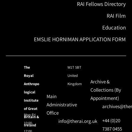
RAI Fellows Directory
RAI Film
Education
EMSLIE HORNIMAN APPLICATION FORM
The
W1T 5BT
Royal
United
Archive &
Anthropo
Kingdom
Collections (By
logical
Main
Appointment)
Institute
Administrative
archives@ther
of Great
Office
Mon-Fri
Britain &
+44 (0)20
info@therai.org.uk
10:00-
Ireland
7387 0455
17:00