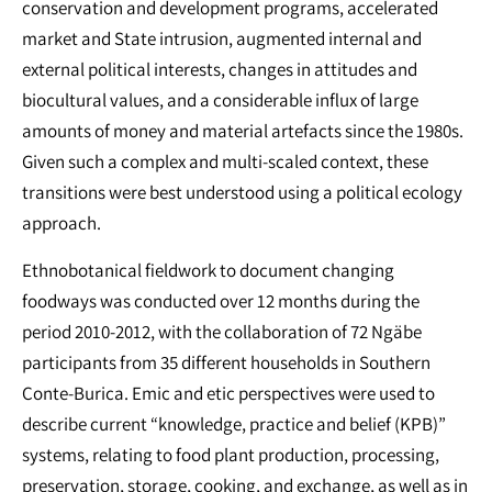
conservation and development programs, accelerated
market and State intrusion, augmented internal and
external political interests, changes in attitudes and
biocultural values, and a considerable influx of large
amounts of money and material artefacts since the 1980s.
Given such a complex and multi-scaled context, these
transitions were best understood using a political ecology
approach.
Ethnobotanical fieldwork to document changing
foodways was conducted over 12 months during the
period 2010-2012, with the collaboration of 72 Ngäbe
participants from 35 different households in Southern
Conte-Burica. Emic and etic perspectives were used to
describe current “knowledge, practice and belief (KPB)”
systems, relating to food plant production, processing,
preservation, storage, cooking, and exchange, as well as in