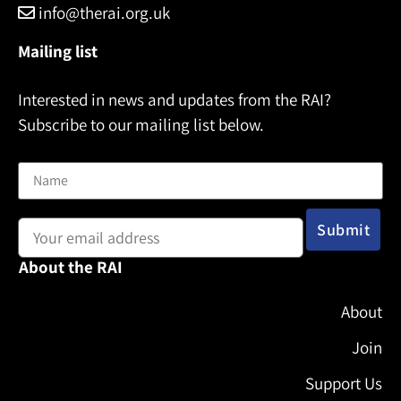
info@therai.org.uk
Mailing list
Interested in news and updates from the RAI?
Subscribe to our mailing list below.
Name
Email address:
About the RAI
About
Join
Support Us