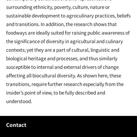
surrounding ethnicity, poverty, culture, nature or
sustainable development to agroculinary practices, beliefs
and transitions. In addition, the research shows that
foodways are ideally suited for raising public awareness of
the significance of diversity in agricultural and culinary
contexts; yet they are a part of cultural, linguistic and
biological heritage and processes, and thus similarly
susceptible to internal and external drivers of change
affecting all biocultural diversity. As shown here, these
transitions, require further research especially from the
insider’s point of view, to be fully described and
understood.
Contact