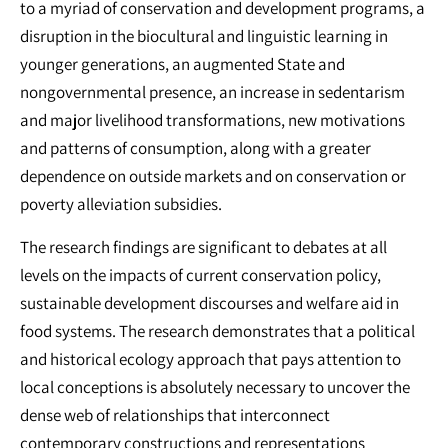
to a myriad of conservation and development programs, a
disruption in the biocultural and linguistic learning in
younger generations, an augmented State and
nongovernmental presence, an increase in sedentarism
and major livelihood transformations, new motivations
and patterns of consumption, along with a greater
dependence on outside markets and on conservation or
poverty alleviation subsidies.
The research findings are significant to debates at all
levels on the impacts of current conservation policy,
sustainable development discourses and welfare aid in
food systems. The research demonstrates that a political
and historical ecology approach that pays attention to
local conceptions is absolutely necessary to uncover the
dense web of relationships that interconnect
contemporary constructions and representations