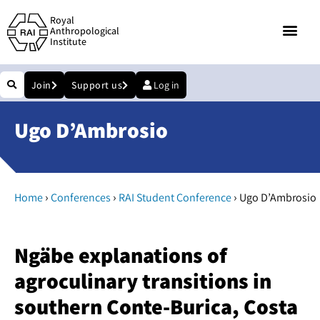
Royal
Anthropological
Institute
Join
Support us
Log in
Ugo D’Ambrosio
›
›
›
Home
Conferences
RAI Student Conference
Ugo D’Ambrosio
Ngäbe explanations of
agroculinary transitions in
southern Conte-Burica, Costa