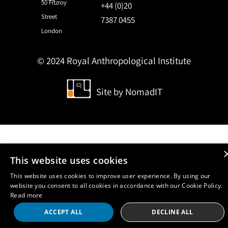
50 Fitzroy
+44 (0)20
Street
7387 0455
London
© 2024 Royal Anthropological Institute
Site by
NomadIT
This website uses cookies
This website uses cookies to improve user experience. By using our
website you consent to all cookies in accordance with our Cookie Policy.
Read more
ACCEPT ALL
DECLINE ALL