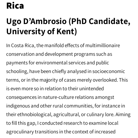
Rica
Ugo D’Ambrosio (PhD Candidate,
University of Kent)
In Costa Rica, the manifold effects of multimillionaire
conservation and development programs such as
payments for environmental services and public
schooling, have been chiefly analysed in socioeconomic
terms, or in the majority of cases merely overlooked. This
is even more so in relation to their unintended
consequences in nature-culture relations amongst
indigenous and other rural communities, for instance in
their ethnobiological, agricultural, or culinary lore. Aiming
to fill this gap, I conducted research to examine local
agroculinary transitions in the context of increased