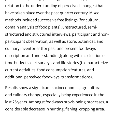
relation to the understanding of perceived changes that
have taken place over the past quarter century. Mixed
methods included successive free listings (for cultural
domain analysis of food plants); unstructured, semi-
structured and structured interviews, participant and non-
participant observation, as well as store, botanical, and
culinary inventories (for past and present foodways
description and understanding); along with a selection of
time budgets, diet surveys, and life stories (to characterize
current activities, food consumption features, and
additional perceived foodways’ transformations).
Results show a significant socioeconomic, agricultural
and culinary change, especially being experienced in the
last 25 years. Amongst foodways provisioning processes, a
considerable decrease in hunting, fishing, cropping area,