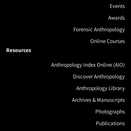
Events
Awards
Forensic Anthropology
Online Courses
Resources
Anthropology Index Online (AIO)
Discover Anthropology
Anthropology Library
Archives & Manuscripts
Photographs
Publications