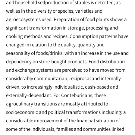
and household selfproduction of staples is detected, as
well as in the diversity of species, varieties and
agroecosystems used. Preparation of food plants shows a
significant transformation in storage, processing and
cooking methods and recipes. Consumption patterns have
changed in relation to the quality, quantity and
seasonality of foods/drinks, with an increase in the use and
dependency on store-bought products. Food distribution
and exchange systems are perceived to have moved from
considerably communitarian, reciprocal and internally
driven, to increasingly individualistic, cash-based and
externally-dependant. For Conteburicans, these
agroculinary transitions are mostly attributed to
socioeconomic and political transformations including: a
considerable improvement of the financial situation of
some of the individuals, families and communities linked