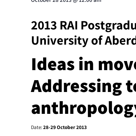
2013 RAI Postgrad
University of Aber
Ideas in mo
Addressing t
anthropolog
Date:
28-29 October 2013