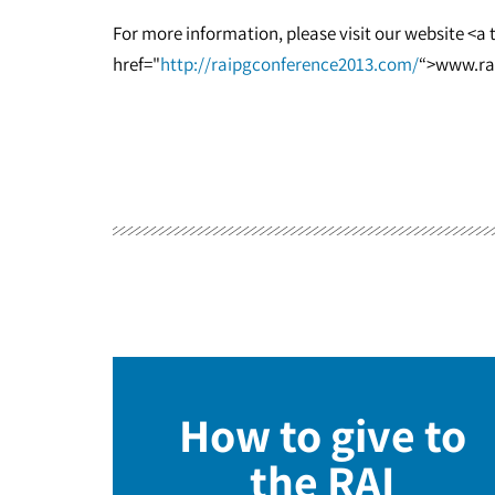
For more information, please visit our website <a
href="
http://raipgconference2013.com/
“>www.ra
How to give to
the RAI