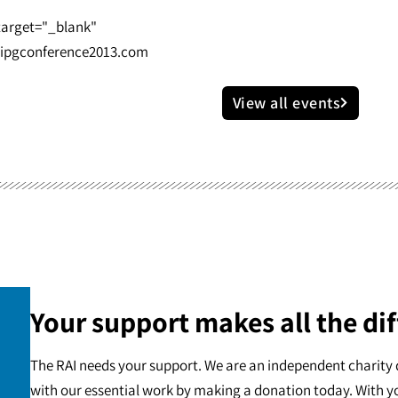
 target="_blank"
ipgconference2013.com
View all events
Your support makes all the dif
The RAI needs your support. We are an independent charity 
with our essential work by making a donation today. With y