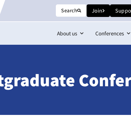
Search
Join
Suppo
About us
Conferences
tgraduate Confe