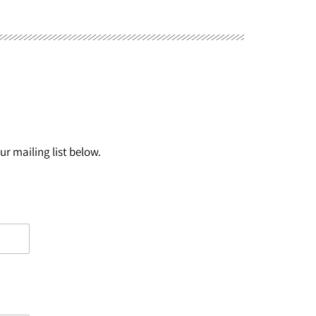
r mailing list below.