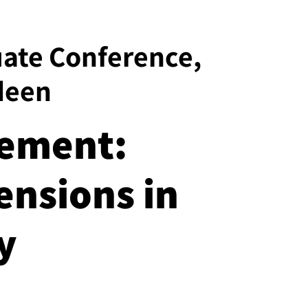
uate Conference,
deen
vement:
ensions in
y