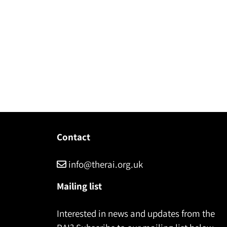
Contact
info@therai.org.uk
Mailing list
Interested in news and updates from the