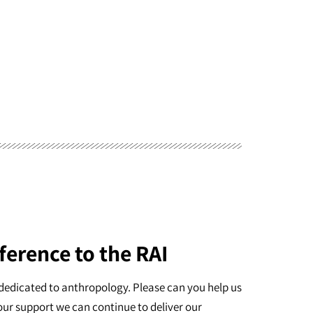
ference to the RAI
dedicated to anthropology. Please can you help us
our support we can continue to deliver our