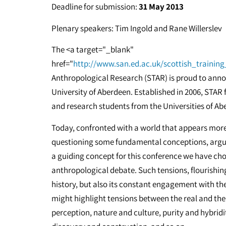
Deadline for submission:
31 May 2013
Plenary speakers: Tim Ingold and Rane Willerslev
The <a target="_blank"
href="
http://www.san.ed.ac.uk/scottish_trainin
Anthropological Research (STAR) is proud to anno
University of Aberdeen. Established in 2006, STAR
and research students from the Universities of A
Today, confronted with a world that appears mor
questioning some fundamental conceptions, arguin
a guiding concept for this conference we have cho
anthropological debate. Such tensions, flourishing
history, but also its constant engagement with t
might highlight tensions between the real and the 
perception, nature and culture, purity and hybridi