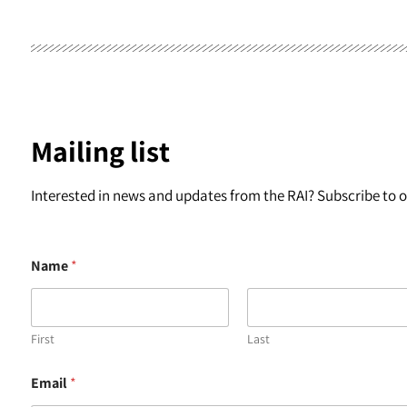
Mailing list
Interested in news and updates from the RAI? Subscribe to ou
Name
*
First
Last
*
Email
*
*
*