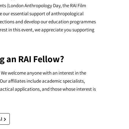
nts (London Anthropology Day, the RAI Film
e our essential support of anthropological
ollections and develop our education programmes
erest in this event, we appreciate you supporting
g an RAI Fellow?
I. We welcome anyone with an interest in the
Our affiliates include academic specialists,
actical applications, and those whose interest is
AI