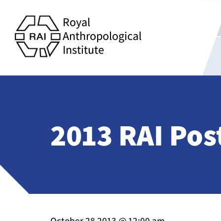
Royal
Anthropological
Institute
2013 RAI Pos
October 28 2013
@
12:00 am