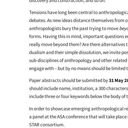
discovery and construction, and so on.
Tensions have long been central to anthropological
debates. As new ideas distance themselves from o
anthropologists bury the past trying to move
bey
forms. Having this in mind, important questions 
really move beyond them? Are there alternatives
dualism and their simple dissolution, we invite p
sub-disciplines of anthropology and other related
engage with – but by no means should be limited t
Paper abstracts should be submitted by
31 May 2
should include name, institution, a 300 characte
include three or four keywords below the body of 
In order to showcase emerging anthropological res
a panel at the ASA conference that will take place
STAR consortium.