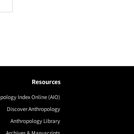
Resources
pology Index Online (AIO)
Discover Anthropology
Anthropology Library
Archives & Manuscripts