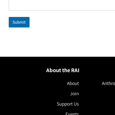
Submit
About the RAI
About
Anthro
Join
Support Us
Events