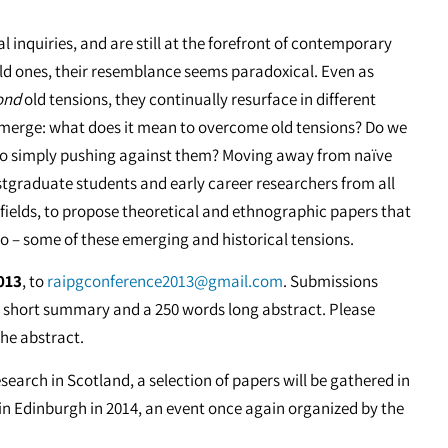
 inquiries, and are still at the forefront of contemporary
ld ones, their resemblance seems paradoxical. Even as
ond
old tensions, they continually resurface in different
emerge: what does it mean to overcome old tensions? Do we
 to simply pushing against them? Moving away from naïve
ostgraduate students and early career researchers from all
 fields, to propose theoretical and ethnographic papers that
o – some of these emerging and historical tensions.
013
, to
raipgconference2013@gmail.com
. Submissions
rs short summary and a 250 words long abstract. Please
the abstract.
earch in Scotland, a selection of papers will be gathered in
 in Edinburgh in 2014, an event once again organized by the