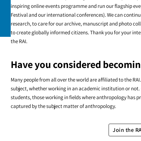
inspiring online events programme and run our flagship eve
Festival and our international conferences). We can continu
research, to care for our archive, manuscript and photo c
to create globally informed citizens. Thank you for your int
the RAI.
Have you considered becomin
Many people from all over the world are affiliated to the RA
subject, whether working in an academic institution or not. 
students, those working in fields where anthropology has pr
captured by the subject matter of anthropology.
Join the R