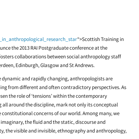
g_in_anthropological_research_star
“>Scottish Training in
unce the 2013 RAI Postgraduate conference at the
 fosters collaborations between social anthropology staff
berdeen, Edinburgh, Glasgow and St Andrews.
e dynamic and rapidly changing, anthropologists are
g from different and often contradictory perspectives. As
sen the role of ‘tensions’ within the contemporary
 all around the discipline, mark not only its conceptual
he constitutional concerns of our world. Among many, we
imaginary, the fluid and the static, discourse and
ty, the visible and invisible, ethnography and anthropology,