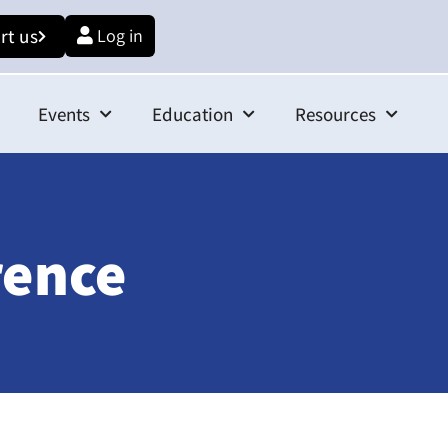
rt us
Log in
Events
Education
Resources
rence