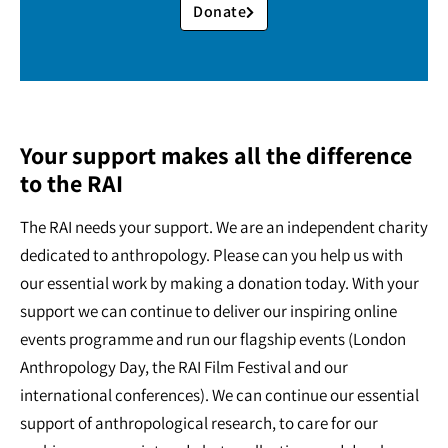
Donate
Your support makes all the difference
to the RAI
The RAI needs your support. We are an independent charity
dedicated to anthropology. Please can you help us with
our essential work by making a donation today. With your
support we can continue to deliver our inspiring online
events programme and run our flagship events (London
Anthropology Day, the RAI Film Festival and our
international conferences). We can continue our essential
support of anthropological research, to care for our