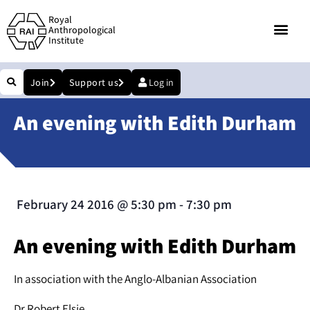
Royal
Anthropological
Institute
Join
Support us
Log in
An evening with Edith Durham
February 24 2016
@
5:30 pm
-
7:30 pm
An evening with Edith Durham
In association with the Anglo-Albanian Association
Dr Robert Elsie