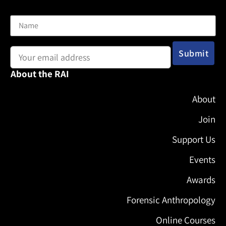
Name
Email address:
About the RAI
About
Join
Support Us
Events
Awards
Forensic Anthropology
Online Courses