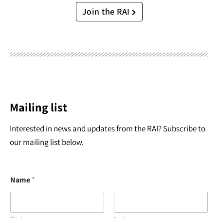
Join the RAI
Mailing list
Interested in news and updates from the RAI? Subscribe to
our mailing list below.
Name
*