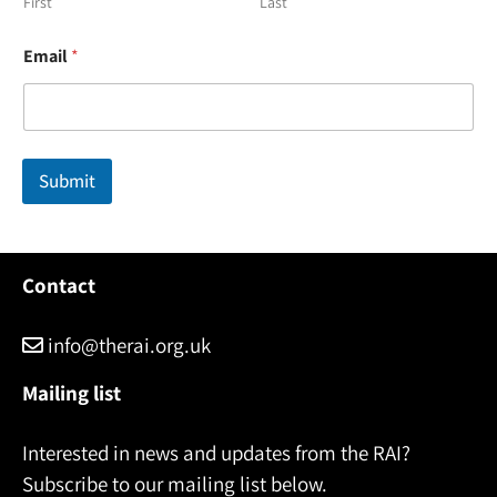
First
Last
*
Email
*
E
m
a
i
l
E
Submit
m
a
i
l
Contact
info@therai.org.uk
Mailing list
Interested in news and updates from the RAI?
Subscribe to our mailing list below.