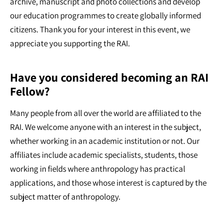
archive, manuscript and photo collections and develop
our education programmes to create globally informed
citizens. Thank you for your interest in this event, we
appreciate you supporting the RAI.
Have you considered becoming an RAI
Fellow?
Many people from all over the world are affiliated to the
RAI. We welcome anyone with an interest in the subject,
whether working in an academic institution or not. Our
affiliates include academic specialists, students, those
working in fields where anthropology has practical
applications, and those whose interest is captured by the
subject matter of anthropology.