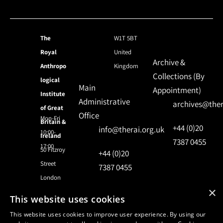
The
W1T 5BT
Royal
United
Archive &
Anthropo
Kingdom
Collections (By
logical
Main
Appointment)
Institute
Administrative
archives@ther
of Great
Office
Mon-Fri
Britain &
+44 (0)20
info@therai.org.uk
10:00-
Ireland
7387 0455
17:00
50 Fitzroy
+44 (0)20
Street
7387 0455
London
×
This website uses cookies
© 2024 Royal Anthropological Institute
This website uses cookies to improve user experience. By using our