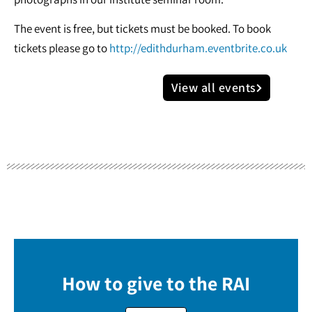
The event is free, but tickets must be booked. To book
tickets please go to
http://edithdurham.eventbrite.co.uk
View all events
How to give to the RAI