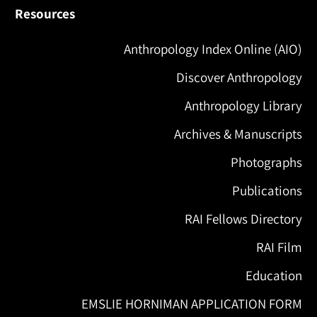
Resources
Anthropology Index Online (AIO)
Discover Anthropology
Anthropology Library
Archives & Manuscripts
Photographs
Publications
RAI Fellows Directory
RAI Film
Education
EMSLIE HORNIMAN APPLICATION FORM