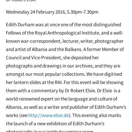
Wednesday 24 February 2016, 5.30pm-7.30pm
Edith Durham was at once one of the most distinguished
Fellows of the Royal Anthropological Institute, and a well-
known war-correspondent, lecturer, writer, photographer
and artist of Albania and the Balkans. A former Member of
Council and Vice-President, she deposited her
photographs and drawings in our archives, and they are
amongst our most popular collections. We have digitised
her lantern slides at the RAI. For this event will be showing
them with a commentary by Dr Robert Elsie. Dr Elsie is a
world-renowned expert on the language and culture of
Albania, as well as a writer and publisher of Edith Durham’s
works (see
http://www.elsie.de
). This evening also marks
the launch of a new exhibition of Edith Durham’s
photographs in our institute seminar room.