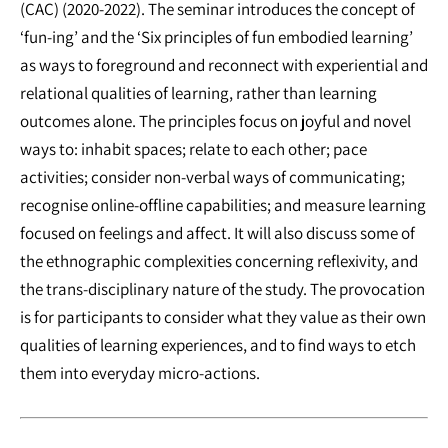
(CAC) (2020-2022). The seminar introduces the concept of
‘fun-ing’ and the ‘Six principles of fun embodied learning’
as ways to foreground and reconnect with experiential and
relational qualities of learning, rather than learning
outcomes alone. The principles focus on joyful and novel
ways to: inhabit spaces; relate to each other; pace
activities; consider non-verbal ways of communicating;
recognise online-offline capabilities; and measure learning
focused on feelings and affect. It will also discuss some of
the ethnographic complexities concerning reflexivity, and
the trans-disciplinary nature of the study. The provocation
is for participants to consider what they value as their own
qualities of learning experiences, and to find ways to etch
them into everyday micro-actions.