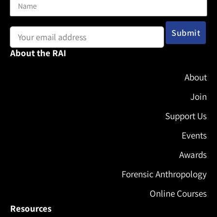
Email address:
About the RAI
About
Join
Support Us
Events
Awards
Forensic Anthropology
Online Courses
Resources