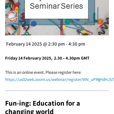
February 14 2025
@
2:30 pm
-
4:30 pm
Friday 14 February 2025, 2.30 – 4.30pm GMT
This is an online event. Please register here:
https://us02web.zoom.us/webinar/register/WN_uPMjHdHJST
Fun-ing: Education for a
changing world