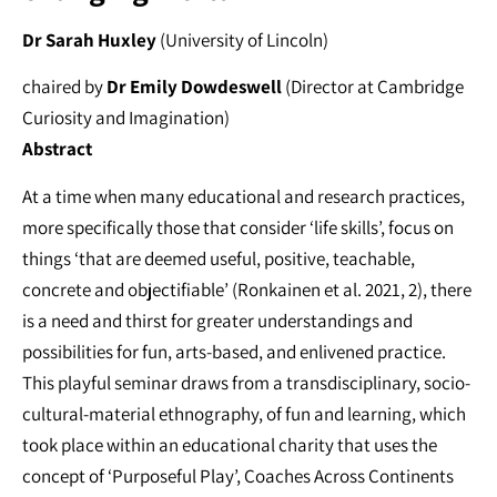
Dr Sarah Huxley
(University of Lincoln)
chaired by
Dr Emily Dowdeswell
(Director at Cambridge
Curiosity and Imagination)
Abstract
At a time when many educational and research practices,
more specifically those that consider ‘life skills’, focus on
things ‘that are deemed useful, positive, teachable,
concrete and objectifiable’ (Ronkainen et al. 2021, 2), there
is a need and thirst for greater understandings and
possibilities for fun, arts-based, and enlivened practice.
This playful seminar draws from a transdisciplinary, socio-
cultural-material ethnography, of fun and learning, which
took place within an educational charity that uses the
concept of ‘Purposeful Play’, Coaches Across Continents