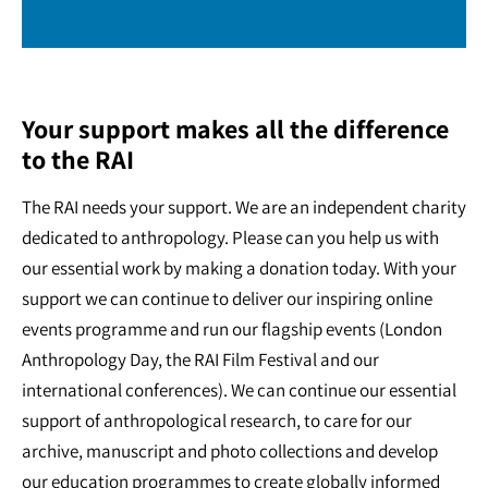
Your support makes all the difference
to the RAI
The RAI needs your support. We are an independent charity
dedicated to anthropology. Please can you help us with
our essential work by making a donation today. With your
support we can continue to deliver our inspiring online
events programme and run our flagship events (London
Anthropology Day, the RAI Film Festival and our
international conferences). We can continue our essential
support of anthropological research, to care for our
archive, manuscript and photo collections and develop
our education programmes to create globally informed