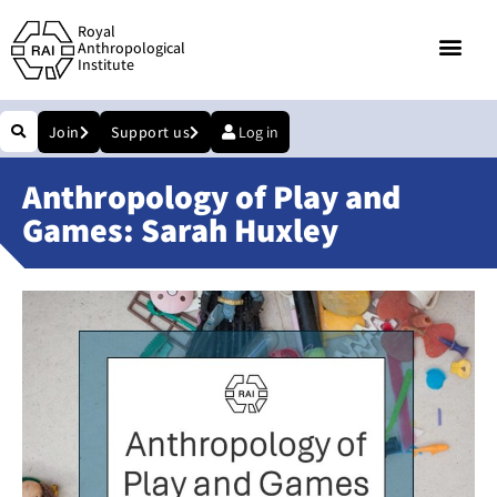
Royal
Anthropological
Institute
Join
Support us
Log in
Anthropology of Play and
Games: Sarah Huxley