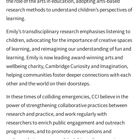
the role of the arts in education, adopting arts-based
research methods to understand children’s perspectives of
learning.
Emily’s transdisciplinary research emphasises listening to
children, advocating for the importance of creative spaces
of learning, and reimagining our understanding of fun and
learning. Emily is now leading award-winning arts and
wellbeing charity, Cambridge Curiosity and Imagination,
helping communities foster deeper connections with each
other and the world on their doorsteps.
In these times of colliding emergencies, CCI believe in the
power of strengthening collaborative practices between
research and practice, and work regularly with
researchers to enrich public engagement and outreach
programmes, and to promote conversations and