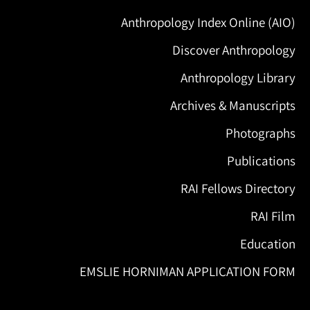
Anthropology Index Online (AIO)
Discover Anthropology
Anthropology Library
Archives & Manuscripts
Photographs
Publications
RAI Fellows Directory
RAI Film
Education
EMSLIE HORNIMAN APPLICATION FORM