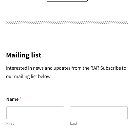
Mailing list
Interested in news and updates from the RAI? Subscribe to
our mailing list below.
Name
*
First
Last
N