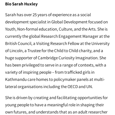
Bio Sarah Huxley
Sarah has over 25 years of experience as a social
development specialist in Global Development focused on
Youth, Non-formal education, Culture, and the Arts. She is
currently the global Research Engagement Manager at the
British Council, a Visiting Research Fellow at the University
of Lincoln, a Trustee for the Child to Child charity, and a
huge supporter of Cambridge Curiosity Imagination. She
has been privileged to serve in a range of contexts, with a
variety of inspiring people – from trafficked girls in
Kathmandu care homes to policymaker panels at multi-
lateral organisations including the OECD and UN.
She is driven by creating and facilitating opportunities for
young people to have a meaningful role in shaping their
own futures, and understands that as an adult researcher