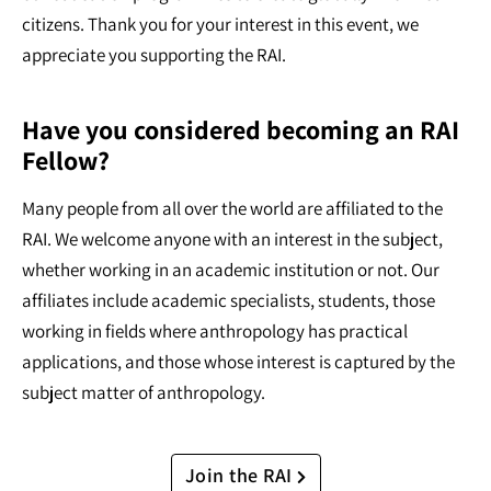
citizens. Thank you for your interest in this event, we
appreciate you supporting the RAI.
Have you considered becoming an RAI
Fellow?
Many people from all over the world are affiliated to the
RAI. We welcome anyone with an interest in the subject,
whether working in an academic institution or not. Our
affiliates include academic specialists, students, those
working in fields where anthropology has practical
applications, and those whose interest is captured by the
subject matter of anthropology.
Join the RAI