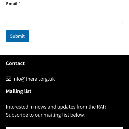
Email
*
a
m
e
N
a
m
Submit
e
*
Contact
info@therai.org.uk
Mailing list
Interested in news and updates from the RAI?
Subscribe to our mailing list below.
Name