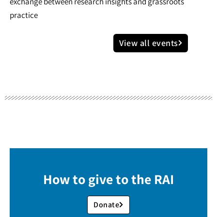
exchange between research insights and grassroots
practice
View all events
How to give to the RAI
Donate