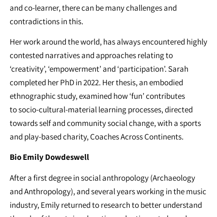
and co-learner, there can be many challenges and
contradictions in this.
Her work around the world, has always encountered highly
contested narratives and approaches relating to
‘creativity’, ‘empowerment’ and ‘participation’. Sarah
completed her PhD in 2022. Her thesis, an embodied
ethnographic study, examined how ‘fun’ contributes
to socio-cultural-material learning processes, directed
towards self and community social change, with a sports
and play-based charity, Coaches Across Continents.
Bio
Emily Dowdeswell
After a first degree in social anthropology (Archaeology
and Anthropology), and several years working in the music
industry, Emily returned to research to better understand