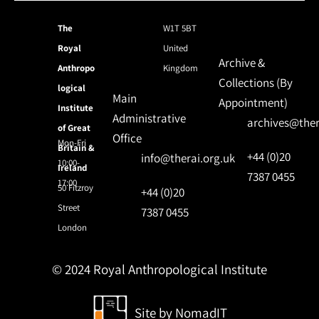
The
W1T 5BT
Royal
United
Archive &
Anthropo
Kingdom
Collections (By
logical
Main
Appointment)
Institute
Administrative
archives@ther
of Great
Office
Mon-Fri
Britain &
+44 (0)20
info@therai.org.uk
10:00-
Ireland
7387 0455
17:00
50 Fitzroy
+44 (0)20
Street
7387 0455
London
© 2024 Royal Anthropological Institute
Site by
NomadIT