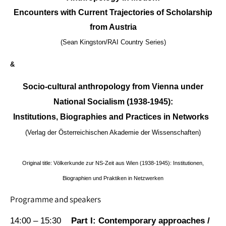
Encounters with Current Trajectories of Scholarship
from Austria
(Sean Kingston/RAI Country Series)
&
Socio-cultural anthropology from Vienna under
National Socialism (1938-1945):
Institutions, Biographies and Practices in Networks
(Verlag der Österreichischen Akademie der Wissenschaften)
Original title: Völkerkunde zur NS-Zeit aus Wien (1938-1945): Institutionen,
Biographien und Praktiken in Netzwerken
Programme and speakers
14:00 – 15:30
Part I: Contemporary approaches /