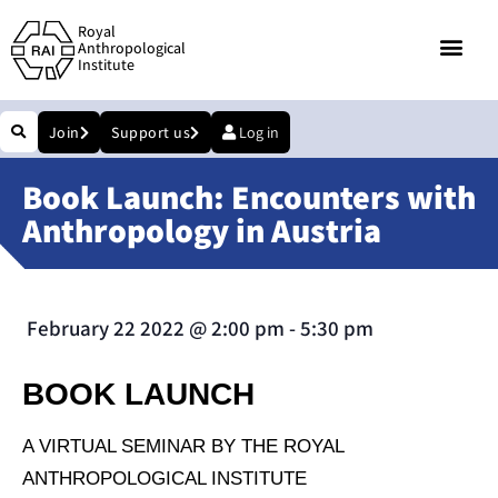
Royal
Anthropological
Institute
Join
Support us
Log in
Book Launch: Encounters with
Anthropology in Austria
February 22 2022
@
2:00 pm
-
5:30 pm
BOOK LAUNCH
A VIRTUAL SEMINAR BY THE ROYAL
ANTHROPOLOGICAL INSTITUTE