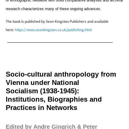
of ethnographic fieldwork with solid comparative analyses and archival
research characterizes many of these ongoing advances.
The book is published by Sean Kingston Publishers and available
here:
https://www.seankingston.co.uk/publishing.html
—————————————————————–
Socio-cultural anthropology from
Vienna under National
Socialism (1938-1945):
Institutions, Biographies and
Practices in Networks
Edited by Andre Gingrich & Peter