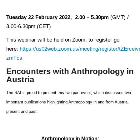
Tuesday 22 February 2022, 2.00 – 5.30pm
(GMT) /
3.00-6.30pm (CET)
This webinar will be held on Zoom, to register go
here:
https://us02web.zoom.us/meeting/register/tZErc
zmFca
Encounters with Anthropology in
Austria
The RAI is proud to present this two part event, which discusses two
important publications highlighting Anthropology in and from Austria,
present and past:
Anthropology in Motion: