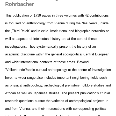
Rohrbacher
This publication of 1739 pages in three volumes with 42 contributions
is focused on anthropology from Vienna during the Nazi
years, inside
the „Third Reich“ and in exile. Institutional and biographic networks as
well as aspects of intellectual history are at
the core of these
investigations. They systematically present the history of an
academic discipline within the general sociopolitical
Central European
and wider international contexts of those times. Beyond
“Völkerkunde”/socio-cultural anthropology at
the centre of investigation
here, its wider range also includes important neighboring fields such
as physical anthropology,
archeological prehistory, folklore studies and
African as well as Japanese studies. The present publication’s crucial
research
questions pursue the varieties of anthropological projects in
and from Vienna, and their intersections with corresponding
political