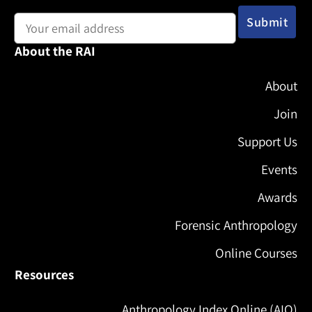
Email address:
About the RAI
About
Join
Support Us
Events
Awards
Forensic Anthropology
Online Courses
Resources
Anthropology Index Online (AIO)