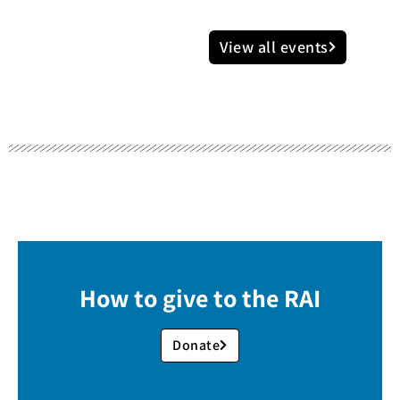
View all events
How to give to the RAI
Donate