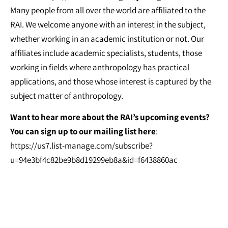
Many people from all over the world are affiliated to the
RAI. We welcome anyone with an interest in the subject,
whether working in an academic institution or not. Our
affiliates include academic specialists, students, those
working in fields where anthropology has practical
applications, and those whose interest is captured by the
subject matter of anthropology.
Want to hear more about the RAI’s upcoming events?
You can sign up to our mailing list here
:
https://us7.list-manage.com/subscribe?
u=94e3bf4c82be9b8d19299eb8a&id=f6438860ac