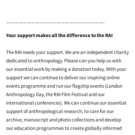
———————————————————————-
Your support makes all the difference to the RAI
The RAI needs your support. We are an independent charity
dedicated to anthropology. Please can you help us with
our essential work by making a donation today. With your
support we can continue to deliver our inspiring online
events programme and run our flagship events (London
Anthropology Day, the RAI Film Festival and our
international conferences). We can continue our essential
support of anthropological research, to care for our
archive, manuscript and photo collections and develop
our education programmes to create globally informed