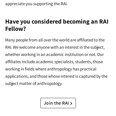
appreciate you supporting the RAI.
Have you considered becoming an RAI
Fellow?
Many people from all over the world are affiliated to the
RAI. We welcome anyone with an interest in the subject,
whether working in an academic institution or not. Our
affiliates include academic specialists, students, those
working in fields where anthropology has practical
applications, and those whose interest is captured by the
subject matter of anthropology.
Join the RAI