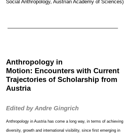
Social Anthropology, Austrian Academy of Sciences)
—————————————————————–
Anthropology in
Motion: Encounters with Current
Trajectories of Scholarship from
Austria
Edited by Andre Gingrich
Anthropology in Austria has come a long way, in terms of achieving
diversity, growth and international visibility, since first emerging in