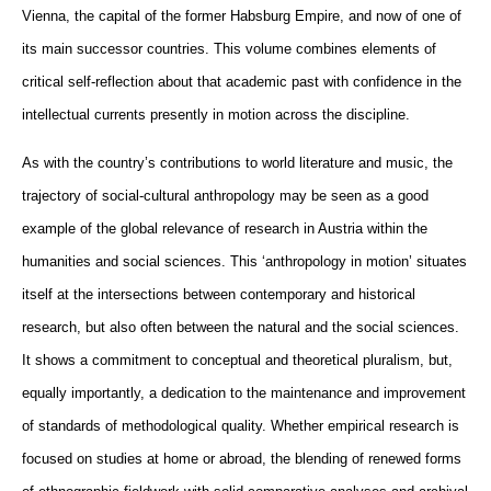
Vienna, the capital of the former Habsburg Empire, and now of one of
its main successor countries. This volume combines elements of
critical self-reflection about that academic past with confidence in the
intellectual currents presently in motion across the discipline.
As with the country’s contributions to world literature and music, the
trajectory of social-cultural anthropology may be seen as a good
example of the global relevance of research in Austria within the
humanities and social sciences. This ‘anthropology in motion’ situates
itself at the intersections between contemporary and historical
research, but also often between the natural and the social sciences.
It shows a commitment to conceptual and theoretical pluralism, but,
equally importantly, a dedication to the maintenance and improvement
of standards of methodological quality. Whether empirical research is
focused on studies at home or abroad, the blending of renewed forms