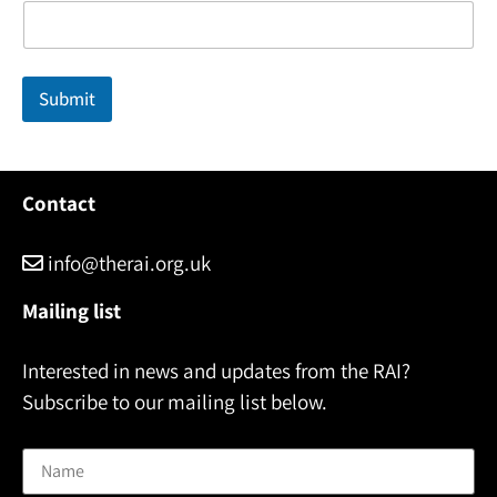
e
*
E
m
Submit
a
i
l
Contact
info@therai.org.uk
Mailing list
Interested in news and updates from the RAI?
Subscribe to our mailing list below.
Name