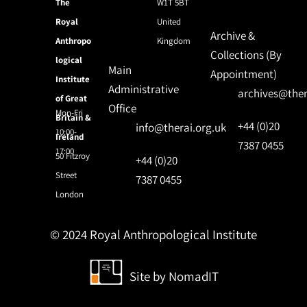
The
W1T 5BT
Royal
United
Archive &
Anthropo
Kingdom
Collections (By
logical
Main
Appointment)
Institute
Administrative
archives@ther
of Great
Office
Mon-Fri
Britain &
+44 (0)20
info@therai.org.uk
10:00-
Ireland
7387 0455
17:00
50 Fitzroy
+44 (0)20
Street
7387 0455
London
© 2024 Royal Anthropological Institute
Site by
NomadIT