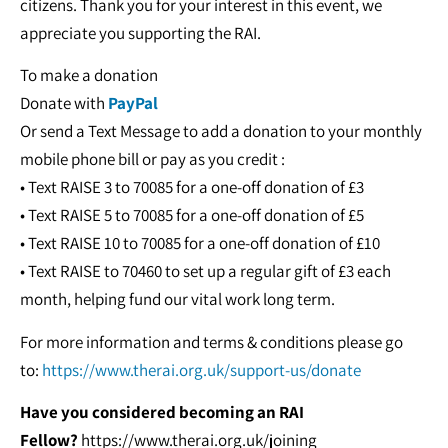
citizens. Thank you for your interest in this event, we
appreciate you supporting the RAI.
To make a donation
Donate with
PayPal
Or send a Text Message to add a donation to your monthly
mobile phone bill or pay as you credit :
• Text RAISE 3 to 70085 for a one-off donation of £3
• Text RAISE 5 to 70085 for a one-off donation of £5
• Text RAISE 10 to 70085 for a one-off donation of £10
• Text RAISE to 70460 to set up a regular gift of £3 each
month, helping fund our vital work long term.
For more information and terms & conditions please go
to:
https://www.therai.org.uk/support-us/donate
Have you considered becoming an RAI
Fellow?
https://www.therai.org.uk/joining