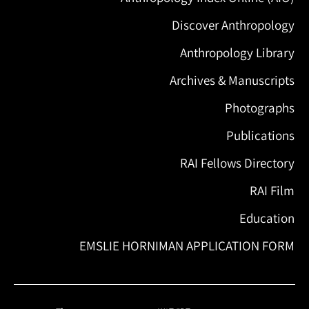
Discover Anthropology
Anthropology Library
Archives & Manuscripts
Photographs
Publications
RAI Fellows Directory
RAI Film
Education
EMSLIE HORNIMAN APPLICATION FORM