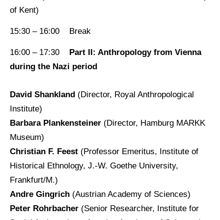
of Kent)
15:30 – 16:00 Break
16:00 – 17:30
Part II: Anthropology from Vienna
during the Nazi period
David Shankland
(Director, Royal Anthropological
Institute)
Barbara Plankensteiner
(Director, Hamburg MARKK
Museum)
Christian F. Feest
(Professor Emeritus, Institute of
Historical Ethnology, J.-W. Goethe University,
Frankfurt/M.)
Andre Gingrich
(Austrian Academy of Sciences)
Peter Rohrbacher
(Senior Researcher, Institute for