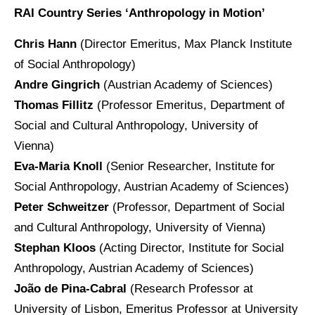
RAI Country Series ‘Anthropology in Motion’
Chris Hann
(Director Emeritus, Max Planck Institute
of Social Anthropology)
Andre Gingrich
(Austrian Academy of Sciences)
Thomas Fillitz
(Professor Emeritus, Department of
Social and Cultural Anthropology, University of
Vienna)
Eva-Maria Knoll
(Senior Researcher, Institute for
Social Anthropology, Austrian Academy of Sciences)
Peter Schweitzer
(Professor, Department of Social
and Cultural Anthropology, University of Vienna)
Stephan Kloos
(Acting Director, Institute for Social
Anthropology, Austrian Academy of Sciences)
João de Pina-Cabral
(Research Professor at
University of Lisbon, Emeritus Professor at University