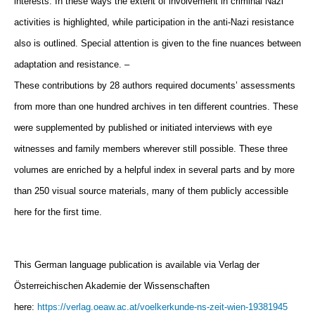
interests. In these ways the extent of involvement in criminal Nazi
activities is highlighted, while participation in the
anti-Nazi resistance
also is outlined. Special attention is given to the fine nuances between
adaptation and resistance. –
These
contributions by 28 authors required documents’ assessments
from more than one hundred archives in ten different countries.
These
were supplemented by published or initiated interviews with eye
witnesses and family members wherever still possible.
These three
volumes are enriched by a helpful index in several parts and by more
than 250 visual source materials, many of
them publicly accessible
here for the first time.
This German language publication is available via Verlag der
Österreichischen Akademie der Wissenschaften
here:
https://verlag.oeaw.ac.at/voelkerkunde-ns-zeit-wien-19381945