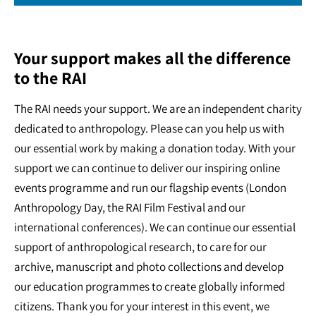
Your support makes all the difference
to the RAI
The RAI needs your support. We are an independent charity
dedicated to anthropology. Please can you help us with
our essential work by making a donation today. With your
support we can continue to deliver our inspiring online
events programme and run our flagship events (London
Anthropology Day, the RAI Film Festival and our
international conferences). We can continue our essential
support of anthropological research, to care for our
archive, manuscript and photo collections and develop
our education programmes to create globally informed
citizens. Thank you for your interest in this event, we