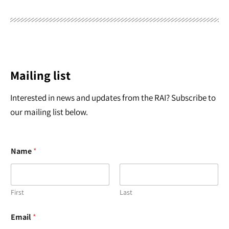
Mailing list
Interested in news and updates from the RAI? Subscribe to
our mailing list below.
Name
*
First
Last
N
Email
*
a
m