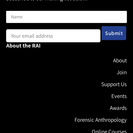
Name
Email address:
About the RAI
About
Join
Support Us
Events
Awards
Forensic Anthropology
Online Courses