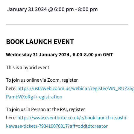
January 31 2024
@
6:00 pm
-
8:00 pm
BOOK LAUNCH EVENT
Wednesday 31 January 2024, 6.00-8.00 pm GMT
This is a hybrid event.
To join us online via Zoom, register
here:
https://us02web.zoom.us/webinar/register/WN_RUZ3S
PambWXoRg#/registration
To join us in Person at the RAI, register
here:
https://www.eventbrite.co.uk/e/book-launch-itsushi-
kawase-tickets-793419076817?aff=oddtdtcreator