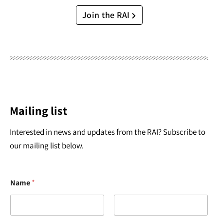
Join the RAI
Mailing list
Interested in news and updates from the RAI? Subscribe to
our mailing list below.
Name
*