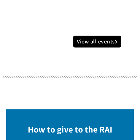
View all events
How to give to the RAI