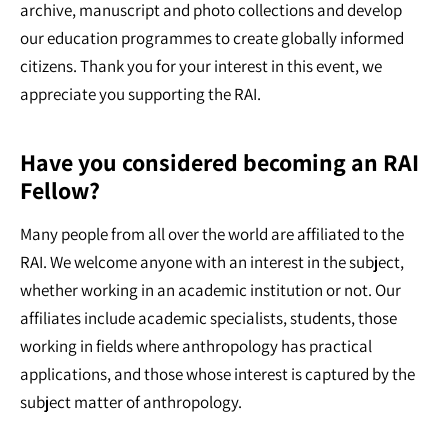
archive, manuscript and photo collections and develop
our education programmes to create globally informed
citizens. Thank you for your interest in this event, we
appreciate you supporting the RAI.
Have you considered becoming an RAI
Fellow?
Many people from all over the world are affiliated to the
RAI. We welcome anyone with an interest in the subject,
whether working in an academic institution or not. Our
affiliates include academic specialists, students, those
working in fields where anthropology has practical
applications, and those whose interest is captured by the
subject matter of anthropology.