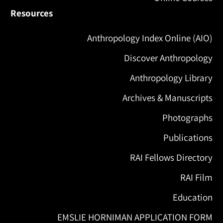
Resources
Anthropology Index Online (AIO)
Discover Anthropology
Anthropology Library
Archives & Manuscripts
Photographs
Publications
RAI Fellows Directory
RAI Film
Education
EMSLIE HORNIMAN APPLICATION FORM