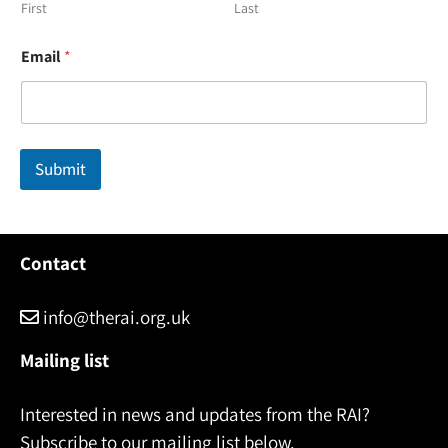
First
Last
*
Email
*
*
*
Submit
Contact
info@therai.org.uk
Mailing list
Interested in news and updates from the RAI?
Subscribe to our mailing list below.