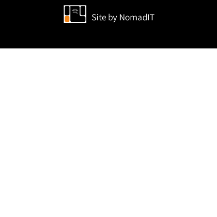
Site by
NomadIT