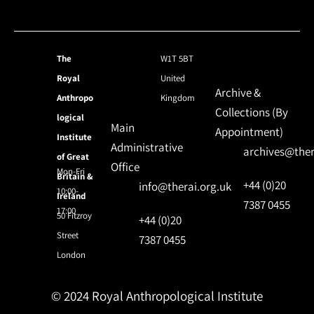
The
W1T 5BT
Royal
United
Archive &
Anthropo
Kingdom
Collections (By
logical
Main
Appointment)
Institute
Administrative
archives@ther
of Great
Office
Mon-Fri
Britain &
+44 (0)20
info@therai.org.uk
10:00-
Ireland
7387 0455
17:00
50 Fitzroy
+44 (0)20
Street
7387 0455
London
© 2024 Royal Anthropological Institute