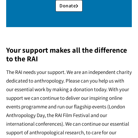
Donate
Your support makes all the difference
to the RAI
The RAI needs your support. We are an independent charity
dedicated to anthropology. Please can you help us with
our essential work by making a donation today. With your
support we can continue to deliver our inspiring online
events programme and run our flagship events (London
Anthropology Day, the RAI Film Festival and our
international conferences). We can continue our essential
support of anthropological research, to care for our