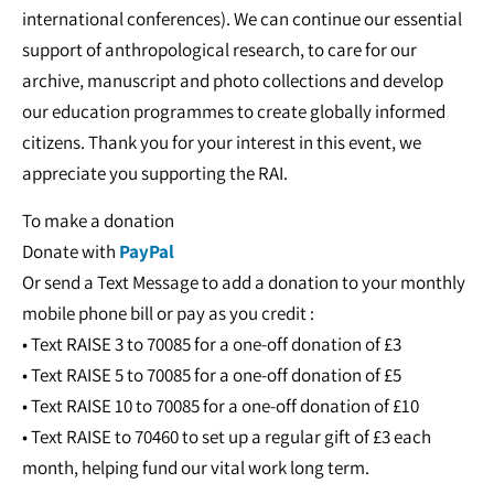
international conferences). We can continue our essential
support of anthropological research, to care for our
archive, manuscript and photo collections and develop
our education programmes to create globally informed
citizens. Thank you for your interest in this event, we
appreciate you supporting the RAI.
To make a donation
Donate with
PayPal
Or send a Text Message to add a donation to your monthly
mobile phone bill or pay as you credit :
• Text RAISE 3 to 70085 for a one-off donation of £3
• Text RAISE 5 to 70085 for a one-off donation of £5
• Text RAISE 10 to 70085 for a one-off donation of £10
• Text RAISE to 70460 to set up a regular gift of £3 each
month, helping fund our vital work long term.