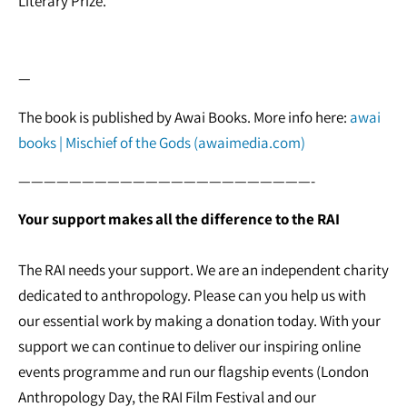
Literary Prize.
—
The book is published by Awai Books. More info here:
awai
books | Mischief of the Gods (awaimedia.com)
———————————————————————-
Your support makes all the difference to the RAI
The RAI needs your support. We are an independent charity
dedicated to anthropology. Please can you help us with
our essential work by making a donation today. With your
support we can continue to deliver our inspiring online
events programme and run our flagship events (London
Anthropology Day, the RAI Film Festival and our