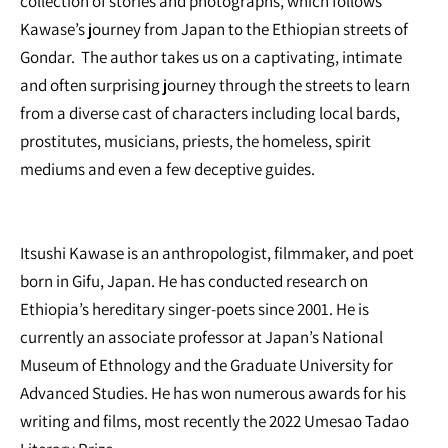
collection of stories and photographs, which follows
Kawase’s journey from Japan to the Ethiopian streets of
Gondar. The author takes us on a captivating, intimate
and often surprising journey through the streets to learn
from a diverse cast of characters including local bards,
prostitutes, musicians, priests, the homeless, spirit
mediums and even a few deceptive guides.
Itsushi Kawase is an anthropologist, filmmaker, and poet
born in Gifu, Japan. He has conducted research on
Ethiopia’s hereditary singer-poets since 2001. He is
currently an associate professor at Japan’s National
Museum of Ethnology and the Graduate University for
Advanced Studies. He has won numerous awards for his
writing and films, most recently the 2022 Umesao Tadao