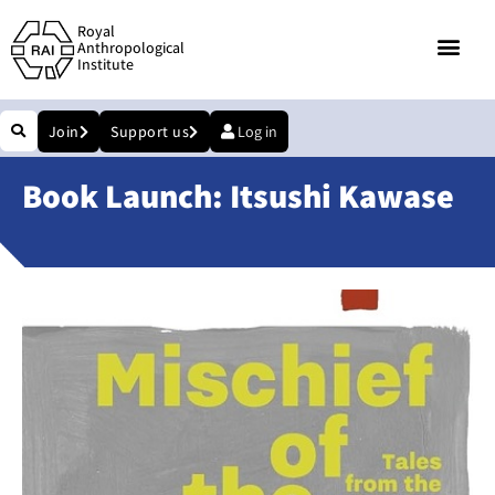
Royal
Anthropological
Institute
Join
Support us
Log in
Book Launch: Itsushi Kawase