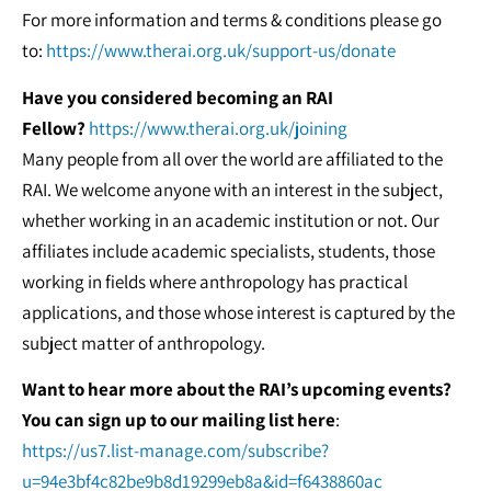
For more information and terms & conditions please go
to:
https://www.therai.org.uk/support-us/donate
Have you considered becoming an RAI
Fellow?
https://www.therai.org.uk/joining
Many people from all over the world are affiliated to the
RAI. We welcome anyone with an interest in the subject,
whether working in an academic institution or not. Our
affiliates include academic specialists, students, those
working in fields where anthropology has practical
applications, and those whose interest is captured by the
subject matter of anthropology.
Want to hear more about the RAI’s upcoming events?
You can sign up to our mailing list here
:
https://us7.list-manage.com/subscribe?
u=94e3bf4c82be9b8d19299eb8a&id=f6438860ac