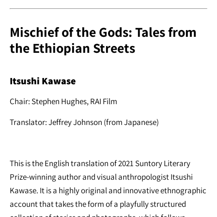
Mischief of the Gods: Tales from
the Ethiopian Streets
Itsushi Kawase
Chair: Stephen Hughes, RAI Film
Translator: Jeffrey Johnson (from Japanese)
This is the English translation of 2021 Suntory Literary
Prize-winning author and visual anthropologist Itsushi
Kawase. It is a highly original and innovative ethnographic
account that takes the form of a playfully structured