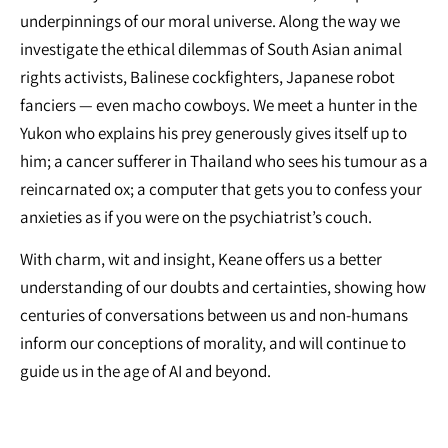
underpinnings of our moral universe. Along the way we
investigate the ethical dilemmas of South Asian animal
rights activists, Balinese cockfighters, Japanese robot
fanciers — even macho cowboys. We meet a hunter in the
Yukon who explains his prey generously gives itself up to
him; a cancer sufferer in Thailand who sees his tumour as a
reincarnated ox; a computer that gets you to confess your
anxieties as if you were on the psychiatrist’s couch.
With charm, wit and insight, Keane offers us a better
understanding of our doubts and certainties, showing how
centuries of conversations between us and non-humans
inform our conceptions of morality, and will continue to
guide us in the age of AI and beyond.