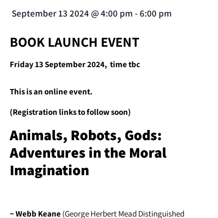
September 13 2024
@
4:00 pm
-
6:00 pm
BOOK LAUNCH EVENT
Friday 13 September 2024, time tbc
This is an online event.
(Registration links to follow soon)
Animals, Robots, Gods:
Adventures in the Moral
Imagination
~ Webb Keane
(George Herbert Mead Distinguished