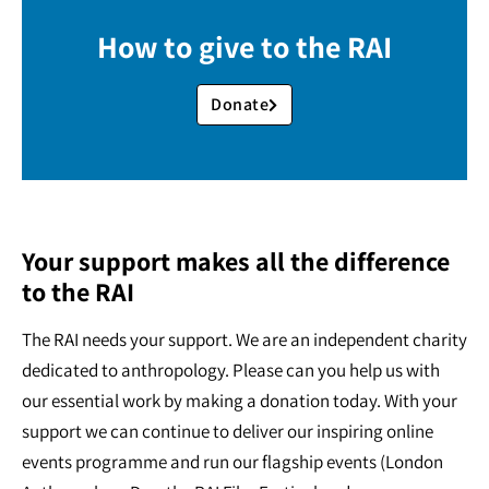
How to give to the RAI
Donate
Your support makes all the difference
to the RAI
The RAI needs your support. We are an independent charity
dedicated to anthropology. Please can you help us with
our essential work by making a donation today. With your
support we can continue to deliver our inspiring online
events programme and run our flagship events (London