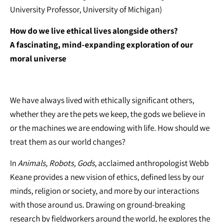
University Professor, University of Michigan)
How do we live ethical lives alongside others?
A fascinating, mind-expanding exploration of our
moral universe
We have always lived with ethically significant others,
whether they are the pets we keep, the gods we believe in
or the machines we are endowing with life. How should we
treat them as our world changes?
In
Animals, Robots, Gods
, acclaimed anthropologist Webb
Keane provides a new vision of ethics, defined less by our
minds, religion or society, and more by our interactions
with those around us. Drawing on ground-breaking
research by fieldworkers around the world, he explores the