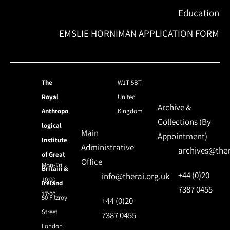
Education
EMSLIE HORNIMAN APPLICATION FORM
The
W1T 5BT
Royal
United
Archive &
Anthropo
Kingdom
Collections (By
logical
Main
Appointment)
Institute
Administrative
archives@ther
of Great
Office
Mon-Fri
Britain &
+44 (0)20
info@therai.org.uk
10:00-
Ireland
7387 0455
17:00
50 Fitzroy
+44 (0)20
Street
7387 0455
London