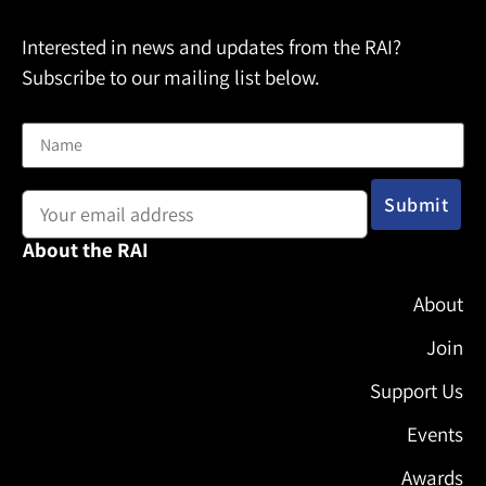
Interested in news and updates from the RAI?
Subscribe to our mailing list below.
Name
Email address:
About the RAI
About
Join
Support Us
Events
Awards