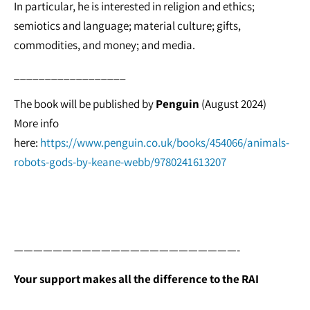
In particular, he is interested in religion and ethics;
semiotics and language; material culture; gifts,
commodities, and money; and media.
__________________
The book will be published by
Penguin
(August 2024)
More info
here:
https://www.penguin.co.uk/books/454066/animals-
robots-gods-by-keane-webb/9780241613207
———————————————————————-
Your support makes all the difference to the RAI