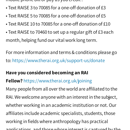
• Text RAISE 3 to 70085 for a one-off donation of £3
• Text RAISE 5 to 70085 for a one-off donation of £5
• Text RAISE 10 to 70085 for a one-off donation of £10
• Text RAISE to 70460 to set up a regular gift of £3 each
month, helping fund our vital work long term.
For more information and terms & conditions please go
to:
https://www.therai.org.uk/support-us/donate
Have you considered becoming an RAI
Fellow?
https://www.therai.org.uk/joining
Many people from all over the world are affiliated to the
RAI. We welcome anyone with an interest in the subject,
whether working in an academic institution or not. Our
affiliates include academic specialists, students, those
working in fields where anthropology has practical
applications, and those whose interest is captured by the