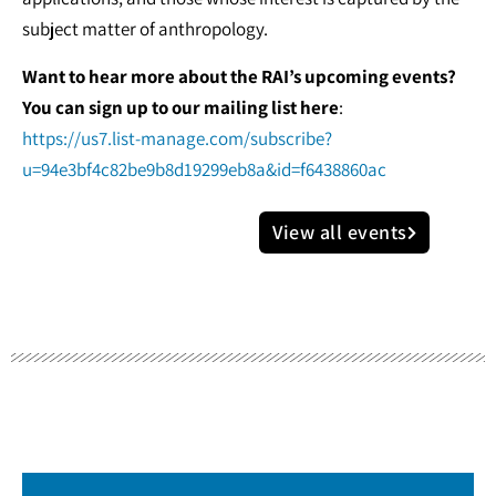
subject matter of anthropology.
Want to hear more about the RAI’s upcoming events?
You can sign up to our mailing list here
:
https://us7.list-manage.com/subscribe?
u=94e3bf4c82be9b8d19299eb8a&id=f6438860ac
View all events