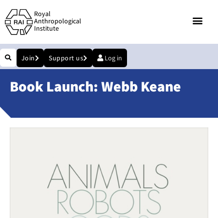
Royal
Anthropological
Institute
Join
Support us
Log in
Book Launch: Webb Keane