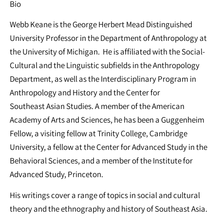
Bio
Webb Keane is the George Herbert Mead Distinguished
University Professor in the Department of Anthropology at
the University of Michigan. He is affiliated with the Social-
Cultural and the Linguistic subfields in the Anthropology
Department, as well as the Interdisciplinary Program in
Anthropology and History and the Center for
Southeast Asian Studies. A member of the American
Academy of Arts and Sciences, he has been a Guggenheim
Fellow, a visiting fellow at Trinity College, Cambridge
University, a fellow at the Center for Advanced Study in the
Behavioral Sciences, and a member of the Institute for
Advanced Study, Princeton.
His writings cover a range of topics in social and cultural
theory and the ethnography and history of Southeast Asia.