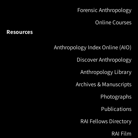
Forensic Anthropology
Online Courses
Resources
Anthropology Index Online (AIO)
Discover Anthropology
Anthropology Library
Archives & Manuscripts
Photographs
Publications
RAI Fellows Directory
RAI Film