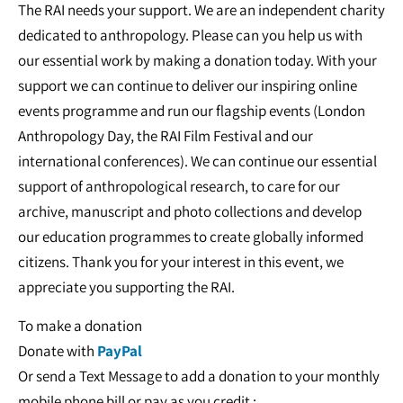
The RAI needs your support. We are an independent charity
dedicated to anthropology. Please can you help us with
our essential work by making a donation today. With your
support we can continue to deliver our inspiring online
events programme and run our flagship events (London
Anthropology Day, the RAI Film Festival and our
international conferences). We can continue our essential
support of anthropological research, to care for our
archive, manuscript and photo collections and develop
our education programmes to create globally informed
citizens. Thank you for your interest in this event, we
appreciate you supporting the RAI.
To make a donation
Donate with
PayPal
Or send a Text Message to add a donation to your monthly
mobile phone bill or pay as you credit :