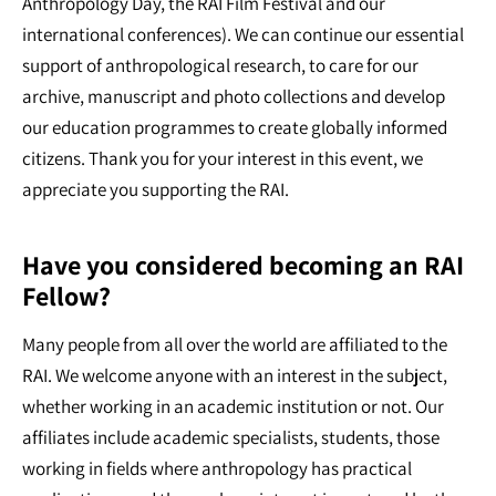
Anthropology Day, the RAI Film Festival and our
international conferences). We can continue our essential
support of anthropological research, to care for our
archive, manuscript and photo collections and develop
our education programmes to create globally informed
citizens. Thank you for your interest in this event, we
appreciate you supporting the RAI.
Have you considered becoming an RAI
Fellow?
Many people from all over the world are affiliated to the
RAI. We welcome anyone with an interest in the subject,
whether working in an academic institution or not. Our
affiliates include academic specialists, students, those
working in fields where anthropology has practical