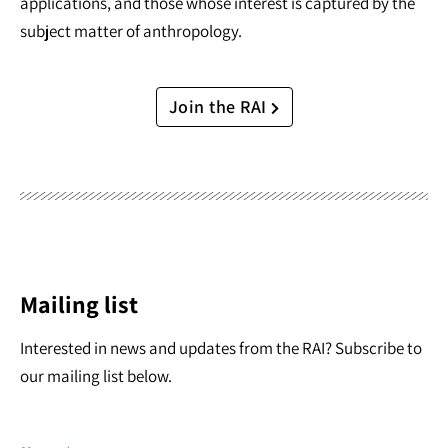
applications, and those whose interest is captured by the
subject matter of anthropology.
Join the RAI
Mailing list
Interested in news and updates from the RAI? Subscribe to
our mailing list below.