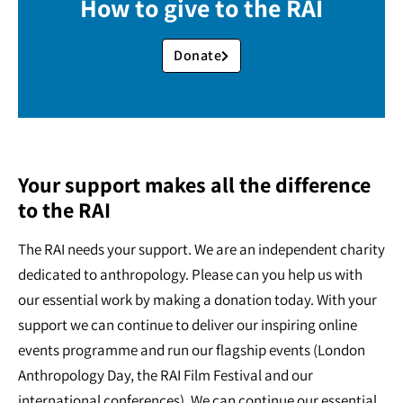
How to give to the RAI
Donate
Your support makes all the difference
to the RAI
The RAI needs your support. We are an independent charity
dedicated to anthropology. Please can you help us with
our essential work by making a donation today. With your
support we can continue to deliver our inspiring online
events programme and run our flagship events (London
Anthropology Day, the RAI Film Festival and our
international conferences). We can continue our essential