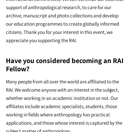
support of anthropological research, to care for our
archive, manuscript and photo collections and develop
our education programmes to create globally informed
citizens. Thank you for your interest in this event, we
appreciate you supporting the RAI.
Have you considered becoming an RAI
Fellow?
Many people from all over the world are affiliated to the
RAI. We welcome anyone with an interest in the subject,
whether working in an academic institution or not. Our
affiliates include academic specialists, students, those
working in fields where anthropology has practical
applications, and those whose interest is captured by the
subject matter of anthropology.