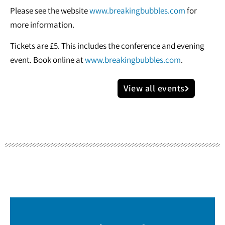
Please see the website
www.breakingbubbles.com
for
more information.
Tickets are £5. This includes the conference and evening
event. Book online at
www.breakingbubbles.com
.
View all events