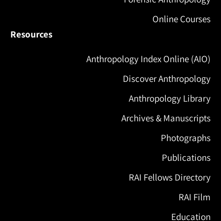
Online Courses
Resources
Anthropology Index Online (AIO)
Discover Anthropology
Anthropology Library
Archives & Manuscripts
Photographs
Publications
RAI Fellows Directory
RAI Film
Education