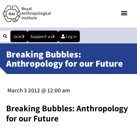
Royal
Anthropological
Institute
Join
Support us
Log in
Breaking Bubbles:
Anthropology for our Future
March 3 2012
@
12:00 am
Breaking Bubbles: Anthropology
for our Future