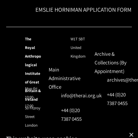
EMSLIE HORNIMAN APPLICATION FORM
The
W1T 5BT
Royal
United
Archive &
Anthropo
Kingdom
Collections (By
logical
Main
Appointment)
Institute
Administrative
archives@ther
of Great
Office
Mon-Fri
Britain &
+44 (0)20
info@therai.org.uk
10:00-
Ireland
7387 0455
17:00
50 Fitzroy
+44 (0)20
Street
7387 0455
London
×