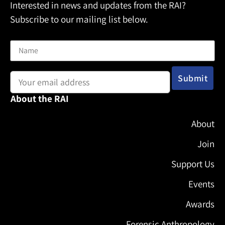
Interested in news and updates from the RAI?
Subscribe to our mailing list below.
Name
Email address:
About the RAI
About
Join
Support Us
Events
Awards
Forensic Anthropology