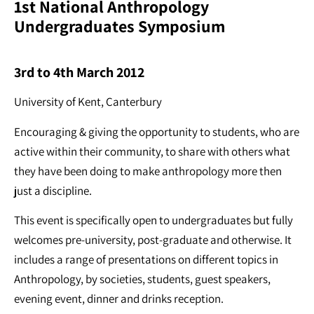
1st National Anthropology
Undergraduates Symposium
3rd to 4th March 2012
University of Kent, Canterbury
Encouraging & giving the opportunity to students, who are
active within their community, to share with others what
they have been doing to make anthropology more then
just a discipline.
This event is specifically open to undergraduates but fully
welcomes pre-university, post-graduate and otherwise. It
includes a range of presentations on different topics in
Anthropology, by societies, students, guest speakers,
evening event, dinner and drinks reception.