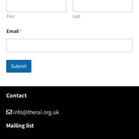
First
Last
N
Email
*
a
m
e
*
N
a
Submit
m
e
Contact
info@therai.org.uk
Mailing list