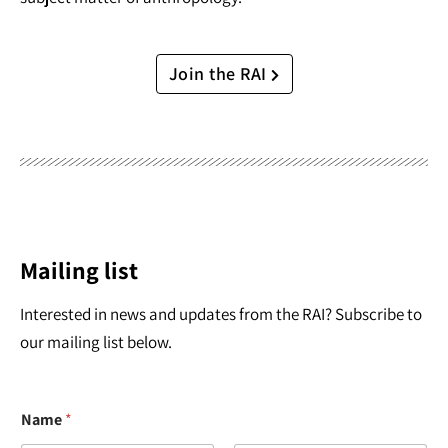
Join the RAI
Mailing list
Interested in news and updates from the RAI? Subscribe to
our mailing list below.
Name
*