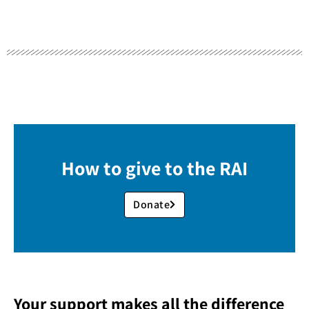
How to give to the RAI
Donate
Your support makes all the difference