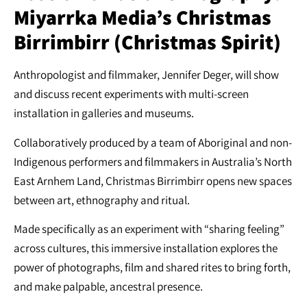
Miyarrka Media’s Christmas
Birrimbirr (Christmas Spirit)
Anthropologist and filmmaker, Jennifer Deger, will show
and discuss recent experiments with multi-screen
installation in galleries and museums.
Collaboratively produced by a team of Aboriginal and non-
Indigenous performers and filmmakers in Australia’s North
East Arnhem Land, Christmas Birrimbirr opens new spaces
between art, ethnography and ritual.
Made specifically as an experiment with “sharing feeling”
across cultures, this immersive installation explores the
power of photographs, film and shared rites to bring forth,
and make palpable, ancestral presence.