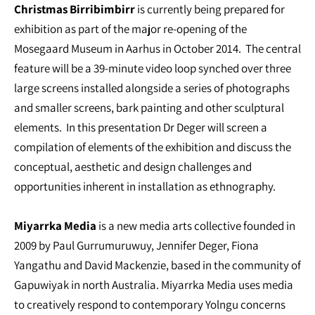
Christmas Birribimbirr
is currently being prepared for
exhibition as part of the major re-opening of the
Mosegaard Museum in Aarhus in October 2014. The central
feature will be a 39-minute video loop synched over three
large screens installed alongside a series of photographs
and smaller screens, bark painting and other sculptural
elements. In this presentation Dr Deger will screen a
compilation of elements of the exhibition and discuss the
conceptual, aesthetic and design challenges and
opportunities inherent in installation as ethnography.
Miyarrka Media
is a new media arts collective founded in
2009 by Paul Gurrumuruwuy, Jennifer Deger, Fiona
Yangathu and David Mackenzie, based in the community of
Gapuwiyak in north Australia. Miyarrka Media uses media
to creatively respond to contemporary Yolngu concerns