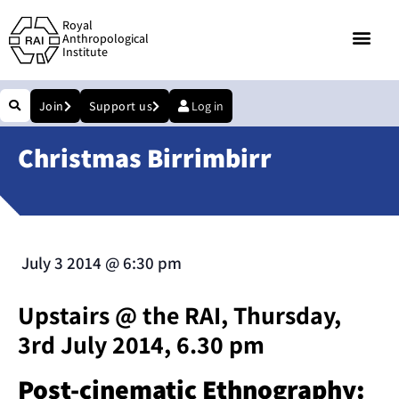
Royal
Anthropological
Institute
Join
Support us
Log in
Christmas Birrimbirr
July 3 2014
@
6:30 pm
Upstairs @ the RAI, Thursday,
3rd July 2014, 6.30 pm
Post-cinematic Ethnography: