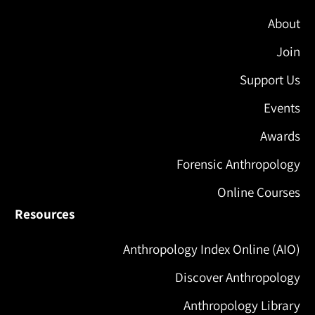
About
Join
Support Us
Events
Awards
Forensic Anthropology
Online Courses
Resources
Anthropology Index Online (AIO)
Discover Anthropology
Anthropology Library