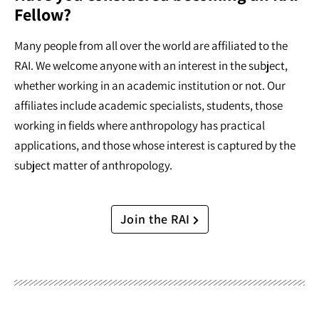
Fellow?
Many people from all over the world are affiliated to the
RAI. We welcome anyone with an interest in the subject,
whether working in an academic institution or not. Our
affiliates include academic specialists, students, those
working in fields where anthropology has practical
applications, and those whose interest is captured by the
subject matter of anthropology.
Join the RAI