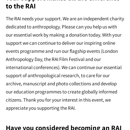
to the RAI
The RAI needs your support. We are an independent charity
dedicated to anthropology. Please can you help us with
our essential work by making a donation today. With your
support we can continue to deliver our inspiring online
events programme and run our flagship events (London
Anthropology Day, the RAI Film Festival and our
international conferences). We can continue our essential
support of anthropological research, to care for our
archive, manuscript and photo collections and develop
our education programmes to create globally informed
citizens. Thank you for your interest in this event, we
appreciate you supporting the RAI.
Have you considered becoming an RAI