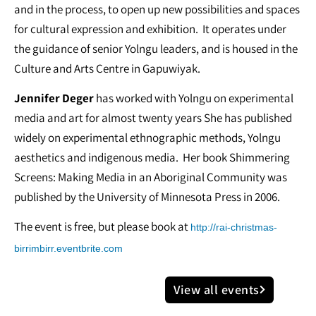
and in the process, to open up new possibilities and spaces
for cultural expression and exhibition. It operates under
the guidance of senior Yolngu leaders, and is housed in the
Culture and Arts Centre in Gapuwiyak.
Jennifer Deger
has worked with Yolngu on experimental
media and art for almost twenty years She has published
widely on experimental ethnographic methods, Yolngu
aesthetics and indigenous media. Her book Shimmering
Screens: Making Media in an Aboriginal Community was
published by the University of Minnesota Press in 2006.
The event is free, but please book at
http://rai-christmas-
birrimbirr.eventbrite.com
View all events