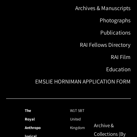
Archives & Manuscripts
Photographs
Publications
RAI Fellows Directory
RAI Film
Education
EMSLIE HORNIMAN APPLICATION FORM
The
W1T 5BT
Royal
United
Archive &
Anthropo
Kingdom
Collections (By
logical