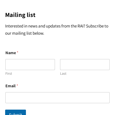
Mailing list
Interested in news and updates from the RAI? Subscribe to
our mailing list below.
Name
*
First
Last
*
Email
*
E
m
a
i
l
*
Submit