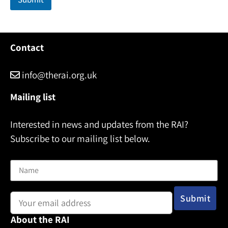
Contact
info@therai.org.uk
Mailing list
Interested in news and updates from the RAI?
Subscribe to our mailing list below.
Name
Email address:
About the RAI