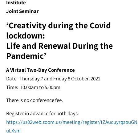
Institute
Joint Seminar
‘Creativity during the Covid
lockdown:
Life and Renewal During the
Pandemic’
A Virtual Two-Day Conference
Date: Thursday 7 and Friday 8 October, 2021
Time: 10.00am to 5.00pm
There is no conference fee.
Register in advance for both days:
https://us02web.zoom.us/meeting/register/tZAucuyrqzouGN
uLXsm