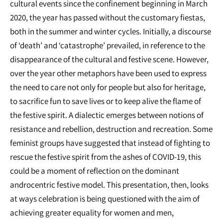
cultural events since the confinement beginning in March
2020, the year has passed without the customary fiestas,
both in the summer and winter cycles. Initially, a discourse
of ‘death’ and ‘catastrophe’ prevailed, in reference to the
disappearance of the cultural and festive scene. However,
over the year other metaphors have been used to express
the need to care not only for people but also for heritage,
to sacrifice fun to save lives or to keep alive the flame of
the festive spirit. A dialectic emerges between notions of
resistance and rebellion, destruction and recreation. Some
feminist groups have suggested that instead of fighting to
rescue the festive spirit from the ashes of COVID-19, this
could be a moment of reflection on the dominant
androcentric festive model. This presentation, then, looks
at ways celebration is being questioned with the aim of
achieving greater equality for women and men,