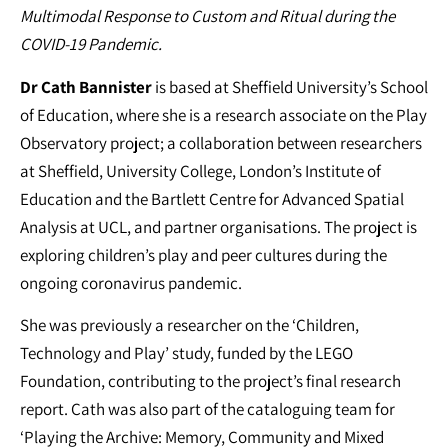
Multimodal Response to Custom and Ritual during the
COVID-19 Pandemic.
Dr Cath Bannister
is based at Sheffield University’s School
of Education, where she is a research associate on the Play
Observatory project; a collaboration between researchers
at Sheffield, University College, London’s Institute of
Education and the Bartlett Centre for Advanced Spatial
Analysis at UCL, and partner organisations. The project is
exploring children’s play and peer cultures during the
ongoing coronavirus pandemic.
She was previously a researcher on the ‘Children,
Technology and Play’ study, funded by the LEGO
Foundation, contributing to the project’s final research
report. Cath was also part of the cataloguing team for
‘Playing the Archive: Memory, Community and Mixed