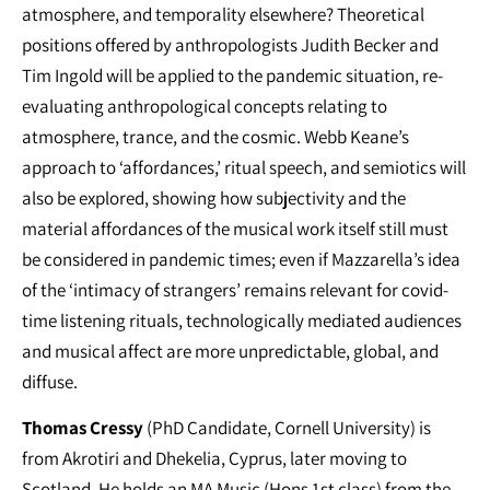
atmosphere, and temporality elsewhere? Theoretical
positions offered by anthropologists Judith Becker and
Tim Ingold will be applied to the pandemic situation, re-
evaluating anthropological concepts relating to
atmosphere, trance, and the cosmic. Webb Keane’s
approach to ‘affordances,’ ritual speech, and semiotics will
also be explored, showing how subjectivity and the
material affordances of the musical work itself still must
be considered in pandemic times; even if Mazzarella’s idea
of the ‘intimacy of strangers’ remains relevant for covid-
time listening rituals, technologically mediated audiences
and musical affect are more unpredictable, global, and
diffuse.
Thomas Cressy
(PhD Candidate, Cornell University) is
from Akrotiri and Dhekelia, Cyprus, later moving to
Scotland. He holds an MA Music (Hons 1st class) from the