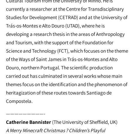
Cultural Tourism from the University of Minho. He is
currently a researcher at the Centre for Transdisciplinary
Studies for Development (CETRAD) and at the University of
Trás-os-Montes e Alto Douro (UTAD), where he is
developing a research thesis in the areas of Anthropology
and Tourism, with the support of the Foundation for
Science and Technology (FCT), which focuses on the theme
of the Ways of Saint James in Trás-os-Montes and Alto
Douro, northern Portugal. The scientific production
carried out has culminated in several works whose main
themes focus on the identification and the phenomenon of
heritagization of these routes towards Santiago de
Compostela.
—————————-
Catherine Bannister
(The University of Sheffield, UK)
A Merry Minecraft Christmas ? Children’s Playful