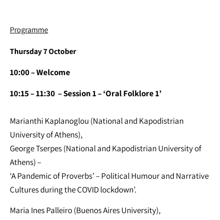
Programme
Thursday 7 October
10:00
– Welcome
10:15 – 11:30 – Session 1 – ‘Oral Folklore 1’
Marianthi Kaplanoglou (National and Kapodistrian
University of Athens),
George Tserpes (National and Kapodistrian University of
Athens) –
‘A Pandemic of Proverbs’ – Political Humour and Narrative
Cultures during the COVID lockdown’.
Maria Ines Palleiro (Buenos Aires University),