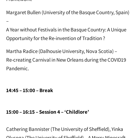
Margaret Bullen (University of the Basque Country, Spain)
–
A Year without Festivals in the Basque Country: A Unique
Opportunity for the Re-invention of Tradition ?
Martha Radice (Dalhousie University, Nova Scotia) –
Re-creating Carnival in New Orleans during the COVID19
Pandemic.
14:45 – 15:00 – Break
15:00 – 16:15 – Session 4 – ‘Childlore’
Cathering Bannister (The University of Sheffield), Yinka
Olusoga (The University of Sheffield) – A Merry Minecraft