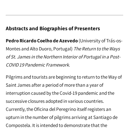
Abstracts and Biographies of Presenters
Pedro Ricardo Coelho de Azevedo
(University of Trás-os-
Montes and Alto Duoro, Portugal)
The Return to the Ways
of St. James in the Northern Interior of Portugal in a Post-
COVID 19 Pandemic Framework.
Pilgrims and tourists are beginning to return to the Way of
Saint James after a period of more than a year of
interruption caused by the Covid-19 pandemic and the
successive closures adopted in various countries.
Currently, the Oficina del Peregrino itself registers an
upturn in the number of pilgrims arriving at Santiago de
Compostela. It is intended to demonstrate that the