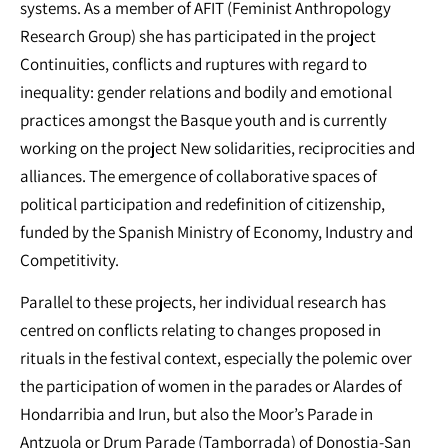
systems. As a member of AFIT (Feminist Anthropology
Research Group) she has participated in the project
Continuities, conflicts and ruptures with regard to
inequality: gender relations and bodily and emotional
practices amongst the Basque youth and is currently
working on the project New solidarities, reciprocities and
alliances. The emergence of collaborative spaces of
political participation and redefinition of citizenship,
funded by the Spanish Ministry of Economy, Industry and
Competitivity.
Parallel to these projects, her individual research has
centred on conflicts relating to changes proposed in
rituals in the festival context, especially the polemic over
the participation of women in the parades or Alardes of
Hondarribia and Irun, but also the Moor’s Parade in
Antzuola or Drum Parade (Tamborrada) of Donostia-San