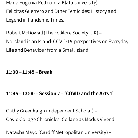
Maria Eugenia Peltzer (La Plata University) –
Felicitas Guerrero and Other Femicides: History and
Legend in Pandemic Times.
Robert McDowall (The Folklore Society, UK) –
No Island is an Island: COVID 19-perspectives on Everyday
Life and Behaviour from a Small Island.
11:30 – 11:45
– Break
11:45 – 13:00 – Session 2 – ‘COVID and the Arts 1’
Cathy Greenhalgh (Independent Scholar) –
Covid Collage Chronicles: Collage as Modus Vivendi.
Natasha Mayo (Cardiff Metropolitan University) –