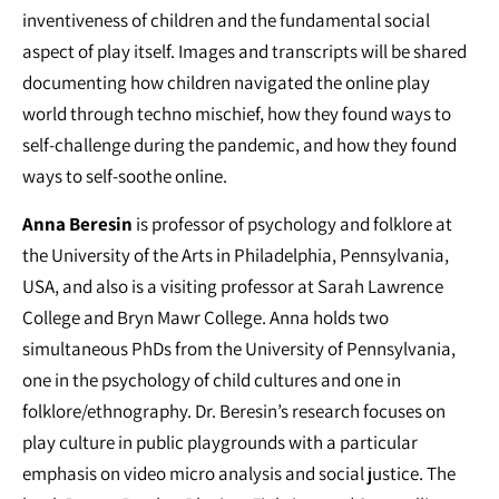
inventiveness of children and the fundamental social
aspect of play itself. Images and transcripts will be shared
documenting how children navigated the online play
world through techno mischief, how they found ways to
self-challenge during the pandemic, and how they found
ways to self-soothe online.
Anna Beresin
is professor of psychology and folklore at
the University of the Arts in Philadelphia, Pennsylvania,
USA, and also is a visiting professor at Sarah Lawrence
College and Bryn Mawr College. Anna holds two
simultaneous PhDs from the University of Pennsylvania,
one in the psychology of child cultures and one in
folklore/ethnography. Dr. Beresin’s research focuses on
play culture in public playgrounds with a particular
emphasis on video micro analysis and social justice. The