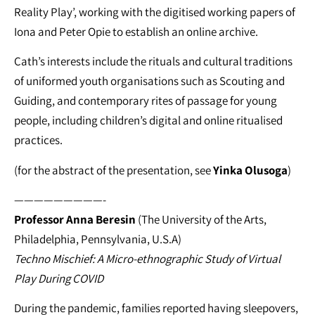
Reality Play’, working with the digitised working papers of
Iona and Peter Opie to establish an online archive.
Cath’s interests include the rituals and cultural traditions
of uniformed youth organisations such as Scouting and
Guiding, and contemporary rites of passage for young
people, including children’s digital and online ritualised
practices.
(for the abstract of the presentation, see
Yinka Olusoga
)
—————————-
Professor Anna Beresin
(The University of the Arts,
Philadelphia, Pennsylvania, U.S.A)
Techno Mischief: A Micro-ethnographic Study of Virtual
Play During COVID
During the pandemic, families reported having sleepovers,