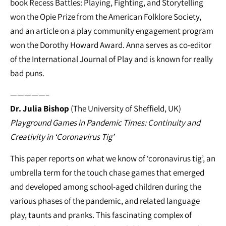
book Recess Battles: Playing, Fighting, and Storytelling
won the Opie Prize from the American Folklore Society,
and an article on a play community engagement program
won the Dorothy Howard Award. Anna serves as co-editor
of the International Journal of Play and is known for really
bad puns.
—————–
Dr. Julia Bishop
(The University of Sheffield, UK)
Playground Games in Pandemic Times: Continuity and
Creativity in ‘Coronavirus Tig’
This paper reports on what we know of ‘coronavirus tig’, an
umbrella term for the touch chase games that emerged
and developed among school-aged children during the
various phases of the pandemic, and related language
play, taunts and pranks. This fascinating complex of