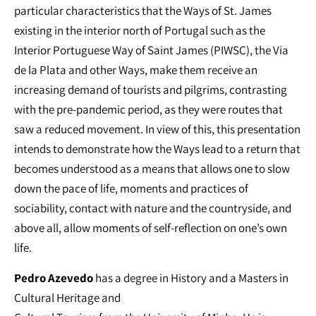
particular characteristics that the Ways of St. James
existing in the interior north of Portugal such as the
Interior Portuguese Way of Saint James (PIWSC), the Via
de la Plata and other Ways, make them receive an
increasing demand of tourists and pilgrims, contrasting
with the pre-pandemic period, as they were routes that
saw a reduced movement. In view of this, this presentation
intends to demonstrate how the Ways lead to a return that
becomes understood as a means that allows one to slow
down the pace of life, moments and practices of
sociability, contact with nature and the countryside, and
above all, allow moments of self-reflection on one’s own
life.
Pedro Azevedo
has a degree in History and a Masters in
Cultural Heritage and