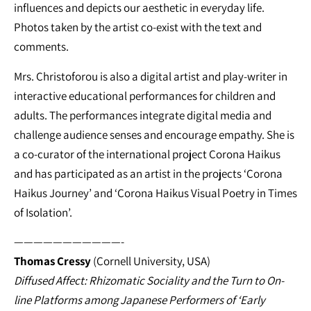
influences and depicts our aesthetic in everyday life.
Photos taken by the artist co-exist with the text and
comments.
Mrs. Christoforou is also a digital artist and play-writer in
interactive educational performances for children and
adults. The performances integrate digital media and
challenge audience senses and encourage empathy. She is
a co-curator of the international project Corona Haikus
and has participated as an artist in the projects ‘Corona
Haikus Journey’ and ‘Corona Haikus Visual Poetry in Times
of Isolation’.
———————————-
Thomas Cressy
(Cornell University, USA)
Diffused Affect: Rhizomatic Sociality and the Turn to On-
line Platforms among Japanese Performers of ‘Early