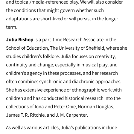
and topical/media-referenced play. We will also consider
the conditions that might govern whether such
adaptations are short-lived or will persist in the longer
term.
Julia Bishop
is a part-time Research Associate in the
School of Education, The University of Sheffield, where she
studies children’s folklore. Julia focuses on creativity,
continuity and change, especially in musical play, and
children’s agency in these processes, and her research
often combines synchronic and diachronic approaches.
She has extensive experience of ethnographic work with
children and has conducted historical research into the
collections of Iona and Peter Opie, Norman Douglas,
James T. R. Ritchie, and J. M. Carpenter.
As well as various articles, Julia’s publications include