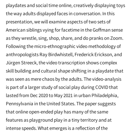
playdates and social time online, creatively displaying toys
the way adults displayed faces in conversation. In this
presentation, we will examine aspects of two sets of
American siblings vying for facetime in the Goffman sense
as they wrestle, sing, shop, share, and do pranks on Zoom.
Following the micro-ethnographic video methodology of
anthropologists Ray Birdwhistell, Frederick Erickson, and
Jürgen Streeck, the video transcription shows complex
skill building and cultural shape shifting in a playdate that
was seen as mere chaos by the adults. The video-analysis
is part of a larger study of social play during COVID that
lasted from Dec 2020 to May 2021 in urban Philadelphia,
Pennsylvania in the United States. The paper suggests
that online open-ended play has many of the same
features as playground play in a tiny territory and at
intense speeds. What emerges is a reflection of the