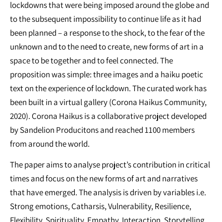
lockdowns that were being imposed around the globe and
to the subsequent impossibility to continue life as it had
been planned – a response to the shock, to the fear of the
unknown and to the need to create, new forms of art in a
space to be together and to feel connected. The
proposition was simple: three images and a haiku poetic
text on the experience of lockdown. The curated work has
been built in a virtual gallery (Corona Haikus Community,
2020). Corona Haikus is a collaborative project developed
by Sandelion Producitons and reached 1100 members
from around the world.
The paper aims to analyse project’s contribution in critical
times and focus on the new forms of art and narratives
that have emerged. The analysis is driven by variables i.e.
Strong emotions, Catharsis, Vulnerability, Resilience,
Flexibility, Spirituality, Empathy, Interaction, Storytelling,