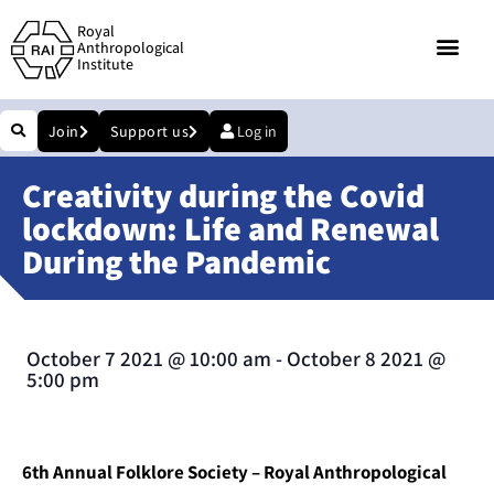
Royal
Anthropological
Institute
Join
Support us
Log in
Creativity during the Covid
lockdown: Life and Renewal
During the Pandemic
October 7 2021
@
10:00 am
-
October 8 2021
@
5:00 pm
6th Annual Folklore Society – Royal Anthropological