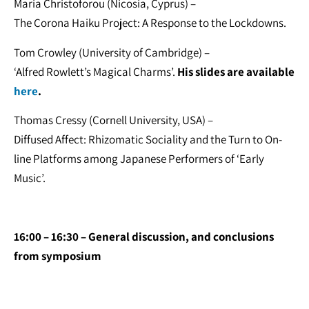
Maria Christoforou (Nicosia, Cyprus) –
The Corona Haiku Project: A Response to the Lockdowns.
Tom Crowley (University of Cambridge) –
‘Alfred Rowlett’s Magical Charms’.
His slides are available
here
.
Thomas Cressy (Cornell University, USA) –
Diffused Affect: Rhizomatic Sociality and the Turn to On-
line Platforms among Japanese Performers of ‘Early
Music’.
16:00 – 16:30 – General discussion, and conclusions
from symposium