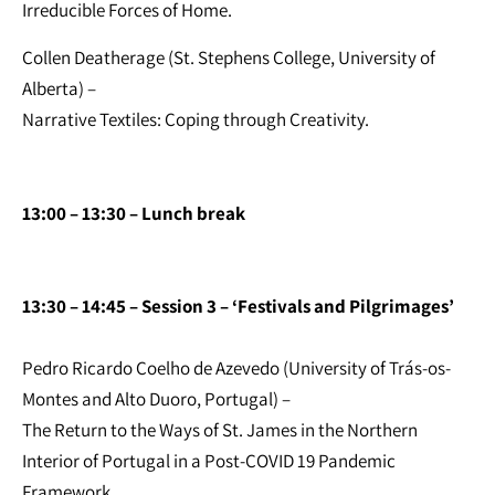
Irreducible Forces of Home.
Collen Deatherage (St. Stephens College, University of
Alberta) –
Narrative Textiles: Coping through Creativity.
13:00 – 13:30 – Lunch break
13:30 – 14:45 – Session 3 – ‘Festivals and Pilgrimages’
Pedro Ricardo Coelho de Azevedo (University of Trás-os-
Montes and Alto Duoro, Portugal) –
The Return to the Ways of St. James in the Northern
Interior of Portugal in a Post-COVID 19 Pandemic
Framework.