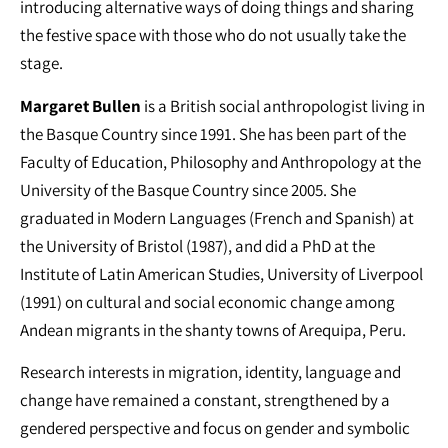
introducing alternative ways of doing things and sharing
the festive space with those who do not usually take the
stage.
Margaret Bullen
is a British social anthropologist living in
the Basque Country since 1991. She has been part of the
Faculty of Education, Philosophy and Anthropology at the
University of the Basque Country since 2005. She
graduated in Modern Languages (French and Spanish) at
the University of Bristol (1987), and did a PhD at the
Institute of Latin American Studies, University of Liverpool
(1991) on cultural and social economic change among
Andean migrants in the shanty towns of Arequipa, Peru.
Research interests in migration, identity, language and
change have remained a constant, strengthened by a
gendered perspective and focus on gender and symbolic