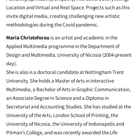
Location and Virtual and Real Space. Projects such as this
invite digital media, creating challenging new artistic
methodologies during the Covid pandemic.
Maria Christoforou
is an artist and academic in the
Applied Multimedia programme in the Department of
Design and Multimedia, University of Nicosia (2004-present
day).
She is also is a doctoral candidate at Nottingham Trent
University. She holds a Master of Arts in interactive
Multimedia, a Bachelor of Arts in Graphic Communication,
an Associate Degree in Science and a Diploma in
Secretarial and Accounting Studies. She has studied at the
University of the Arts, London School of Printing, the
University of Nicosia, the University of Indianapolis and
Pitman’s College, and was recently awarded the Life