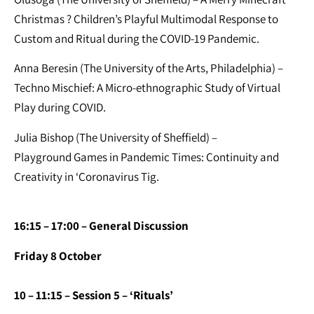
Christmas ? Children’s Playful Multimodal Response to
Custom and Ritual during the COVID-19 Pandemic.
Anna Beresin (The University of the Arts, Philadelphia) –
Techno Mischief: A Micro-ethnographic Study of Virtual
Play during COVID.
Julia Bishop (The University of Sheffield) –
Playground Games in Pandemic Times: Continuity and
Creativity in ‘Coronavirus Tig.
16:15 – 17:00 – General Discussion
Friday 8 October
10 – 11:15 – Session 5 – ‘Rituals’