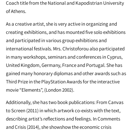
Coach title from the National and Kapodistrian University
of Athens.
As a creative artist, she is very active in organizing and
creating exhibitions, and has mounted five solo exhibitions
and participated in various group exhibitions and
international festivals. Mrs. Christoforou also participated
in many workshops, seminars and conferences in Cyprus,
United Kingdom, Germany, France and Portugal. She has
gained many honorary diplomas and other awards such as
Third Prize in the PlayStation Awards for the interactive
movie “Elements”, (London 2002).
Additionally, she has two book publications: From Canvas
to Screen (2011) in which artwork co-exists with the text,
describing artist’s reflections and feelings. In Comments
and Crisis (2014), she showshow the economic crisis