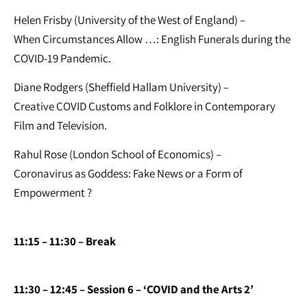
Helen Frisby (University of the West of England) –
When Circumstances Allow …: English Funerals during the
COVID-19 Pandemic.
Diane Rodgers (Sheffield Hallam University) –
Creative COVID Customs and Folklore in Contemporary
Film and Television.
Rahul Rose (London School of Economics) –
Coronavirus as Goddess: Fake News or a Form of
Empowerment ?
11:15 – 11:30 – Break
11:30 – 12:45 – Session 6 – ‘COVID and the Arts 2’