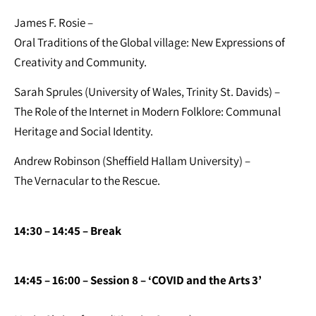
James F. Rosie –
Oral Traditions of the Global village: New Expressions of
Creativity and Community.
Sarah Sprules (University of Wales, Trinity St. Davids) –
The Role of the Internet in Modern Folklore: Communal
Heritage and Social Identity.
Andrew Robinson (Sheffield Hallam University) –
The Vernacular to the Rescue.
14:30 – 14:45 – Break
14:45 – 16:00 – Session 8 – ‘COVID and the Arts 3’