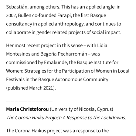
Sebastián, among others. This has an applied angle: in
2002, Bullen co-founded Farapi, the first Basque
consultancy in applied anthropology, and continues to
collaborate in gender related projects of social impact.
Her most recent project in this sense – with Lidia
Montesinos and Begoña Pecharromán – was
commissioned by Emakunde, the Basque Institute for
Women: Strategies for the Participation of Women in Local
Festivals in the Basque Autonomous Community
(published March 2021).
———————————
Maria Christoforou
(University of Nicosia, Cyprus)
The Corona Haiku Project: A Response to the Lockdowns.
The Corona Haikus project was a response to the