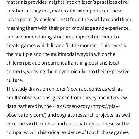
materials provides insights into children’s practices of re-
creation as they mix, match and extemporise on these
‘loose parts’ (Nicholson 1971) from the world around them,
meshing them with their prior knowledge and experience,
and accommodating strictures imposed on them, to
create games which fit and fill the moment. This reveals
the multiple and the multimodal ways in which the
children pick up on current affairs in global and local
contexts, weaving them dynamically into their expressive
culture.
The study draws on children’s own accounts as well as
adults’ observations, gleaned from survey and interview
data gathered by the Play Observatory (https://play-
observatory.com/) and cognate research projects, as well
as reports in the media and on social media. These will be
compared with historical evidence of touch chase games