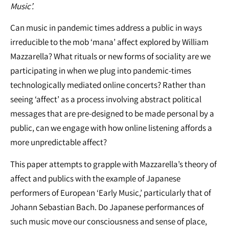
Music’.
Can music in pandemic times address a public in ways
irreducible to the mob ‘mana’ affect explored by William
Mazzarella? What rituals or new forms of sociality are we
participating in when we plug into pandemic-times
technologically mediated online concerts? Rather than
seeing ‘affect’ as a process involving abstract political
messages that are pre-designed to be made personal by a
public, can we engage with how online listening affords a
more unpredictable affect?
This paper attempts to grapple with Mazzarella’s theory of
affect and publics with the example of Japanese
performers of European ‘Early Music,’ particularly that of
Johann Sebastian Bach. Do Japanese performances of
such music move our consciousness and sense of place,