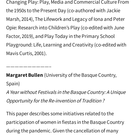
Changing Play: Play, Media and Commercial Culture From
the 1950s to the Present Day (co-authored with Jackie
Marsh, 2014), The Lifework and Legacy of Iona and Peter
Opie: Research into Children’s Play (co-edited with June
Factor, 2019), and Play Today in the Primary School
Playground: Life, Learning and Creativity (co-edited with
Mavis Curtis, 2001).
——————————–
Margaret Bullen
(University of the Basque Country,
Spain)
A Year without Festivals in the Basque Country: A Unique
Opportunity for the Re-invention of Tradition ?
This paper describes some initiatives related to the
participation of women in fiestas in the Basque Country
during the pandemic. Given the cancellation of many