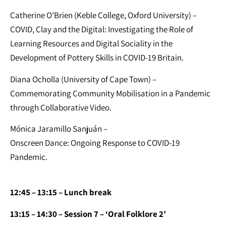
Catherine O’Brien (Keble College, Oxford University) –
COVID, Clay and the Digital: Investigating the Role of
Learning Resources and Digital Sociality in the
Development of Pottery Skills in COVID-19 Britain.
Diana Ocholla (University of Cape Town) –
Commemorating Community Mobilisation in a Pandemic
through Collaborative Video.
Mónica Jaramillo Sanjuán –
Onscreen Dance: Ongoing Response to COVID-19
Pandemic.
12:45 – 13:15 – Lunch break
13:15 – 14:30 – Session 7 – ‘Oral Folklore 2’