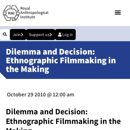
Royal
Anthropological
Institute
Join
Support us
Log in
Dilemma and Decision:
Ethnographic Filmmaking in
the Making
October 29 2010
@
12:00 am
Dilemma and Decision:
Ethnographic Filmmaking in the