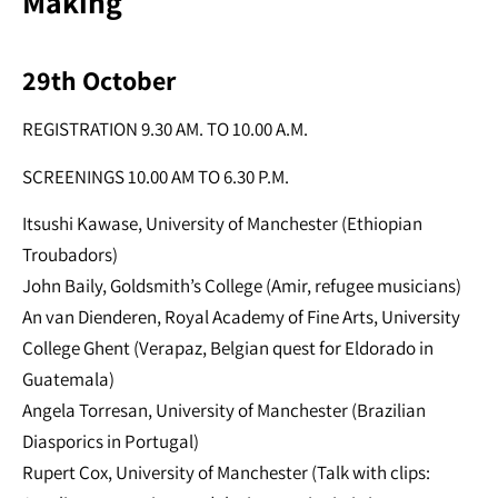
Making
29th October
REGISTRATION 9.30 AM. TO 10.00 A.M.
SCREENINGS 10.00 AM TO 6.30 P.M.
Itsushi Kawase, University of Manchester (Ethiopian
Troubadors)
John Baily, Goldsmith’s College (Amir, refugee musicians)
An van Dienderen, Royal Academy of Fine Arts, University
College Ghent (Verapaz, Belgian quest for Eldorado in
Guatemala)
Angela Torresan, University of Manchester (Brazilian
Diasporics in Portugal)
Rupert Cox, University of Manchester (Talk with clips: