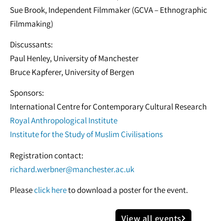
Sue Brook, Independent Filmmaker (GCVA – Ethnographic
Filmmaking)
Discussants:
Paul Henley, University of Manchester
Bruce Kapferer, University of Bergen
Sponsors:
International Centre for Contemporary Cultural Research
Royal Anthropological Institute
Institute for the Study of Muslim Civilisations
Registration contact:
richard.werbner@manchester.ac.uk
Please
click here
to download a poster for the event.
View all events