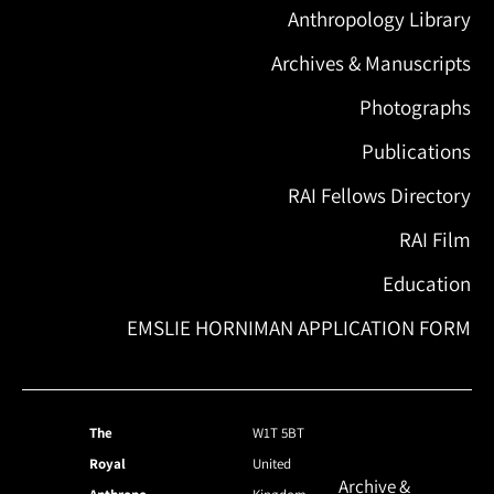
Anthropology Library
Archives & Manuscripts
Photographs
Publications
RAI Fellows Directory
RAI Film
Education
EMSLIE HORNIMAN APPLICATION FORM
The
W1T 5BT
Royal
United
Archive &