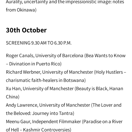
Aurality, uncertainty and the impressionistic image: notes
from Okinawa)
30th October
SCREENING 9.30 AM TO 6.30 P.M.
Roger Canals, University of Barcelona (Bea Wants to Know
– Divination in Puerto Rico)
Richard Werbner, University of Manchester (Holy Hustlers –
charismatic faith-healers in Botswana)
Xu Han, University of Manchester (Beauty is Black, Hanan
China)
Andy Lawrence, University of Manchester (The Lover and
the Beloved: Journey into Tantra)
Meenu Gaur, Independent Filmmaker (Paradise on a River
of Hell – Kashmir Controversies)