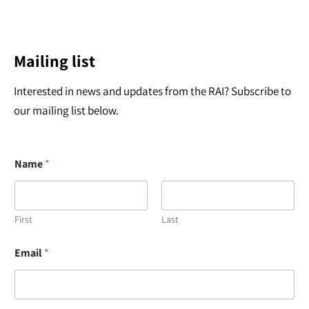
Mailing list
Interested in news and updates from the RAI? Subscribe to
our mailing list below.
Name
*
First
Last
*
Email
*
*
N
a
m
e