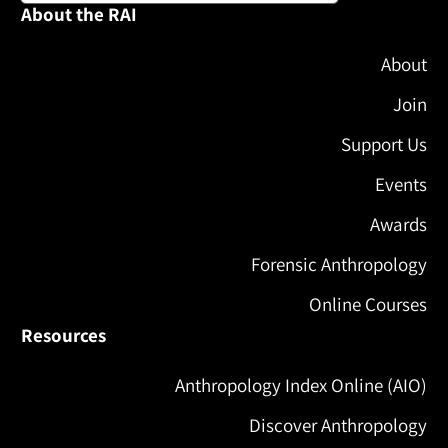
About the RAI
About
Join
Support Us
Events
Awards
Forensic Anthropology
Online Courses
Resources
Anthropology Index Online (AIO)
Discover Anthropology