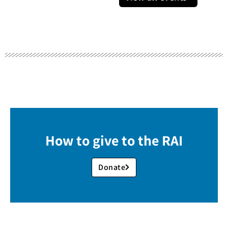
How to give to the RAI
Donate