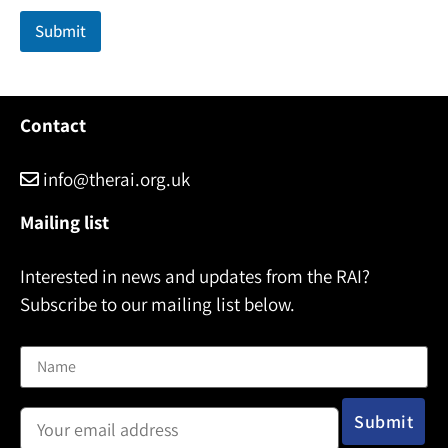
Submit
Contact
info@therai.org.uk
Mailing list
Interested in news and updates from the RAI?
Subscribe to our mailing list below.
Name
Email address: