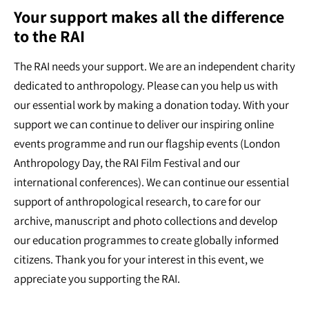
Your support makes all the difference
to the RAI
The RAI needs your support. We are an independent charity
dedicated to anthropology. Please can you help us with
our essential work by making a donation today. With your
support we can continue to deliver our inspiring online
events programme and run our flagship events (London
Anthropology Day, the RAI Film Festival and our
international conferences). We can continue our essential
support of anthropological research, to care for our
archive, manuscript and photo collections and develop
our education programmes to create globally informed
citizens. Thank you for your interest in this event, we
appreciate you supporting the RAI.