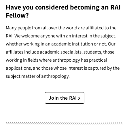
Have you considered becoming an RAI
Fellow?
Many people from all over the world are affiliated to the
RAI. We welcome anyone with an interest in the subject,
whether working in an academic institution or not. Our
affiliates include academic specialists, students, those
working in fields where anthropology has practical
applications, and those whose interest is captured by the
subject matter of anthropology.
Join the RAI