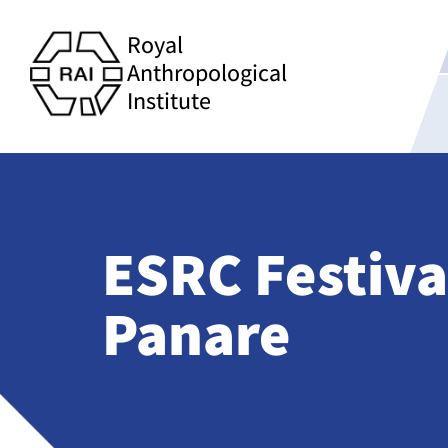
Royal
Anthropological
Institute
ESRC Festival
Panare