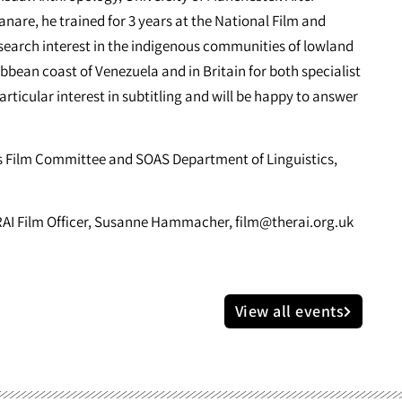
are, he trained for 3 years at the National Film and
search interest in the indigenous communities of lowland
bbean coast of Venezuela and in Britain for both specialist
rticular interest in subtitling and will be happy to answer
’s Film Committee and SOAS Department of Linguistics,
: RAI Film Officer, Susanne Hammacher,
film@therai.org.uk
View all events