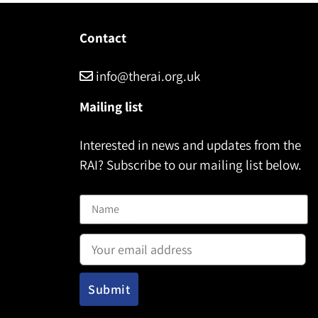
Contact
info@therai.org.uk
Mailing list
Interested in news and updates from the
RAI? Subscribe to our mailing list below.
Name
Email address: