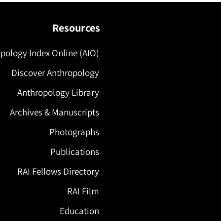
Resources
pology Index Online (AIO)
Discover Anthropology
Anthropology Library
Archives & Manuscripts
Photographs
Publications
RAI Fellows Directory
RAI Film
Education