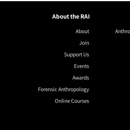
About the RAI
About
Anthro
Join
Support Us
Events
Awards
Forensic Anthropology
Online Courses