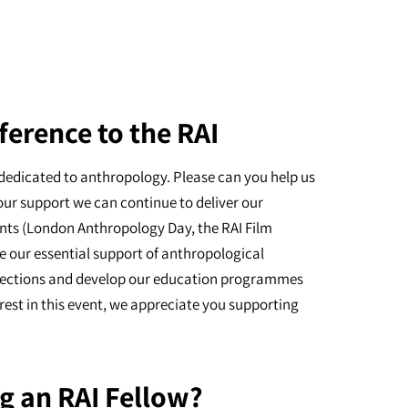
ference to the RAI
dedicated to anthropology. Please can you help us
our support we can continue to deliver our
nts (London Anthropology Day, the RAI Film
e our essential support of anthropological
ollections and develop our education programmes
erest in this event, we appreciate you supporting
g an RAI Fellow?