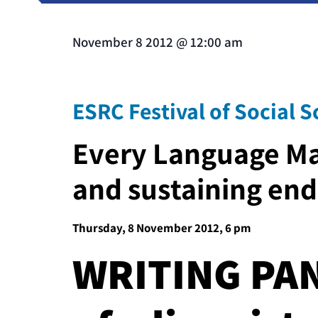
November 8 2012
@
12:00 am
ESRC Festival of Social S
Every Language Ma
and sustaining en
Thursday, 8 November 2012, 6 pm
WRITING PAN