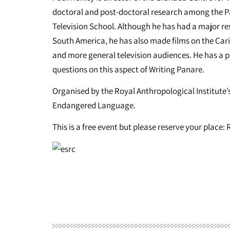
doctoral and post-doctoral research among the Pan
Television School. Although he has had a major re
South America, he has also made films on the Cari
and more general television audiences. He has a pa
questions on this aspect of Writing Panare.
Organised by the Royal Anthropological Institute
Endangered Language.
This is a free event but please reserve your place