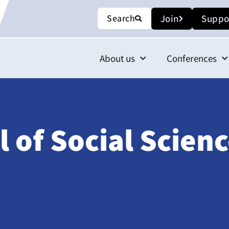
Search
Join
Suppo
About us
Conferences
 of Social Scienc