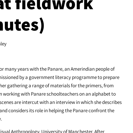
 at fieldwork
nutes)
nley
for many years with the Panare, an Amerindian people of
missioned by a government literacy programme to prepare
er gathering a range of materials for the primers, from
wn working with Panare schoolteachers on an alphabet to
cenes are intercut with an interview in which she describes
nd considers its role in helping the Panare confront the
.
Visual Anthropology, University of Manchester. After