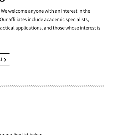
I. We welcome anyone with an interest in the
Our affiliates include academic specialists,
actical applications, and those whose interest is
AI
r mailing list below.