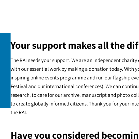
Your support makes all the dif
The RAI needs your support. We are an independent charity 
with our essential work by making a donation today. With y
inspiring online events programme and run our flagship eve
Festival and our international conferences). We can continu
research, to care for our archive, manuscript and photo c
to create globally informed citizens. Thank you for your int
the RAI.
Have you considered becomin