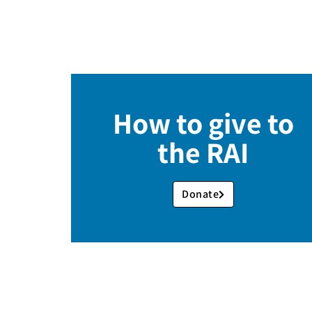
How to give to
the RAI
Donate