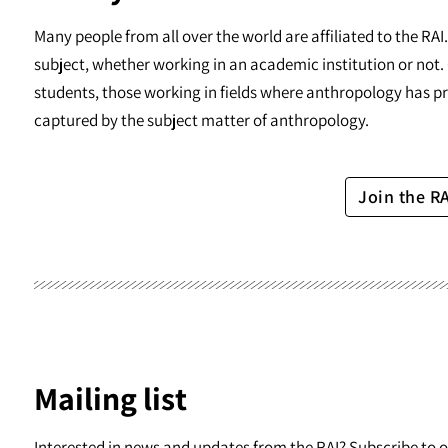
Many people from all over the world are affiliated to the RA
subject, whether working in an academic institution or not. 
students, those working in fields where anthropology has pr
captured by the subject matter of anthropology.
Join the R
Mailing list
Interested in news and updates from the RAI? Subscribe to ou