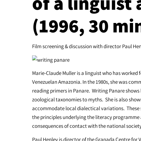
of a linguist
(1996, 30 mi
Film screening & discussion with director Paul He
Marie-Claude Muller is a linguist who has worked 
Venezuelan Amazonia. In the 1980s, she was com
reading primers in Panare. Writing Panare shows h
zoological taxonomies to myths. She is also sho
accommodate local dialectical variations. These s
the principles underlying the literacy programme a
consequences of contact with the national society
Paul Henley is director of the Granada Centre for 