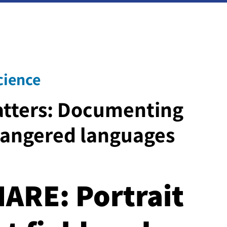
cience
tters: Documenting
dangered languages
ARE: Portrait