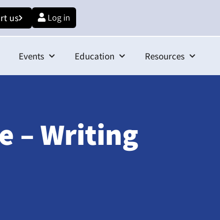
rt us
Log in
Events
Education
Resources
e – Writing