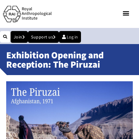
Royal
Anthropological
Institute
Join
Support us
Log in
Exhibition Opening and
Reception: The Piruzai