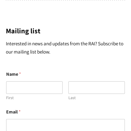
Mailing list
Interested in news and updates from the RAI? Subscribe to
our mailing list below.
Name
*
First
Last
*
Email
*
E
m
a
i