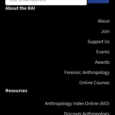
About the RAI
About
Join
Support Us
Events
Awards
Forensic Anthropology
Online Courses
Resources
Anthropology Index Online (AIO)
Discover Anthropology