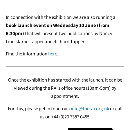
In connection with the exhibition we are also running a
book launch event on Wednesday 10 June (from
6:30pm)
that will present two publications by Nancy
Lindisfarne-Tapper and Richard Tapper.
Find the information
here
.
Once the exhibition has started with the launch, it can be
viewed during the RAI’s office hours (10am-5pm) by
appointment.
For this, please get in touch via
info@therai.org.uk
or call
us on +44 (0)20 7387 0455.