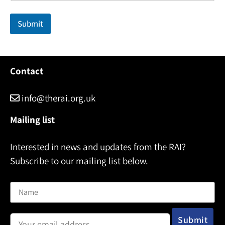
l
N
Submit
a
m
e
Contact
info@therai.org.uk
Mailing list
Interested in news and updates from the RAI?
Subscribe to our mailing list below.
Name
Email address: