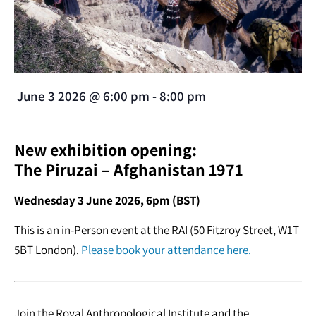
June 3 2026
@
6:00 pm
-
8:00 pm
New exhibition opening:
The Piruzai – Afghanistan 1971
Wednesday 3 June 2026, 6pm (BST)
This is an in-Person event at the RAI (50 Fitzroy Street, W1T
5BT London).
Please book your attendance here.
Join the Royal Anthropological Institute and the