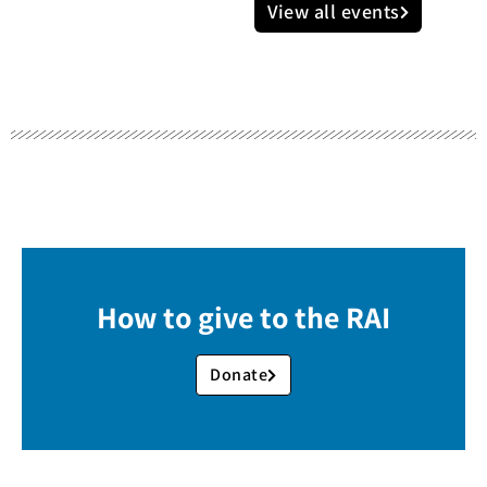
View all events
How to give to the RAI
Donate