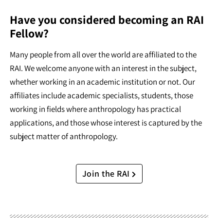
Have you considered becoming an RAI
Fellow?
Many people from all over the world are affiliated to the
RAI. We welcome anyone with an interest in the subject,
whether working in an academic institution or not. Our
affiliates include academic specialists, students, those
working in fields where anthropology has practical
applications, and those whose interest is captured by the
subject matter of anthropology.
Join the RAI