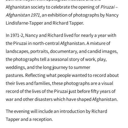
Afghanistan society to celebrate the opening of
Piruzai –
Afghanistan 1971,
an exhibition of photographs by Nancy
Lindisfarne-Tapper and Richard Tapper.
In 1971-2, Nancy and Richard lived for nearly a year with
the Piruzai in north-central Afghanistan. A mixture of
landscapes, portraits, documentary, and candid images,
the photographs tell a seasonal story of work, play,
weddings, and the long journey to summer
pastures. Reflecting what people wanted to record about
their lives and families, these photographs are a visual
record of the lives of the Piruzai just before fifty years of
war and other disasters which have shaped Afghanistan.
The evening will include an introduction by Richard
Tapper and a reception.