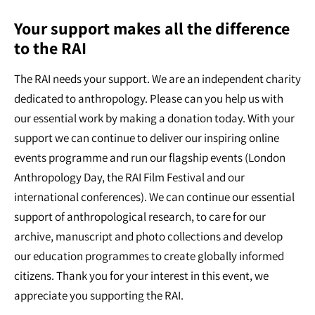
Your support makes all the difference
to the RAI
The RAI needs your support. We are an independent charity
dedicated to anthropology. Please can you help us with
our essential work by making a donation today. With your
support we can continue to deliver our inspiring online
events programme and run our flagship events (London
Anthropology Day, the RAI Film Festival and our
international conferences). We can continue our essential
support of anthropological research, to care for our
archive, manuscript and photo collections and develop
our education programmes to create globally informed
citizens. Thank you for your interest in this event, we
appreciate you supporting the RAI.