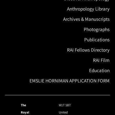
Anthropology Library
Archives & Manuscripts
Photographs
Publications
RAI Fellows Directory
RAI Film
Education
EMSLIE HORNIMAN APPLICATION FORM
The
W1T 5BT
Royal
United