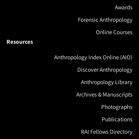
Awards
Forensic Anthropology
Online Courses
Resources
Anthropology Index Online (AIO)
Discover Anthropology
Anthropology Library
Archives & Manuscripts
Photographs
Publications
RAI Fellows Directory