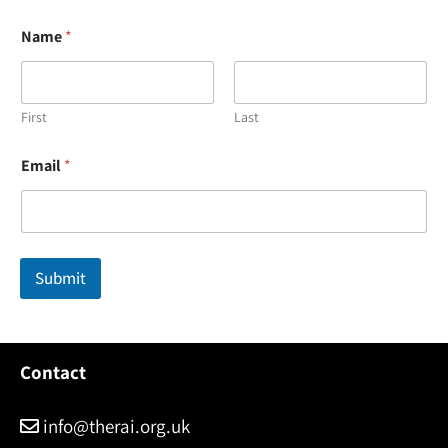
Name
*
First
Last
N
Email
*
a
m
e
N
a
m
Submit
e
*
Contact
info@therai.org.uk