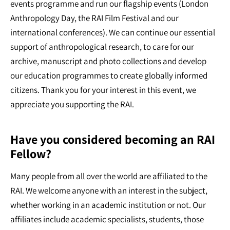
events programme and run our flagship events (London
Anthropology Day, the RAI Film Festival and our
international conferences). We can continue our essential
support of anthropological research, to care for our
archive, manuscript and photo collections and develop
our education programmes to create globally informed
citizens. Thank you for your interest in this event, we
appreciate you supporting the RAI.
Have you considered becoming an RAI
Fellow?
Many people from all over the world are affiliated to the
RAI. We welcome anyone with an interest in the subject,
whether working in an academic institution or not. Our
affiliates include academic specialists, students, those