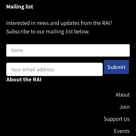
Mailing list
Interested in news and updates from the RAI?
Subscribe to our mailing list below.
Name
Email address:
About the RAI
About
Join
Support Us
Events