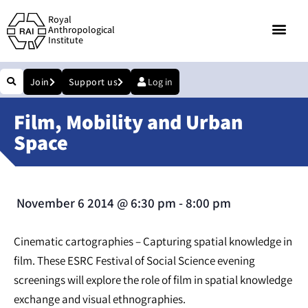
Royal
Anthropological
Institute
Join
Support us
Log in
Film, Mobility and Urban
Space
November 6 2014
@
6:30 pm
-
8:00 pm
Cinematic cartographies – Capturing spatial knowledge in
film. These ESRC Festival of Social Science evening
screenings will explore the role of film in spatial knowledge
exchange and visual ethnographies.