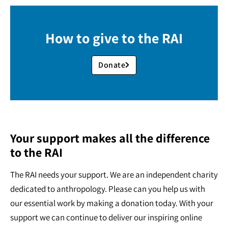
How to give to the RAI
Donate
Your support makes all the difference
to the RAI
The RAI needs your support. We are an independent charity
dedicated to anthropology. Please can you help us with
our essential work by making a donation today. With your
support we can continue to deliver our inspiring online