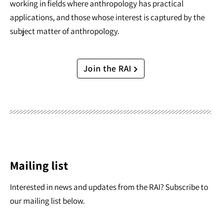
working in fields where anthropology has practical
applications, and those whose interest is captured by the
subject matter of anthropology.
Join the RAI
Mailing list
Interested in news and updates from the RAI? Subscribe to
our mailing list below.