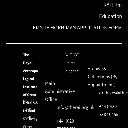
RAI Film
Education
EMSLIE HORNIMAN APPLICATION FORM
The
W1T 5BT
Royal
United
Archive &
Anthropo
Kingdom
Collections (By
logical
Main
Appointment)
Institute
Administrative
archives@ther
of Great
Office
Mon-Fri
Britain &
+44 (0)20
info@therai.org.uk
10:00-
Ireland
7387 0455
17:00
50 Fitzroy
+44 (0)20
Street