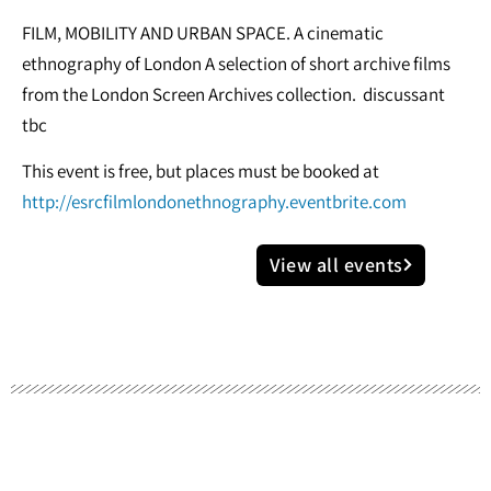
FILM, MOBILITY AND URBAN SPACE. A cinematic
ethnography of London A selection of short archive films
from the London Screen Archives collection. discussant
tbc
This event is free, but places must be booked at
http://esrcfilmlondonethnography.eventbrite.com
View all events