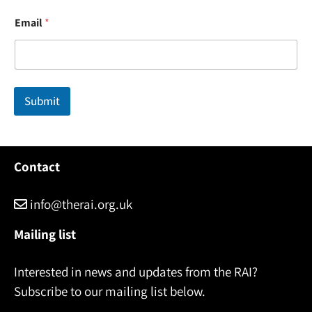
*
Email
*
N
a
m
e
*
Submit
Contact
info@therai.org.uk
Mailing list
Interested in news and updates from the RAI?
Subscribe to our mailing list below.
Name