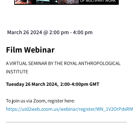
March 26 2024
@
2:00 pm
-
4:00 pm
Film Webinar
A VIRTUAL SEMINAR BY THE ROYAL ANTHROPOLOGICAL
INSTITUTE
Tuesday 26 March 2024, 2:00-4:00pm GMT
To join us via Zoom, register here:
https://us02web.zoom.us/webinar/register/WN_1V2OrPdxRIW