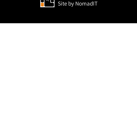
Site by
NomadIT