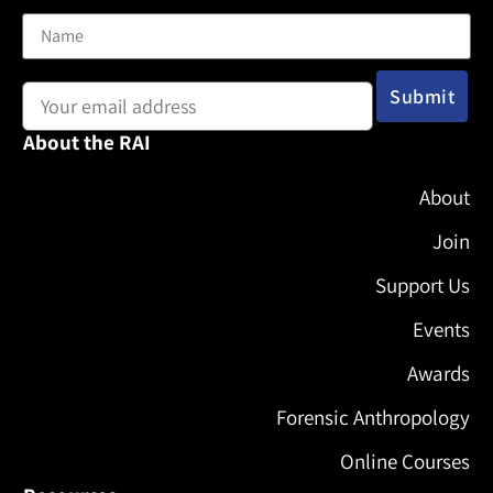
Email address:
About the RAI
About
Join
Support Us
Events
Awards
Forensic Anthropology
Online Courses