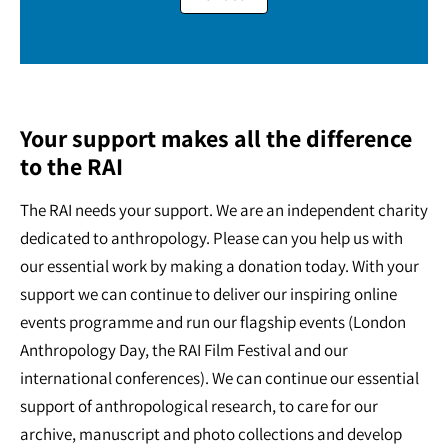
Your support makes all the difference
to the RAI
The RAI needs your support. We are an independent charity
dedicated to anthropology. Please can you help us with
our essential work by making a donation today. With your
support we can continue to deliver our inspiring online
events programme and run our flagship events (London
Anthropology Day, the RAI Film Festival and our
international conferences). We can continue our essential
support of anthropological research, to care for our
archive, manuscript and photo collections and develop