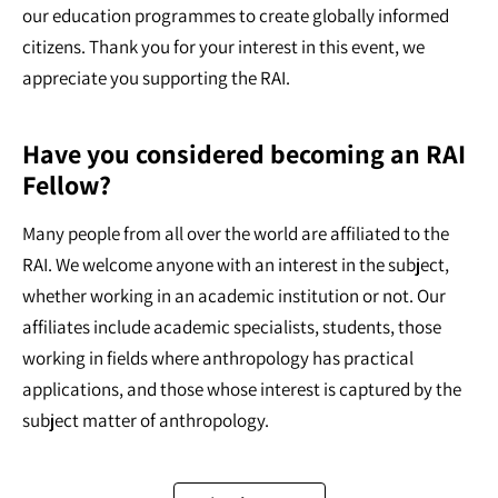
our education programmes to create globally informed
citizens. Thank you for your interest in this event, we
appreciate you supporting the RAI.
Have you considered becoming an RAI
Fellow?
Many people from all over the world are affiliated to the
RAI. We welcome anyone with an interest in the subject,
whether working in an academic institution or not. Our
affiliates include academic specialists, students, those
working in fields where anthropology has practical
applications, and those whose interest is captured by the
subject matter of anthropology.