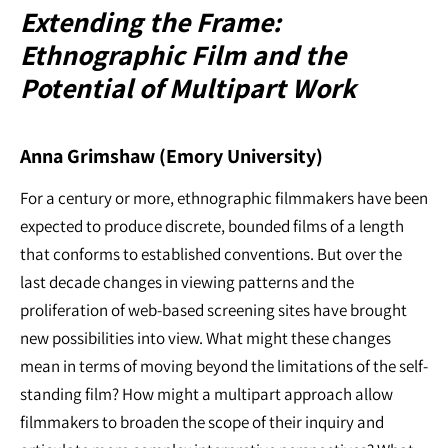
Extending the Frame:
Ethnographic Film and the
Potential of Multipart Work
Anna Grimshaw (Emory University)
For a century or more, ethnographic filmmakers have been
expected to produce discrete, bounded films of a length
that conforms to established conventions. But over the
last decade changes in viewing patterns and the
proliferation of web-based screening sites have brought
new possibilities into view. What might these changes
mean in terms of moving beyond the limitations of the self-
standing film? How might a multipart approach allow
filmmakers to broaden the scope of their inquiry and