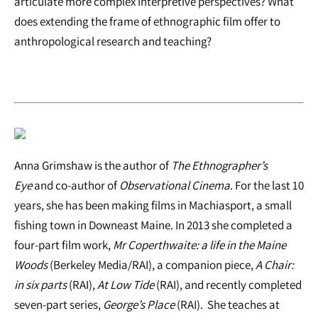
articulate more complex interpretive perspectives? What
does extending the frame of ethnographic film offer to
anthropological research and teaching?
Anna Grimshaw is the author of
The Ethnographer’s
Eye
and co-author of
Observational Cinema
. For the last 10
years, she has been making films in Machiasport, a small
fishing town in Downeast Maine. In 2013 she completed a
four-part film work,
Mr Coperthwaite: a life in the Maine
Woods
(Berkeley Media/RAI), a companion piece,
A Chair:
in six parts
(RAI),
At Low Tide
(RAI), and recently completed
seven-part series,
George’s Place
(RAI). She teaches at