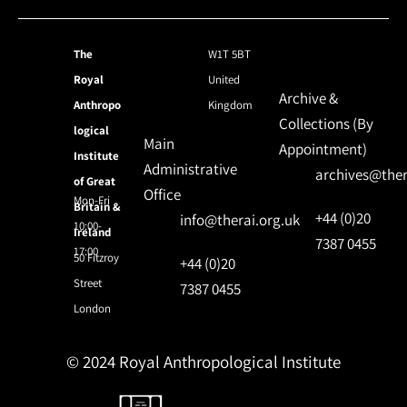
The
W1T 5BT
Royal
United
Archive &
Anthropo
Kingdom
Collections (By
logical
Main
Appointment)
Institute
Administrative
archives@ther
of Great
Office
Mon-Fri
Britain &
+44 (0)20
info@therai.org.uk
10:00-
Ireland
7387 0455
17:00
50 Fitzroy
+44 (0)20
Street
7387 0455
London
© 2024 Royal Anthropological Institute