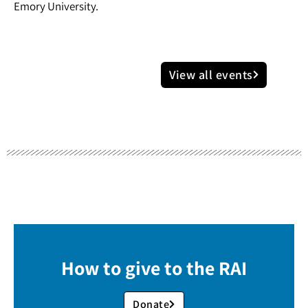
Emory University.
View all events
How to give to the RAI
Donate