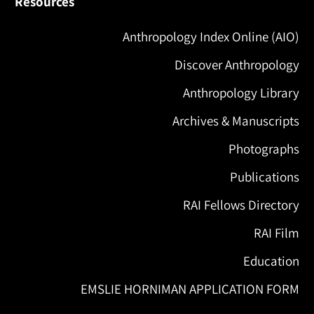
Resources
Anthropology Index Online (AIO)
Discover Anthropology
Anthropology Library
Archives & Manuscripts
Photographs
Publications
RAI Fellows Directory
RAI Film
Education
EMSLIE HORNIMAN APPLICATION FORM