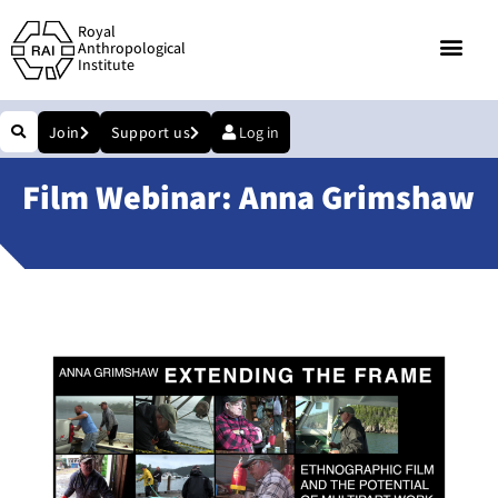
Royal
Anthropological
Institute
Join
Support us
Log in
Film Webinar: Anna Grimshaw