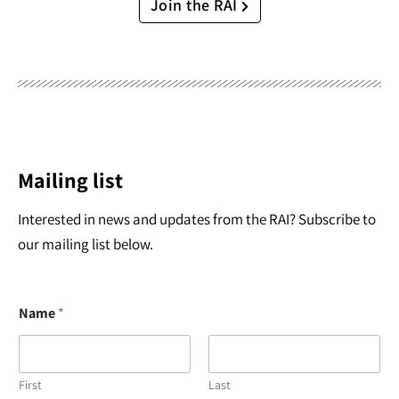
Join the RAI
Mailing list
Interested in news and updates from the RAI? Subscribe to
our mailing list below.
Name
*
First
Last