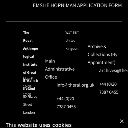
EMSLIE HORNIMAN APPLICATION FORM
The
W1T 5BT
Royal
United
Archive &
Anthropo
Kingdom
Collections (By
logical
Main
Appointment)
Institute
Administrative
archives@ther
of Great
Office
Mon-Fri
Britain &
+44 (0)20
info@therai.org.uk
10:00-
Ireland
7387 0455
17:00
50 Fitzroy
+44 (0)20
Street
7387 0455
London
×
This website uses cookies