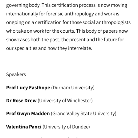
governing body. This certification process is now moving
internationally for forensic anthropology and work is
ongoing on a certification for those social anthropologists
who take on work for the courts. This body of papers now
showcases both the past, the present and the future for
our specialties and how they interrelate.
Speakers
Prof Lucy Easthope
(Durham University)
Dr Rose Drew
(University of Winchester)
Prof Gwyn Madden
(Grand Valley State University)
Valentina Panci
(University of Dundee)