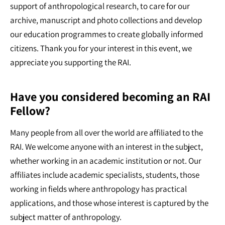
support of anthropological research, to care for our
archive, manuscript and photo collections and develop
our education programmes to create globally informed
citizens. Thank you for your interest in this event, we
appreciate you supporting the RAI.
Have you considered becoming an RAI
Fellow?
Many people from all over the world are affiliated to the
RAI. We welcome anyone with an interest in the subject,
whether working in an academic institution or not. Our
affiliates include academic specialists, students, those
working in fields where anthropology has practical
applications, and those whose interest is captured by the
subject matter of anthropology.