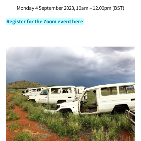
Monday 4 September 2023, 10am – 12.00pm (BST)
Register for the Zoom event here