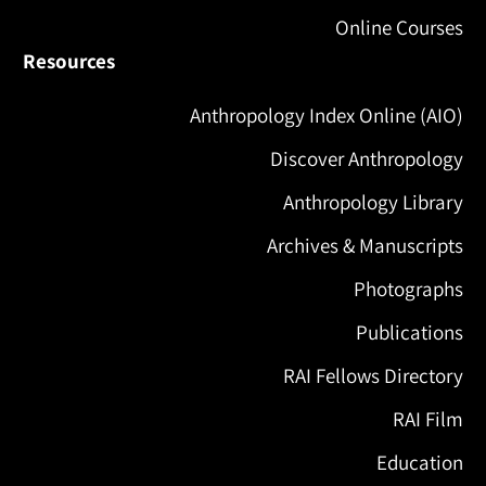
Online Courses
Resources
Anthropology Index Online (AIO)
Discover Anthropology
Anthropology Library
Archives & Manuscripts
Photographs
Publications
RAI Fellows Directory
RAI Film
Education