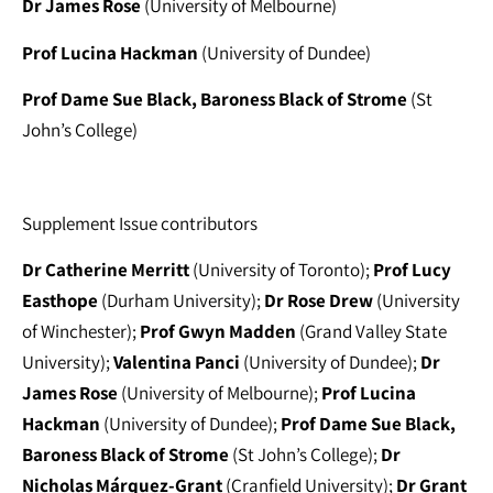
Dr James Rose
(University of Melbourne)
Prof Lucina Hackman
(University of Dundee)
Prof Dame Sue Black, Baroness Black of Strome
(St
John’s College)
Supplement Issue contributors
Dr Catherine Merritt
(University of Toronto);
Prof Lucy
Easthope
(Durham University);
Dr Rose Drew
(University
of Winchester);
Prof Gwyn Madden
(Grand Valley State
University);
Valentina Panci
(University of Dundee);
Dr
James Rose
(University of Melbourne);
Prof Lucina
Hackman
(University of Dundee);
Prof Dame Sue Black,
Baroness Black of Strome
(St John’s College);
Dr
Nicholas Márquez-Grant
(Cranfield University);
Dr Grant