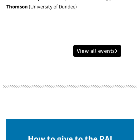
Thomson
(University of Dundee)
View all events
How to give to the RAI