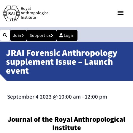
Royal
Anthropological
Institute
Join
Support us
Log in
JRAI Forensic Anthropology
supplement Issue – Launch
event
September 4 2023
@
10:00 am
-
12:00 pm
Journal of the Royal Anthropological
Institute