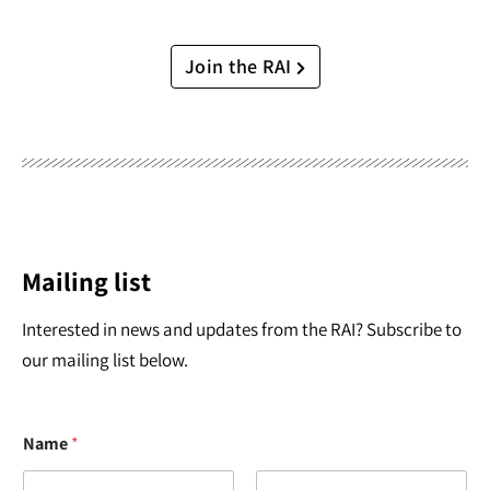
Join the RAI
Mailing list
Interested in news and updates from the RAI? Subscribe to
our mailing list below.
Name
*