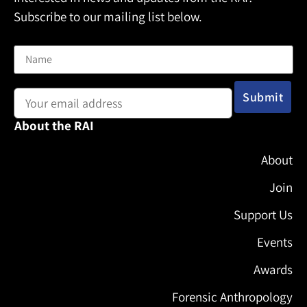
Subscribe to our mailing list below.
Name
Email address:
About the RAI
About
Join
Support Us
Events
Awards
Forensic Anthropology