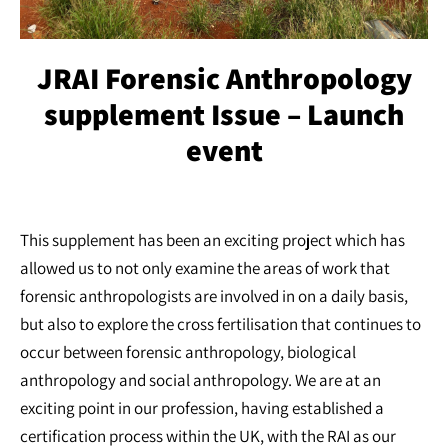
JRAI Forensic Anthropology
supplement Issue – Launch
event
This supplement has been an exciting project which has
allowed us to not only examine the areas of work that
forensic anthropologists are involved in on a daily basis,
but also to explore the cross fertilisation that continues to
occur between forensic anthropology, biological
anthropology and social anthropology. We are at an
exciting point in our profession, having established a
certification process within the UK, with the RAI as our