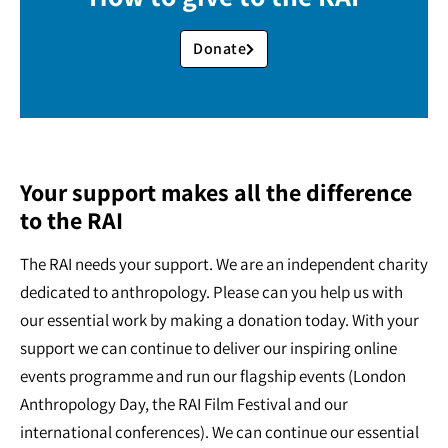
Donate
Your support makes all the difference
to the RAI
The RAI needs your support. We are an independent charity
dedicated to anthropology. Please can you help us with
our essential work by making a donation today. With your
support we can continue to deliver our inspiring online
events programme and run our flagship events (London
Anthropology Day, the RAI Film Festival and our
international conferences). We can continue our essential