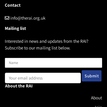
Contact
info@therai.org.uk
Mailing list
Interested in news and updates from the RAI?
Subscribe to our mailing list below.
Name
Email address:
About the RAI
About