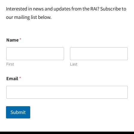
Interested in news and updates from the RAI? Subscribe to
our mailing list below.
Name
*
First
Last
N
Email
*
a
m
e
N
a
m
Submit
e
*