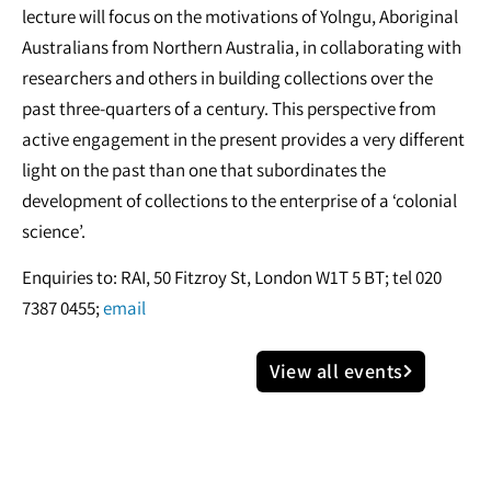
lecture will focus on the motivations of Yolngu, Aboriginal
Australians from Northern Australia, in collaborating with
researchers and others in building collections over the
past three-quarters of a century. This perspective from
active engagement in the present provides a very different
light on the past than one that subordinates the
development of collections to the enterprise of a ‘colonial
science’.
Enquiries to: RAI, 50 Fitzroy St, London W1T 5 BT; tel 020
7387 0455;
email
View all events