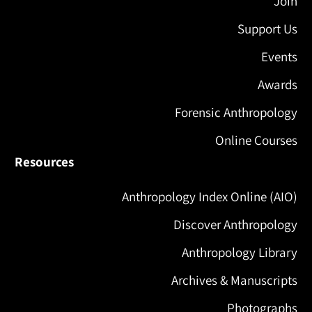
Join
Support Us
Events
Awards
Forensic Anthropology
Online Courses
Resources
Anthropology Index Online (AIO)
Discover Anthropology
Anthropology Library
Archives & Manuscripts
Photographs