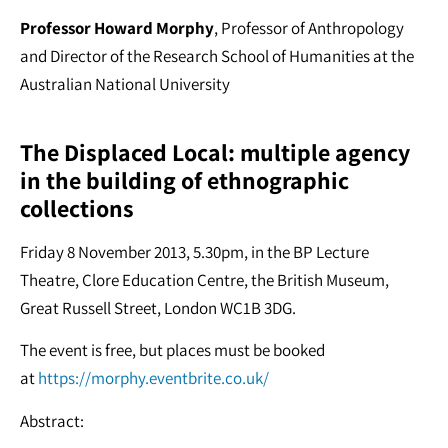
Professor Howard Morphy
, Professor of Anthropology
and Director of the Research School of Humanities at the
Australian National University
The Displaced Local: multiple agency
in the building of ethnographic
collections
Friday 8 November 2013, 5.30pm, in the BP Lecture
Theatre, Clore Education Centre, the British Museum,
Great Russell Street, London WC1B 3DG.
The event is free, but places must be booked
at
https://morphy.eventbrite.co.uk/
Abstract: