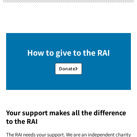
How to give to the RAI
Donate
Your support makes all the difference
to the RAI
The RAI needs your support. We are an independent charity