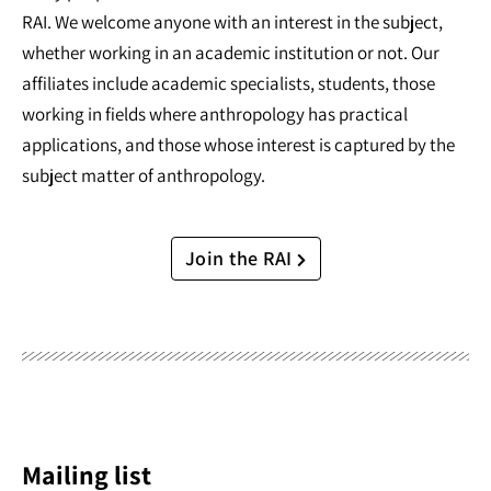
RAI. We welcome anyone with an interest in the subject,
whether working in an academic institution or not. Our
affiliates include academic specialists, students, those
working in fields where anthropology has practical
applications, and those whose interest is captured by the
subject matter of anthropology.
Join the RAI
Mailing list