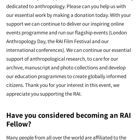
dedicated to anthropology. Please can you help us with
our essential work by making a donation today. With your
support we can continue to deliver our inspiring online
events programme and run our flagship events (London
Anthropology Day, the RAI Film Festival and our
international conferences). We can continue our essential
support of anthropological research, to care for our
archive, manuscript and photo collections and develop
our education programmes to create globally informed
citizens. Thank you for your interest in this event, we
appreciate you supporting the RAI.
Have you considered becoming an RAI
Fellow?
Many people from all over the world are affiliated to the