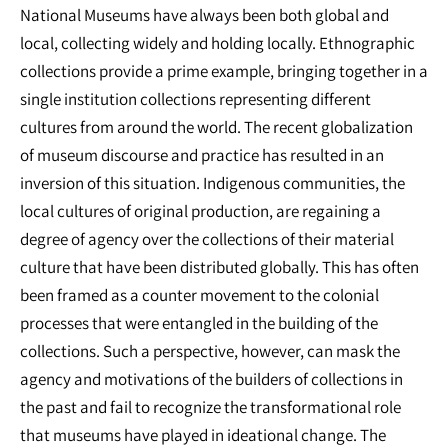
National Museums have always been both global and
local, collecting widely and holding locally. Ethnographic
collections provide a prime example, bringing together in a
single institution collections representing different
cultures from around the world. The recent globalization
of museum discourse and practice has resulted in an
inversion of this situation. Indigenous communities, the
local cultures of original production, are regaining a
degree of agency over the collections of their material
culture that have been distributed globally. This has often
been framed as a counter movement to the colonial
processes that were entangled in the building of the
collections. Such a perspective, however, can mask the
agency and motivations of the builders of collections in
the past and fail to recognize the transformational role
that museums have played in ideational change. The