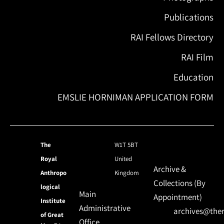
Publications
RAI Fellows Directory
RAI Film
Education
EMSLIE HORNIMAN APPLICATION FORM
The
W1T 5BT
Royal
United
Archive &
Anthropo
Kingdom
Collections (By
logical
Main
Appointment)
Institute
Administrative
archives@ther
of Great
Office