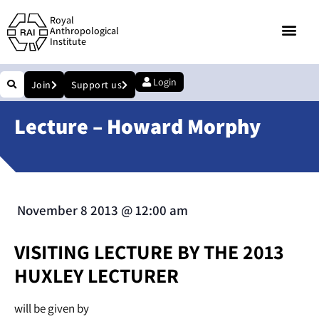
Royal
Anthropological
Institute
Login
Join
Support us
Lecture – Howard Morphy
November 8 2013
@
12:00 am
VISITING LECTURE BY THE 2013
HUXLEY LECTURER
will be given by