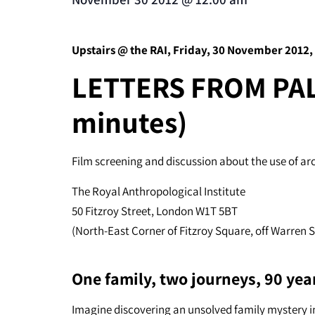
Upstairs @ the RAI, Friday, 30 November 2012,
LETTERS FROM PAL
minutes)
Film screening and discussion about the use of ar
The Royal Anthropological Institute
50 Fitzroy Street, London W1T 5BT
(North-East Corner of Fitzroy Square, off Warren 
One family, two journeys, 90 yea
Imagine discovering an unsolved family mystery in