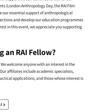
nts (London Anthropology Day, the RAI Film
e our essential support of anthropological
ollections and develop our education programmes
erest in this event, we appreciate you supporting
g an RAI Fellow?
I. We welcome anyone with an interest in the
Our affiliates include academic specialists,
actical applications, and those whose interest is
AI