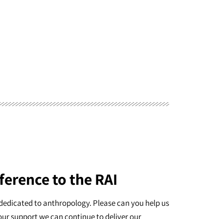
ference to the RAI
dedicated to anthropology. Please can you help us
our support we can continue to deliver our