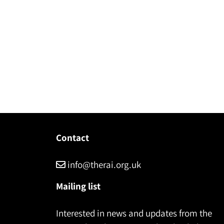
Contact
info@therai.org.uk
Mailing list
Interested in news and updates from the