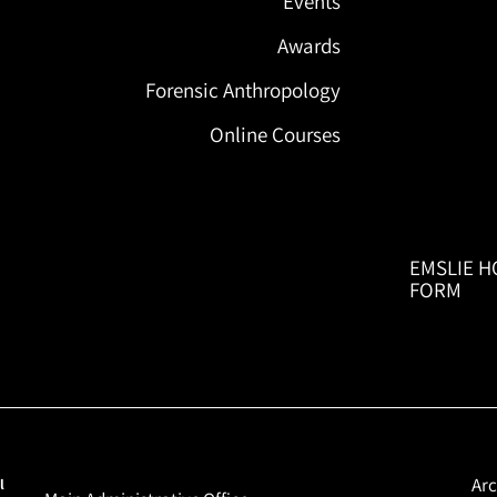
Events
Awards
Forensic Anthropology
Online Courses
EMSLIE H
FORM
Arc
l