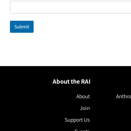
a
i
l
N
a
Submit
m
e
E
m
a
i
l
About the RAI
About
Anthro
Join
Support Us