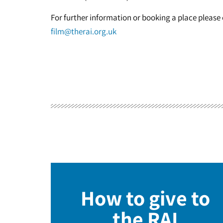
For further information or booking a place pleas
film@therai.org.uk
How to give to
the RAI