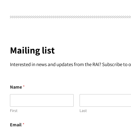
Mailing list
Interested in news and updates from the RAI? Subscribe to ou
Name
*
First
Last
E
Email
*
m