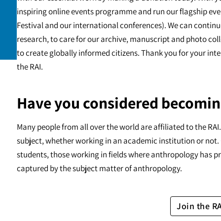
inspiring online events programme and run our flagship eve
Festival and our international conferences). We can continu
research, to care for our archive, manuscript and photo c
to create globally informed citizens. Thank you for your int
the RAI.
Have you considered becomin
Many people from all over the world are affiliated to the RA
subject, whether working in an academic institution or not. 
students, those working in fields where anthropology has pr
captured by the subject matter of anthropology.
Join the R