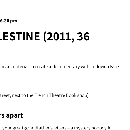
 6.30 pm
ESTINE (2011, 36
chival material to create a documentary with Ludovica Fales
Street, next to the French Theatre Book shop)
rs apart
 your great-grandfather’s letters – a mystery nobody in