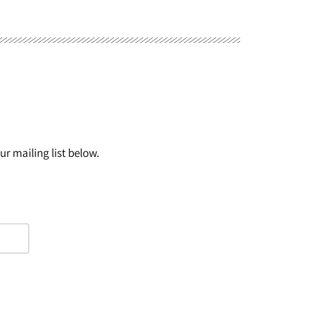
r mailing list below.