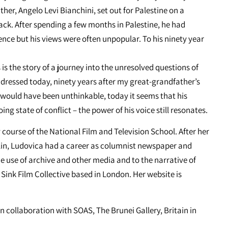
her, Angelo Levi Bianchini, set out for Palestine on a
ck. After spending a few months in Palestine, he had
ce but his views were often unpopular. To his ninety year
s the story of a journey into the unresolved questions of
addressed today, ninety years after my great-grandfather’s
me would have been unthinkable, today it seems that his
ng state of conflict – the power of his voice still resonates.
course of the National Film and Television School. After her
lin, Ludovica had a career as columnist newspaper and
he use of archive and other media and to the narrative of
ink Film Collective based in London. Her website is
n collaboration with SOAS, The Brunei Gallery, Britain in