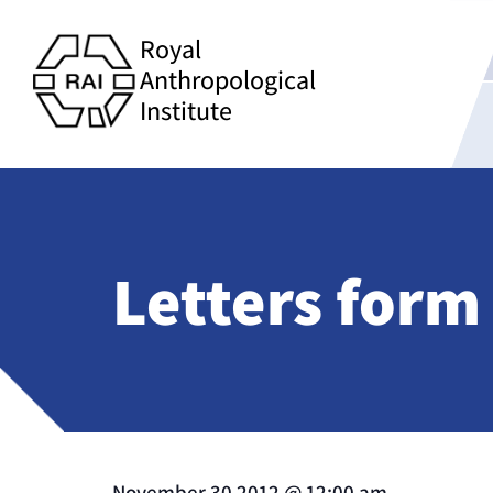
Royal
Anthropological
Institute
Letters form
November 30 2012
@
12:00 am