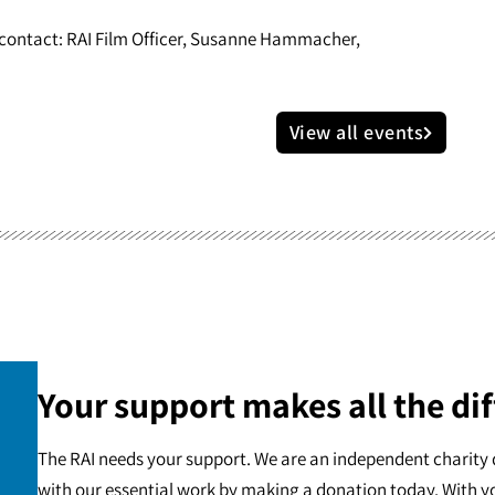
e contact: RAI Film Officer, Susanne Hammacher,
View all events
Your support makes all the dif
The RAI needs your support. We are an independent charity 
with our essential work by making a donation today. With y