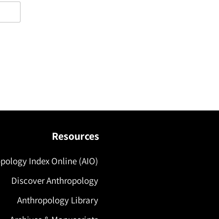
Resources
pology Index Online (AIO)
Discover Anthropology
Anthropology Library