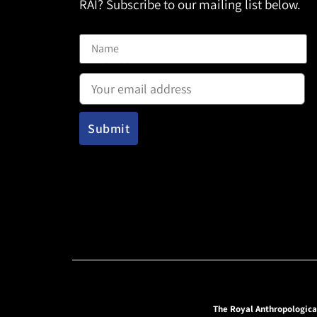
RAI? Subscribe to our mailing list below.
Name
Email address:
The Royal Anthropologica