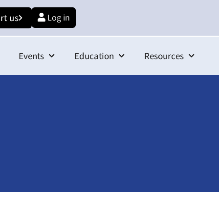
rt us
Log in
Events
Education
Resources