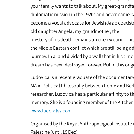
your family wants to talk about. My great-grandfat
diplomatic mission in the 1920s and never came ba
become a vocal advocate for Jewish-Arab coexisten
old daughter Angela, my grandmother, the
mystery of his death remains an open wound. This i
the Middle Eastern conflict which are still being 
journey. In a land divided by a wall that in his ti
dream has been destroyed forever. But in this ongoi
Ludovica is a recent graduate of the documentary 
MA in Political Philosophy between Rome and Ber
researcher. Ludovica has a particular affinity to t
memory. She is a founding member of the Kitchen S
www.ludofales.com
Organised by the Royal Anthropological Institute i
Palestine (until 15 Dec)