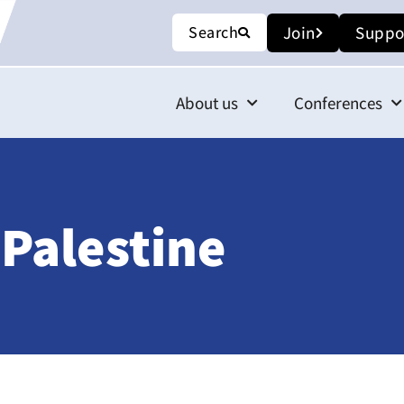
Search
Join
Suppo
About us
Conferences
 Palestine