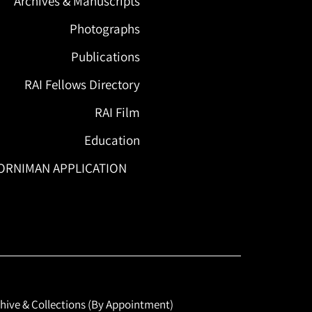
Archives & Manuscripts
Photographs
Publications
RAI Fellows Directory
RAI Film
Education
ORNIMAN APPLICATION
hive & Collections (By Appointment)