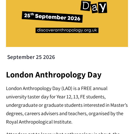
September 25 2026
London Anthropology Day
London Anthropology Day (LAD) is a FREE annual
university taster day for Year 12, 13, FE students,
undergraduate or graduate students interested in Master’s
degrees, careers advisers and teachers, organised by the
Royal Anthropological Institute.