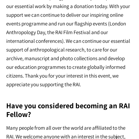
our essential work by making a donation today. With your
support we can continue to deliver our inspiring online
events programme and run our flagship events (London
Anthropology Day, the RAI Film Festival and our
international conferences). We can continue our essential
support of anthropological research, to care for our
archive, manuscript and photo collections and develop
our education programmes to create globally informed
citizens. Thank you for your interest in this event, we
appreciate you supporting the RAI.
Have you considered becoming an RAI
Fellow?
Many people from all over the world are affiliated to the
RAI. We welcome anyone with an interest in the subject,