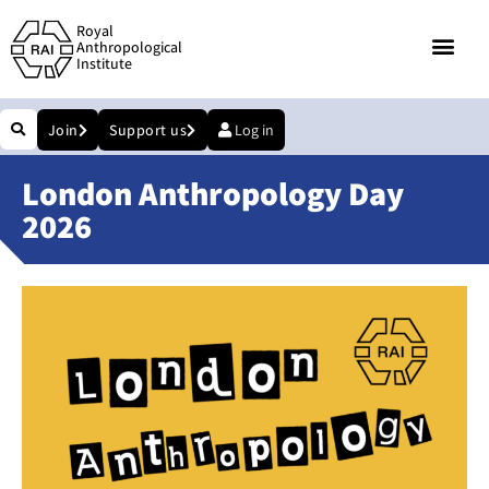
Royal
Anthropological
Institute
Join
Support us
Log in
London Anthropology Day
2026