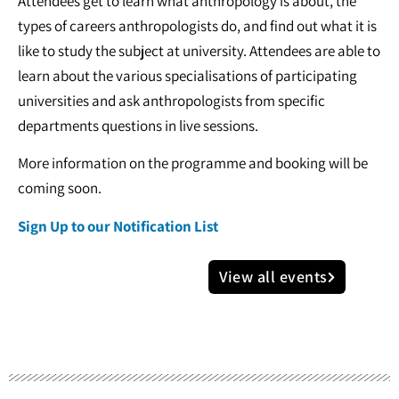
Attendees get to learn what anthropology is about, the
types of careers anthropologists do, and find out what it is
like to study the subject at university. Attendees are able to
learn about the various specialisations of participating
universities and ask anthropologists from specific
departments questions in live sessions.
More information on the programme and booking will be
coming soon.
Sign Up to our Notification List
View all events