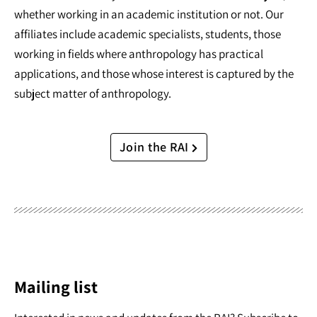
whether working in an academic institution or not. Our
affiliates include academic specialists, students, those
working in fields where anthropology has practical
applications, and those whose interest is captured by the
subject matter of anthropology.
Join the RAI
Mailing list