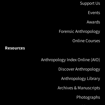
Support Us
Events
Awards
Forensic Anthropology
Online Courses
Resources
Anthropology Index Online (AIO)
Discover Anthropology
Anthropology Library
Archives & Manuscripts
Photographs