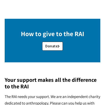
How to give to the RAI
Donate
Your support makes all the difference
to the RAI
The RAI needs your support. We are an independent charity
dedicated to anthropology. Please can you help us with