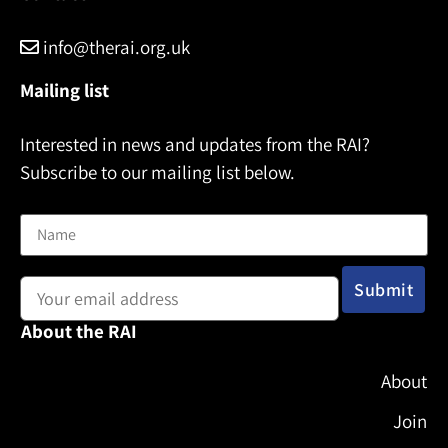
info@therai.org.uk
Mailing list
Interested in news and updates from the RAI?
Subscribe to our mailing list below.
Name
Email address:
About the RAI
About
Join