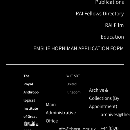
Publications
RAI Fellows Directory
RAI Film
Education
EMSLIE HORNIMAN APPLICATION FORM
The
W1T 5BT
Royal
United
Archive &
Anthropo
Kingdom
Collections (By
logical
Main
Appointment)
Institute
Administrative
archives@ther
of Great
Office
Mon-Fri
Britain &
+44 (0)20
info@therai.org.uk