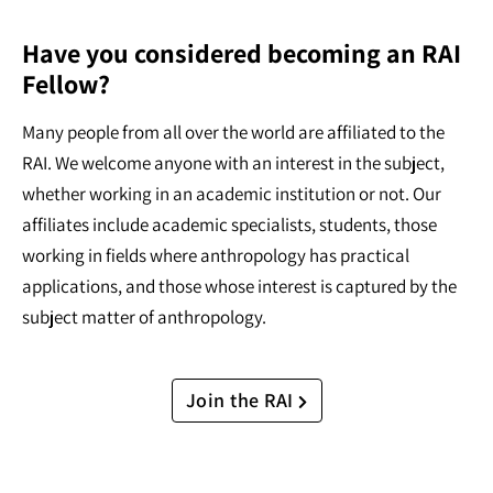
Have you considered becoming an RAI
Fellow?
Many people from all over the world are affiliated to the
RAI. We welcome anyone with an interest in the subject,
whether working in an academic institution or not. Our
affiliates include academic specialists, students, those
working in fields where anthropology has practical
applications, and those whose interest is captured by the
subject matter of anthropology.
Join the RAI