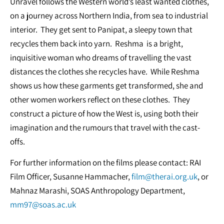
Unravel follows the Western world’s least wanted clothes,
on a journey across Northern India, from sea to industrial
interior. They get sent to Panipat, a sleepy town that
recycles them back into yarn. Reshma is a bright,
inquisitive woman who dreams of travelling the vast
distances the clothes she recycles have. While Reshma
shows us how these garments get transformed, she and
other women workers reflect on these clothes. They
construct a picture of how the West is, using both their
imagination and the rumours that travel with the cast-
offs.
For further information on the films please contact: RAI
Film Officer, Susanne Hammacher,
film@therai.org.uk
, or
Mahnaz Marashi, SOAS Anthropology Department,
mm97@soas.ac.uk