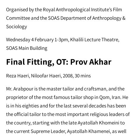
Organised by the Royal Anthropological Institute’s Film
Committee and the SOAS Department of Anthropology &
Sociology
Wednesday 4 February 1-3pm, Khalili Lecture Theatre,
SOAS Main Building
Final Fitting, OT: Prov Akhar
Reza Haeri, Niloofar Haeri, 2008, 30 mins
Mr. Arabpour is the master tailor and craftsman, and the
proprietor of the most famous tailor shop in Qom, Iran. He
is in his eighties and for the last several decades has been
the official tailor to the most important religious leaders of
the country, starting with the late Ayatollah Khomeini to
the current Supreme Leader, Ayatollah Khamenei, as well