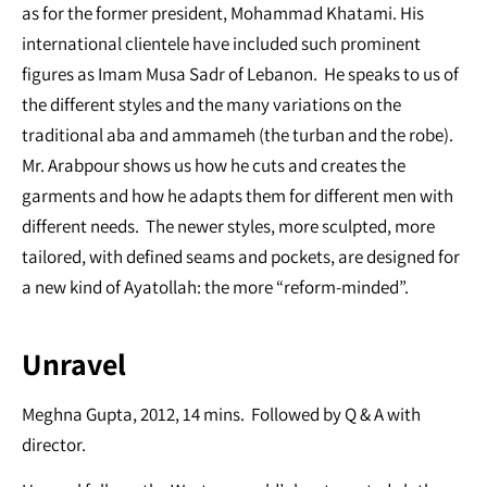
as for the former president, Mohammad Khatami. His
international clientele have included such prominent
figures as Imam Musa Sadr of Lebanon. He speaks to us of
the different styles and the many variations on the
traditional aba and ammameh (the turban and the robe).
Mr. Arabpour shows us how he cuts and creates the
garments and how he adapts them for different men with
different needs. The newer styles, more sculpted, more
tailored, with defined seams and pockets, are designed for
a new kind of Ayatollah: the more “reform-minded”.
Unravel
Meghna Gupta, 2012, 14 mins. Followed by Q & A with
director.