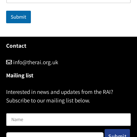
m
e
Submit
Contact
info@therai.org.uk
Mailing list
Interested in news and updates from the RAI?
Subscribe to our mailing list below.
Name
Email address: