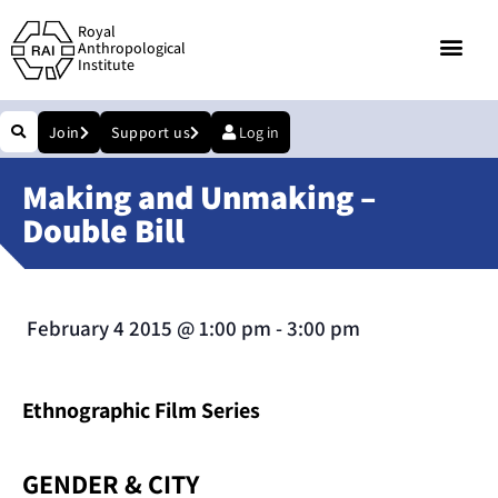
Royal
Anthropological
Institute
Join
Support us
Log in
Making and Unmaking –
Double Bill
February 4 2015
@
1:00 pm
-
3:00 pm
Ethnographic Film Series
GENDER & CITY