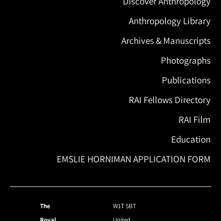
Discover Anthropology
Anthropology Library
Archives & Manuscripts
Photographs
Publications
RAI Fellows Directory
RAI Film
Education
EMSLIE HORNIMAN APPLICATION FORM
The
W1T 5BT
Royal
United