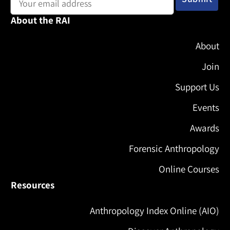
About the RAI
About
Join
Support Us
Events
Awards
Forensic Anthropology
Online Courses
Resources
Anthropology Index Online (AIO)