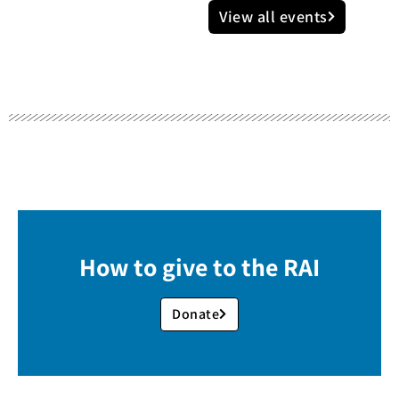
View all events
How to give to the RAI
Donate