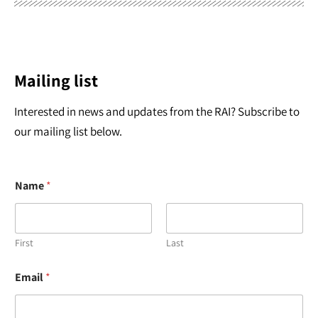
Mailing list
Interested in news and updates from the RAI? Subscribe to
our mailing list below.
Name
*
First
Last
*
Email
*
*
N
a