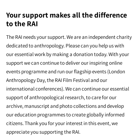
Your support makes all the difference
to the RAI
The RAI needs your support. We are an independent charity
dedicated to anthropology. Please can you help us with
our essential work by making a donation today. With your
support we can continue to deliver our inspiring online
events programme and run our flagship events (London
Anthropology Day, the RAI Film Festival and our
international conferences). We can continue our essential
support of anthropological research, to care for our
archive, manuscript and photo collections and develop
our education programmes to create globally informed
citizens. Thank you for your interest in this event, we
appreciate you supporting the RAI.