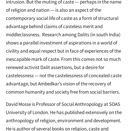
intrusion. But the muting of caste — perhaps in the name
of religion and nation — is also an aspect of the
contemporary social life of caste as a form of structural
advantage behind claims of casteless merit and
middleclassness. Research among Dalits (in south India)
shows a parallel investment of aspirations in a world of
civility and equal respect but in face of experiences of the
inescapable mark of caste. From this comes not so much
renewed activist Dalit assertions, but a desire for
castelessness — not the castelessness of concealed caste
advantage, but Ambedkar’s vision of the recovery of
common humanity and society free from social barriers.
David Mosse is Professor of Social Anthropology at SOAS
University of London. He has published extensively on the
anthropology of religion, environment and development.
He is author of several books on religion, caste and