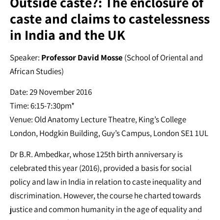
Outside caste?: The enclosure of
caste and claims to castelessness
in India and the UK
Speaker:
Professor David Mosse
(School of Oriental and
African Studies)
Date: 29 November 2016
Time: 6:15-7:30pm*
Venue: Old Anatomy Lecture Theatre, King’s College
London, Hodgkin Building, Guy’s Campus, London SE1 1UL
Dr B.R. Ambedkar, whose 125th birth anniversary is
celebrated this year (2016), provided a basis for social
policy and law in India in relation to caste inequality and
discrimination. However, the course he charted towards
justice and common humanity in the age of equality and