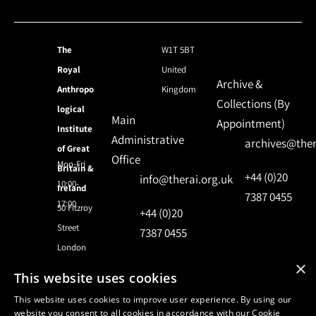
The
W1T 5BT
Royal
United
Archive &
Anthropo
Kingdom
Collections (By
logical
Main
Appointment)
Institute
Administrative
archives@ther
of Great
Office
Mon-Fri
Britain &
+44 (0)20
info@therai.org.uk
10:00-
Ireland
7387 0455
17:00
50 Fitzroy
+44 (0)20
Street
7387 0455
London
×
This website uses cookies
© 2024 Royal Anthropological Institute
This website uses cookies to improve user experience. By using our
website you consent to all cookies in accordance with our Cookie