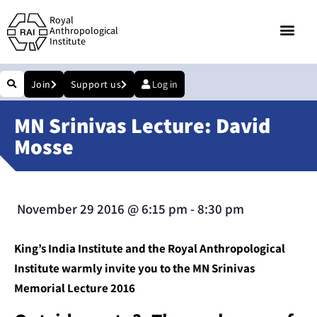
Royal
Anthropological
Institute
Join
Support us
Log in
MN Srinivas Lecture: David
Mosse
November 29 2016
@
6:15 pm
-
8:30 pm
King’s India Institute and the Royal Anthropological
Institute warmly invite you to the MN Srinivas
Memorial Lecture 2016