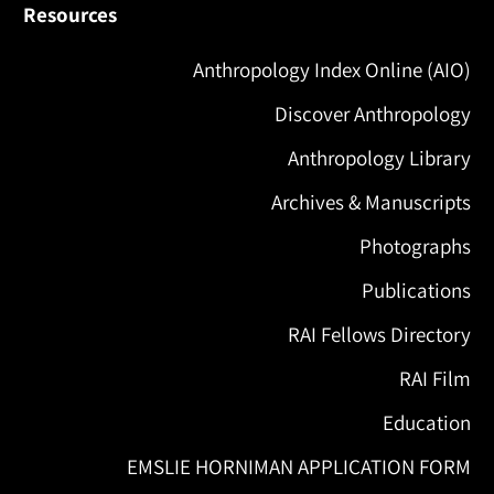
Resources
Anthropology Index Online (AIO)
Discover Anthropology
Anthropology Library
Archives & Manuscripts
Photographs
Publications
RAI Fellows Directory
RAI Film
Education
EMSLIE HORNIMAN APPLICATION FORM