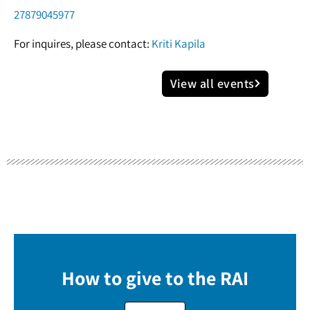
27879045977
For inquires, please contact:
Kriti Kapila
View all events
How to give to the RAI