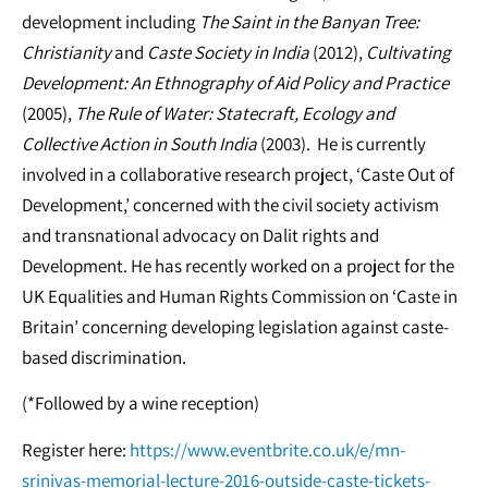
development including
The Saint in the Banyan Tree:
Christianity
and
Caste Society in India
(2012),
Cultivating
Development: An Ethnography of Aid Policy and Practice
(2005),
The Rule of Water: Statecraft, Ecology and
Collective Action in South India
(2003). He is currently
involved in a collaborative research project, ‘Caste Out of
Development,’ concerned with the civil society activism
and transnational advocacy on Dalit rights and
Development. He has recently worked on a project for the
UK Equalities and Human Rights Commission on ‘Caste in
Britain’ concerning developing legislation against caste-
based discrimination.
(*Followed by a wine reception)
Register here:
https://www.eventbrite.co.uk/e/mn-
srinivas-memorial-lecture-2016-outside-caste-tickets-