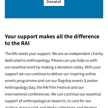
Donate
Your support makes all the difference
to the RAI
The RAI needs your support. We are an independent charity
dedicated to anthropology. Please can you help us with
our essential work by making a donation today. With your
support we can continue to deliver our inspiring online
events programme and run our flagship events (London
Anthropology Day, the RAI Film Festival and our
international conferences). We can continue our essential
support of anthropological research, to care for our
archive, manuscript and photo collections and develop