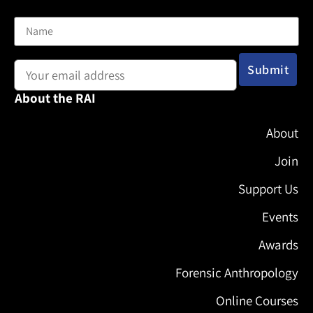
Name
Email address:
About the RAI
About
Join
Support Us
Events
Awards
Forensic Anthropology
Online Courses