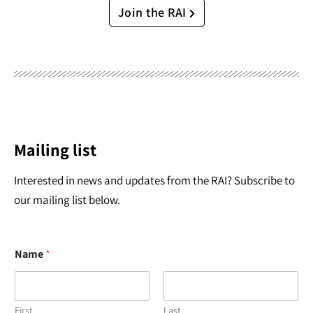
Join the RAI
Mailing list
Interested in news and updates from the RAI? Subscribe to
our mailing list below.
Name
*
First
Last