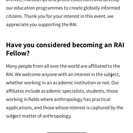
our education programmes to create globally informed
citizens. Thank you for your interest in this event, we
appreciate you supporting the RAI.
Have you considered becoming an RAI
Fellow?
Many people from all over the world are affiliated to the
RAI. We welcome anyone with an interest in the subject,
whether working in an academic institution or not. Our
affiliates include academic specialists, students, those
working in fields where anthropology has practical
applications, and those whose interest is captured by the
subject matter of anthropology.