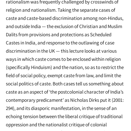
rationalism was frequently challenged by crosswinds of
religion and nationalism. Taking the separate cases of
caste and caste-based discrimination among non-Hindus,
and outside India — the exclusion of Christian and Muslim
Dalits from provisions and protections as Scheduled
Castes in India, and response to the outlawing of case
discrimination in the UK — this lecture looks at various
ways in which caste comes to be enclosed within religion
(specifically Hinduism) and the nation, so as to restrict the
field of social policy, exempt caste from law, and limit the
social politics of caste. Both cases tell us something about
caste as an aspect of ‘the postcolonial character of India’s
contemporary predicament’ as Nicholas Dirks put it (2001:
294), and its diasporic manifestation, in the sense of an
echoing tension between the liberal critique of traditional
oppression and the nationalist critique of colonial