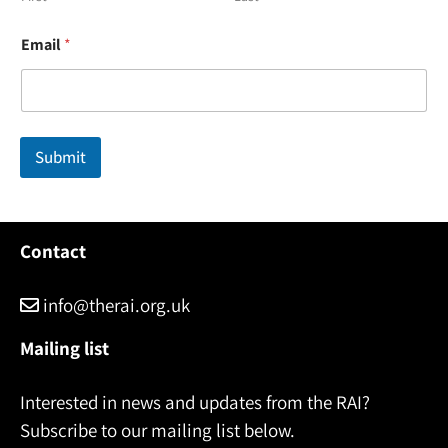
N
Email
*
a
m
e
N
a
m
Submit
e
N
a
m
e
Contact
info@therai.org.uk
Mailing list
Interested in news and updates from the RAI?
Subscribe to our mailing list below.