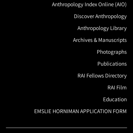
Anthropology Index Online (AIO)
Discover Anthropology
Anthropology Library
Archives & Manuscripts
Photographs
Publications
RAI Fellows Directory
RAI Film
Education
EMSLIE HORNIMAN APPLICATION FORM