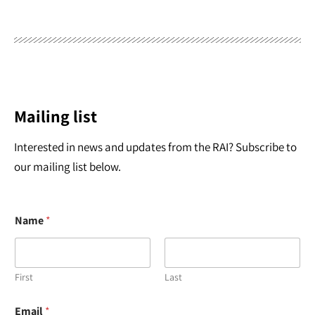
Mailing list
Interested in news and updates from the RAI? Subscribe to
our mailing list below.
Name
*
First
Last
*
Email
*
N