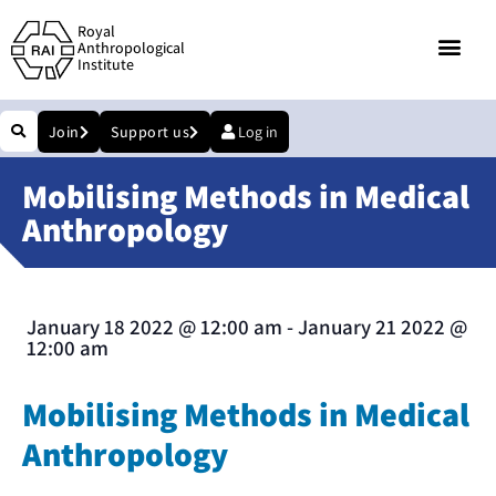
Royal
Anthropological
Institute
Join
Support us
Log in
Mobilising Methods in Medical
Anthropology
January 18 2022
@
12:00 am
-
January 21 2022
@
12:00 am
Mobilising Methods in Medical
Anthropology