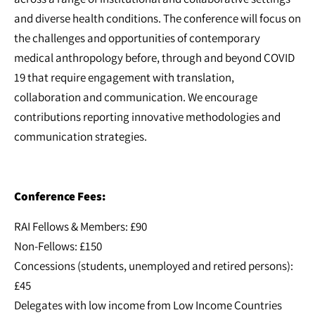
and diverse health conditions. The conference will focus on
the challenges and opportunities of contemporary
medical anthropology before, through and beyond COVID
19 that require engagement with translation,
collaboration and communication. We encourage
contributions reporting innovative methodologies and
communication strategies.
Conference Fees:
RAI Fellows & Members: £90
Non-Fellows: £150
Concessions (students, unemployed and retired persons):
£45
Delegates with low income from Low Income Countries