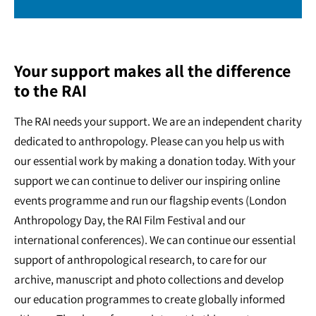
Your support makes all the difference
to the RAI
The RAI needs your support. We are an independent charity
dedicated to anthropology. Please can you help us with
our essential work by making a donation today. With your
support we can continue to deliver our inspiring online
events programme and run our flagship events (London
Anthropology Day, the RAI Film Festival and our
international conferences). We can continue our essential
support of anthropological research, to care for our
archive, manuscript and photo collections and develop
our education programmes to create globally informed