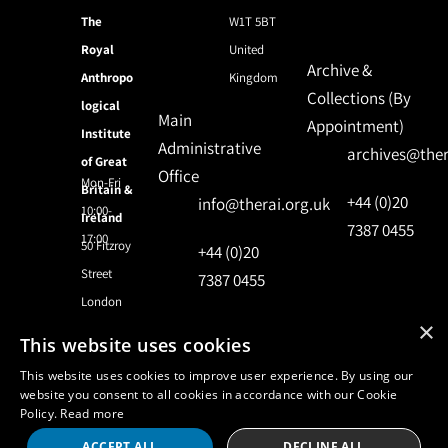
The
W1T 5BT
Royal
United
Archive &
Anthropo
Kingdom
Collections (By
logical
Main
Appointment)
Institute
Administrative
archives@ther
of Great
Office
Mon-Fri
Britain &
+44 (0)20
info@therai.org.uk
10:00-
Ireland
7387 0455
17:00
50 Fitzroy
+44 (0)20
Street
7387 0455
London
×
This website uses cookies
© 2024 Royal Anthropological Institute
This website uses cookies to improve user experience. By using our
website you consent to all cookies in accordance with our Cookie
Policy.
Read more
Site by
NomadIT
ACCEPT ALL
DECLINE ALL