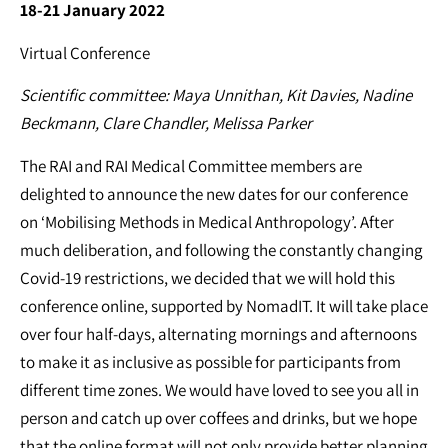
18-21 January 2022
Virtual Conference
Scientific committee: Maya Unnithan, Kit Davies, Nadine
Beckmann, Clare Chandler, Melissa Parker
The RAI and RAI Medical Committee members are
delighted to announce the new dates for our conference
on ‘Mobilising Methods in Medical Anthropology’. After
much deliberation, and following the constantly changing
Covid-19 restrictions, we decided that we will hold this
conference online, supported by NomadIT. It will take place
over four half-days, alternating mornings and afternoons
to make it as inclusive as possible for participants from
different time zones. We would have loved to see you all in
person and catch up over coffees and drinks, but we hope
that the online format will not only provide better planning