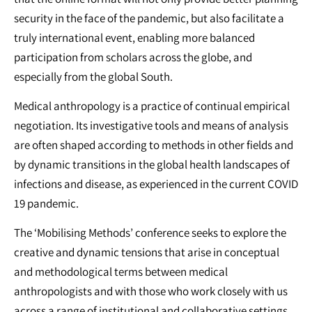
security in the face of the pandemic, but also facilitate a
truly international event, enabling more balanced
participation from scholars across the globe, and
especially from the global South.
Medical anthropology is a practice of continual empirical
negotiation. Its investigative tools and means of analysis
are often shaped according to methods in other fields and
by dynamic transitions in the global health landscapes of
infections and disease, as experienced in the current COVID
19 pandemic.
The ‘Mobilising Methods’ conference seeks to explore the
creative and dynamic tensions that arise in conceptual
and methodological terms between medical
anthropologists and with those who work closely with us
across a range of institutional and collaborative settings