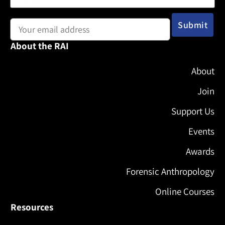
Email address:
About the RAI
About
Join
Support Us
Events
Awards
Forensic Anthropology
Online Courses
Resources