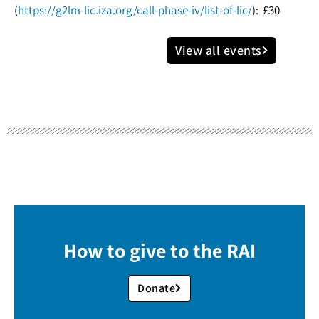
(
https://g2lm-lic.iza.org/call-phase-iv/list-of-lic/
): £30
View all events
How to give to the RAI
Donate