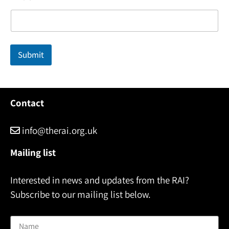
a
m
e
E
m
Submit
a
i
l
Contact
info@therai.org.uk
Mailing list
Interested in news and updates from the RAI?
Subscribe to our mailing list below.
Name