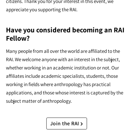
citizens. Thank you for your interest in this event, we
appreciate you supporting the RAI.
Have you considered becoming an RAI
Fellow?
Many people from all over the world are affiliated to the
RAI. We welcome anyone with an interest in the subject,
whether working in an academic institution or not. Our
affiliates include academic specialists, students, those
working in fields where anthropology has practical
applications, and those whose interest is captured by the
subject matter of anthropology.
Join the RAI