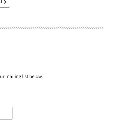
AI
r mailing list below.