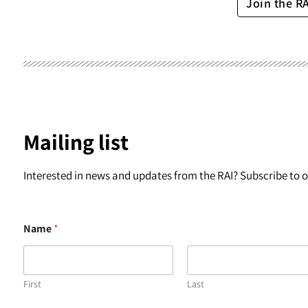
Join the R
Mailing list
Interested in news and updates from the RAI? Subscribe to ou
Name
*
First
Last
N