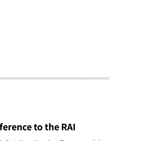
ference to the RAI