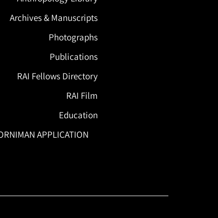
Archives & Manuscripts
Photographs
Publications
RAI Fellows Directory
RAI Film
Education
ORNIMAN APPLICATION