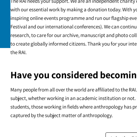
The RAI needs your support. We are an independent charity 
with our essential work by making a donation today. With y
inspiring online events programme and run our flagship eve
Festival and our international conferences). We can continu
research, to care for our archive, manuscript and photo c
to create globally informed citizens. Thank you for your int
the RAI.
Have you considered becomin
Many people from all over the world are affiliated to the RA
subject, whether working in an academic institution or not. 
students, those working in fields where anthropology has pr
captured by the subject matter of anthropology.