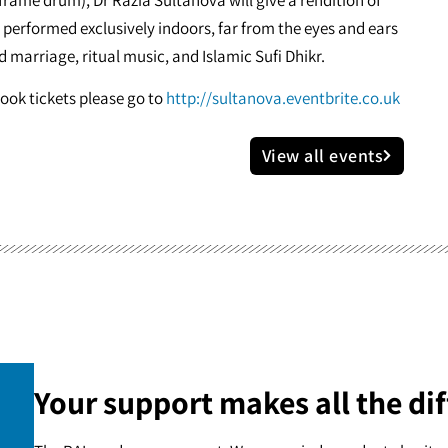
performed exclusively indoors, far from the eyes and ears
nd marriage, ritual music, and Islamic Sufi Dhikr.
book tickets please go to
http://sultanova.eventbrite.co.uk
View all events
Your support makes all the dif