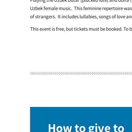
Uzbek female music. This feminine repertoire was 
of strangers. It includes lullabies, songs of love a
This event is free, but tickets must be booked. To 
How to give to