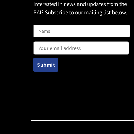
Interested in news and updates from the
RAI? Subscribe to our mailing list below.
Name
Email address: