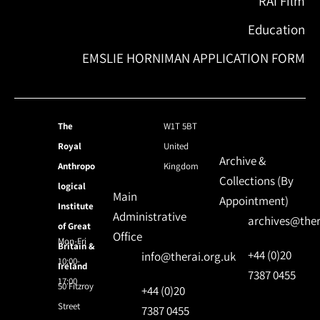
RAI Film
Education
EMSLIE HORNIMAN APPLICATION FORM
The
W1T 5BT
Royal
United
Archive &
Anthropo
Kingdom
Collections (By
logical
Main
Appointment)
Institute
Administrative
archives@ther
of Great
Office
Mon-Fri
Britain &
+44 (0)20
info@therai.org.uk
10:00-
Ireland
7387 0455
17:00
50 Fitzroy
+44 (0)20
Street
7387 0455