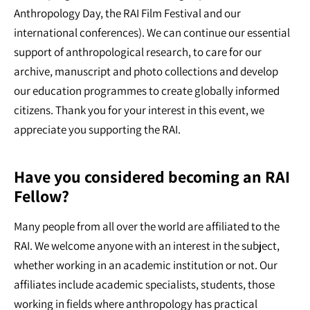
Anthropology Day, the RAI Film Festival and our
international conferences). We can continue our essential
support of anthropological research, to care for our
archive, manuscript and photo collections and develop
our education programmes to create globally informed
citizens. Thank you for your interest in this event, we
appreciate you supporting the RAI.
Have you considered becoming an RAI
Fellow?
Many people from all over the world are affiliated to the
RAI. We welcome anyone with an interest in the subject,
whether working in an academic institution or not. Our
affiliates include academic specialists, students, those
working in fields where anthropology has practical