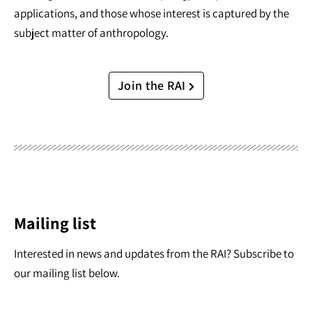
applications, and those whose interest is captured by the
subject matter of anthropology.
Join the RAI
Mailing list
Interested in news and updates from the RAI? Subscribe to
our mailing list below.