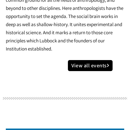
common ground for all the fields of anthropology, and
beyond to other disciplines. Here anthropologists have the
opportunity to set the agenda. The social brain works in
deep as well as shallow-history. It unites experimental and
historical science. And it marks a return to those core
principles which Lubbock and the founders of our
Institution established.
View all events