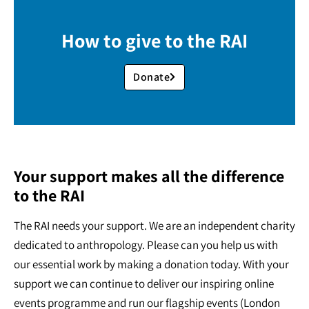
How to give to the RAI
Donate
Your support makes all the difference
to the RAI
The RAI needs your support. We are an independent charity
dedicated to anthropology. Please can you help us with
our essential work by making a donation today. With your
support we can continue to deliver our inspiring online
events programme and run our flagship events (London