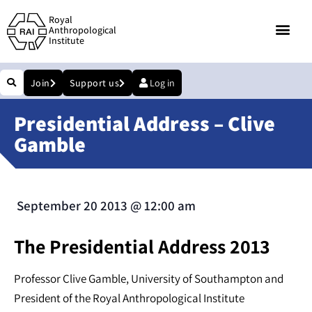
Royal
Anthropological
Institute
Join
Support us
Log in
Presidential Address – Clive
Gamble
September 20 2013
@
12:00 am
The Presidential Address 2013
Professor Clive Gamble, University of Southampton and
President of the Royal Anthropological Institute