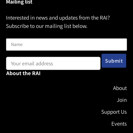
Mailing list
Interested in news and updates from the RAI?
Subscribe to our mailing list below.
Name
Email address:
About the RAI
About
Join
Support Us
Events