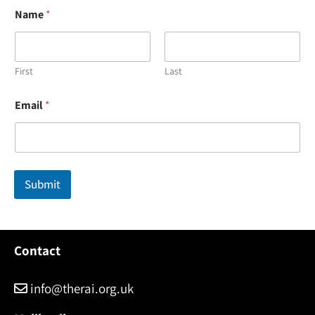
Name
*
First
Last
N
Email
*
a
m
e
*
E
m
Submit
a
i
l
Contact
info@therai.org.uk