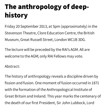
The anthropology of deep-
history
Friday 20 September 2013, at 5pm (approximately) in the
Stevenson Theatre, Clore Education Centre, the British
Museum, Great Russell Street, London WC1B 3DG.
The lecture will be preceded by the RAI’s AGM. All are
welcome to the AGM; only RAI Fellows may vote.
Abstract:
The history of anthropology reveals a discipline driven by
fission and fusion. One moment of fusion occurred in 1871
with the formation of the Anthropological Institute of
Great Britain and Ireland. This year marks the centenary of
the death of our first President, Sir John Lubbock, Lord