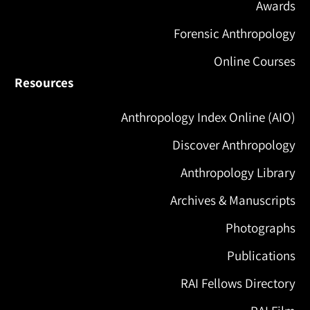
Awards
Forensic Anthropology
Online Courses
Resources
Anthropology Index Online (AIO)
Discover Anthropology
Anthropology Library
Archives & Manuscripts
Photographs
Publications
RAI Fellows Directory