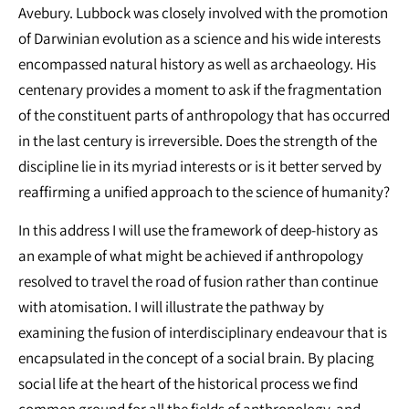
Avebury. Lubbock was closely involved with the promotion
of Darwinian evolution as a science and his wide interests
encompassed natural history as well as archaeology. His
centenary provides a moment to ask if the fragmentation
of the constituent parts of anthropology that has occurred
in the last century is irreversible. Does the strength of the
discipline lie in its myriad interests or is it better served by
reaffirming a unified approach to the science of humanity?
In this address I will use the framework of deep-history as
an example of what might be achieved if anthropology
resolved to travel the road of fusion rather than continue
with atomisation. I will illustrate the pathway by
examining the fusion of interdisciplinary endeavour that is
encapsulated in the concept of a social brain. By placing
social life at the heart of the historical process we find