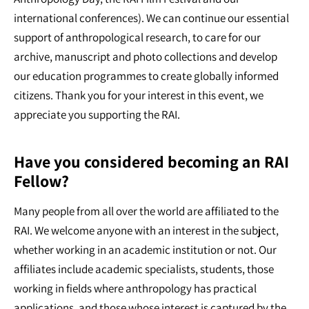
international conferences). We can continue our essential
support of anthropological research, to care for our
archive, manuscript and photo collections and develop
our education programmes to create globally informed
citizens. Thank you for your interest in this event, we
appreciate you supporting the RAI.
Have you considered becoming an RAI
Fellow?
Many people from all over the world are affiliated to the
RAI. We welcome anyone with an interest in the subject,
whether working in an academic institution or not. Our
affiliates include academic specialists, students, those
working in fields where anthropology has practical
applications, and those whose interest is captured by the