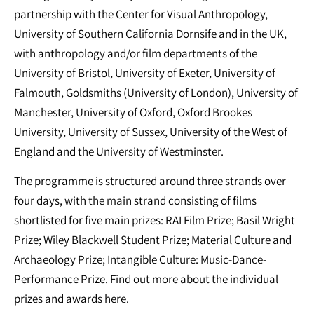
partnership with the Center for Visual Anthropology,
University of Southern California Dornsife and in the UK,
with anthropology and/or film departments of the
University of Bristol, University of Exeter, University of
Falmouth, Goldsmiths (University of London), University of
Manchester, University of Oxford, Oxford Brookes
University, University of Sussex, University of the West of
England and the University of Westminster.
The programme is structured around three strands over
four days, with the main strand consisting of films
shortlisted for five main prizes: RAI Film Prize; Basil Wright
Prize; Wiley Blackwell Student Prize; Material Culture and
Archaeology Prize; Intangible Culture: Music-Dance-
Performance Prize. Find out more about the individual
prizes and awards here.