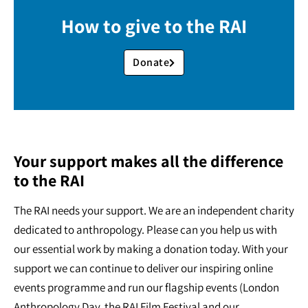
How to give to the RAI
Donate
Your support makes all the difference
to the RAI
The RAI needs your support. We are an independent charity
dedicated to anthropology. Please can you help us with
our essential work by making a donation today. With your
support we can continue to deliver our inspiring online
events programme and run our flagship events (London
Anthropology Day, the RAI Film Festival and our