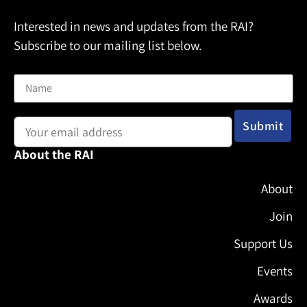
Interested in news and updates from the RAI?
Subscribe to our mailing list below.
Name
Email address:
About the RAI
About
Join
Support Us
Events
Awards