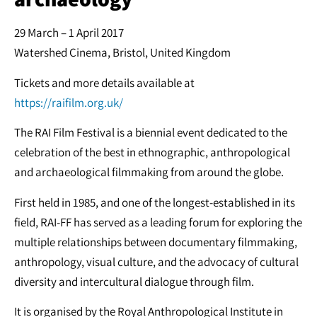
29 March – 1 April 2017
Watershed Cinema, Bristol, United Kingdom
Tickets and more details available at
https://raifilm.org.uk/
The RAI Film Festival is a biennial event dedicated to the
celebration of the best in ethnographic, anthropological
and archaeological filmmaking from around the globe.
First held in 1985, and one of the longest-established in its
field, RAI-FF has served as a leading forum for exploring the
multiple relationships between documentary filmmaking,
anthropology, visual culture, and the advocacy of cultural
diversity and intercultural dialogue through film.
It is organised by the Royal Anthropological Institute in