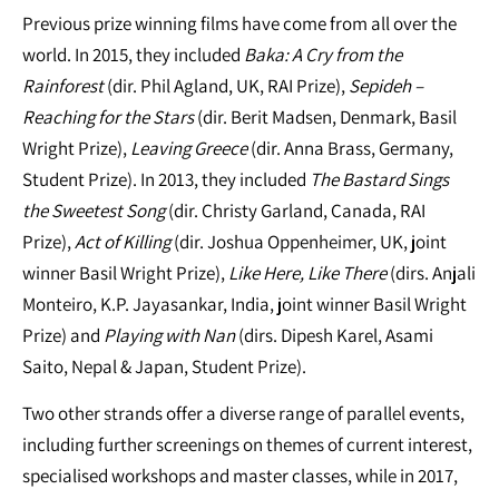
Previous prize winning films have come from all over the
world. In 2015, they included
Baka: A Cry from the
Rainforest
(dir. Phil Agland, UK, RAI Prize),
Sepideh –
Reaching for the Stars
(dir. Berit Madsen, Denmark, Basil
Wright Prize),
Leaving Greece
(dir. Anna Brass, Germany,
Student Prize). In 2013, they included
The Bastard Sings
the Sweetest Song
(dir. Christy Garland, Canada, RAI
Prize),
Act of Killing
(dir. Joshua Oppenheimer, UK, joint
winner Basil Wright Prize),
Like Here, Like There
(dirs. Anjali
Monteiro, K.P. Jayasankar, India, joint winner Basil Wright
Prize) and
Playing with Nan
(dirs. Dipesh Karel, Asami
Saito, Nepal & Japan, Student Prize).
Two other strands offer a diverse range of parallel events,
including further screenings on themes of current interest,
specialised workshops and master classes, while in 2017,