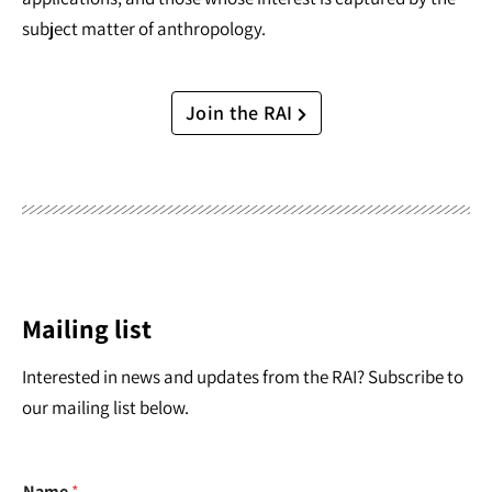
subject matter of anthropology.
Join the RAI
Mailing list
Interested in news and updates from the RAI? Subscribe to
our mailing list below.
Name
*