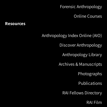
Forensic Anthropology
Online Courses
Resources
Anthropology Index Online (AIO)
Discover Anthropology
Anthropology Library
Archives & Manuscripts
Photographs
Publications
RAI Fellows Directory
RAI Film