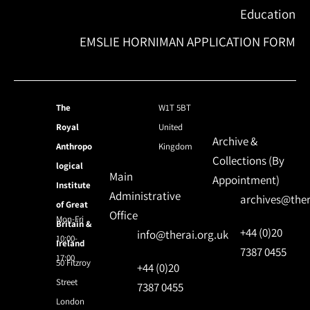
Education
EMSLIE HORNIMAN APPLICATION FORM
The
W1T 5BT
Royal
United
Archive &
Anthropo
Kingdom
Collections (By
logical
Main
Appointment)
Institute
Administrative
archives@ther
of Great
Office
Mon-Fri
Britain &
+44 (0)20
info@therai.org.uk
10:00-
Ireland
7387 0455
17:00
50 Fitzroy
+44 (0)20
Street
7387 0455
London