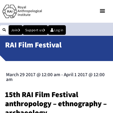
Royal
Anthropological
Institute
Join
Support us
Log in
RAI Film Festival
March 29 2017
@
12:00 am
-
April 1 2017
@
12:00
am
15th RAI Film Festival
anthropology – ethnography –
archaeology