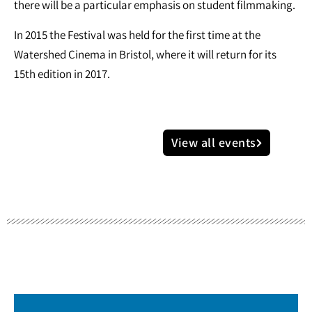
there will be a particular emphasis on student filmmaking.
In 2015 the Festival was held for the first time at the
Watershed Cinema in Bristol, where it will return for its
15th edition in 2017.
View all events