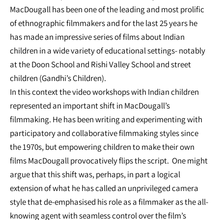
MacDougall has been one of the leading and most prolific
of ethnographic filmmakers and for the last 25 years he
has made an impressive series of films about Indian
children in a wide variety of educational settings- notably
at the Doon School and Rishi Valley School and street
children (Gandhi’s Children).
In this context the video workshops with Indian children
represented an important shift in MacDougall’s
filmmaking. He has been writing and experimenting with
participatory and collaborative filmmaking styles since
the 1970s, but empowering children to make their own
films MacDougall provocatively flips the script. One might
argue that this shift was, perhaps, in part a logical
extension of what he has called an unprivileged camera
style that de-emphasised his role as a filmmaker as the all-
knowing agent with seamless control over the film’s