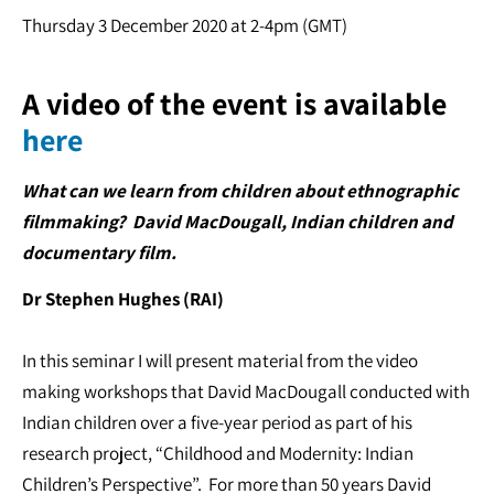
Thursday 3 December 2020 at 2-4pm (GMT)
A video of the event is available
here
What can we learn from children about ethnographic
filmmaking? David MacDougall, Indian children and
documentary film.
Dr Stephen Hughes (RAI)
In this seminar I will present material from the video
making workshops that David MacDougall conducted with
Indian children over a five-year period as part of his
research project, “Childhood and Modernity: Indian
Children’s Perspective”. For more than 50 years David