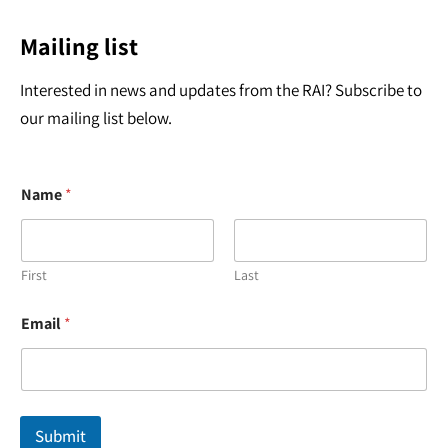
Mailing list
Interested in news and updates from the RAI? Subscribe to
our mailing list below.
Name
*
First
Last
N
Email
*
a
m
e
E
m
a
Submit
i