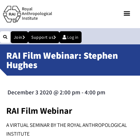
Royal
Anthropological
Institute
Join
Support us
Log in
RAI Film Webinar: Stephen
Hughes
December 3 2020
@
2:00 pm
-
4:00 pm
RAI Film Webinar
A VIRTUAL SEMINAR BY THE ROYAL ANTHROPOLOGICAL
INSTITUTE