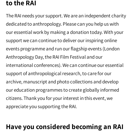
to the RAI
The RAI needs your support. We are an independent charity
dedicated to anthropology. Please can you help us with
our essential work by making a donation today. With your
support we can continue to deliver our inspiring online
events programme and run our flagship events (London
Anthropology Day, the RAI Film Festival and our
international conferences). We can continue our essential
support of anthropological research, to care for our
archive, manuscript and photo collections and develop
our education programmes to create globally informed
citizens. Thank you for your interest in this event, we
appreciate you supporting the RAI.
Have you considered becoming an RAI