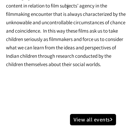
content in relation to film subjects’ agency in the
filmmaking encounter that is always characterized by the
unknowable and uncontrollable circumstances of chance
and coincidence. In this way these films ask us to take
children seriously as filmmakers and force us to consider
what we can learn from the ideas and perspectives of
Indian children through research conducted by the
children themselves about their social worlds.
View all events