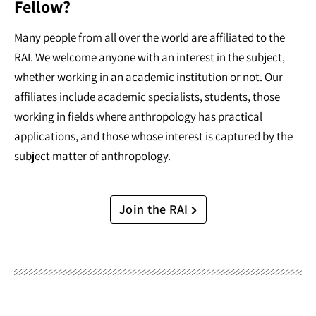
Fellow?
Many people from all over the world are affiliated to the
RAI. We welcome anyone with an interest in the subject,
whether working in an academic institution or not. Our
affiliates include academic specialists, students, those
working in fields where anthropology has practical
applications, and those whose interest is captured by the
subject matter of anthropology.
Join the RAI