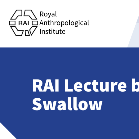
Royal
Anthropological
Institute
RAI Lecture 
Swallow