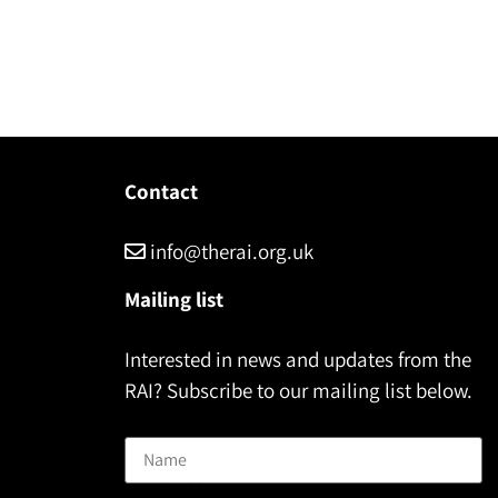
Contact
info@therai.org.uk
Mailing list
Interested in news and updates from the
RAI? Subscribe to our mailing list below.
Name
Email address: