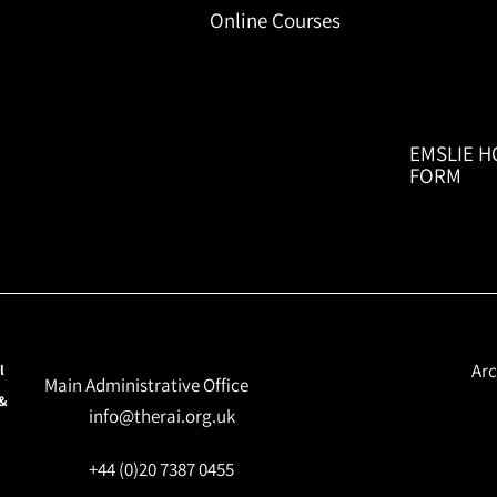
Online Courses
EMSLIE H
FORM
Arc
l
Main Administrative Office
 &
info@therai.org.uk
+44 (0)20 7387 0455