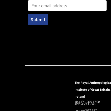
The Royal Anthropologica
Institute of Great Britain
Ireland
Mon-Fri 10:00-17:00
50 Fitzroy Street
London W1T 5BT