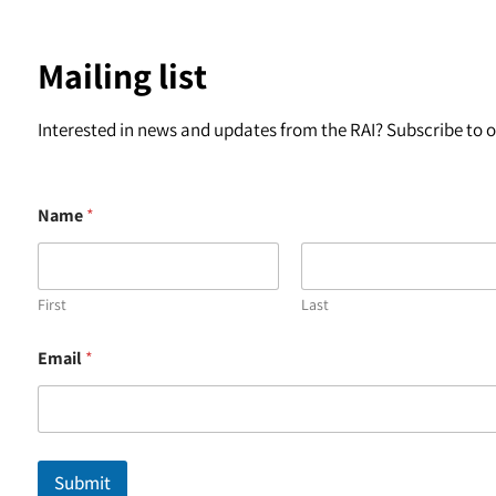
Mailing list
Interested in news and updates from the RAI? Subscribe to ou
Name
*
First
Last
*
Email
*
*
*
Submit