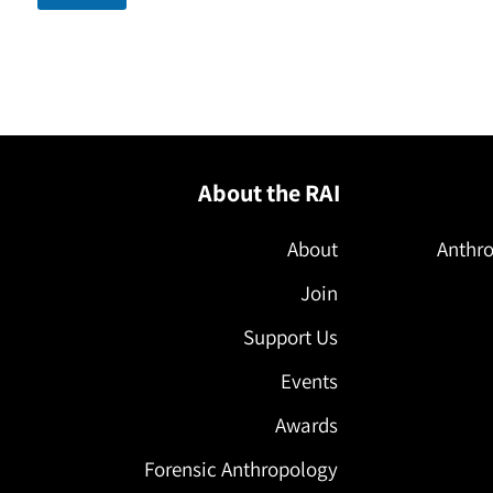
About the RAI
About
Anthro
Join
Support Us
Events
Awards
Forensic Anthropology