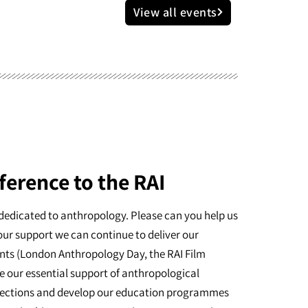
View all events
ference to the RAI
dedicated to anthropology. Please can you help us
our support we can continue to deliver our
nts (London Anthropology Day, the RAI Film
e our essential support of anthropological
ollections and develop our education programmes