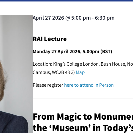
April 27 2026
@
5:00 pm
-
6:30 pm
RAI Lecture
Monday 27 April 2026, 5.00pm (BST)
Location: King’s College London, Bush House, No
Campus, WC2B 4BG)
Map
Please register
here to attend in Person
From Magic to Monumen
the ‘Museum’ in Today’s