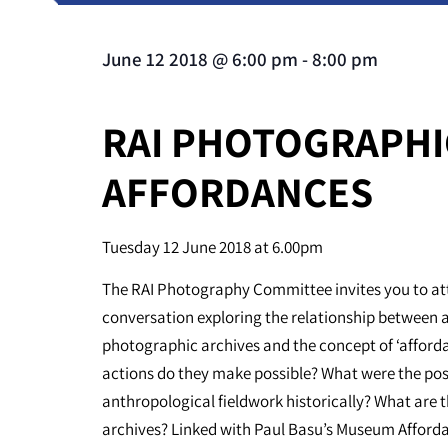
June 12 2018
@
6:00 pm
-
8:00 pm
RAI PHOTOGRAPHI
AFFORDANCES
Tuesday 12 June 2018 at 6.00pm
The RAI Photography Committee invites you to att
conversation exploring the relationship between 
photographic archives and the concept of ‘afford
actions do they make possible? What were the poss
anthropological fieldwork historically? What are 
archives? Linked with Paul Basu’s Museum Afford