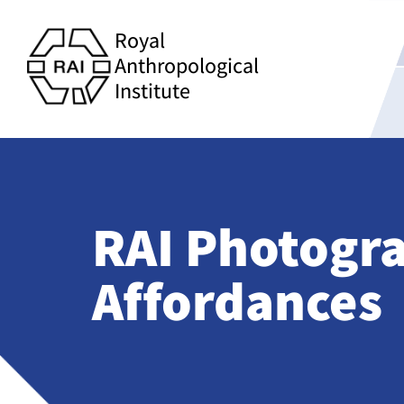
Royal
Anthropological
Institute
RAI Photogra
Affordances