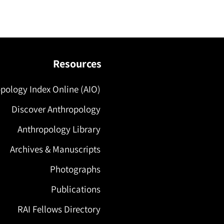
Resources
pology Index Online (AIO)
Discover Anthropology
Anthropology Library
Archives & Manuscripts
Photographs
Publications
RAI Fellows Directory