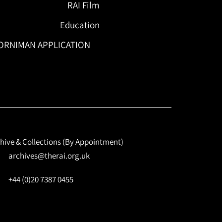
RAI Film
Education
ORNIMAN APPLICATION
hive & Collections (By Appointment)
archives@therai.org.uk
+44 (0)20 7387 0455