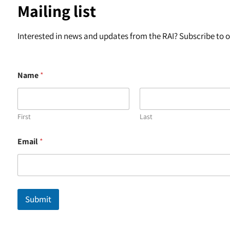
Mailing list
Interested in news and updates from the RAI? Subscribe to ou
Name
*
First
Last
*
Email
*
E
m
a
i
l
E
Submit
m
a
i