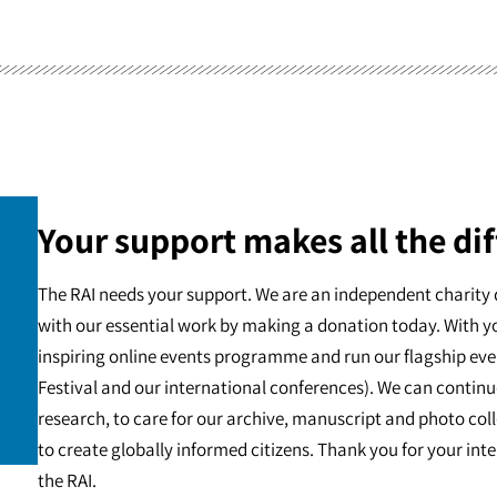
Your support makes all the dif
The RAI needs your support. We are an independent charity 
with our essential work by making a donation today. With y
inspiring online events programme and run our flagship eve
Festival and our international conferences). We can continu
research, to care for our archive, manuscript and photo c
to create globally informed citizens. Thank you for your int
the RAI.