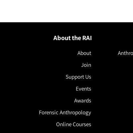
l
About the RAI
About
Anthro
Join
Support Us
Events
Awards
Forensic Anthropology
Online Courses