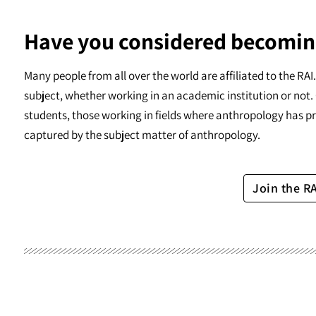
Have you considered becomin
Many people from all over the world are affiliated to the RA
subject, whether working in an academic institution or not. 
students, those working in fields where anthropology has pr
captured by the subject matter of anthropology.
Join the R