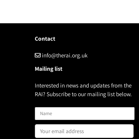
Contact
info@therai.org.uk
Mailing list
Interested in news and updates from the
RAI? Subscribe to our mailing list below.
Name
Email address: