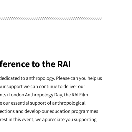
ference to the RAI
dedicated to anthropology. Please can you help us
our support we can continue to deliver our
nts (London Anthropology Day, the RAI Film
e our essential support of anthropological
ollections and develop our education programmes
erest in this event, we appreciate you supporting