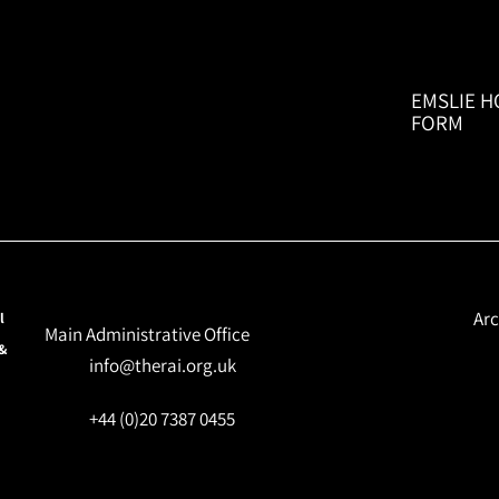
EMSLIE H
FORM
Arc
l
Main Administrative Office
 &
info@therai.org.uk
+44 (0)20 7387 0455