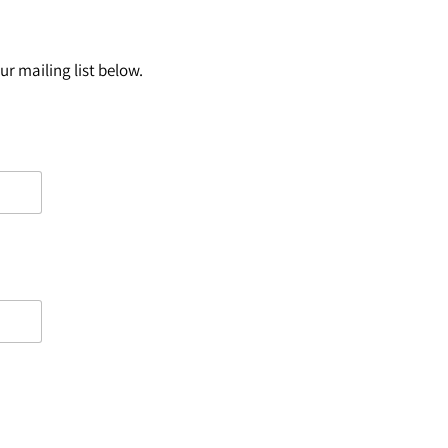
r mailing list below.