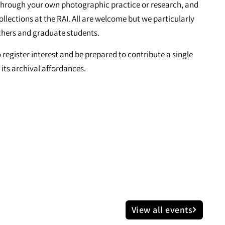
is through your own photographic practice or research, and
collections at the RAI. All are welcome but we particularly
chers and graduate students.
o register interest and be prepared to contribute a single
its archival affordances.
View all events