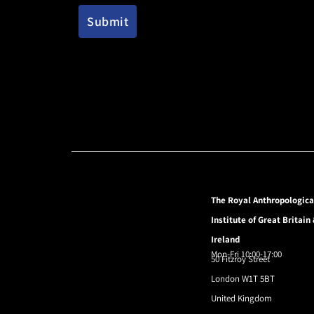
The Royal Anthropologica
Institute of Great Britain
Ireland
Mon-Fri 10:00-17:00
50 Fitzroy Street
London W1T 5BT
United Kingdom