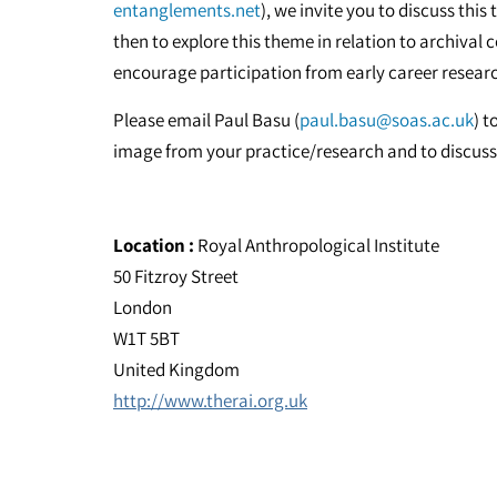
entanglements.net
), we invite you to discuss th
then to explore this theme in relation to archival 
encourage participation from early career resear
Please email Paul Basu (
paul.basu@soas.ac.uk
) t
image from your practice/research and to discuss 
Location :
Royal Anthropological Institute
50 Fitzroy Street
London
W1T 5BT
United Kingdom
http://www.therai.org.uk