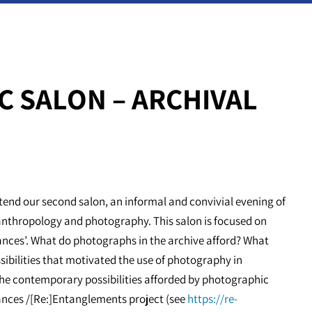
C SALON – ARCHIVAL
end our second salon, an informal and convivial evening of
anthropology and photography. This salon is focused on
ances’. What do photographs in the archive afford? What
ibilities that motivated the use of photography in
the contemporary possibilities afforded by photographic
ances /[Re:]Entanglements project (see
https://re-