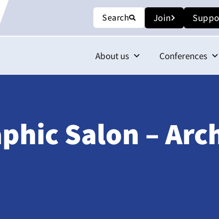
Search
Join
Suppo
About us
Conferences
phic Salon – Arc