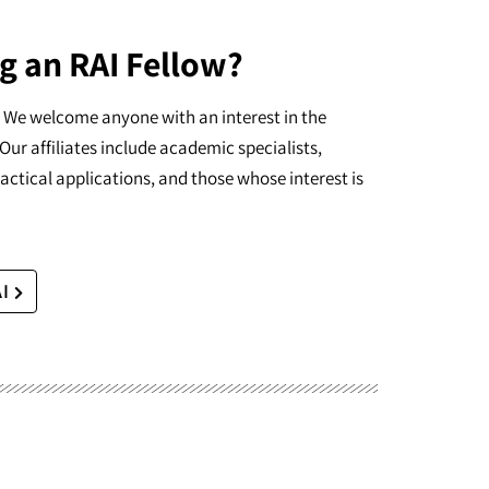
g an RAI Fellow?
I. We welcome anyone with an interest in the
Our affiliates include academic specialists,
actical applications, and those whose interest is
AI