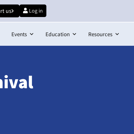
rt us
Log in
Events
Education
Resources
hival