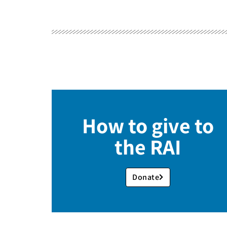
How to give to
the RAI
Donate