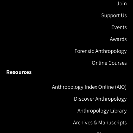
Join
Support Us
Events
Awards
Forensic Anthropology
Online Courses
Resources
Anthropology Index Online (AIO)
Discover Anthropology
Anthropology Library
Archives & Manuscripts