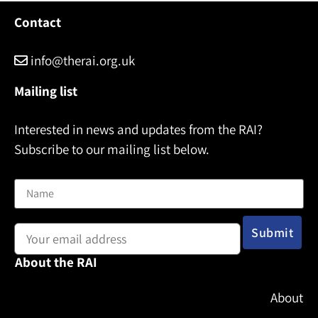
Contact
info@therai.org.uk
Mailing list
Interested in news and updates from the RAI?
Subscribe to our mailing list below.
Name
Email address:
About the RAI
About