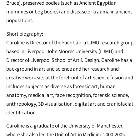
Bruce), preserved bodies (such as Ancient Egyptian
mummies or bog bodies) and disease or trauma in ancient
populations.
Short biography:
Caroline is Director of the Face Lab, a LJMU research group
based in Liverpool John Moores University (LJMU) and
Director of Liverpool School of Art & Design. Caroline has a
background in art and science and her research and
creative work sits at the forefront of art-science fusion and
includes subjects as diverse as forensic art, human
anatomy, medical art, face recognition, forensic science,
anthropology, 3D visualisation, digital art and craniofacial
identification.
Caroline is a graduate of the University of Manchester,
where she also led the Unit of Art in Medicine 2000-2005