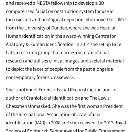
and received a NESTA fellowship to develop a 3D
computerised facial reconstruction system for use in
forensic and archaeological depiction. She moved to LJMU
from the University of Dundee, where she was Head of
Human Identification in the award-winning Centre for
Anatomy & Human Identification. In 2014 she set up Face
Lab, a research group that carries out craniofacial
research and utilises clinical images and skeletal material
to depict the faces of people from the past alongside
contemporary forensic casework.
She is author of Forensic Facial Reconstruction and co-
author of Craniofacial Identification and The Lewis
Chessmen Unmasked. She was the first woman President
of the International Association of Craniofacial
identification (IACI) in 2008 and she received the 2013 Royal
Society of Edinburgh Senior Award for Public Engagement