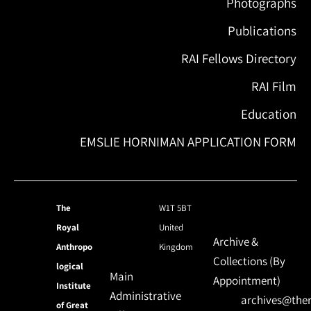
Photographs
Publications
RAI Fellows Directory
RAI Film
Education
EMSLIE HORNIMAN APPLICATION FORM
The
W1T 5BT
Royal
United
Archive &
Anthropo
Kingdom
Collections (By
logical
Main
Appointment)
Institute
Administrative
archives@ther
of Great