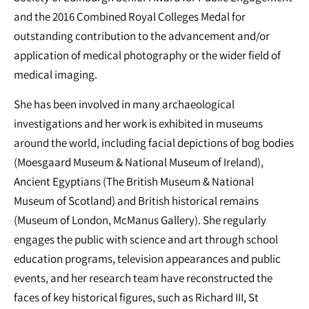
and the 2016 Combined Royal Colleges Medal for
outstanding contribution to the advancement and/or
application of medical photography or the wider field of
medical imaging.
She has been involved in many archaeological
investigations and her work is exhibited in museums
around the world, including facial depictions of bog bodies
(Moesgaard Museum & National Museum of Ireland),
Ancient Egyptians (The British Museum & National
Museum of Scotland) and British historical remains
(Museum of London, McManus Gallery). She regularly
engages the public with science and art through school
education programs, television appearances and public
events, and her research team have reconstructed the
faces of key historical figures, such as Richard III, St