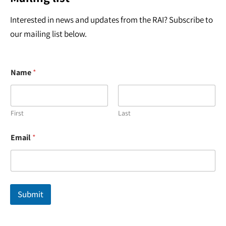
Interested in news and updates from the RAI? Subscribe to
our mailing list below.
Name
*
First
Last
E
Email
*
m
a
i
l
*
E
Submit
m
a
i
l