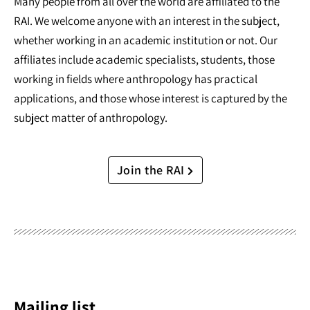
Many people from all over the world are affiliated to the
RAI. We welcome anyone with an interest in the subject,
whether working in an academic institution or not. Our
affiliates include academic specialists, students, those
working in fields where anthropology has practical
applications, and those whose interest is captured by the
subject matter of anthropology.
Join the RAI
Mailing list