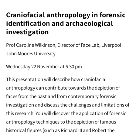
Craniofacial anthropology in forensic
identification and archaeological
investigation
Prof Caroline Wilkinson, Director of Face Lab, Liverpool
John Moores University
Wednesday 22 November at 5.30 pm
This presentation will describe how craniofacial
anthropology can contribute towards the depiction of
faces from the past and from contemporary forensic
investigation and discuss the challenges and limitations of
this research. You will discover the application of forensic
anthropology techniques to the depiction of famous
historical figures (such as Richard III and Robert the