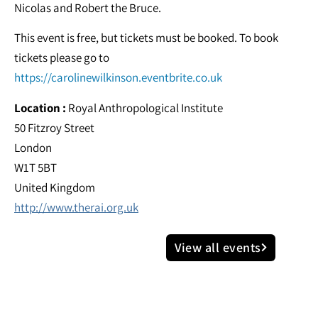
Nicolas and Robert the Bruce.
This event is free, but tickets must be booked. To book
tickets please go to
https://carolinewilkinson.eventbrite.co.uk
Location :
Royal Anthropological Institute
50 Fitzroy Street
London
W1T 5BT
United Kingdom
http://www.therai.org.uk
View all events