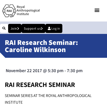
Royal
Anthropological
Institute
Join
Support us
Log in
RAI Research Seminar:
Caroline Wilkinson
November 22 2017
@
5:30 pm
-
7:30 pm
RAI RESEARCH SEMINAR
SEMINAR SERIES AT THE ROYAL ANTHROPOLOGICAL
INSTITUTE