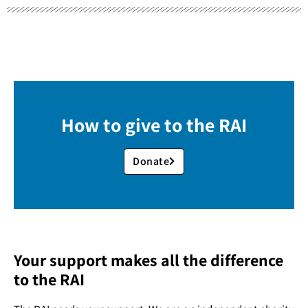
How to give to the RAI
Donate
Your support makes all the difference
to the RAI