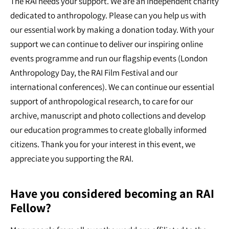
The RAI needs your support. We are an independent charity
dedicated to anthropology. Please can you help us with
our essential work by making a donation today. With your
support we can continue to deliver our inspiring online
events programme and run our flagship events (London
Anthropology Day, the RAI Film Festival and our
international conferences). We can continue our essential
support of anthropological research, to care for our
archive, manuscript and photo collections and develop
our education programmes to create globally informed
citizens. Thank you for your interest in this event, we
appreciate you supporting the RAI.
Have you considered becoming an RAI
Fellow?