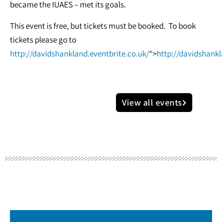
became the IUAES – met its goals.
This event is free, but tickets must be booked. To book
tickets please go to
http://davidshankland.eventbrite.co.uk/
“>
http://davidshankl
View all events