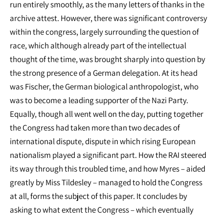
run entirely smoothly, as the many letters of thanks in the
archive attest. However, there was significant controversy
within the congress, largely surrounding the question of
race, which although already part of the intellectual
thought of the time, was brought sharply into question by
the strong presence of a German delegation. At its head
was Fischer, the German biological anthropologist, who
was to become a leading supporter of the Nazi Party.
Equally, though all went well on the day, putting together
the Congress had taken more than two decades of
international dispute, dispute in which rising European
nationalism played a significant part. How the RAI steered
its way through this troubled time, and how Myres – aided
greatly by Miss Tildesley – managed to hold the Congress
at all, forms the subject of this paper. It concludes by
asking to what extent the Congress – which eventually