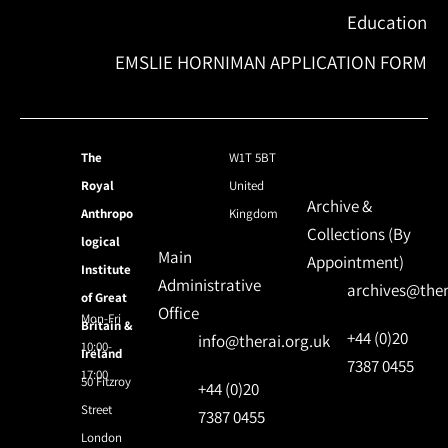
Education
EMSLIE HORNIMAN APPLICATION FORM
The
W1T 5BT
Royal
United
Archive &
Anthropo
Kingdom
Collections (By
logical
Main
Appointment)
Institute
Administrative
archives@ther
of Great
Office
Mon-Fri
Britain &
+44 (0)20
info@therai.org.uk
10:00-
Ireland
7387 0455
17:00
50 Fitzroy
+44 (0)20
Street
7387 0455
London