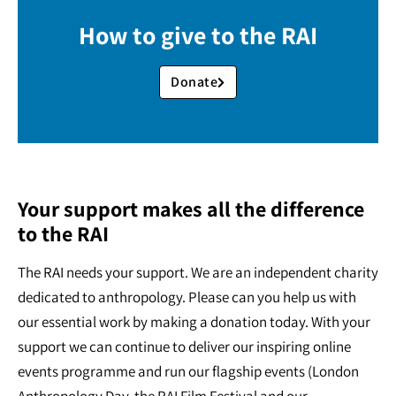
How to give to the RAI
Donate
Your support makes all the difference
to the RAI
The RAI needs your support. We are an independent charity
dedicated to anthropology. Please can you help us with
our essential work by making a donation today. With your
support we can continue to deliver our inspiring online
events programme and run our flagship events (London