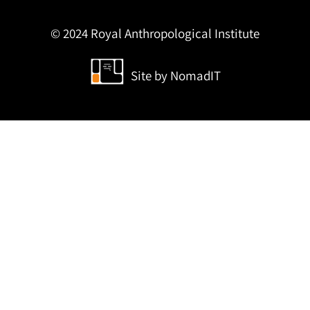
© 2024 Royal Anthropological Institute
Site by
NomadIT