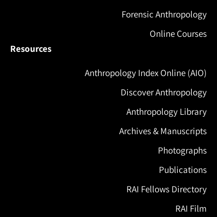
Forensic Anthropology
Online Courses
Resources
Anthropology Index Online (AIO)
Discover Anthropology
Anthropology Library
Archives & Manuscripts
Photographs
Publications
RAI Fellows Directory
RAI Film