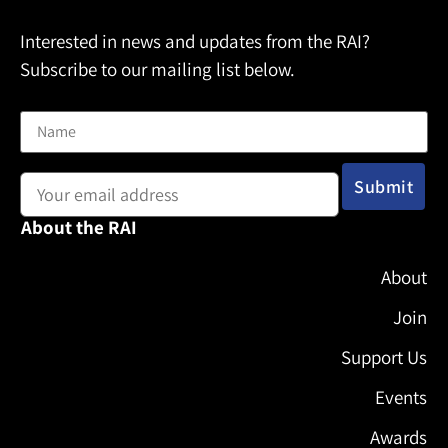
Interested in news and updates from the RAI?
Subscribe to our mailing list below.
Name
Email address:
About the RAI
About
Join
Support Us
Events
Awards