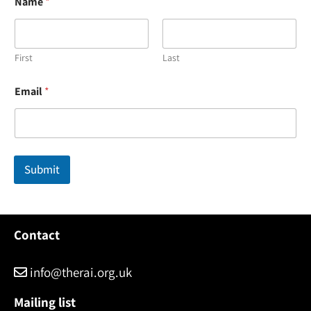
Name
*
First
Last
*
Email
*
N
a
m
e
E
m
Submit
a
i
l
Contact
info@therai.org.uk
Mailing list