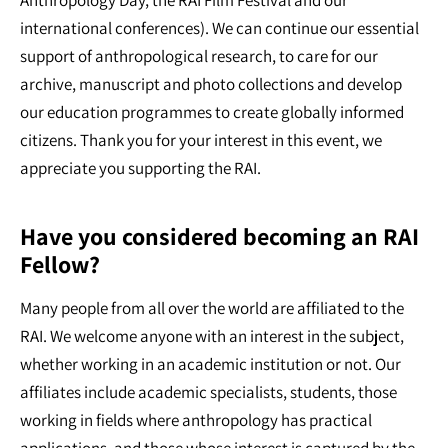
Anthropology Day, the RAI Film Festival and our
international conferences). We can continue our essential
support of anthropological research, to care for our
archive, manuscript and photo collections and develop
our education programmes to create globally informed
citizens. Thank you for your interest in this event, we
appreciate you supporting the RAI.
Have you considered becoming an RAI
Fellow?
Many people from all over the world are affiliated to the
RAI. We welcome anyone with an interest in the subject,
whether working in an academic institution or not. Our
affiliates include academic specialists, students, those
working in fields where anthropology has practical