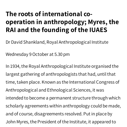
The roots of international co-
operation in anthropology; Myres, the
RAI and the founding of the IUAES
Dr David Shankland, Royal Anthropological Institute
Wednesday 9 October at 5.30 pm
In 1934, the Royal Anthropological Institute organised the
largest gathering of anthropologists that had, until that
time, taken place. Known as the International Congress of
Anthropological and Ethnological Sciences, it was
intended to become a permanent structure through which
scholarly agreements within anthropology could be made,
and of course, disagreements resolved. Put in place by
John Myres, the President of the Institute, it appeared to