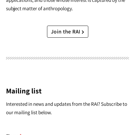
applications, and those whose interest is captured by the
subject matter of anthropology.
Join the RAI
Mailing list
Interested in news and updates from the RAI? Subscribe to
our mailing list below.