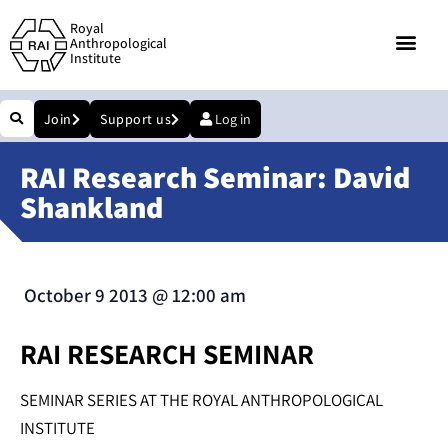
Royal
Anthropological
Institute
Join
Support us
Log in
RAI Research Seminar: David
Shankland
October 9 2013
@
12:00 am
RAI RESEARCH SEMINAR
SEMINAR SERIES AT THE ROYAL ANTHROPOLOGICAL
INSTITUTE