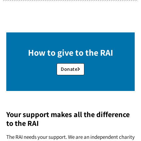
How to give to the RAI
Donate
Your support makes all the difference
to the RAI
The RAI needs your support. We are an independent charity