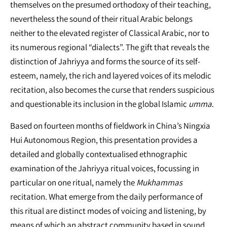
themselves on the presumed orthodoxy of their teaching,
nevertheless the sound of their ritual Arabic belongs
neither to the elevated register of Classical Arabic, nor to
its numerous regional “dialects”. The gift that reveals the
distinction of Jahriyya and forms the source of its self-
esteem, namely, the rich and layered voices of its melodic
recitation, also becomes the curse that renders suspicious
and questionable its inclusion in the global Islamic
umma
.
Based on fourteen months of fieldwork in China’s Ningxia
Hui Autonomous Region, this presentation provides a
detailed and globally contextualised ethnographic
examination of the Jahriyya ritual voices, focussing in
particular on one ritual, namely the
Mukhammas
recitation. What emerge from the daily performance of
this ritual are distinct modes of voicing and listening, by
means of which an abstract community based in sound