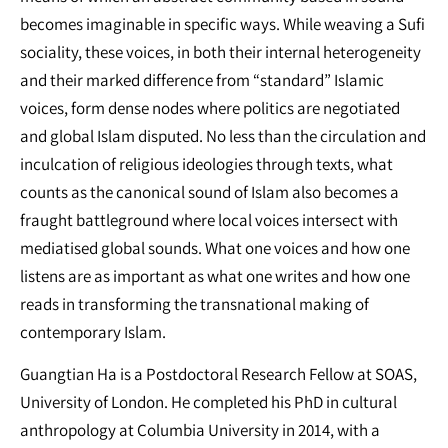
becomes imaginable in specific ways. While weaving a Sufi
sociality, these voices, in both their internal heterogeneity
and their marked difference from “standard” Islamic
voices, form dense nodes where politics are negotiated
and global Islam disputed. No less than the circulation and
inculcation of religious ideologies through texts, what
counts as the canonical sound of Islam also becomes a
fraught battleground where local voices intersect with
mediatised global sounds. What one voices and how one
listens are as important as what one writes and how one
reads in transforming the transnational making of
contemporary Islam.
Guangtian Ha is a Postdoctoral Research Fellow at SOAS,
University of London. He completed his PhD in cultural
anthropology at Columbia University in 2014, with a