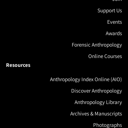
Support Us
Events
Awards
Forensic Anthropology
Online Courses
Resources
Anthropology Index Online (AIO)
Discover Anthropology
Anthropology Library
Archives & Manuscripts
Photographs