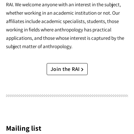
RAI. We welcome anyone with an interest in the subject,
whether working in an academic institution or not. Our
affiliates include academic specialists, students, those
working in fields where anthropology has practical
applications, and those whose interest is captured by the
subject matter of anthropology.
Join the RAI
Mailing list