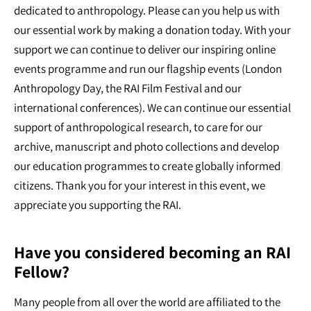
dedicated to anthropology. Please can you help us with
our essential work by making a donation today. With your
support we can continue to deliver our inspiring online
events programme and run our flagship events (London
Anthropology Day, the RAI Film Festival and our
international conferences). We can continue our essential
support of anthropological research, to care for our
archive, manuscript and photo collections and develop
our education programmes to create globally informed
citizens. Thank you for your interest in this event, we
appreciate you supporting the RAI.
Have you considered becoming an RAI
Fellow?
Many people from all over the world are affiliated to the