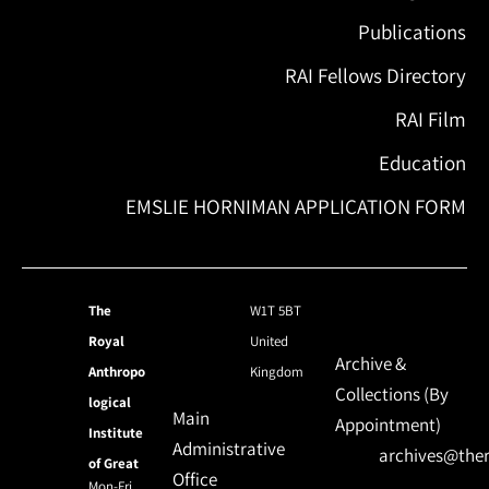
Publications
RAI Fellows Directory
RAI Film
Education
EMSLIE HORNIMAN APPLICATION FORM
The
W1T 5BT
Royal
United
Archive &
Anthropo
Kingdom
Collections (By
logical
Main
Appointment)
Institute
Administrative
archives@ther
of Great
Office
Mon-Fri