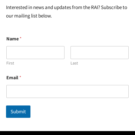
Interested in news and updates from the RAI? Subscribe to
our mailing list below.
Name
*
First
Last
N
Email
*
a
m
e
N
a
m
Submit
e
N
a
m