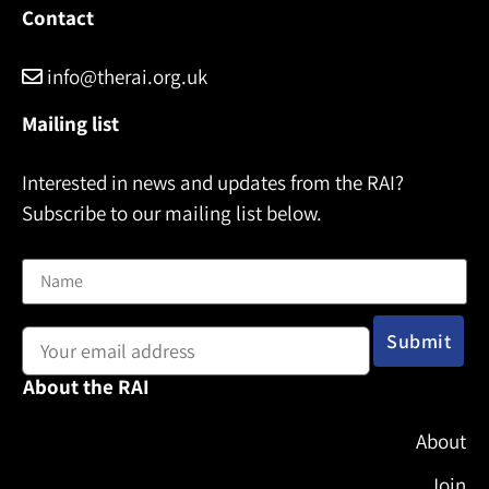
e
Contact
info@therai.org.uk
Mailing list
Interested in news and updates from the RAI?
Subscribe to our mailing list below.
Name
Email address:
About the RAI
About
Join