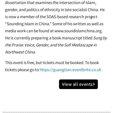
dissertation that examines the intersection of Islam,
gender, and politics of ethnicity in late socialist China. He
is now a member of the SOAS-based research project
“Sounding Islam in China.” Some of his written as well as
media work can be found at www.soundislamchina.org.
He is currently preparing a book manuscript titled
Sung by
the Praise: Voice, Gender, and the Sufi Mediascape in
Northwest China
.
This event is free, but tickets must be booked. To book
tickets please go to
https://guangtian.eventbrite.co.uk
View all events