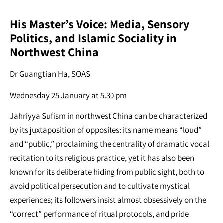
His Master’s Voice: Media, Sensory
Politics, and Islamic Sociality in
Northwest China
Dr Guangtian Ha, SOAS
Wednesday 25 January at 5.30 pm
Jahriyya Sufism in northwest China can be characterized
by its juxtaposition of opposites: its name means “loud”
and “public,” proclaiming the centrality of dramatic vocal
recitation to its religious practice, yet it has also been
known for its deliberate hiding from public sight, both to
avoid political persecution and to cultivate mystical
experiences; its followers insist almost obsessively on the
“correct” performance of ritual protocols, and pride