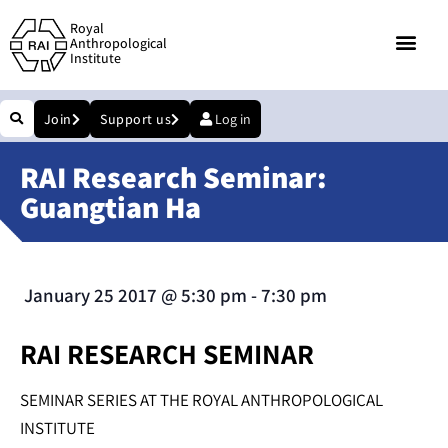
Royal
Anthropological
Institute
Join
Support us
Log in
RAI Research Seminar:
Guangtian Ha
January 25 2017
@
5:30 pm
-
7:30 pm
RAI RESEARCH SEMINAR
SEMINAR SERIES AT THE ROYAL ANTHROPOLOGICAL
INSTITUTE