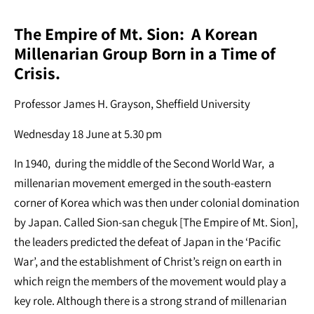
The Empire of Mt. Sion: A Korean
Millenarian Group Born in a Time of
Crisis.
Professor James H. Grayson, Sheffield University
Wednesday 18 June at 5.30 pm
In 1940, during the middle of the Second World War, a
millenarian movement emerged in the south-eastern
corner of Korea which was then under colonial domination
by Japan. Called Sion-san cheguk [The Empire of Mt. Sion],
the leaders predicted the defeat of Japan in the ‘Pacific
War’, and the establishment of Christ’s reign on earth in
which reign the members of the movement would play a
key role. Although there is a strong strand of millenarian