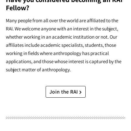
Fellow?
Many people from all over the world are affiliated to the
RAI. We welcome anyone with an interest in the subject,
whether working in an academic institution or not. Our
affiliates include academic specialists, students, those
working in fields where anthropology has practical
applications, and those whose interest is captured by the
subject matter of anthropology.
Join the RAI