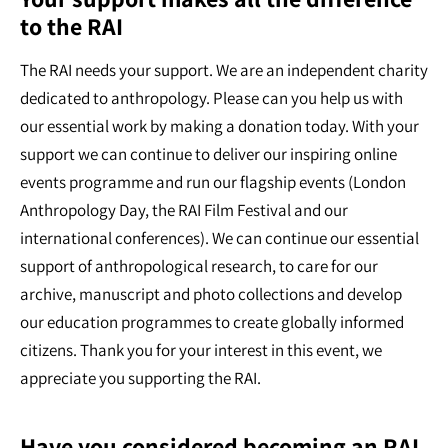
to the RAI
The RAI needs your support. We are an independent charity
dedicated to anthropology. Please can you help us with
our essential work by making a donation today. With your
support we can continue to deliver our inspiring online
events programme and run our flagship events (London
Anthropology Day, the RAI Film Festival and our
international conferences). We can continue our essential
support of anthropological research, to care for our
archive, manuscript and photo collections and develop
our education programmes to create globally informed
citizens. Thank you for your interest in this event, we
appreciate you supporting the RAI.
Have you considered becoming an RAI