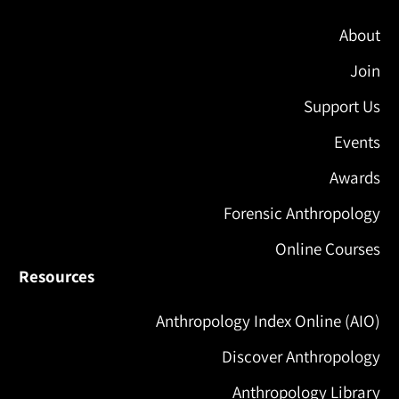
About
Join
Support Us
Events
Awards
Forensic Anthropology
Online Courses
Resources
Anthropology Index Online (AIO)
Discover Anthropology
Anthropology Library