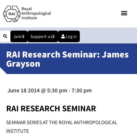
Royal
Anthropological
Institute
Join
Support us
Log in
RAI Research Seminar: James
Grayson
June 18 2014
@
5:30 pm
-
7:30 pm
RAI RESEARCH SEMINAR
SEMINAR SERIES AT THE ROYAL ANTHROPOLOGICAL
INSTITUTE