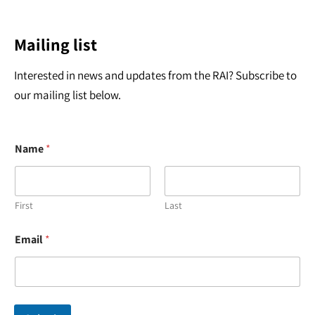
Mailing list
Interested in news and updates from the RAI? Subscribe to
our mailing list below.
Name
*
First
Last
*
Email
*
N
a
m
e
*