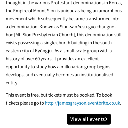
thought in the various Protestant denominations in Korea,
the Empire of Mount Sion is unique as being an amorphous
movement which subsequently became transformed into
a denomination. Known as Sion-san Yesu-gyo changno-
hoe [Mt. Sion Presbyterian Church], this denomination still
exists possessing a single church building in the south
eastern city of Kyŏngju. As a small-scale group with a
history of over 60 years, it provides an excellent
opportunity to study how a millenarian group begins,
develops, and eventually becomes an institutionalised
entity.
This event is free, but tickets must be booked. To book
tickets please go to
http://jamesgrayson.eventbrite.co.uk
.
View all events