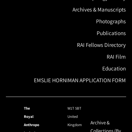
Archives & Manuscripts
Photographs
Publications
RAI Fellows Directory
RAI Film
Education
EMSLIE HORNIMAN APPLICATION FORM
The
W1T 5BT
Royal
United
Archive &
Anthropo
Kingdom
Collections (By