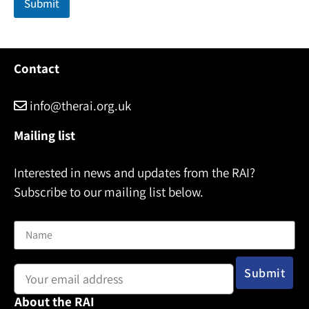
Submit
Contact
info@therai.org.uk
Mailing list
Interested in news and updates from the RAI?
Subscribe to our mailing list below.
Name
Email address:
About the RAI