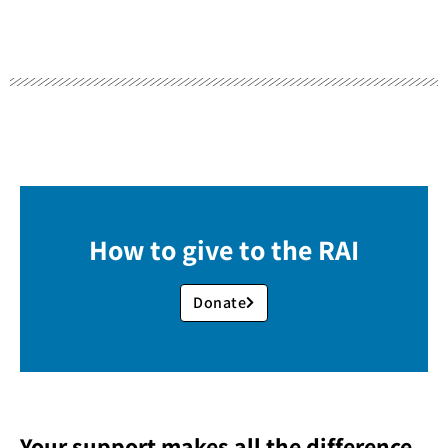
How to give to the RAI
Donate
Your support makes all the difference