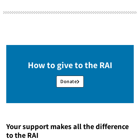
How to give to the RAI
Donate
Your support makes all the difference
to the RAI