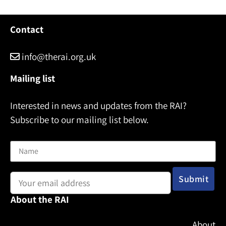
N
a
m
Contact
e
info@therai.org.uk
Mailing list
Interested in news and updates from the RAI?
Subscribe to our mailing list below.
Name
Email address:
About the RAI
About