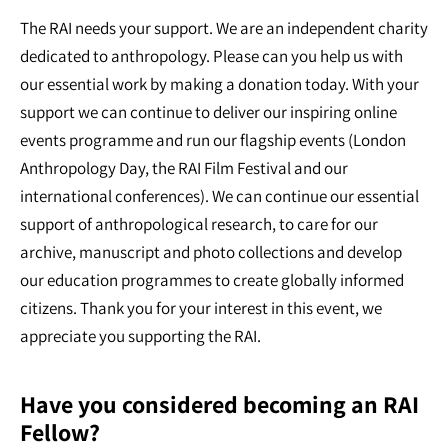
The RAI needs your support. We are an independent charity
dedicated to anthropology. Please can you help us with
our essential work by making a donation today. With your
support we can continue to deliver our inspiring online
events programme and run our flagship events (London
Anthropology Day, the RAI Film Festival and our
international conferences). We can continue our essential
support of anthropological research, to care for our
archive, manuscript and photo collections and develop
our education programmes to create globally informed
citizens. Thank you for your interest in this event, we
appreciate you supporting the RAI.
Have you considered becoming an RAI
Fellow?