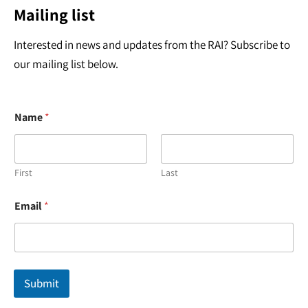
Mailing list
Interested in news and updates from the RAI? Subscribe to
our mailing list below.
Name
*
First
Last
N
Email
*
a
m
e
E
m
a
Submit
i
l