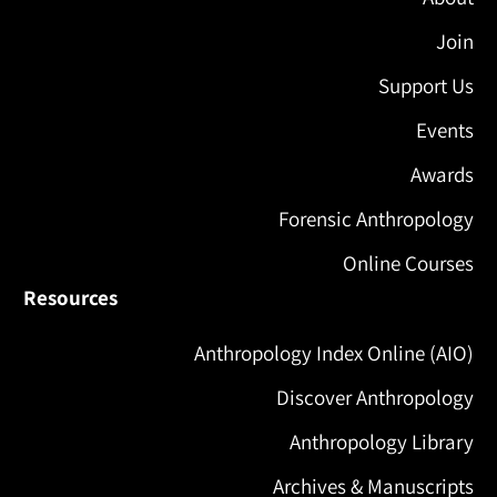
Join
Support Us
Events
Awards
Forensic Anthropology
Online Courses
Resources
Anthropology Index Online (AIO)
Discover Anthropology
Anthropology Library
Archives & Manuscripts