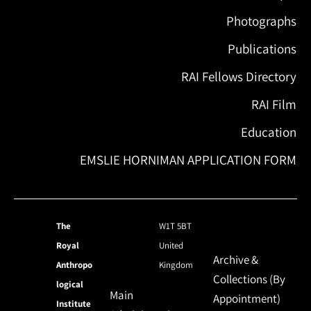
Photographs
Publications
RAI Fellows Directory
RAI Film
Education
EMSLIE HORNIMAN APPLICATION FORM
The
W1T 5BT
Royal
United
Archive &
Anthropo
Kingdom
Collections (By
logical
Main
Appointment)
Institute