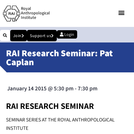
Royal
Anthropological
Institute
Login
Join
Support us
RAI Research Seminar: Pat
Caplan
January 14 2015
@
5:30 pm
-
7:30 pm
RAI RESEARCH SEMINAR
SEMINAR SERIES AT THE ROYAL ANTHROPOLOGICAL
INSTITUTE