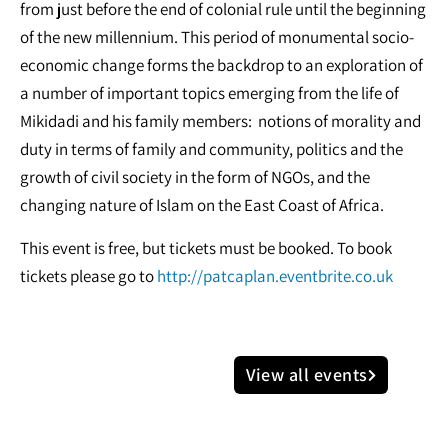
from just before the end of colonial rule until the beginning
of the new millennium. This period of monumental socio-
economic change forms the backdrop to an exploration of
a number of important topics emerging from the life of
Mikidadi and his family members: notions of morality and
duty in terms of family and community, politics and the
growth of civil society in the form of NGOs, and the
changing nature of Islam on the East Coast of Africa.
This event is free, but tickets must be booked. To book
tickets please go to
http://patcaplan.eventbrite.co.uk
View all events