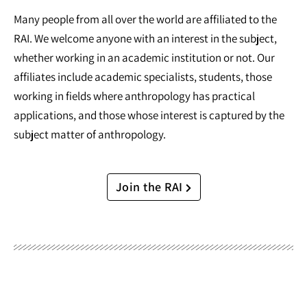
Many people from all over the world are affiliated to the
RAI. We welcome anyone with an interest in the subject,
whether working in an academic institution or not. Our
affiliates include academic specialists, students, those
working in fields where anthropology has practical
applications, and those whose interest is captured by the
subject matter of anthropology.
Join the RAI