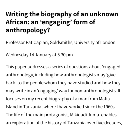
Writing the biography of an unknown
African: an ‘engaging’ form of
anthropology?
Professor Pat Caplan, Goldsmiths, University of London
Wednesday 14 January at 5.30 pm
This paper addresses a series of questions about ‘engaged’
anthropology, including how anthropologists may ‘give
back’ to the people whom they have studied and how they
may write in an ‘engaging’ way for non-anthropologists. It
focuses on my recent biography of a man from Mafia
Island in Tanzania, where I have worked since the 1960s.
The life of the main protagonist, Mikidadi Juma, enables
an exploration of the history of Tanzania over five decades,