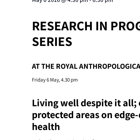
RESEARCH IN PRO
SERIES
AT THE ROYAL ANTHROPOLOGICA
Friday 6 May, 4.30 pm
Living well despite it all
protected areas on edge-
health