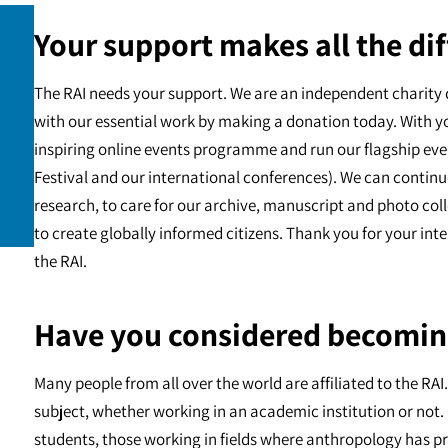
Your support makes all the dif
The RAI needs your support. We are an independent charity 
with our essential work by making a donation today. With y
inspiring online events programme and run our flagship eve
Festival and our international conferences). We can continu
research, to care for our archive, manuscript and photo c
to create globally informed citizens. Thank you for your int
the RAI.
Have you considered becomin
Many people from all over the world are affiliated to the RA
subject, whether working in an academic institution or not. 
students, those working in fields where anthropology has pr