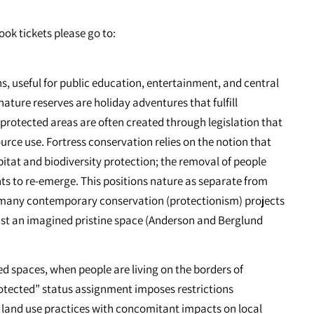
ook tickets please go to:
s, useful for public education, entertainment, and central
ature reserves are holiday adventures that fulfill
, protected areas are often created through legislation that
urce use. Fortress conservation relies on the notion that
itat and biodiversity protection; the removal of people
ts to re-emerge. This positions nature as separate from
ly many contemporary conservation (protectionism) projects
inst an imagined pristine space (Anderson and Berglund
d spaces, when people are living on the borders of
otected” status assignment imposes restrictions
land use practices with concomitant impacts on local