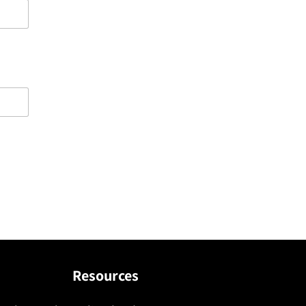
Resources