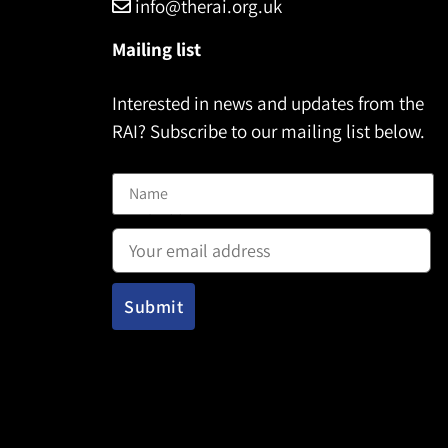
info@therai.org.uk
Mailing list
Interested in news and updates from the
RAI? Subscribe to our mailing list below.
Name
Email address: