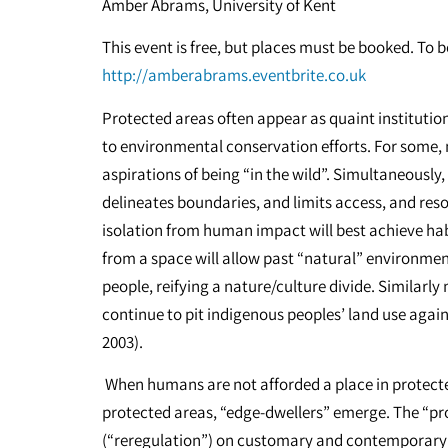
Amber Abrams, University of Kent
This event is free, but places must be booked. To b
http://amberabrams.eventbrite.co.uk
Protected areas often appear as quaint institution
to environmental conservation efforts. For some, n
aspirations of being “in the wild”. Simultaneously
delineates boundaries, and limits access, and reso
isolation from human impact will best achieve hab
from a space will allow past “natural” environmen
people, reifying a nature/culture divide. Similar
continue to pit indigenous peoples’ land use aga
2003).
When humans are not afforded a place in protecte
protected areas, “edge-dwellers” emerge. The “pr
(“reregulation”) on customary and contemporary 