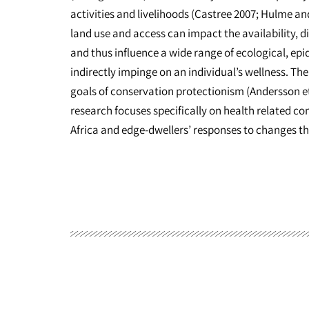
activities and livelihoods (Castree 2007; Hulme an
land use and access can impact the availability, di
and thus influence a wide range of ecological, ep
indirectly impinge on an individual’s wellness. T
goals of conservation protectionism (Andersson et
research focuses specifically on health related co
Africa and edge-dwellers’ responses to changes t