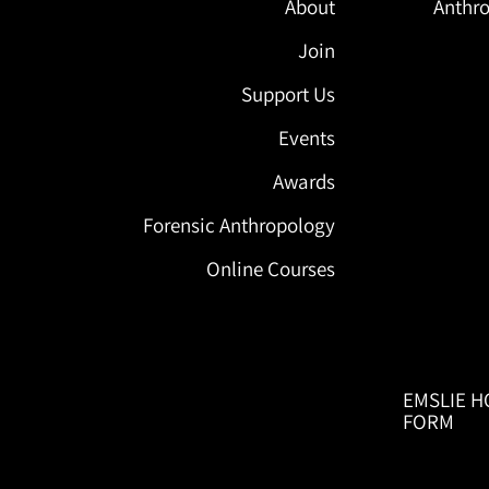
About
Anthro
Join
Support Us
Events
Awards
Forensic Anthropology
Online Courses
EMSLIE H
FORM