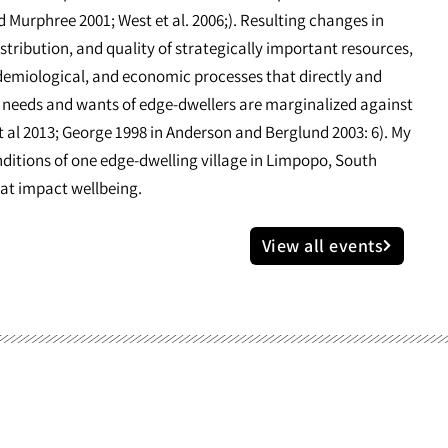
d Murphree 2001; West et al. 2006;). Resulting changes in
stribution, and quality of strategically important resources,
idemiological, and economic processes that directly and
he needs and wants of edge-dwellers are marginalized against
 al 2013; George 1998 in Anderson and Berglund 2003: 6). My
nditions of one edge-dwelling village in Limpopo, South
hat impact wellbeing.
View all events