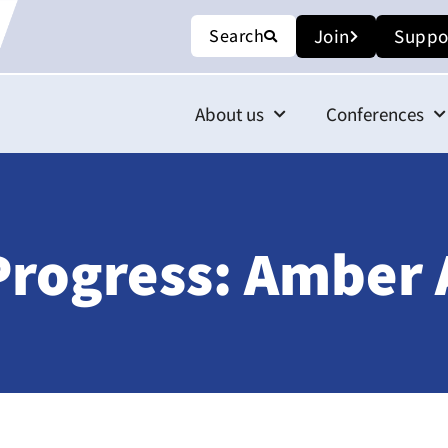
Search
Join
Suppo
About us
Conferences
 Progress: Amber