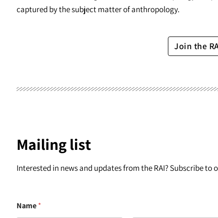
captured by the subject matter of anthropology.
Join the R
Mailing list
Interested in news and updates from the RAI? Subscribe to ou
Name
*