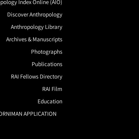
pology Index Online (AIO)
Discover Anthropology
Anthropology Library
Archives & Manuscripts
Photographs
Publications
RAI Fellows Directory
RAI Film
Education
ORNIMAN APPLICATION