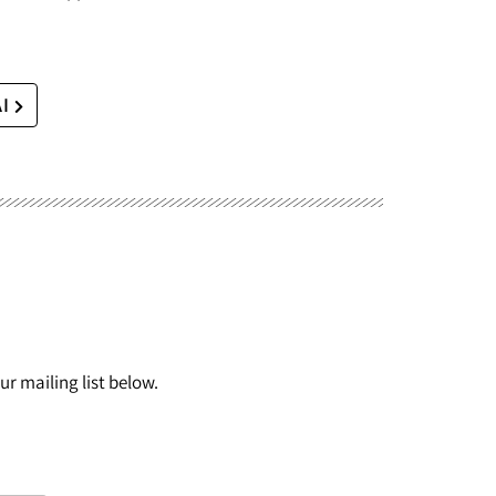
AI
r mailing list below.