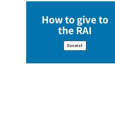
How to give to
the RAI
Donate