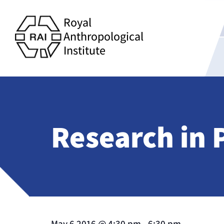
Royal
Anthropological
Institute
Research in
May 6 2016
@
4:30 pm
-
6:30 pm