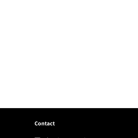
Contact