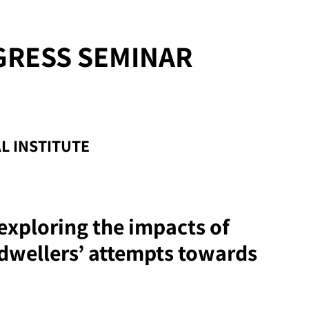
GRESS SEMINAR
L INSTITUTE
; exploring the impacts of
dwellers’ attempts towards