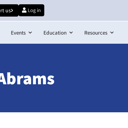
rt us
Log in
Events
Education
Resources
 Abrams