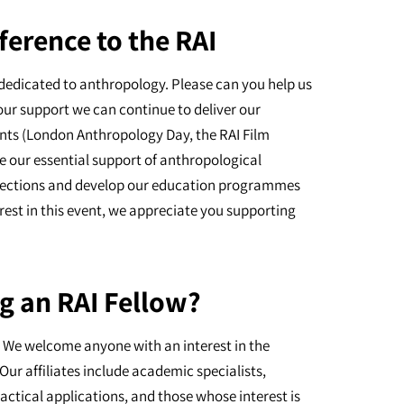
ference to the RAI
dedicated to anthropology. Please can you help us
our support we can continue to deliver our
nts (London Anthropology Day, the RAI Film
e our essential support of anthropological
ollections and develop our education programmes
erest in this event, we appreciate you supporting
g an RAI Fellow?
I. We welcome anyone with an interest in the
Our affiliates include academic specialists,
actical applications, and those whose interest is