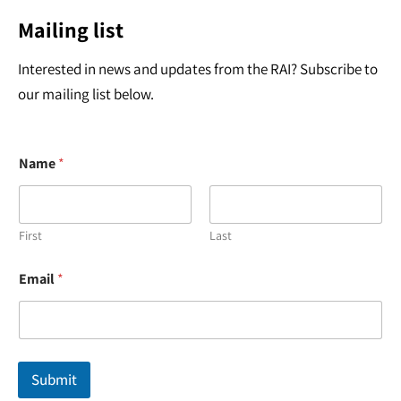
Mailing list
Interested in news and updates from the RAI? Subscribe to
our mailing list below.
Name
*
First
Last
N
Email
*
a
m
e
*
N
a
Submit
m