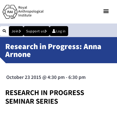
Royal
Anthropological
Institute
Join
Support us
Log in
Research in Progress: Anna
Arnone
October 23 2015
@
4:30 pm
-
6:30 pm
RESEARCH IN PROGRESS
SEMINAR SERIES