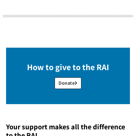
How to give to the RAI
Donate
Your support makes all the difference
to the RAI