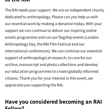
The RAI needs your support. We are an independent charity
dedicated to anthropology. Please can you help us with
our essential work by making a donation today. With your
support we can continue to deliver our inspiring online
events programme and run our flagship events (London
Anthropology Day, the RAI Film Festival and our
international conferences). We can continue our essential
support of anthropological research, to care for our
archive, manuscript and photo collections and develop
our education programmes to create globally informed
citizens. Thank you for your interest in this event, we
appreciate you supporting the RAI.
Have you considered becoming an RAI
Fellow?