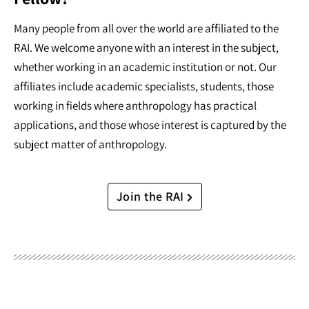
Many people from all over the world are affiliated to the
RAI. We welcome anyone with an interest in the subject,
whether working in an academic institution or not. Our
affiliates include academic specialists, students, those
working in fields where anthropology has practical
applications, and those whose interest is captured by the
subject matter of anthropology.
Join the RAI