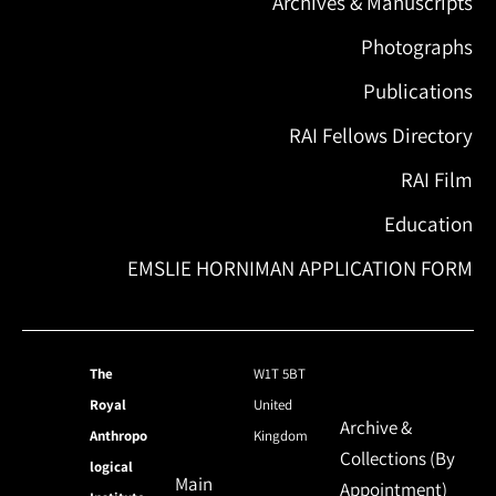
Archives & Manuscripts
Photographs
Publications
RAI Fellows Directory
RAI Film
Education
EMSLIE HORNIMAN APPLICATION FORM
The
W1T 5BT
Royal
United
Archive &
Anthropo
Kingdom
Collections (By
logical
Main
Appointment)