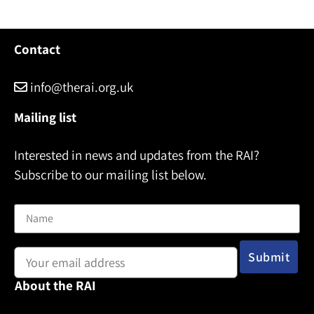
e
Contact
info@therai.org.uk
Mailing list
Interested in news and updates from the RAI?
Subscribe to our mailing list below.
Name
Email address:
About the RAI