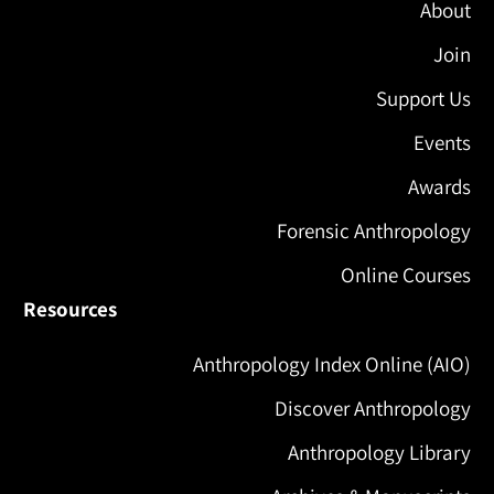
About
Join
Support Us
Events
Awards
Forensic Anthropology
Online Courses
Resources
Anthropology Index Online (AIO)
Discover Anthropology
Anthropology Library