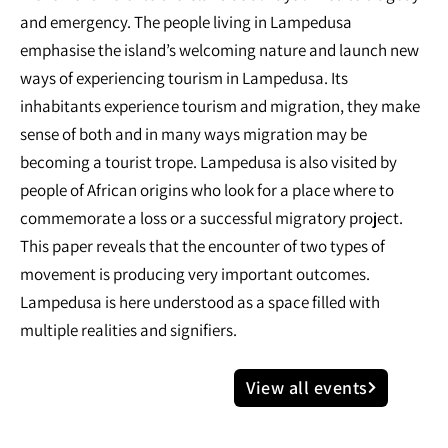
and emergency. The people living in Lampedusa
emphasise the island’s welcoming nature and launch new
ways of experiencing tourism in Lampedusa. Its
inhabitants experience tourism and migration, they make
sense of both and in many ways migration may be
becoming a tourist trope. Lampedusa is also visited by
people of African origins who look for a place where to
commemorate a loss or a successful migratory project.
This paper reveals that the encounter of two types of
movement is producing very important outcomes.
Lampedusa is here understood as a space filled with
multiple realities and signifiers.
View all events