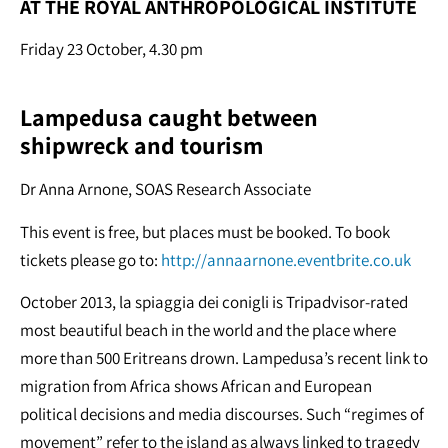
AT THE ROYAL ANTHROPOLOGICAL INSTITUTE
Friday 23 October, 4.30 pm
Lampedusa caught between
shipwreck and tourism
Dr Anna Arnone, SOAS Research Associate
This event is free, but places must be booked. To book
tickets please go to:
http://annaarnone.eventbrite.co.uk
October 2013, la spiaggia dei conigli is Tripadvisor-rated
most beautiful beach in the world and the place where
more than 500 Eritreans drown. Lampedusa’s recent link to
migration from Africa shows African and European
political decisions and media discourses. Such “regimes of
movement” refer to the island as always linked to tragedy