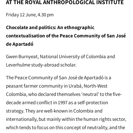
AT THE ROYAL ANTHROPOLOGICAL INSTITUTE
Friday 12 June, 4.30 pm
Chocolate and politics: An ethnographic
contextualisation of the Peace Community of San José
de Apartadó
Gwen Burnyeat, National University of Colombia and
Leverhulme study-abroad scholar.
The Peace Community of San José de Apartadó is a
peasant farmer community in Urabá, North-West
Colombia, who declared themselves ‘neutral’ to the five-
decade armed conflict in 1997 as a self-protection
strategy. They are well-known in Colombia and
internationally, but mainly within the human rights sector,
which tends to focus on this concept of neutrality, and the