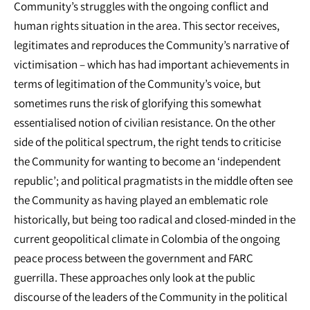
Community’s struggles with the ongoing conflict and
human rights situation in the area. This sector receives,
legitimates and reproduces the Community’s narrative of
victimisation – which has had important achievements in
terms of legitimation of the Community’s voice, but
sometimes runs the risk of glorifying this somewhat
essentialised notion of civilian resistance. On the other
side of the political spectrum, the right tends to criticise
the Community for wanting to become an ‘independent
republic’; and political pragmatists in the middle often see
the Community as having played an emblematic role
historically, but being too radical and closed-minded in the
current geopolitical climate in Colombia of the ongoing
peace process between the government and FARC
guerrilla. These approaches only look at the public
discourse of the leaders of the Community in the political