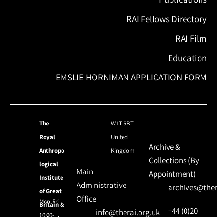
RAI Fellows Directory
RAI Film
Education
EMSLIE HORNIMAN APPLICATION FORM
The
W1T 5BT
Royal
United
Archive &
Anthropo
Kingdom
Collections (By
logical
Main
Appointment)
Institute
Administrative
archives@ther
of Great
Office
Mon-Fri
Britain &
+44 (0)20
info@therai.org.uk
10:00-