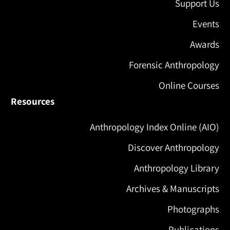
Support Us
Events
Awards
Forensic Anthropology
Online Courses
Resources
Anthropology Index Online (AIO)
Discover Anthropology
Anthropology Library
Archives & Manuscripts
Photographs
Publications