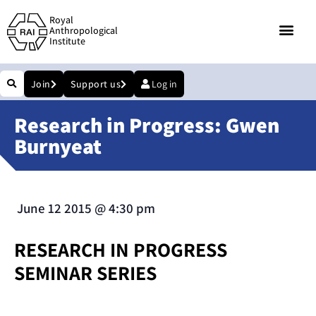
Royal
Anthropological
Institute
Join
Support us
Log in
Research in Progress: Gwen
Burnyeat
June 12 2015
@
4:30 pm
RESEARCH IN PROGRESS
SEMINAR SERIES