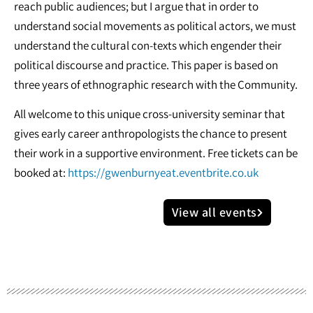
reach public audiences; but I argue that in order to
understand social movements as political actors, we must
understand the cultural con-texts which engender their
political discourse and practice. This paper is based on
three years of ethnographic research with the Community.
All welcome to this unique cross-university seminar that
gives early career anthropologists the chance to present
their work in a supportive environment. Free tickets can be
booked at:
https://gwenburnyeat.eventbrite.co.uk
View all events