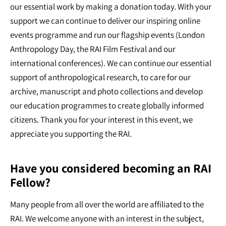
our essential work by making a donation today. With your
support we can continue to deliver our inspiring online
events programme and run our flagship events (London
Anthropology Day, the RAI Film Festival and our
international conferences). We can continue our essential
support of anthropological research, to care for our
archive, manuscript and photo collections and develop
our education programmes to create globally informed
citizens. Thank you for your interest in this event, we
appreciate you supporting the RAI.
Have you considered becoming an RAI
Fellow?
Many people from all over the world are affiliated to the
RAI. We welcome anyone with an interest in the subject,