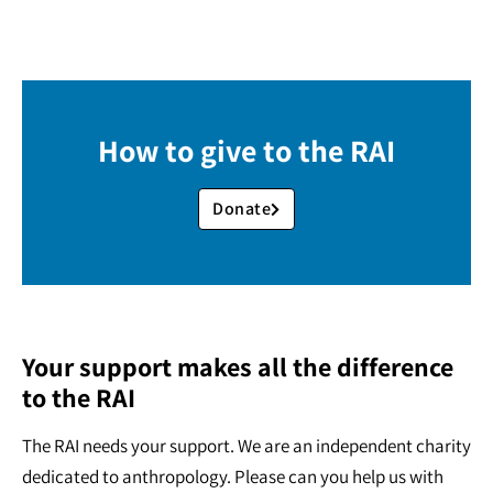
How to give to the RAI
Donate
Your support makes all the difference
to the RAI
The RAI needs your support. We are an independent charity
dedicated to anthropology. Please can you help us with