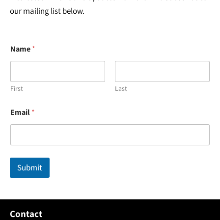
our mailing list below.
Name
*
First
Last
E
Email
*
m
a
i
l
*
N
Submit
a
m
e
Contact