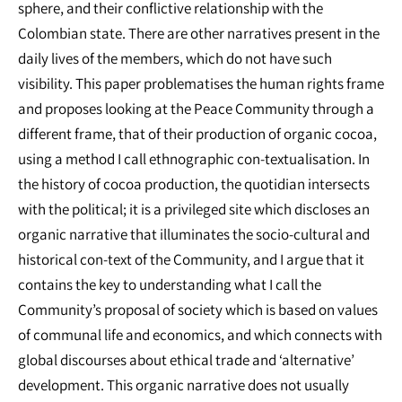
sphere, and their conflictive relationship with the
Colombian state. There are other narratives present in the
daily lives of the members, which do not have such
visibility. This paper problematises the human rights frame
and proposes looking at the Peace Community through a
different frame, that of their production of organic cocoa,
using a method I call ethnographic con-textualisation. In
the history of cocoa production, the quotidian intersects
with the political; it is a privileged site which discloses an
organic narrative that illuminates the socio-cultural and
historical con-text of the Community, and I argue that it
contains the key to understanding what I call the
Community’s proposal of society which is based on values
of communal life and economics, and which connects with
global discourses about ethical trade and ‘alternative’
development. This organic narrative does not usually