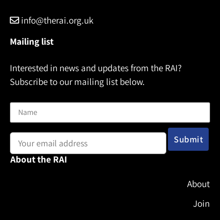
info@therai.org.uk
Mailing list
Interested in news and updates from the RAI?
Subscribe to our mailing list below.
Name
Email address:
About the RAI
About
Join