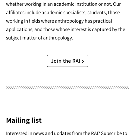
whether working in an academic institution or not. Our
affiliates include academic specialists, students, those
working in fields where anthropology has practical
applications, and those whose interest is captured by the
subject matter of anthropology.
Join the RAI
Mailing list
Interested in news and updates from the RAI? Subscribe to