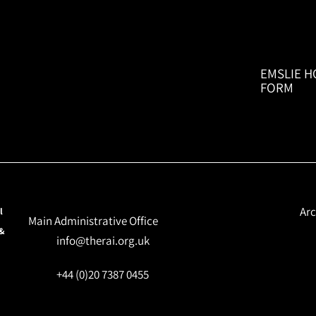
EMSLIE H
FORM
Arc
l
Main Administrative Office
 &
info@therai.org.uk
+44 (0)20 7387 0455