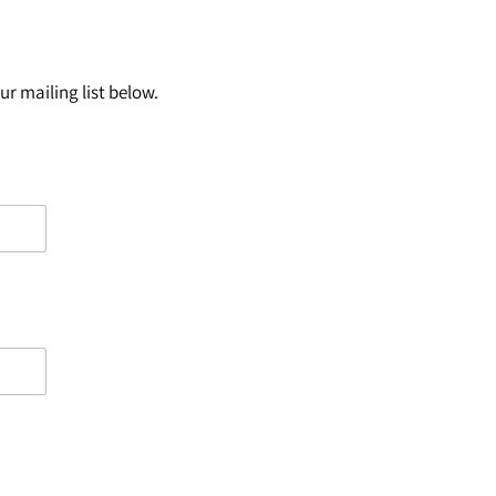
r mailing list below.