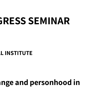
GRESS SEMINAR
L INSTITUTE
ange and personhood in