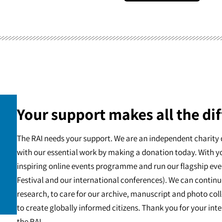
Your support makes all the dif
The RAI needs your support. We are an independent charity 
with our essential work by making a donation today. With y
inspiring online events programme and run our flagship eve
Festival and our international conferences). We can continu
research, to care for our archive, manuscript and photo c
to create globally informed citizens. Thank you for your int
the RAI.