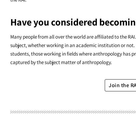
Have you considered becomin
Many people from all over the world are affiliated to the RA
subject, whether working in an academic institution or not. 
students, those working in fields where anthropology has pr
captured by the subject matter of anthropology.
Join the R