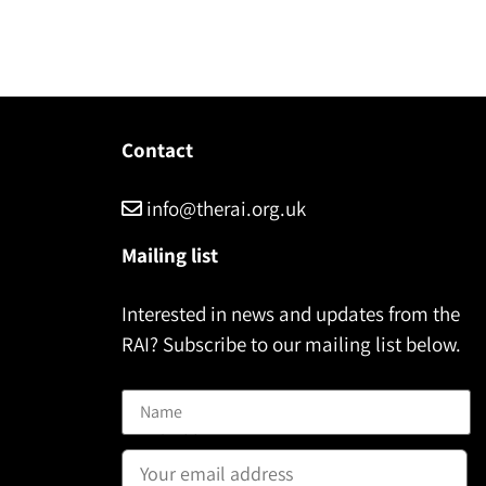
Contact
info@therai.org.uk
Mailing list
Interested in news and updates from the
RAI? Subscribe to our mailing list below.
Name
Email address: