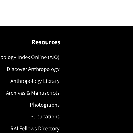
Resources
pology Index Online (AIO)
Discover Anthropology
Anthropology Library
Archives & Manuscripts
Photographs
Publications
RAI Fellows Directory