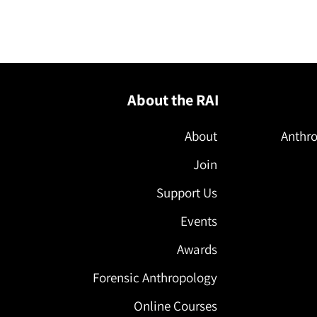
l
About the RAI
About
Anthro
Join
Support Us
Events
Awards
Forensic Anthropology
Online Courses