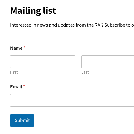
Mailing list
Interested in news and updates from the RAI? Subscribe to ou
Name
*
First
Last
*
Email
*
E
m
a
i
l
E
Submit
m
a
i