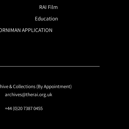
RAI Film
Education
ORNIMAN APPLICATION
hive & Collections (By Appointment)
archives@therai.org.uk
+44 (0)20 7387 0455