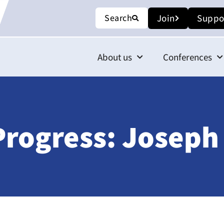
Search
Join
Suppo
About us
Conferences
Progress: Joseph 