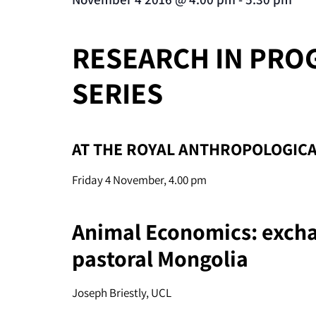
RESEARCH IN PRO
SERIES
AT THE ROYAL ANTHROPOLOGICA
Friday 4 November, 4.00 pm
Animal Economics: exch
pastoral Mongolia
Joseph Briestly, UCL