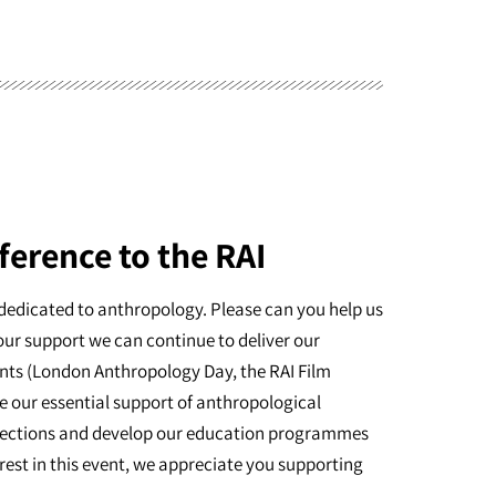
ference to the RAI
dedicated to anthropology. Please can you help us
our support we can continue to deliver our
nts (London Anthropology Day, the RAI Film
e our essential support of anthropological
ollections and develop our education programmes
erest in this event, we appreciate you supporting