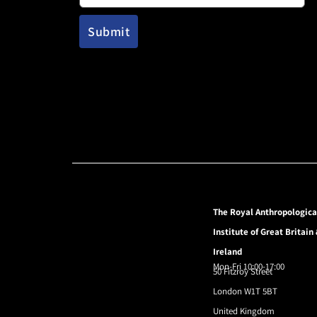
The Royal Anthropologica
Institute of Great Britain
Ireland
Mon-Fri 10:00-17:00
50 Fitzroy Street
London W1T 5BT
United Kingdom