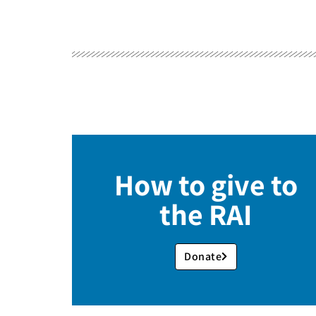
How to give to
the RAI
Donate