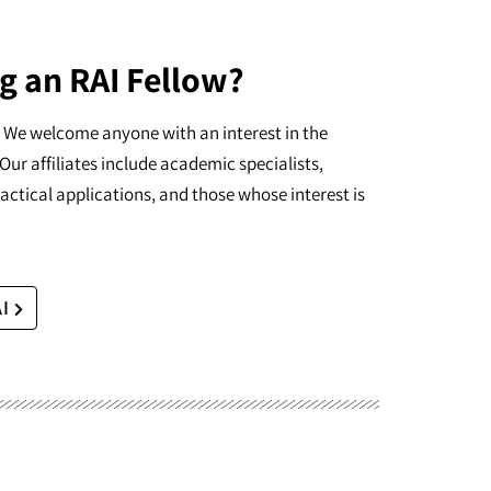
g an RAI Fellow?
I. We welcome anyone with an interest in the
Our affiliates include academic specialists,
actical applications, and those whose interest is
AI