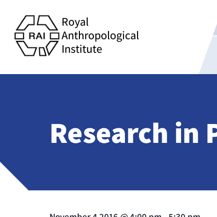
Royal
Anthropological
Institute
Research in 
November 4 2016
@
4:00 pm
-
5:30 pm