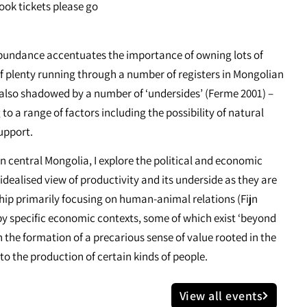
book tickets please go
 abundance accentuates the importance of owning lots of
f plenty running through a number of registers in Mongolian
is also shadowed by a number of ‘undersides’ (Ferme 2001) –
 to a range of factors including the possibility of natural
support.
in central Mongolia, I explore the political and economic
idealised view of productivity and its underside as they are
rship primarily focusing on human-animal relations (Fijn
 by specific economic contexts, some of which exist ‘beyond
n the formation of a precarious sense of value rooted in the
to the production of certain kinds of people.
View all events