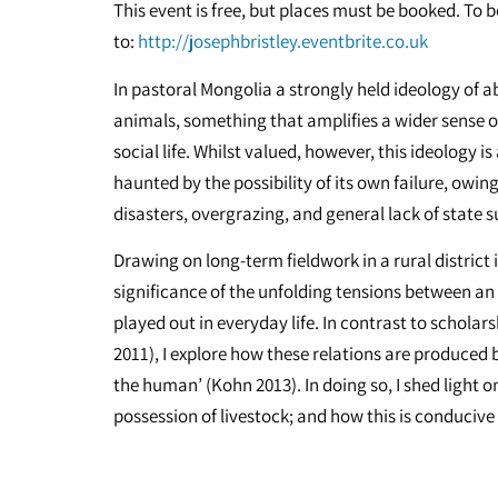
This event is free, but places must be booked. To 
to:
http://josephbristley.eventbrite.co.uk
In pastoral Mongolia a strongly held ideology of
animals, something that amplifies a wider sense o
social life. Whilst valued, however, this ideology 
haunted by the possibility of its own failure, owing
disasters, overgrazing, and general lack of state 
Drawing on long-term fieldwork in a rural district 
significance of the unfolding tensions between an 
played out in everyday life. In contrast to schola
2011), I explore how these relations are produced
the human’ (Kohn 2013). In doing so, I shed light o
possession of livestock; and how this is conducive 