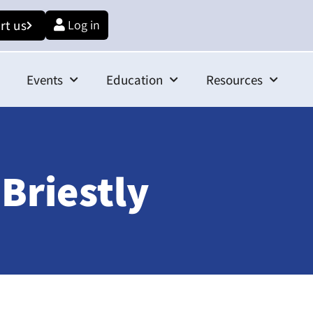
rt us
Log in
Events
Education
Resources
Briestly