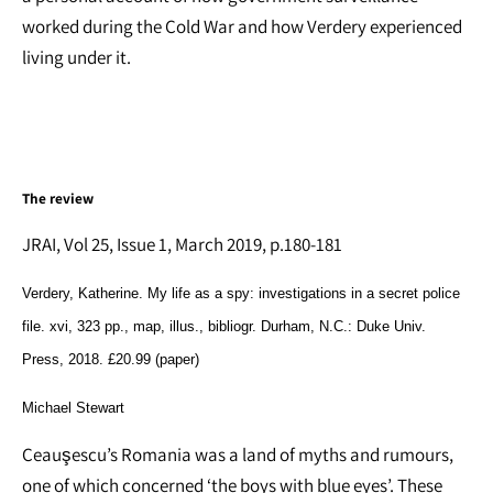
worked during the Cold War and how Verdery experienced
living under it.
The review
JRAI, Vol 25, Issue 1, March 2019, p.180-181
Verdery, Katherine
.
My life as a spy: investigations in a secret police
file
. xvi,
323
pp., map, illus., bibliogr.
Durham, N.C.
: Duke Univ.
Press,
2018
. £20.99 (paper)
Michael Stewart
Ceauşescu’s Romania was a land of myths and rumours,
one of which concerned ‘the boys with blue eyes’. These