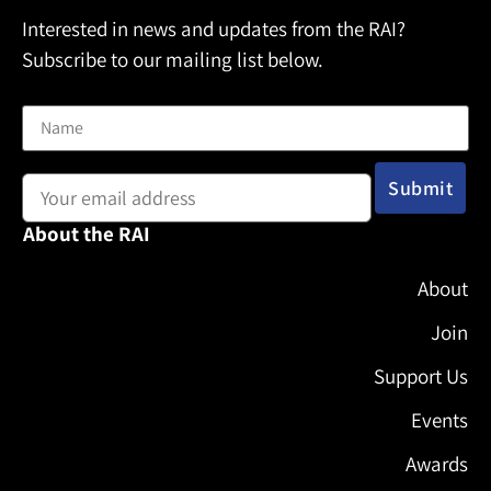
Interested in news and updates from the RAI?
Subscribe to our mailing list below.
Name
Email address:
About the RAI
About
Join
Support Us
Events
Awards