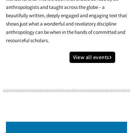
anthropologists and taught across the globe – a
beautifully written, deeply engaged and engaging text that
shows just what a wonderful and revelatory discipline
anthropology can be when in the hands of committed and
resourceful scholars.
View all events