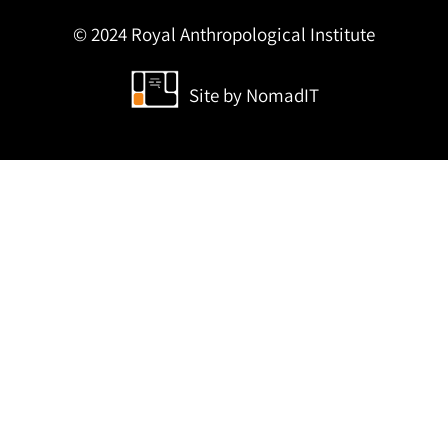
© 2024 Royal Anthropological Institute
Site by
NomadIT