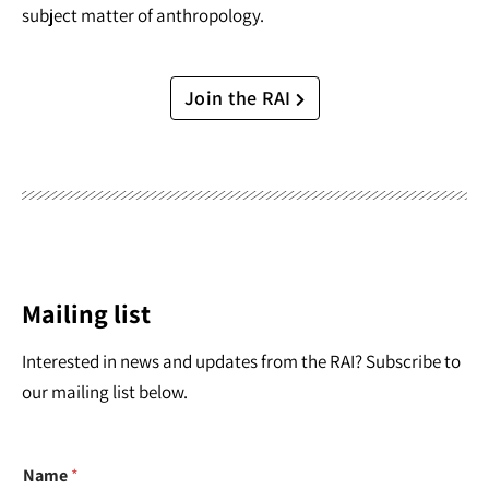
subject matter of anthropology.
Join the RAI
Mailing list
Interested in news and updates from the RAI? Subscribe to
our mailing list below.
Name
*