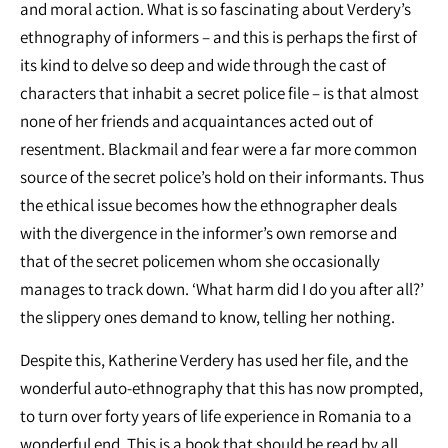
and moral action. What is so fascinating about Verdery’s
ethnography of informers – and this is perhaps the first of
its kind to delve so deep and wide through the cast of
characters that inhabit a secret police file – is that almost
none of her friends and acquaintances acted out of
resentment. Blackmail and fear were a far more common
source of the secret police’s hold on their informants. Thus
the ethical issue becomes how the ethnographer deals
with the divergence in the informer’s own remorse and
that of the secret policemen whom she occasionally
manages to track down. ‘What harm did I do you after all?’
the slippery ones demand to know, telling her nothing.
Despite this, Katherine Verdery has used her file, and the
wonderful auto‐ethnography that this has now prompted,
to turn over forty years of life experience in Romania to a
wonderful end. This is a book that should be read by all