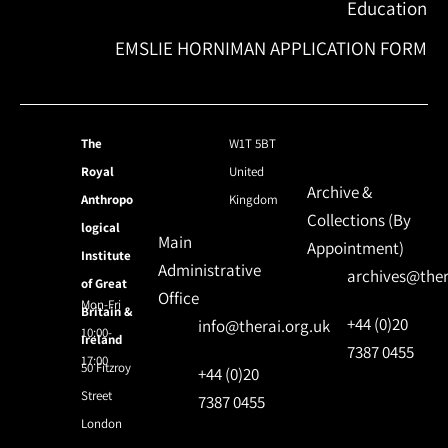
Education
EMSLIE HORNIMAN APPLICATION FORM
The
W1T 5BT
Royal
United
Archive &
Anthropo
Kingdom
Collections (By
logical
Main
Appointment)
Institute
Administrative
archives@ther
of Great
Office
Mon-Fri
Britain &
+44 (0)20
info@therai.org.uk
10:00-
Ireland
7387 0455
17:00
50 Fitzroy
+44 (0)20
Street
7387 0455
London