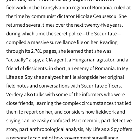
fieldwork in the Transylvanian region of Romania, ruled at
the time by communist dictator Nicolae Ceausescu. She
returned several times over the next twenty-five years,
during which time the secret police—the Securitate—
compiled a massive surveillance file on her. Reading
through its 2,781 pages, she learned that she was
“actually” a spy, a CIA agent, a Hungarian agitator, and a
friend of dissidents: in short, an enemy of Romania. In My
Life as a Spy she analyzes her file alongside her original
field notes and conversations with Securitate officers.
Verdery also talks with some of the informers who were
close friends, learning the complex circumstances that led
them to report on her, and considers how fieldwork and
spying can be easily confused. Part memoir, part detective
story, part anthropological analysis, My Life as a Spy offers
a personal account of how government surveillance