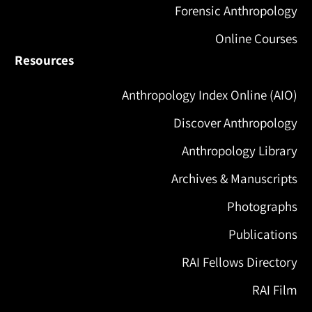
Forensic Anthropology
Online Courses
Resources
Anthropology Index Online (AIO)
Discover Anthropology
Anthropology Library
Archives & Manuscripts
Photographs
Publications
RAI Fellows Directory
RAI Film