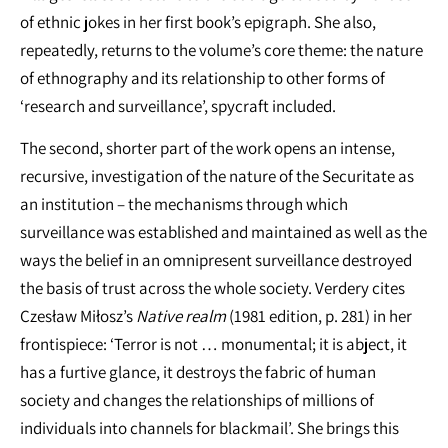
of ethnic jokes in her first book’s epigraph. She also,
repeatedly, returns to the volume’s core theme: the nature
of ethnography and its relationship to other forms of
‘research and surveillance’, spycraft included.
The second, shorter part of the work opens an intense,
recursive, investigation of the nature of the Securitate as
an institution – the mechanisms through which
surveillance was established and maintained as well as the
ways the belief in an omnipresent surveillance destroyed
the basis of trust across the whole society. Verdery cites
Czesław Miłosz’s
Native realm
(1981 edition, p. 281) in her
frontispiece: ‘Terror is not … monumental; it is abject, it
has a furtive glance, it destroys the fabric of human
society and changes the relationships of millions of
individuals into channels for blackmail’. She brings this