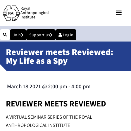
Royal
Anthropological
Institute
Join
Support us
Log in
Reviewer meets Reviewed:
My Life as a Spy
March 18 2021
@
2:00 pm
-
4:00 pm
REVIEWER MEETS REVIEWED
A VIRTUAL SEMINAR SERIES OF THE ROYAL
ANTHROPOLOGICAL INSTITUTE