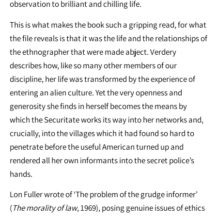
observation to brilliant and chilling life.
This is what makes the book such a gripping read, for what
the file reveals is that it was the life and the relationships of
the ethnographer that were made abject. Verdery
describes how, like so many other members of our
discipline, her life was transformed by the experience of
entering an alien culture. Yet the very openness and
generosity she finds in herself becomes the means by
which the Securitate works its way into her networks and,
crucially, into the villages which it had found so hard to
penetrate before the useful American turned up and
rendered all her own informants into the secret police’s
hands.
Lon Fuller wrote of ‘The problem of the grudge informer’
(
The morality of law
, 1969), posing genuine issues of ethics