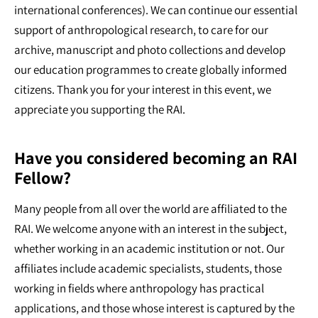
international conferences). We can continue our essential
support of anthropological research, to care for our
archive, manuscript and photo collections and develop
our education programmes to create globally informed
citizens. Thank you for your interest in this event, we
appreciate you supporting the RAI.
Have you considered becoming an RAI
Fellow?
Many people from all over the world are affiliated to the
RAI. We welcome anyone with an interest in the subject,
whether working in an academic institution or not. Our
affiliates include academic specialists, students, those
working in fields where anthropology has practical
applications, and those whose interest is captured by the