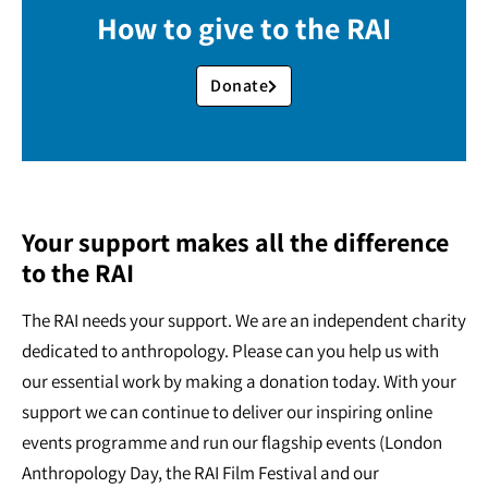
How to give to the RAI
Donate
Your support makes all the difference
to the RAI
The RAI needs your support. We are an independent charity
dedicated to anthropology. Please can you help us with
our essential work by making a donation today. With your
support we can continue to deliver our inspiring online
events programme and run our flagship events (London
Anthropology Day, the RAI Film Festival and our