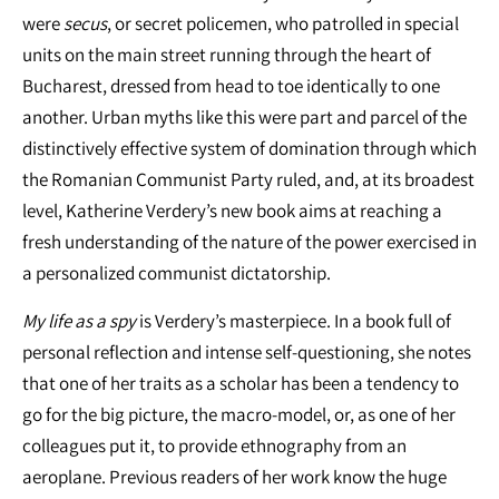
were
secus
, or secret policemen, who patrolled in special
units on the main street running through the heart of
Bucharest, dressed from head to toe identically to one
another. Urban myths like this were part and parcel of the
distinctively effective system of domination through which
the Romanian Communist Party ruled, and, at its broadest
level, Katherine Verdery’s new book aims at reaching a
fresh understanding of the nature of the power exercised in
a personalized communist dictatorship.
My life as a spy
is Verdery’s masterpiece. In a book full of
personal reflection and intense self‐questioning, she notes
that one of her traits as a scholar has been a tendency to
go for the big picture, the macro‐model, or, as one of her
colleagues put it, to provide ethnography from an
aeroplane. Previous readers of her work know the huge