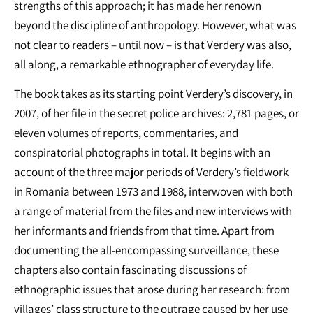
strengths of this approach; it has made her renown
beyond the discipline of anthropology. However, what was
not clear to readers – until now – is that Verdery was also,
all along, a remarkable ethnographer of everyday life.
The book takes as its starting point Verdery’s discovery, in
2007, of her file in the secret police archives: 2,781 pages, or
eleven volumes of reports, commentaries, and
conspiratorial photographs in total. It begins with an
account of the three major periods of Verdery’s fieldwork
in Romania between 1973 and 1988, interwoven with both
a range of material from the files and new interviews with
her informants and friends from that time. Apart from
documenting the all‐encompassing surveillance, these
chapters also contain fascinating discussions of
ethnographic issues that arose during her research: from
villages’ class structure to the outrage caused by her use