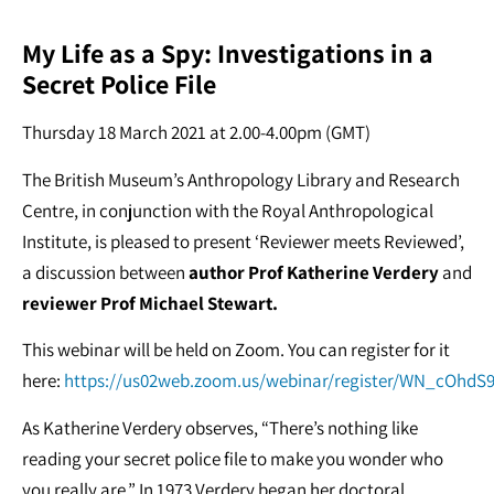
My Life as a Spy: Investigations in a
Secret Police File
Thursday 18 March 2021 at 2.00-4.00pm (GMT)
The British Museum’s Anthropology Library and Research
Centre, in conjunction with the Royal Anthropological
Institute, is pleased to present ‘Reviewer meets Reviewed’,
a discussion between
author Prof Katherine Verdery
and
reviewer Prof Michael Stewart.
This webinar will be held on Zoom. You can register for it
here:
https://us02web.zoom.us/webinar/register/WN_cOhd
As Katherine Verdery observes, “There’s nothing like
reading your secret police file to make you wonder who
you really are.” In 1973 Verdery began her doctoral