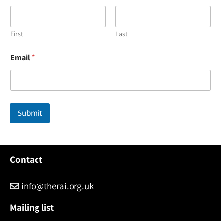
First
Last
E
Email
*
m
a
i
l
N
a
Submit
m
e
*
Contact
info@therai.org.uk
Mailing list