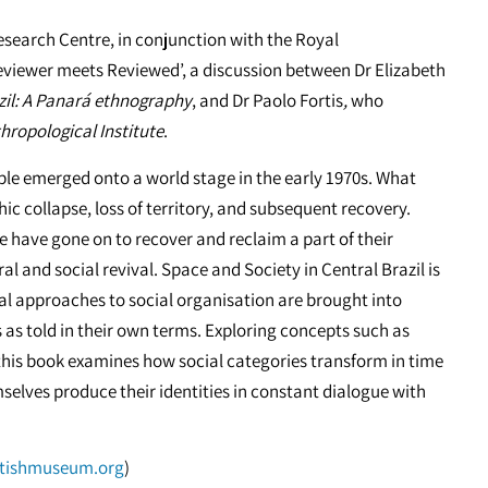
search Centre, in conjunction with the Royal
‘Reviewer meets Reviewed’, a discussion between Dr Elizabeth
il:
A Panará ethnography
, and Dr Paolo Fortis
,
who
hropological Institute
.
ple emerged onto a world stage in the early 1970s. What
c collapse, loss of territory, and subsequent recovery.
e have gone on to recover and reclaim a part of their
al and social revival. Space and Society in Central Brazil is
al approaches to social organisation are brought into
 as told in their own terms. Exploring concepts such as
this book examines how social categories transform in time
elves produce their identities in constant dialogue with
itishmuseum.org
)