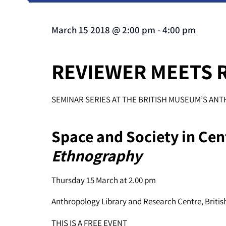
March 15 2018
@
2:00 pm
-
4:00 pm
REVIEWER MEETS 
SEMINAR SERIES AT THE BRITISH MUSEUM’S A
Space and Society in Cent
Ethnography
Thursday 15 March at 2.00 pm
Anthropology Library and Research Centre, Briti
THIS IS A FREE EVENT