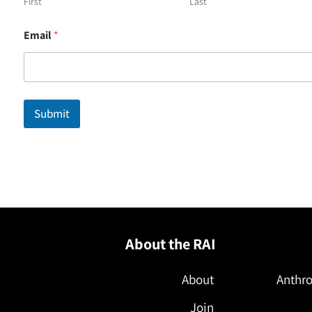
First
Last
*
Email
*
*
N
a
m
e
Submit
About the RAI
About
Anthro
Join