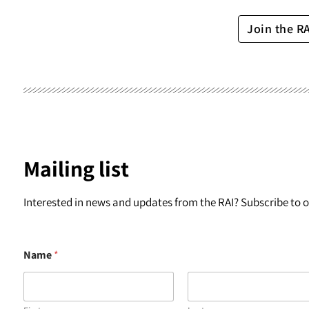
Join the R
Mailing list
Interested in news and updates from the RAI? Subscribe to ou
Name
*