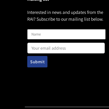
Interested in news and updates from the
RAI? Subscribe to our mailing list below.
Name
Email address: