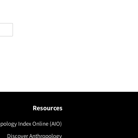
Resources
pology Index Online (AIO)
Discover Anthropology