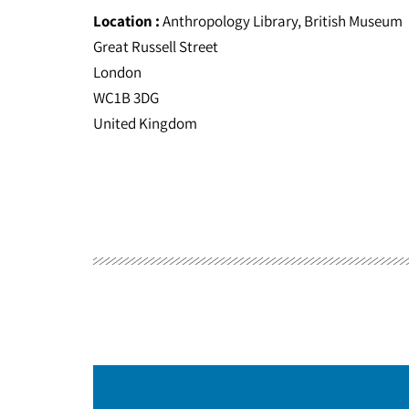
Location :
Anthropology Library, British Museum
Great Russell Street
London
WC1B 3DG
United Kingdom