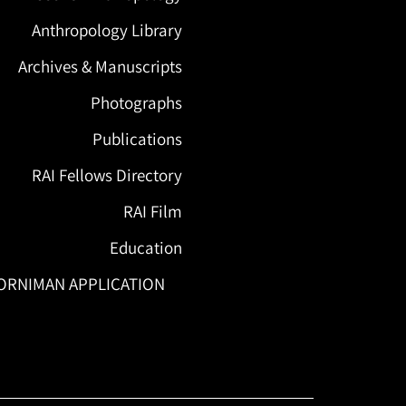
Anthropology Library
Archives & Manuscripts
Photographs
Publications
RAI Fellows Directory
RAI Film
Education
ORNIMAN APPLICATION