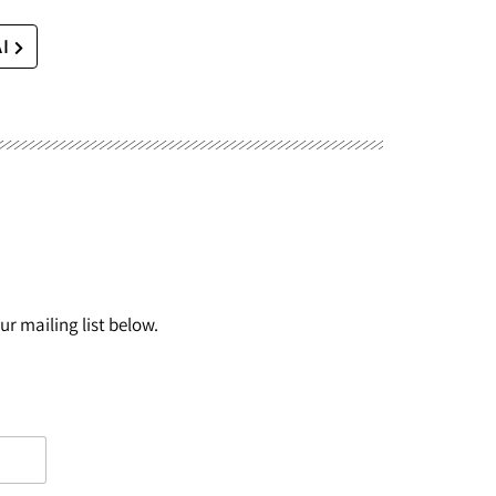
AI
r mailing list below.