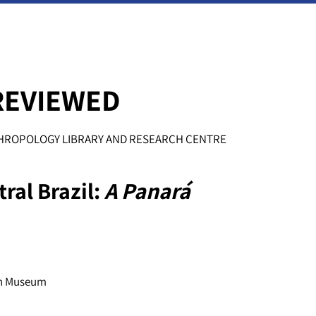
REVIEWED
NTHROPOLOGY LIBRARY AND RESEARCH CENTRE
ral Brazil:
A Panará
sh Museum