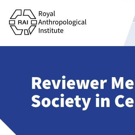
Royal
Anthropological
Institute
Reviewer Me
Society in Ce