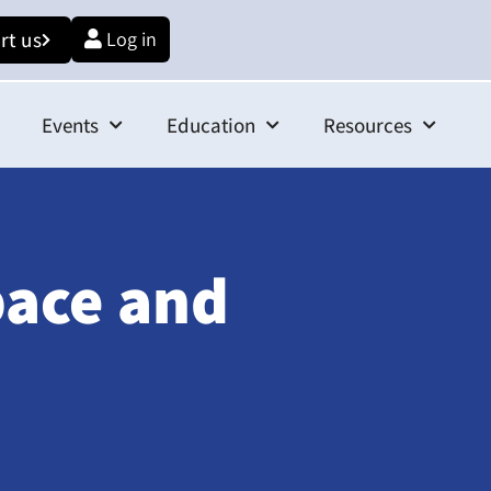
rt us
Log in
Events
Education
Resources
pace and