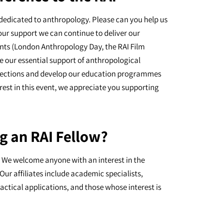
dedicated to anthropology. Please can you help us
our support we can continue to deliver our
nts (London Anthropology Day, the RAI Film
e our essential support of anthropological
ollections and develop our education programmes
erest in this event, we appreciate you supporting
g an RAI Fellow?
I. We welcome anyone with an interest in the
Our affiliates include academic specialists,
actical applications, and those whose interest is