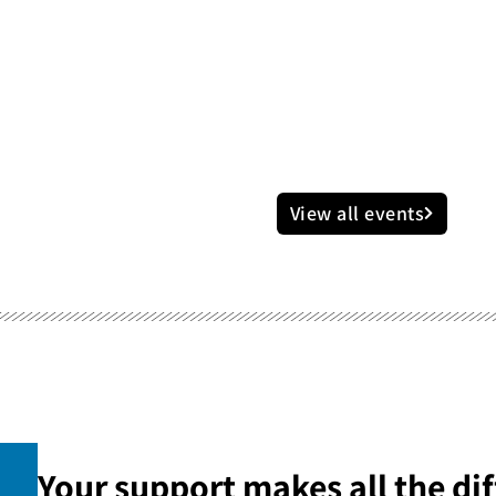
View all events
Your support makes all the dif