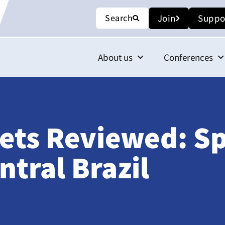
Search
Join
Suppo
About us
Conferences
ets Reviewed: S
ntral Brazil