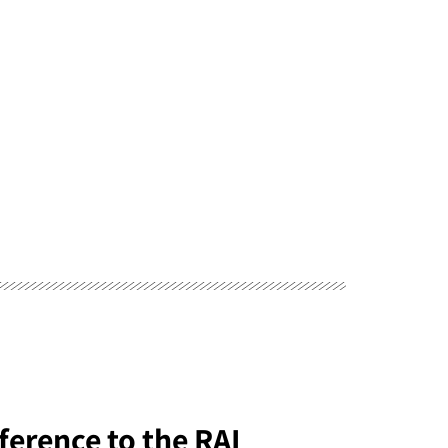
ference to the RAI