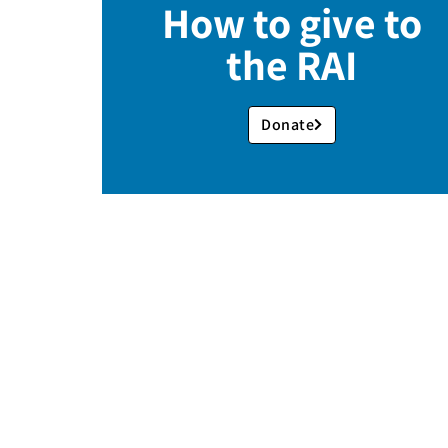
How to give to
the RAI
Donate