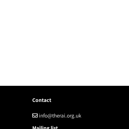
Contact
info@therai.org.uk
Mailing list