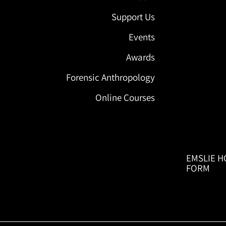
Support Us
Events
Awards
Forensic Anthropology
Online Courses
EMSLIE H
FORM