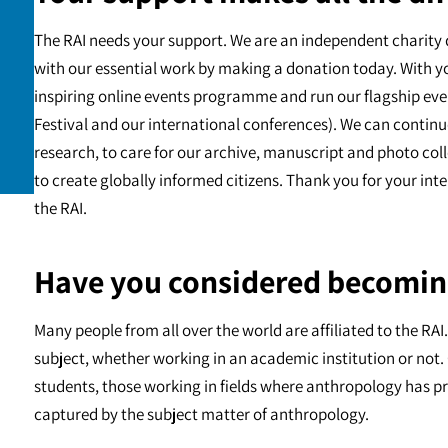
The RAI needs your support. We are an independent charity 
with our essential work by making a donation today. With y
inspiring online events programme and run our flagship eve
Festival and our international conferences). We can continu
research, to care for our archive, manuscript and photo c
to create globally informed citizens. Thank you for your int
the RAI.
Have you considered becomin
Many people from all over the world are affiliated to the RA
subject, whether working in an academic institution or not. 
students, those working in fields where anthropology has pr
captured by the subject matter of anthropology.