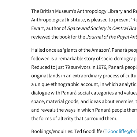
The British Museum’s Anthropology Library and Re
Anthropological Institute, is pleased to present 
Ewart, author of
Space and Society in Central Braz
reviewed the book for the
Journal of the Royal Ant
Hailed once as ‘giants of the Amazon’, Panará peo
followed is a remarkable story of socio-demographi
Reduced to just 79 survivors in 1976, Panará peopl
original lands in an extraordinary process of cultur
a unique ethnographic account, in which analytic
dialogue with Panará social categories and values
space, material goods, and ideas about enemies, 
and reveals the ways in which Panará people thems
the forms of alterity that surround them.
Bookings/enquiries: Ted Goodliffe (
TGoodliffe@br