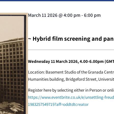
March 11 2026
@
4:00 pm
-
6:00 pm
~ Hybrid film screening and pan
Wednesday 11 March 2026, 4.00-6.00pm (GMT
Location: Basement Studio of the Granada Centre
Humanities building, Bridgeford Street, Universi
Register here by selecting either in Person or on
https://www.eventbrite.co.uk/e/unsettling-freu
1983257549719?aff=oddtdtcreator