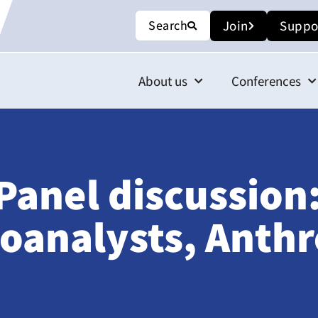
Search
Join
Suppo
About us
Conferences
Panel discussion:
oanalysts, Anthr