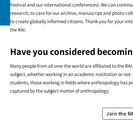
Festival and our international conferences). We can continu
research, to care for our archive, manuscript and photo c
to create globally informed citizens. Thank you for your int
the RAI.
Have you considered becomin
Many people from all over the world are affiliated to the RA
subject, whether working in an academic institution or not. 
students, those working in fields where anthropology has pr
captured by the subject matter of anthropology.
Join the R