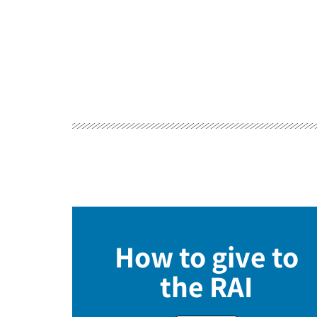
How to give to
the RAI