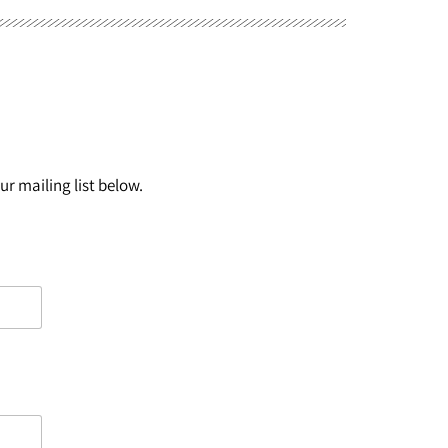
r mailing list below.