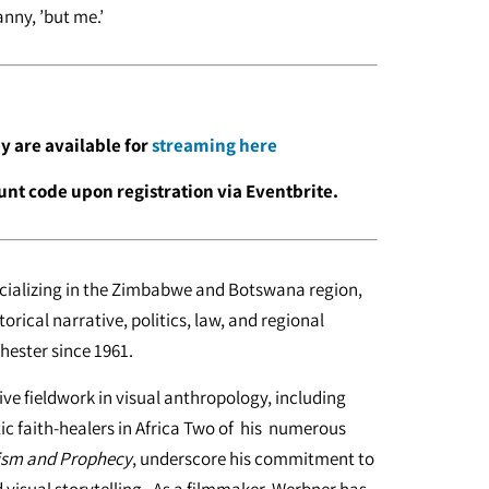
anny, ’but me.’
ay are available for
streaming here
unt code upon registration via Eventbrite.
ecializing in the Zimbabwe and Botswana region,
torical narrative, politics, law, and regional
hester since 1961.
ve fieldwork in visual anthropology, including
ic faith-healers in Africa Two of his numerous
hism and Prophecy
, underscore his commitment to
d visual storytelling. As a filmmaker, Werbner has