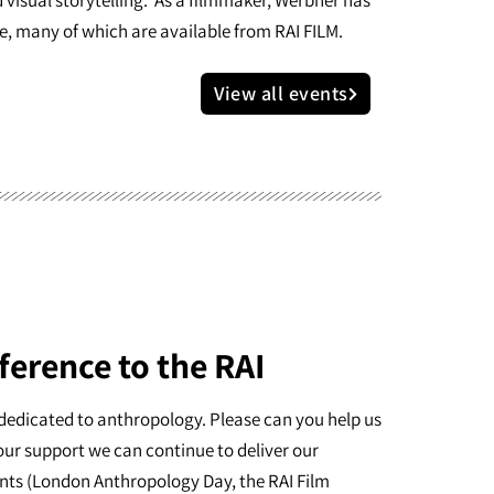
e, many of which are available from RAI FILM.
View all events
ference to the RAI
dedicated to anthropology. Please can you help us
our support we can continue to deliver our
nts (London Anthropology Day, the RAI Film