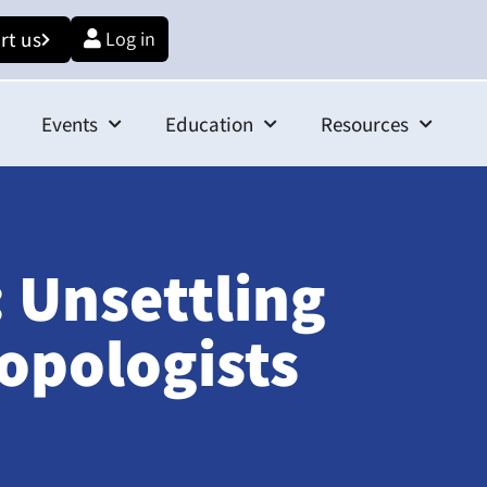
rt us
Log in
Events
Education
Resources
 Unsettling
opologists