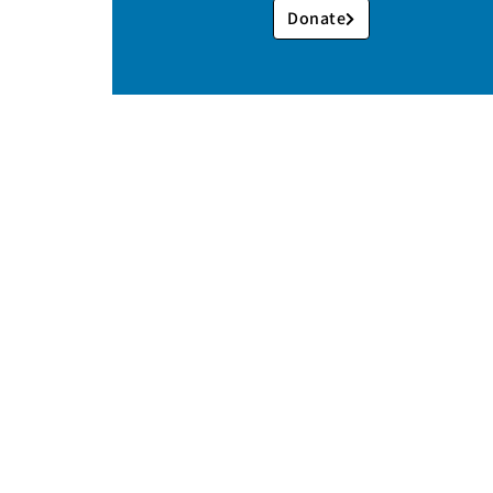
Donate