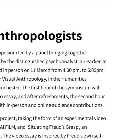
nthropologists
ymposium led by a panel bringing together
by the distinguished psychoanalyst Ian Parker. In
and in person on 11 March from 4:00 pm. to 6:00pm
r Visual Anthropology, in the Humanities
anchester. The first hour of the symposium will
eo essay, and after refreshments, the second hour
with in-person and online audience contributions.
 project, taking the form of an experimental video
AI FILM, and ‘Situating Freud’s Grasp’, an
The video essay is inspired by Freud’s own self-