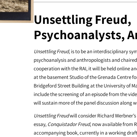
Unsettling Freud,
Psychoanalysts, A
Unsettling Freud,
is to be an interdisciplinary s
psychoanalysis and anthropologists and chaired 
cooperation with the RAI, it will be held online 
at the basement Studio of the Grenada Centre fo
Bridgeford Street Building at the University of M
include the screening of an episode from the vid
will sustain more of the panel discussion along 
Unsettling Freud
will consider Richard Werbner’s
essay,
Conquistador Freud
, now available from R
accompanying book, currently in a working draft. 