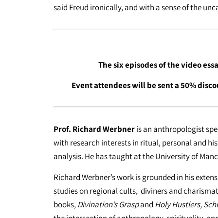
said Freud ironically, and with a sense of the unc
The six episodes of the video ess
Event attendees will be sent a 50% disco
Prof. Richard Werbner
is an anthropologist sp
with research interests in ritual, personal and his
analysis. He has taught at the University of Manc
Richard Werbner’s work is grounded in his extensi
studies on regional cults, diviners and charismat
books,
Divination’s Grasp
and
Holy Hustlers, Sc
the intersection of anthropology, spirituality, an