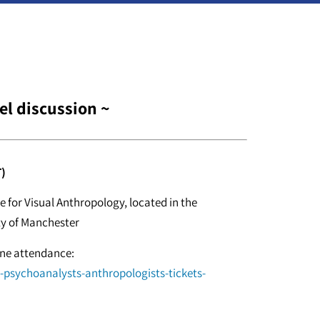
el discussion ~
)
 for Visual Anthropology, located in the
ty of Manchester
line attendance:
d-psychoanalysts-anthropologists-tickets-