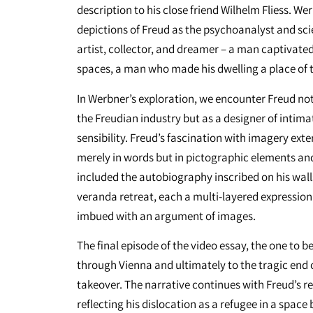
description to his close friend Wilhelm Fliess. We
depictions of Freud as the psychoanalyst and scie
artist, collector, and dreamer – a man captivate
spaces, a man who made his dwelling a place of
In Werbner’s exploration, we encounter Freud not 
the Freudian industry but as a designer of intima
sensibility. Freud’s fascination with imagery ext
merely in words but in pictographic elements an
included the autobiography inscribed on his walls
veranda retreat, each a multi-layered expression 
imbued with an argument of images.
The final episode of the video essay, the one to 
through Vienna and ultimately to the tragic end of
takeover. The narrative continues with Freud’s re
reflecting his dislocation as a refugee in a space 