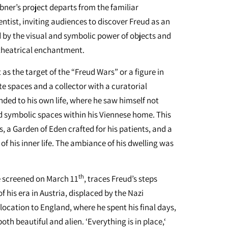
rbner’s project departs from the familiar
ntist, inviting audiences to discover Freud as an
d by the visual and symbolic power of objects and
 theatrical enchantment.
as the target of the “Freud Wars” or a figure in
te spaces and a collector with a curatorial
ended to his own life, where he saw himself not
d symbolic spaces within his Viennese home. This
, a Garden of Eden crafted for his patients, and a
of his inner life. The ambiance of his dwelling was
th
be screened on March 11
, traces Freud’s steps
 his era in Austria, displaced by the Nazi
location to England, where he spent his final days,
both beautiful and alien. ‘Everything is in place,‘