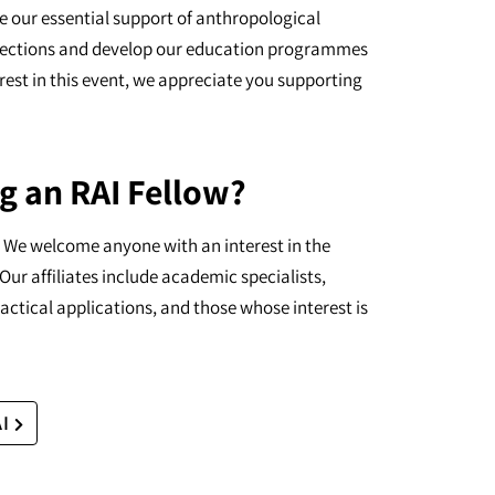
e our essential support of anthropological
ollections and develop our education programmes
erest in this event, we appreciate you supporting
g an RAI Fellow?
I. We welcome anyone with an interest in the
Our affiliates include academic specialists,
actical applications, and those whose interest is
AI