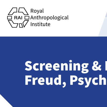
Royal
Anthropological
Institute
Screening & 
Freud, Psych