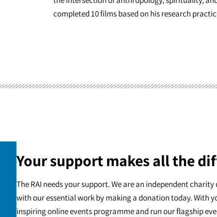
completed 10 films based on his research practic
Your support makes all the dif
The RAI needs your support. We are an independent charity 
with our essential work by making a donation today. With y
inspiring online events programme and run our flagship eve