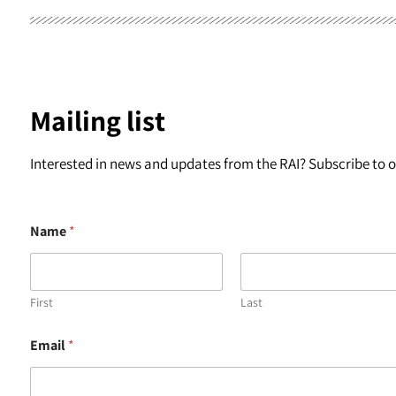
Mailing list
Interested in news and updates from the RAI? Subscribe to ou
Name
*
First
Last
E
Email
*
m
a
i