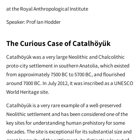
at the Royal Anthropological Institute
Speaker: Prof Ian Hodder
The Curious Case of Çatalhöyük
Çatalhöyük was a very large Neolithic and Chalcolithic
proto-city settlement in southern Anatolia, which existed
from approximately 7500 BC to 5700 BC, and flourished
around 7000 BC. In July 2012, it was inscribed as a UNESCO
World Heritage site.
Çatalhöyük is a very rare example of a well-preserved
Neolithic settlement and has been considered one of the
key sites for understanding human prehistory for some
decades. The site is exceptional for its substantial size and