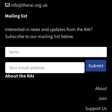
info@therai.org.uk
Mailing list
Interested in news and updates from the RAI?
Subscribe to our mailing list below.
Name
Email address:
About the RAI
About
Join
Support Us