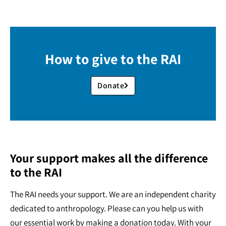
How to give to the RAI
Donate
Your support makes all the difference
to the RAI
The RAI needs your support. We are an independent charity
dedicated to anthropology. Please can you help us with
our essential work by making a donation today. With your