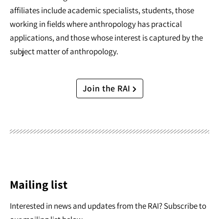
affiliates include academic specialists, students, those
working in fields where anthropology has practical
applications, and those whose interest is captured by the
subject matter of anthropology.
Join the RAI
Mailing list
Interested in news and updates from the RAI? Subscribe to