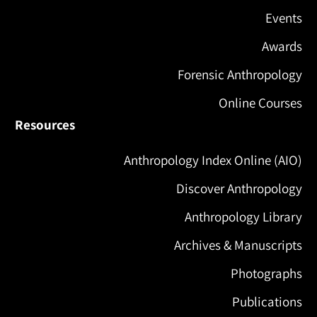
Events
Awards
Forensic Anthropology
Online Courses
Resources
Anthropology Index Online (AIO)
Discover Anthropology
Anthropology Library
Archives & Manuscripts
Photographs
Publications