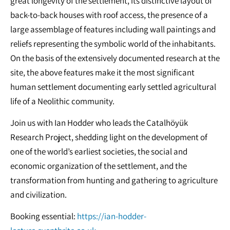
great longevity of the settlement, its distinctive layout of
back-to-back houses with roof access, the presence of a
large assemblage of features including wall paintings and
reliefs representing the symbolic world of the inhabitants.
On the basis of the extensively documented research at the
site, the above features make it the most significant
human settlement documenting early settled agricultural
life of a Neolithic community.
Join us with Ian Hodder who leads the Çatalhöyük
Research Project, shedding light on the development of
one of the world’s earliest societies, the social and
economic organization of the settlement, and the
transformation from hunting and gathering to agriculture
and civilization.
Booking essential:
https://ian-hodder-