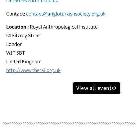
lecture.eventbrite.co.uk
Contact:
contact@angloturkishsociety.org.uk
Location :
Royal Anthropological Institute
50 Fitzroy Street
London
W1T 5BT
United Kingdom
http://www.therai.org.uk
View all events