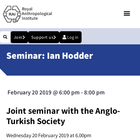
Royal
Anthropological
Institute
Join
Support us
Log in
Seminar: Ian Hodder
February 20 2019
@
6:00 pm
-
8:00 pm
Joint seminar with the Anglo-
Turkish Society
Wednesday 20 February 2019 at 6.00pm