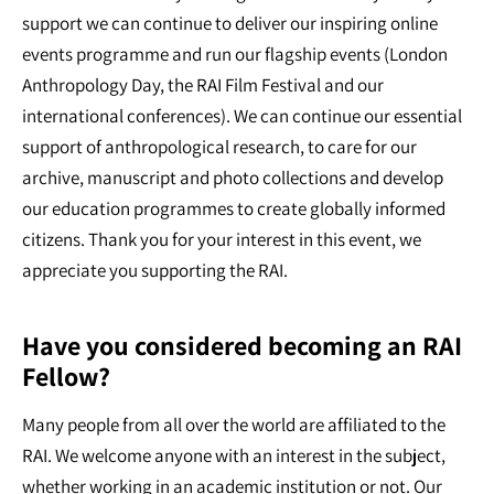
support we can continue to deliver our inspiring online
events programme and run our flagship events (London
Anthropology Day, the RAI Film Festival and our
international conferences). We can continue our essential
support of anthropological research, to care for our
archive, manuscript and photo collections and develop
our education programmes to create globally informed
citizens. Thank you for your interest in this event, we
appreciate you supporting the RAI.
Have you considered becoming an RAI
Fellow?
Many people from all over the world are affiliated to the
RAI. We welcome anyone with an interest in the subject,
whether working in an academic institution or not. Our