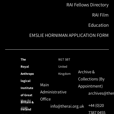
RAI Fellows Directory
RAI Film
Education
EMSLIE HORNIMAN APPLICATION FORM
The
W1T 5BT
Royal
United
Archive &
Anthropo
Kingdom
Collections (By
logical
Main
Appointment)
Institute
Administrative
archives@ther
of Great
Office
Mon-Fri
Britain &
+44 (0)20
info@therai.org.uk
10:00-
Ireland
7387 0455