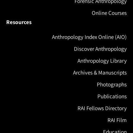
Forensic Anthropology
Online Courses
Resources
Anthropology Index Online (AIO)
Discover Anthropology
Anthropology Library
Archives & Manuscripts
Photographs
Publications
RAI Fellows Directory
RAI Film
Education