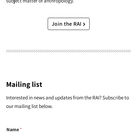
subject matter of anthropology.
Join the RAI
Mailing list
Interested in news and updates from the RAI? Subscribe to
our mailing list below.
Name
*