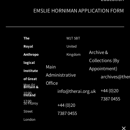
EMSLIE HORNIMAN APPLICATION FORM
The
W1T 5BT
Royal
United
Archive &
Anthropo
Kingdom
Collections (By
logical
Main
Appointment)
Institute
Administrative
archives@ther
of Great
Office
Mon-Fri
Britain &
+44 (0)20
info@therai.org.uk
10:00-
Ireland
7387 0455
17:00
50 Fitzroy
+44 (0)20
Street
7387 0455
London
×