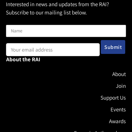
Interested in news and updates from the RAI?
Subscribe to our mailing list below.
Name
Email address:
About the RAI
About
Join
Support Us
Events
Awards