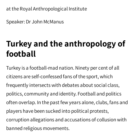
at the Royal Anthropological Institute
Speaker: Dr John McManus
Turkey and the anthropology of
football
Turkey is a football-mad nation. Ninety per cent of all
citizens are self-confessed fans of the sport, which
frequently intersects with debates about social class,
politics, community and identity. Football and politics
often overlap. In the past few years alone, clubs, fans and
players have been sucked into political protests,
corruption allegations and accusations of collusion with
banned religious movements.