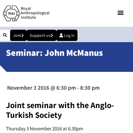
Royal
Anthropological
Institute
Join
Support us
Log in
Seminar: John McManus
November 3 2016
@
6:30 pm
-
8:30 pm
Joint seminar with the Anglo-
Turkish Society
Thursday 3 November 2016 at 6.30pm