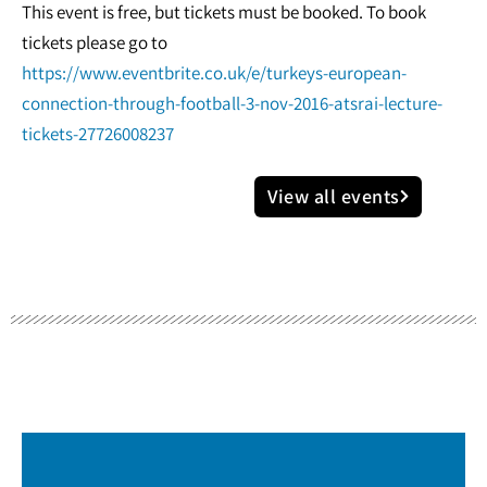
This event is free, but tickets must be booked. To book
tickets please go to
https://www.eventbrite.co.uk/e/turkeys-european-
connection-through-football-3-nov-2016-atsrai-lecture-
tickets-27726008237
View all events