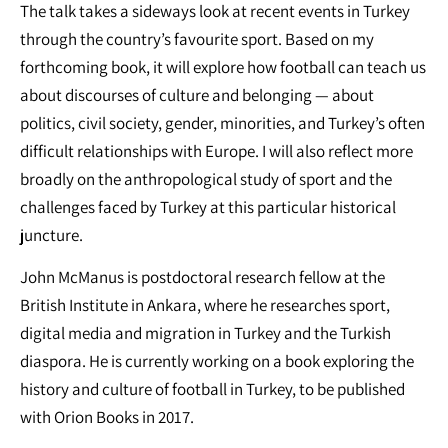
The talk takes a sideways look at recent events in Turkey
through the country’s favourite sport. Based on my
forthcoming book, it will explore how football can teach us
about discourses of culture and belonging — about
politics, civil society, gender, minorities, and Turkey’s often
difficult relationships with Europe. I will also reflect more
broadly on the anthropological study of sport and the
challenges faced by Turkey at this particular historical
juncture.
John McManus is postdoctoral research fellow at the
British Institute in Ankara, where he researches sport,
digital media and migration in Turkey and the Turkish
diaspora. He is currently working on a book exploring the
history and culture of football in Turkey, to be published
with Orion Books in 2017.