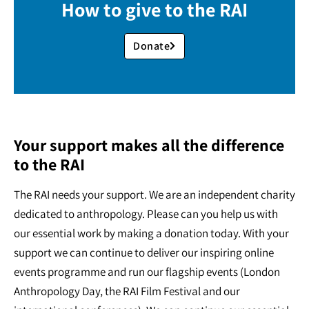
How to give to the RAI
Donate
Your support makes all the difference
to the RAI
The RAI needs your support. We are an independent charity
dedicated to anthropology. Please can you help us with
our essential work by making a donation today. With your
support we can continue to deliver our inspiring online
events programme and run our flagship events (London
Anthropology Day, the RAI Film Festival and our