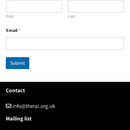
First
Last
*
Email
*
N
a
m
e
*
Submit
Contact
info@therai.org.uk
Mailing list