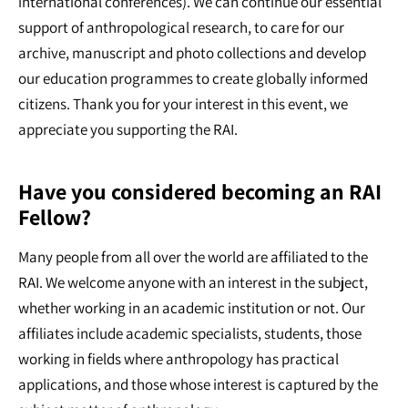
international conferences). We can continue our essential
support of anthropological research, to care for our
archive, manuscript and photo collections and develop
our education programmes to create globally informed
citizens. Thank you for your interest in this event, we
appreciate you supporting the RAI.
Have you considered becoming an RAI
Fellow?
Many people from all over the world are affiliated to the
RAI. We welcome anyone with an interest in the subject,
whether working in an academic institution or not. Our
affiliates include academic specialists, students, those
working in fields where anthropology has practical
applications, and those whose interest is captured by the