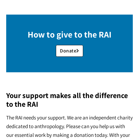
How to give to the RAI
Donate
Your support makes all the difference
to the RAI
The RAI needs your support. We are an independent charity
dedicated to anthropology. Please can you help us with
our essential work by making a donation today. With your