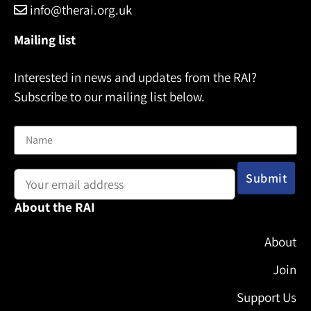
info@therai.org.uk
Mailing list
Interested in news and updates from the RAI?
Subscribe to our mailing list below.
Name
Email address:
About the RAI
About
Join
Support Us