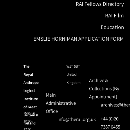
RAI Fellows Directory
RAI Film
Education
EMSLIE HORNIMAN APPLICATION FORM
The
W1T 5BT
Royal
United
Archive &
Anthropo
Kingdom
Collections (By
logical
Main
Appointment)
Institute
Administrative
archives@ther
of Great
Office
Mon-Fri
Britain &
+44 (0)20
info@therai.org.uk
10:00-
Ireland
7387 0455
17:00