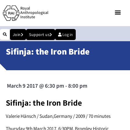
Royal
Anthropological
Institute
Join
Support us
Log in
Sifinja: the Iron Bride
March 9 2017
@
6:30 pm
-
8:00 pm
Sifinja: the Iron Bride
Valerie Hänsch / Sudan,Germany / 2009 / 70 minutes
Thursday 9th March 2017, 6:30PM. Bromley Historic