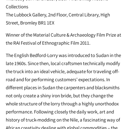
Collections
The Lubbock Gallery, 2nd Floor, Central Library, High
Street, Bromley BR1 1EX
Winner of the Material Culture & Archaeology Film Prize at
the RAI Festival of Ethnographic Film 2011.
The English Bedford-Lorry was introduced to Sudan in the
late 1960s. Since then, local craftsmen technically modify
the truck into an ideal vehicle, adequate for traveling off-
road and for performing customers’ expectations. In
different places in Sudan the carpenters and blacksmiths
not only create a shiny iron bride, but they change the
whole structure of the lorry through a highly unorthodox
performance. Following closely the daily work, art and
history of truck-modding on the Nile, a fascinating way of
African creativity dealing with global commodities – the