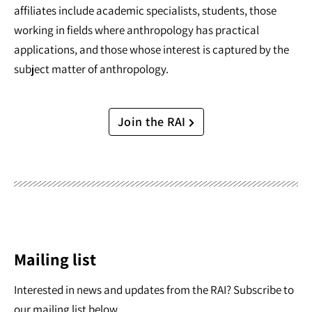
affiliates include academic specialists, students, those
working in fields where anthropology has practical
applications, and those whose interest is captured by the
subject matter of anthropology.
Join the RAI
Mailing list
Interested in news and updates from the RAI? Subscribe to
our mailing list below.