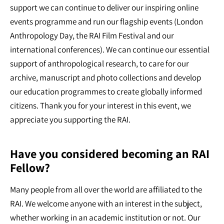
support we can continue to deliver our inspiring online
events programme and run our flagship events (London
Anthropology Day, the RAI Film Festival and our
international conferences). We can continue our essential
support of anthropological research, to care for our
archive, manuscript and photo collections and develop
our education programmes to create globally informed
citizens. Thank you for your interest in this event, we
appreciate you supporting the RAI.
Have you considered becoming an RAI
Fellow?
Many people from all over the world are affiliated to the
RAI. We welcome anyone with an interest in the subject,
whether working in an academic institution or not. Our