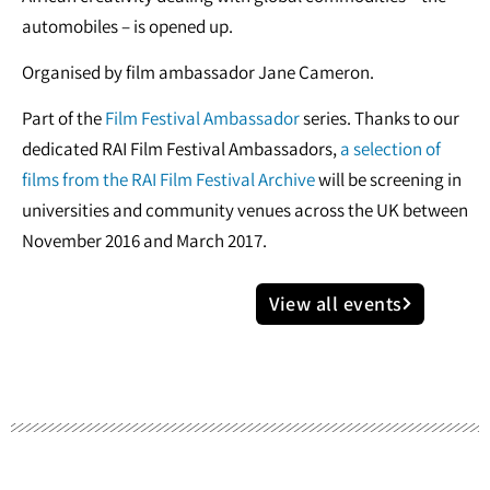
automobiles – is opened up.
Organised by film ambassador Jane Cameron.
Part of the
Film Festival Ambassador
series. Thanks to our
dedicated RAI Film Festival Ambassadors,
a selection of
films from the RAI Film Festival Archive
will be screening in
universities and community venues across the UK between
November 2016 and March 2017.
View all events