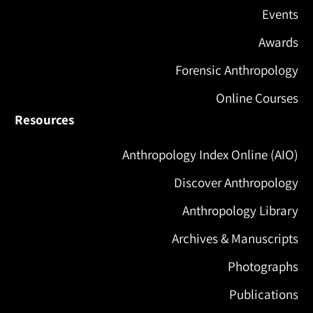
Events
Awards
Forensic Anthropology
Online Courses
Resources
Anthropology Index Online (AIO)
Discover Anthropology
Anthropology Library
Archives & Manuscripts
Photographs
Publications